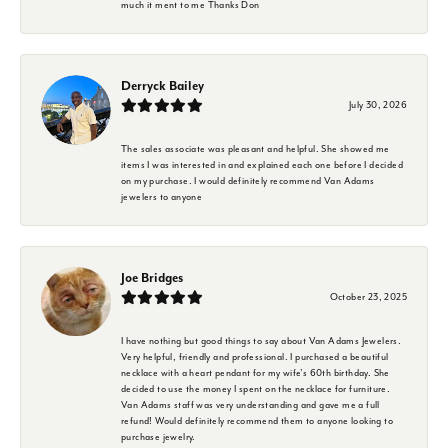
much it ment to me Thanks Don
Derryck Bailey
July 30, 2026
The sales associate was pleasant and helpful. She showed me
items I was interested in and explained each one before I decided
on my purchase. I would definitely recommend Van Adams
jewelers to anyone
Joe Bridges
October 23, 2025
I have nothing but good things to say about Van Adams Jewelers.
Very helpful, friendly and professional. I purchased a beautiful
necklace with a heart pendant for my wife's 60th birthday. She
decided to use the money I spent on the necklace for furniture.
Van Adams staff was very understanding and gave me a full
refund! Would definitely recommend them to anyone looking to
purchase jewelry.