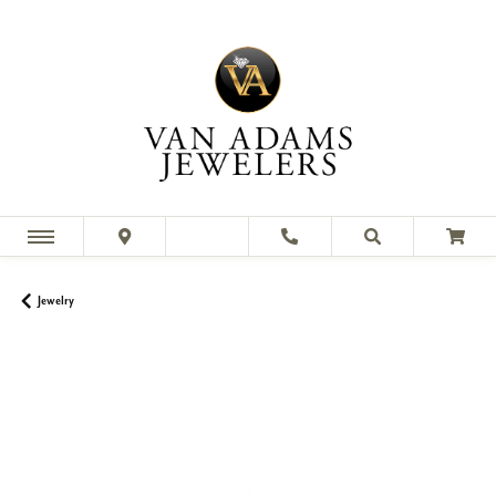
Jewelry