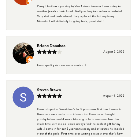
Omg, I had been passing by Van Adams because I was going to
another jeweler that closed. I tell you they treated me wonderful!
Very kind and professional, they replaced the battery in my
Movado. I will definitely be going back, great staff!
Briana Donahoo
August 5, 2026
Great quality nice customer service :)
Steven Brown
August 4, 2026
I have shoped at Van Adam's for 5 years now first time I came in
Don came over and was so informative I have never bought
jewelry before and it was a blessing to have someone take that
much time with me so I could always find the perfect gift for my
wife. I came in for our 3 year anniversary and of course he knocked
it out of the park . First time ever writing a review ever that's how