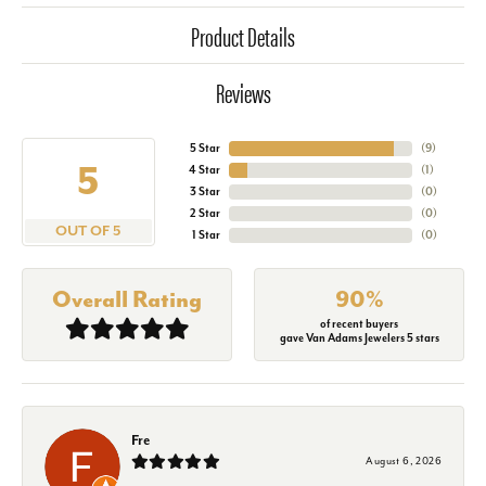
Product Details
Reviews
5 Star
(
9
)
5
4 Star
(
1
)
3 Star
(
0
)
2 Star
(
0
)
OUT OF 5
1 Star
(
0
)
Overall Rating
90%
of recent buyers
gave Van Adams Jewelers 5 stars
Fre
August 6, 2026