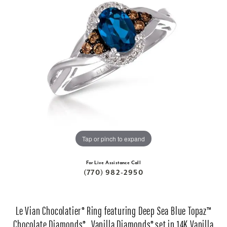
Tap or pinch to expand
For Live Assistance Call
(770) 982-2950
Le Vian Chocolatier® Ring featuring Deep Sea Blue Topaz™
Chocolate Diamonds® , Vanilla Diamonds® set in 14K Vanilla