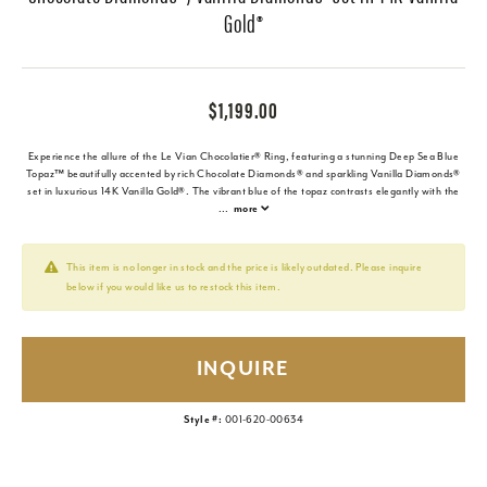
Gold®
$1,199.00
Experience the allure of the Le Vian Chocolatier® Ring, featuring a stunning Deep Sea Blue
Topaz™ beautifully accented by rich Chocolate Diamonds® and sparkling Vanilla Diamonds®
set in luxurious 14K Vanilla Gold®. The vibrant blue of the topaz contrasts elegantly with the
...
more
This item is no longer in stock and the price is likely outdated. Please inquire
below if you would like us to restock this item.
INQUIRE
Style #:
001-620-00634