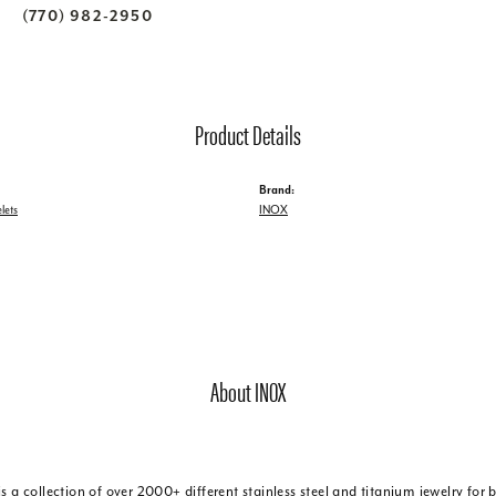
(770) 982-2950
Product Details
Brand:
lets
INOX
About INOX
is a collection of over 2000+ different stainless steel and titanium jewelry f