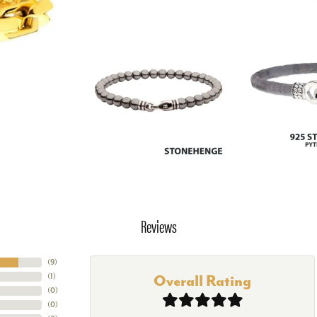
Reviews
(
9
)
(
1
)
Overall Rating
(
0
)
(
0
)