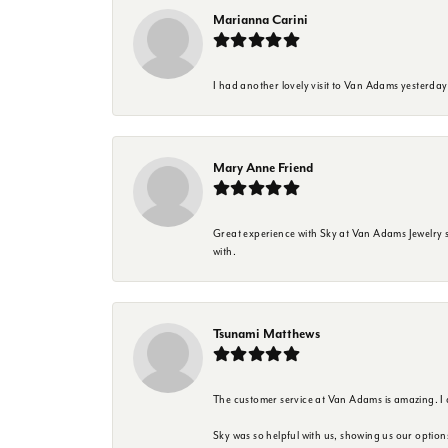
Marianna Carini
I had another lovely visit to Van Adams yesterda
Mary Anne Friend
Great experience with Sky at Van Adams Jewelry st
with.
Tsunami Matthews
The customer service at Van Adams is amazing. I
Sky was so helpful with us, showing us our option