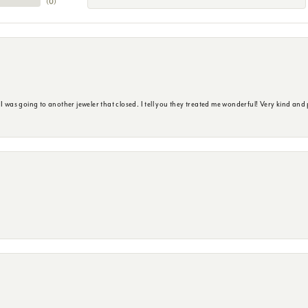
(
0
)
s going to another jeweler that closed. I tell you they treated me wonderful! Very kind and p