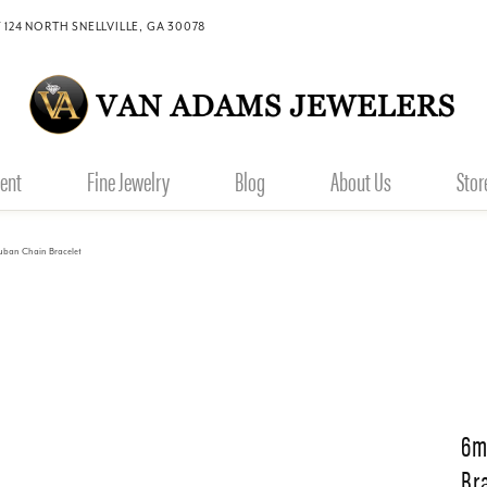
 124 NORTH SNELLVILLE, GA 30078
ent
Fine Jewelry
Blog
About Us
Stor
ban Chain Bracelet
6m
Br