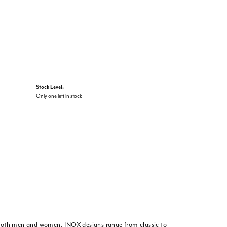
Stock Level:
Only one left in stock
or both men and women. INOX designs range from classic to