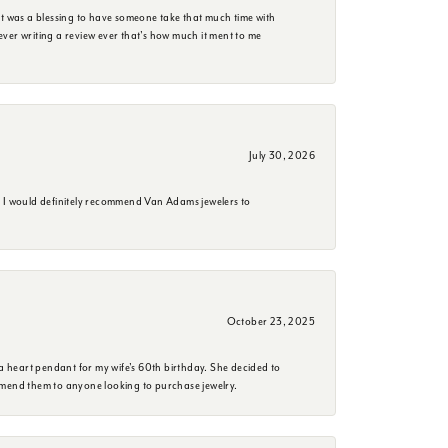
it was a blessing to have someone take that much time with
e ever writing a review ever that's how much it ment to me
July 30, 2026
. I would definitely recommend Van Adams jewelers to
October 23, 2025
a heart pendant for my wife's 60th birthday. She decided to
mmend them to anyone looking to purchase jewelry.