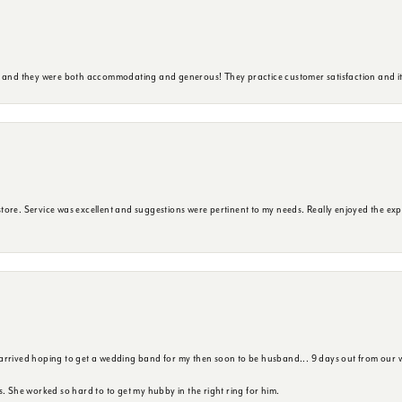
y and they were both accommodating and generous! They practice customer satisfaction and it 
ore. Service was excellent and suggestions were pertinent to my needs. Really enjoyed the exp
 arrived hoping to get a wedding band for my then soon to be husband... 9 days out from our 
s. She worked so hard to to get my hubby in the right ring for him.