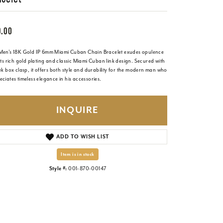
9.00
Men's 18K Gold IP 6mm Miami Cuban Chain Bracelet exudes opulence
its rich gold plating and classic Miami Cuban link design. Secured with
ek box clasp, it offers both style and durability for the modern man who
ciates timeless elegance in his accessories.
INQUIRE
ADD TO WISH LIST
Item is in stock
Style #:
001-870-00147
Click to zoom