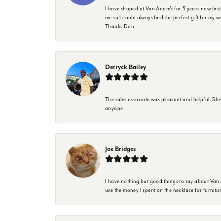
I have shoped at Van Adam's for 5 years now firs
me so I could always find the perfect gift for my w
Thanks Don
Derryck Bailey
The sales associate was pleasant and helpful. Sh
anyone
Joe Bridges
I have nothing but good things to say about Van A
use the money I spent on the necklace for furnit