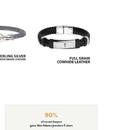
90%
of recent buyers
gave Van Adams Jewelers 5 stars