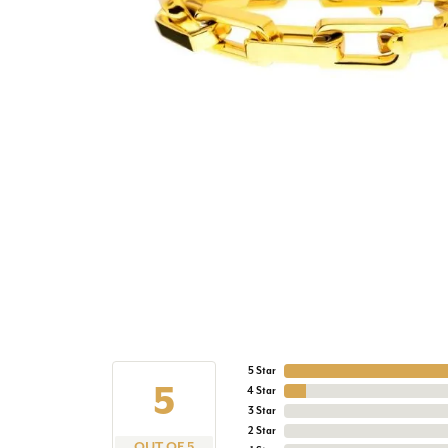
5 Star
5
4 Star
3 Star
2 Star
OUT OF 5