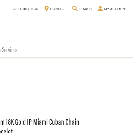
TOGGLE SEARCH MENU
TO
GET DIRECTION
CONTACT
SEARCH
MY ACCOUNT
e Services
m 18K Gold IP Miami Cuban Chain
acelet