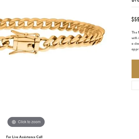
$5
The 
with 
a sle
appre
Click to zoom
For Live Assistance Call