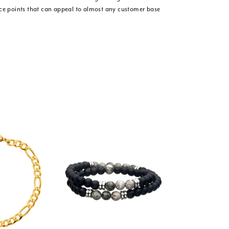
ice points that can appeal to almost any customer base