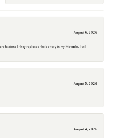
August 6, 2026
rofessional, they replaced the battery in my Movado. I will
August 5, 2026
August 4, 2026