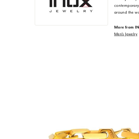
contemporary,
around the wo
More from I
Men's Jewelry