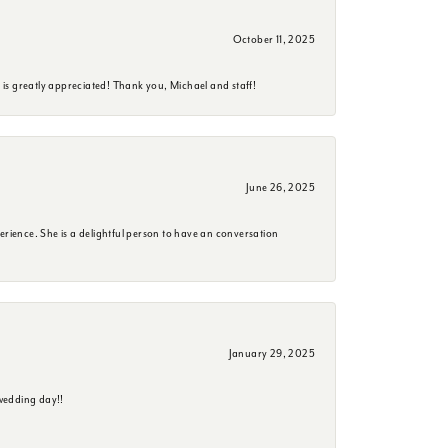
October 11, 2025
is greatly appreciated! Thank you, Michael and staff!
June 26, 2025
erience. She is a delightful person to have an conversation
January 29, 2025
wedding day!!