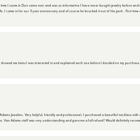
t time I came in Don came over and was so informative I have never bought jewelry before and 
ife. I came in for our 3 year anniversary and of course he knocked it out of the park . First tim
e showed me items I was interested in and explained each one before I decided on my purchase
dams Jewelers. Very helpful, friendly and professional. I purchased a beautiful necklace with 
ure. Van Adams staff was very understanding and gave me a full refund! Would definitely reco