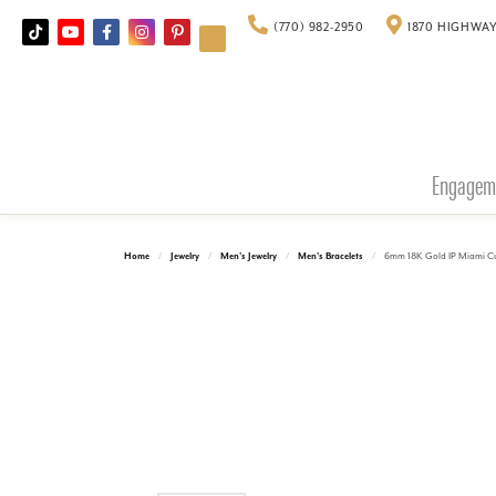
(770) 982-2950
1870 HIGHWAY
Engagem
Home
Jewelry
Men's Jewelry
Men's Bracelets
6mm 18K Gold IP Miami Cu