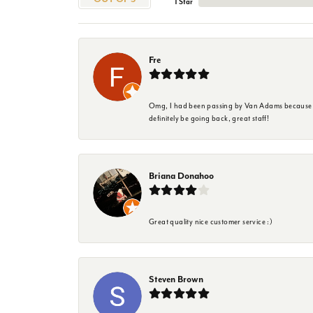
1 Star
Fre
Omg, I had been passing by Van Adams because I wa
definitely be going back, great staff!
Briana Donahoo
Great quality nice customer service :)
Steven Brown