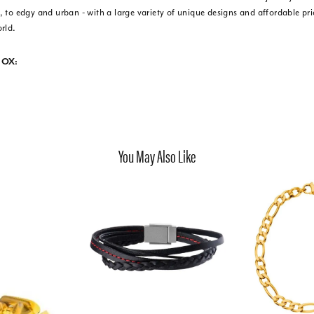
 to edgy and urban - with a large variety of unique designs and affordable pr
rld.
NOX:
You May Also Like