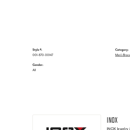
Style #:
Category:
001-870-00147
Men's Brace
Gender:
All
INOX
INOX Jewelry 