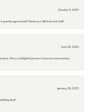
October 11, 2025
is greatly appreciated! Thank you, Michael and staff!
June 26, 2025
erience. She is a delightful person to have an conversation
January 29, 2025
wedding day!!