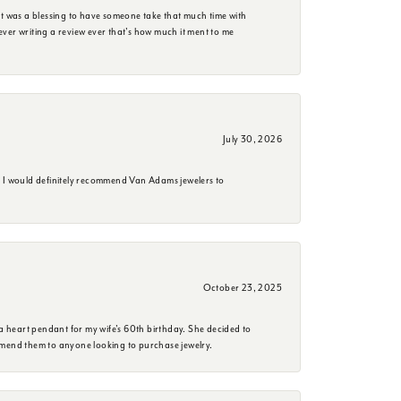
it was a blessing to have someone take that much time with
e ever writing a review ever that's how much it ment to me
July 30, 2026
. I would definitely recommend Van Adams jewelers to
October 23, 2025
a heart pendant for my wife's 60th birthday. She decided to
mmend them to anyone looking to purchase jewelry.