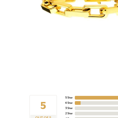
5 Star
5
4 Star
3 Star
2 Star
OUT OF 5