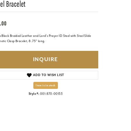
el Bracelet
.00
 Black Braided Leather and Lord's Prayer ID Steel with Steel Slide
etic Clasp Bracelet, 8 .75" long.
INQUIRE
ADD TO WISH LIST
Item is in stock
Style #:
001-870-00153
Click to zoom