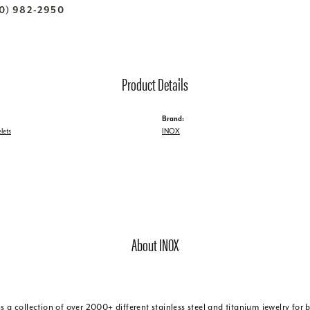
70) 982-2950
Product Details
Brand:
lets
INOX
About INOX
is a collection of over 2000+ different stainless steel and titanium jewelry f