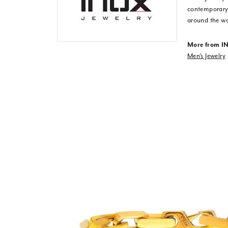
contemporary,
around the wo
More from I
Men's Jewelry