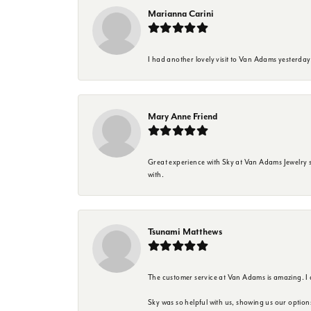
Marianna Carini
I had another lovely visit to Van Adams yesterda
Mary Anne Friend
Great experience with Sky at Van Adams Jewelry st
with.
Tsunami Matthews
The customer service at Van Adams is amazing. I
Sky was so helpful with us, showing us our option