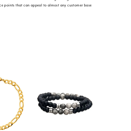
ice points that can appeal to almost any customer base