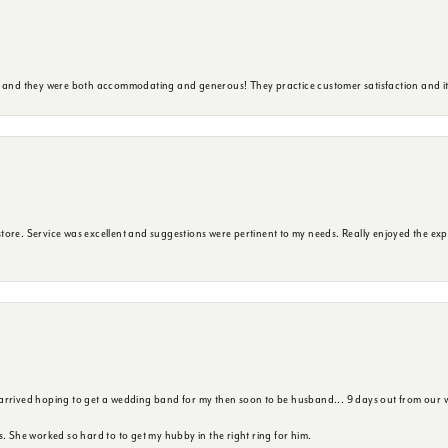
y and they were both accommodating and generous! They practice customer satisfaction and it 
ore. Service was excellent and suggestions were pertinent to my needs. Really enjoyed the exp
 arrived hoping to get a wedding band for my then soon to be husband... 9 days out from our 
s. She worked so hard to to get my hubby in the right ring for him.