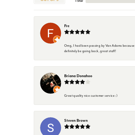
1 Star
Fre
Omg, I had been passing by Van Adams because I wa
definitely be going back, great staff!
Briana Donahoo
Great quality nice customer service :)
Steven Brown