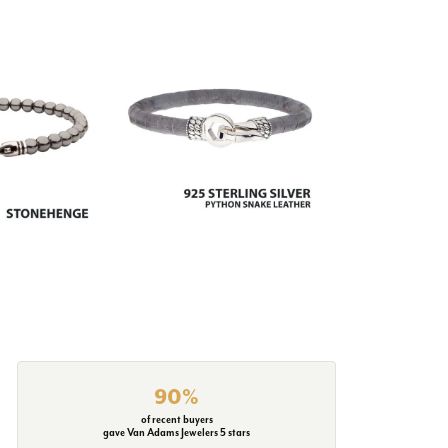
90%
of recent buyers
gave Van Adams Jewelers 5 stars