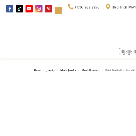
(770) 982-2950
1870 HIGHWAY
Engagem
Home
Jewelry
Men's Jewelry
Men's Bracelets
Black Braided Leather with 