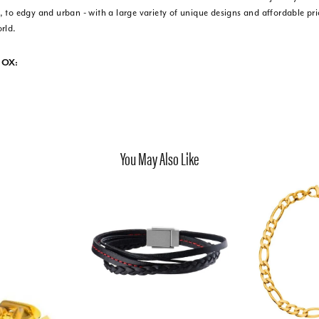
 to edgy and urban - with a large variety of unique designs and affordable pr
rld.
NOX:
You May Also Like