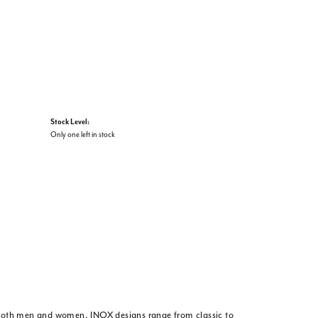
Stock Level:
Only one left in stock
or both men and women. INOX designs range from classic to