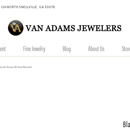
 124 NORTH SNELLVILLE, GA 30078
ent
Fine Jewelry
Blog
About Us
Stor
Lord's Prayer ID Steel Bracelet
Bl