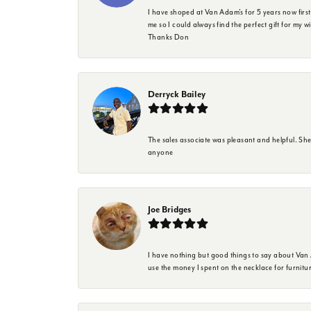
I have shoped at Van Adam's for 5 years now firs
me so I could always find the perfect gift for my w
Thanks Don
Derryck Bailey
The sales associate was pleasant and helpful. Sh
anyone
Joe Bridges
I have nothing but good things to say about Van A
use the money I spent on the necklace for furnit