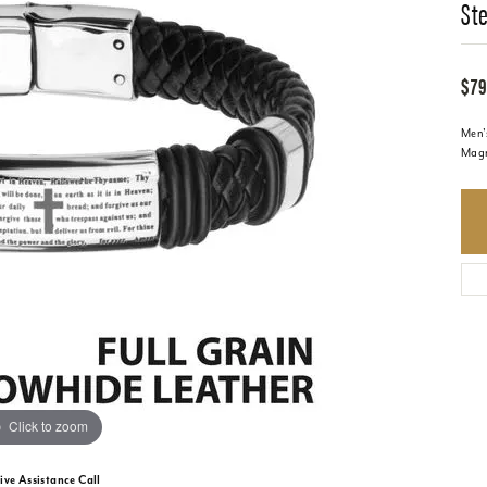
Ste
$79
Men's
Magn
Click to zoom
ive Assistance Call