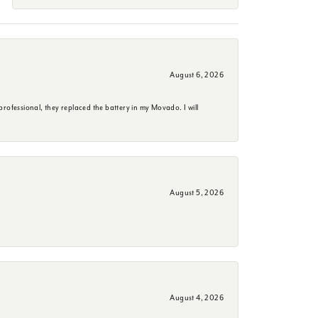
August 6, 2026
rofessional, they replaced the battery in my Movado. I will
August 5, 2026
August 4, 2026