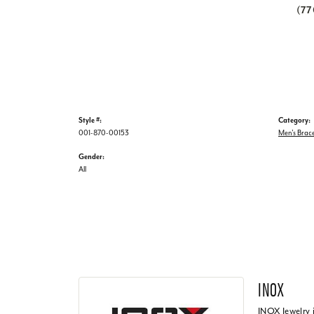
(7
Style #:
Category:
001-870-00153
Men's Brace
Gender:
All
INOX
INOX Jewelry 