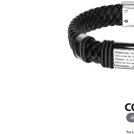
For L