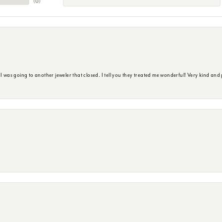
(
0
)
s going to another jeweler that closed. I tell you they treated me wonderful! Very kind and p