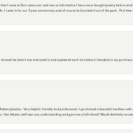
t time I came in Don came over and was so informative I have never bought jewelry before and 
ife. I came in for our 3 year anniversary and of course he knocked it out of the park . First tim
e showed me items I was interested in and explained each one before I decided on my purchase
dams Jewelers. Very helpful, friendly and professional. I purchased a beautiful necklace with 
ure. Van Adams staff was very understanding and gave me a full refund! Would definitely reco