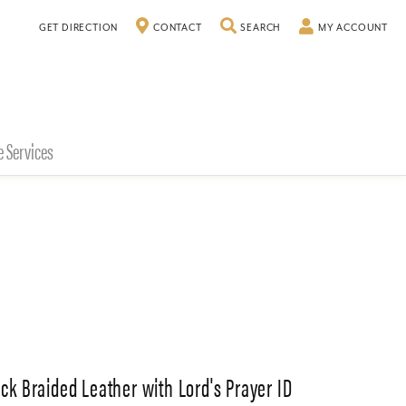
TOGGLE SEARCH MENU
TO
GET DIRECTION
CONTACT
SEARCH
MY ACCOUNT
e Services
ack Braided Leather with Lord's Prayer ID