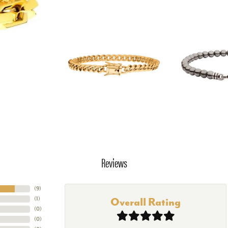
Reviews
(
9
)
(
1
)
Overall Rating
(
0
)
(
0
)