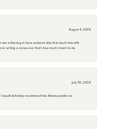
August 4, 2026
it was a blessing to have someone take that much time with
e ever writing a review ever that's how much it ment to me
July 30, 2026
. I would definitely recommend Van Adams jewelers to