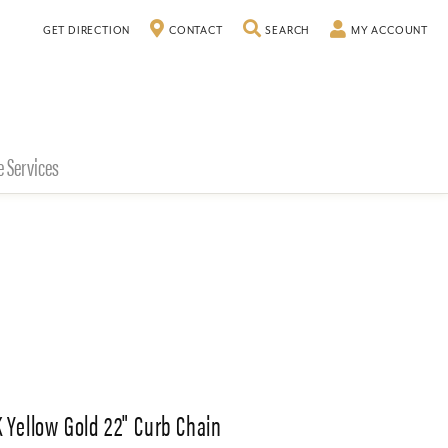
TOGGLE SEARCH MENU
TO
GET DIRECTION
CONTACT
SEARCH
MY ACCOUNT
e Services
K Yellow Gold 22" Curb Chain