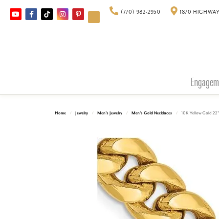
(770) 982-2950
1870 HIGHWAY
Engagem
Home
Jewelry
Men's Jewelry
Men's Gold Necklaces
10K Yellow Gold 22