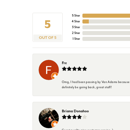
5 Star
5
4 Star
3 Star
2 Star
OUT OF 5
1 Star
Fre
Omg, I had been passing by Van Adams because I wa
definitely be going back, great staff!
Briana Donahoo