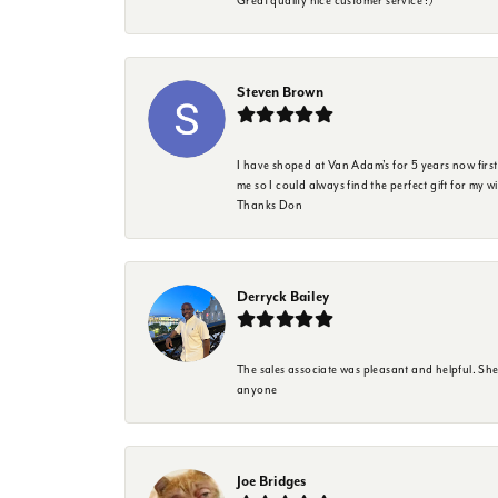
Great quality nice customer service :)
Steven Brown
I have shoped at Van Adam's for 5 years now firs
me so I could always find the perfect gift for my w
Thanks Don
Derryck Bailey
The sales associate was pleasant and helpful. Sh
anyone
Joe Bridges