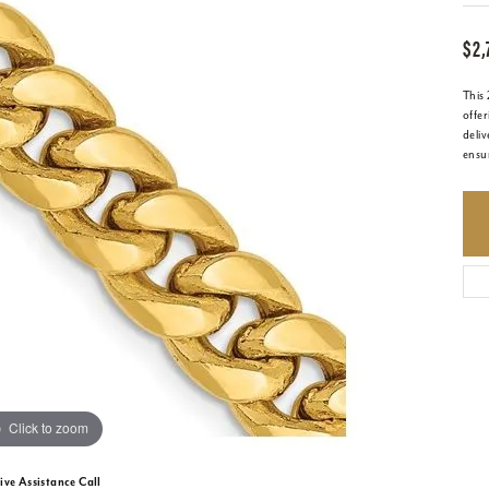
$2,
This
offer
deliv
ensur
Click to zoom
ive Assistance Call