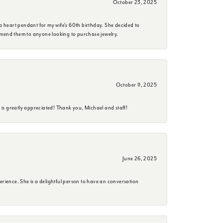
October 23, 2025
a heart pendant for my wife's 60th birthday. She decided to
mmend them to anyone looking to purchase jewelry.
October 11, 2025
is greatly appreciated! Thank you, Michael and staff!
June 26, 2025
erience. She is a delightful person to have an conversation