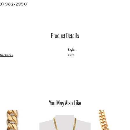
70) 982-2950
Product Details
Style:
 Necklaces
Curb
You May Also Like