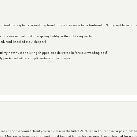
 arrived hoping to get a wedding band for my then soon to be husband... 9 days out from our 
s. She worked so hard to to get my hubby in the right ring for him.
ted. And knocked it out the park.
ad my now husband's ring shipped and delivered before our wedding day!!
ully packaged with a complimentary bottle of wine.
was a spontaneous \"treat yourself\" visit in the fall of 2020 when I purchased a pair of white
n. Most recently my husband and I paid her a visit after he was grossly overcharged for a pair o