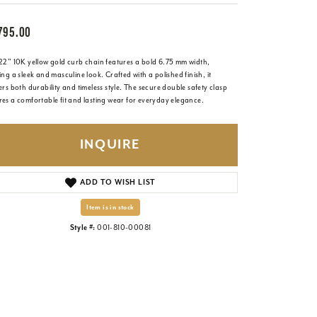
795.00
 22" 10K yellow gold curb chain features a bold 6.75 mm width,
ing a sleek and masculine look. Crafted with a polished finish, it
ers both durability and timeless style. The secure double safety clasp
es a comfortable fit and lasting wear for everyday elegance.
INQUIRE
ADD TO WISH LIST
Item is in stock
Style #:
001-810-00081
Click to zoom