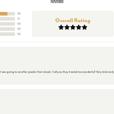
Reviews
(
9
)
(
1
)
Overall Rating
(
0
)
(
0
)
(
0
)
s going to another jeweler that closed. I tell you they treated me wonderful! Very kind and p