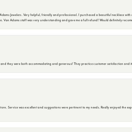
dams Jewelers. Very helpful, friendly and professional. I purchased a beautiful necklace with 
ure. Van Adams staff was very understanding and gave me a full refund! Would definitely reco
y and they were both accommodating and generous! They practice customer satisfaction and it 
ore. Service was excellent and suggestions were pertinent to my needs. Really enjoyed the exp