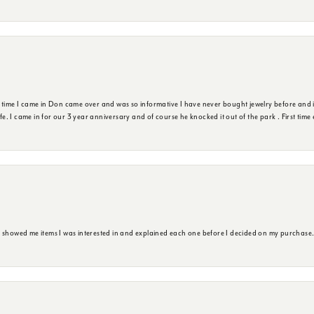
t time I came in Don came over and was so informative I have never bought jewelry before and 
ife. I came in for our 3 year anniversary and of course he knocked it out of the park . First tim
e showed me items I was interested in and explained each one before I decided on my purchase