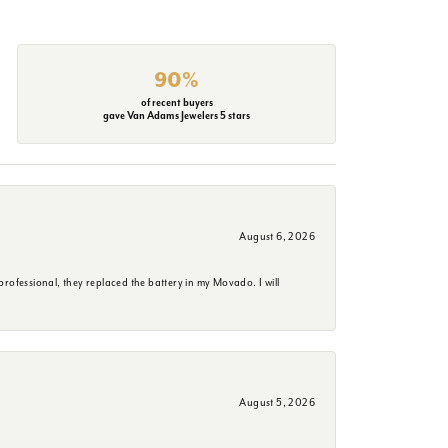
90%
of recent buyers
gave Van Adams Jewelers 5 stars
August 6, 2026
rofessional, they replaced the battery in my Movado. I will
August 5, 2026