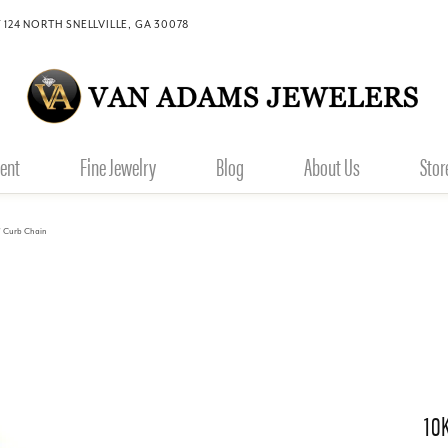
 124 NORTH SNELLVILLE, GA 30078
ent
Fine Jewelry
Blog
About Us
Stor
" Curb Chain
10