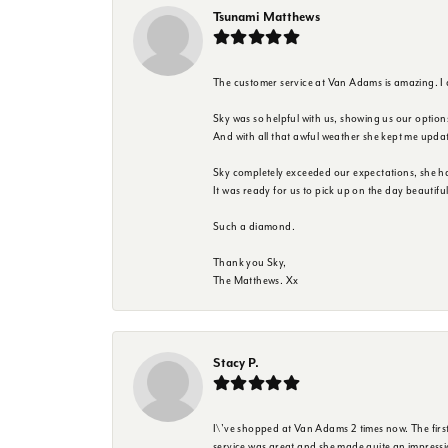
Tsunami Matthews
The customer service at Van Adams is amazing. I
Sky was so helpful with us, showing us our option
And with all that awful weather she kept me upda
Sky completely exceeded our expectations, she h
It was ready for us to pick up on the day beautif
Such a diamond.
Thank you Sky,
The Matthews. Xx
Stacy P.
I\'ve shopped at Van Adams 2 times now. The first 
service was great and she made quite an impressio