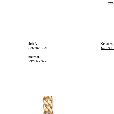
(7
Style #:
Category:
001-810-00081
Men's Gold
Material:
10K Yellow Gold