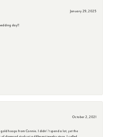
January 29, 2025
wedding day!!
October 2, 2021
 gold hoops from Connie. I didn\'t spend a lot, yet the
f diamond studs at a different jewelry store. I called