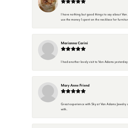
I have nothing but good things to say about Van A
use the money I spent on the necklace for furnit
Marianna Carini
I had another lovely visit to Van Adams yesterda
Mary Anne Friend
Great experience with Sky at Van Adams Jewelry st
with.