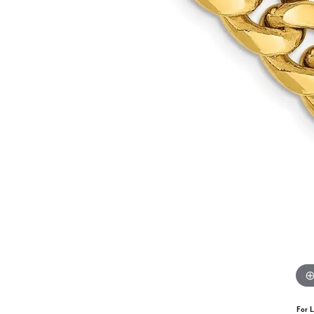
For L