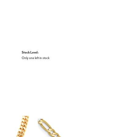
Stock Level:
Only one left in stock