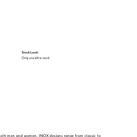
Stock Level:
Only one left in stock
or both men and women. INOX designs range from classic to