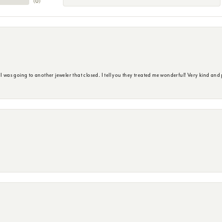
(
0
)
s going to another jeweler that closed. I tell you they treated me wonderful! Very kind and p