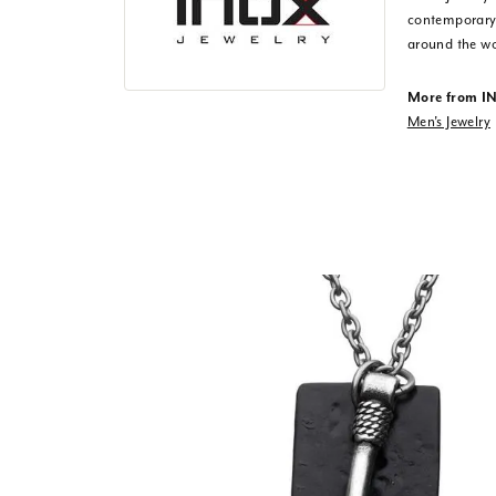
contemporary,
around the wo
More from I
Men's Jewelry