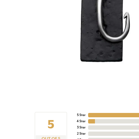
5 Star
5
4 Star
3 Star
2 Star
OUT OF 5