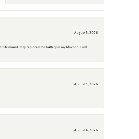
August 6, 2026
rofessional, they replaced the battery in my Movado. I will
August 5, 2026
August 4, 2026