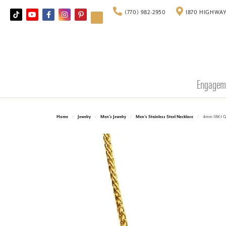
(770) 982-2950
1870 HIGHWAY
Engagem
Home
Jewelry
Men's Jewelry
Men's Stainless Steel Necklace
4mm 18Kt G