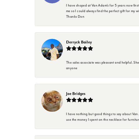
I have shoped at Van Adam's for 5 years now firs
me so I could always find the perfect gift for my w
Thanks Don
Derryck Bailey
The sales associate was pleasant and helpful. Sh
anyone
Joe Bridges
I have nothing but good things to say about Van A
use the money I spent on the necklace for furnit