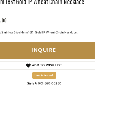
m 18Kt Gold IP Wheat Chain Necklace
.00
s Stainless Steel 4mm 18Kt Gold IP Wheat Chain Necklace.
INQUIRE
ADD TO WISH LIST
Item is in stock
Style #:
001-860-00280
Click to zoom