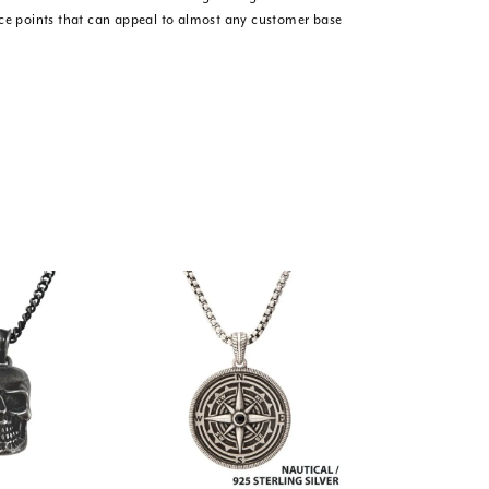
ice points that can appeal to almost any customer base