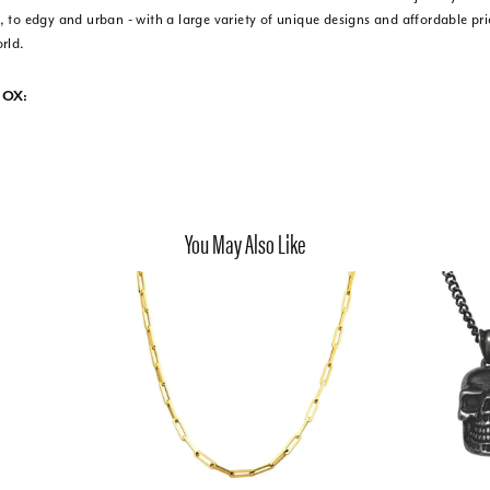
 to edgy and urban - with a large variety of unique designs and affordable pr
rld.
NOX:
You May Also Like