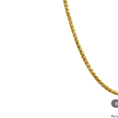
For L