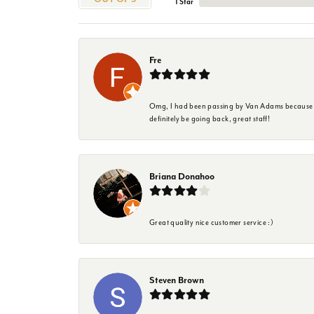
1 Star
Fre
Omg, I had been passing by Van Adams because I wa
definitely be going back, great staff!
Briana Donahoo
Great quality nice customer service :)
Steven Brown