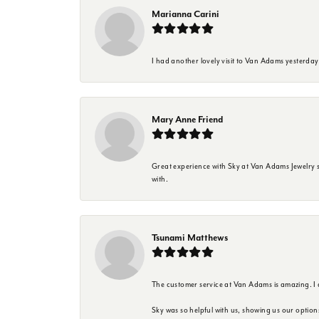
Marianna Carini
I had another lovely visit to Van Adams yesterda
Mary Anne Friend
Great experience with Sky at Van Adams Jewelry st
with.
Tsunami Matthews
The customer service at Van Adams is amazing. I
Sky was so helpful with us, showing us our option