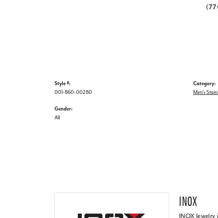
(7
Style #:
Category:
001-860-00280
Men's Stain
Gender:
All
INOX
INOX Jewelry 