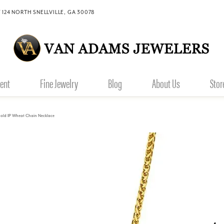
 124 NORTH SNELLVILLE, GA 30078
ent
Fine Jewelry
Blog
About Us
Stor
old IP Wheat Chain Necklace