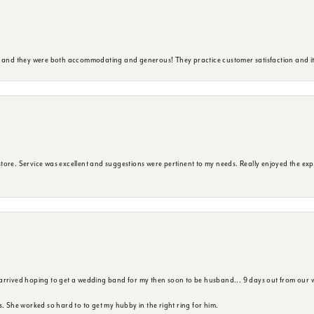
y and they were both accommodating and generous! They practice customer satisfaction and it 
ore. Service was excellent and suggestions were pertinent to my needs. Really enjoyed the exp
 arrived hoping to get a wedding band for my then soon to be husband... 9 days out from our 
s. She worked so hard to to get my hubby in the right ring for him.