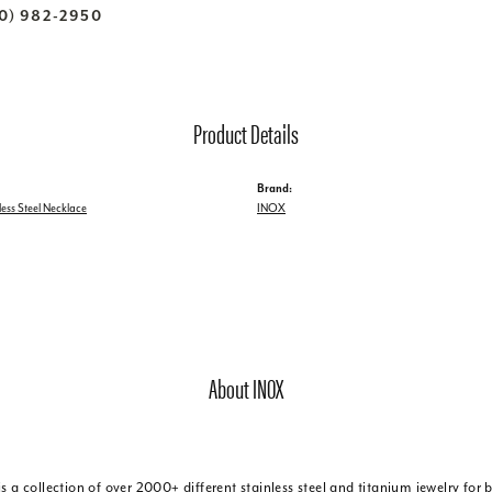
70) 982-2950
Product Details
Brand:
less Steel Necklace
INOX
About INOX
is a collection of over 2000+ different stainless steel and titanium jewelry f