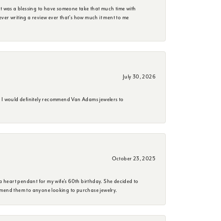
it was a blessing to have someone take that much time with
e ever writing a review ever that's how much it ment to me
July 30, 2026
. I would definitely recommend Van Adams jewelers to
October 23, 2025
a heart pendant for my wife's 60th birthday. She decided to
mmend them to anyone looking to purchase jewelry.