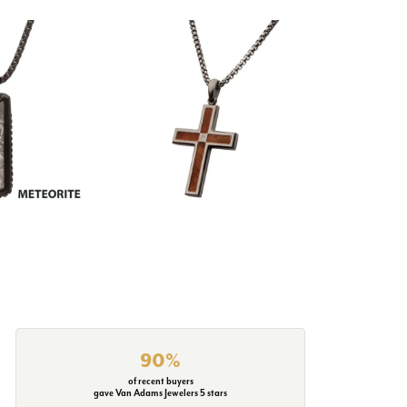
90%
of recent buyers
gave Van Adams Jewelers 5 stars