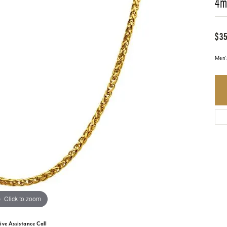
4m
$35
Men'
Click to zoom
ive Assistance Call