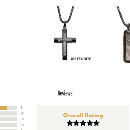
Reviews
(
9
)
(
1
)
Overall Rating
(
0
)
(
0
)