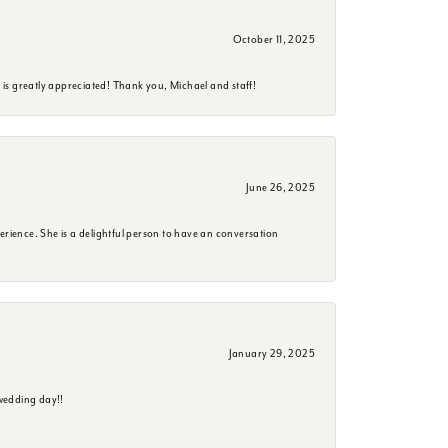
October 11, 2025
is greatly appreciated! Thank you, Michael and staff!
June 26, 2025
erience. She is a delightful person to have an conversation
January 29, 2025
wedding day!!