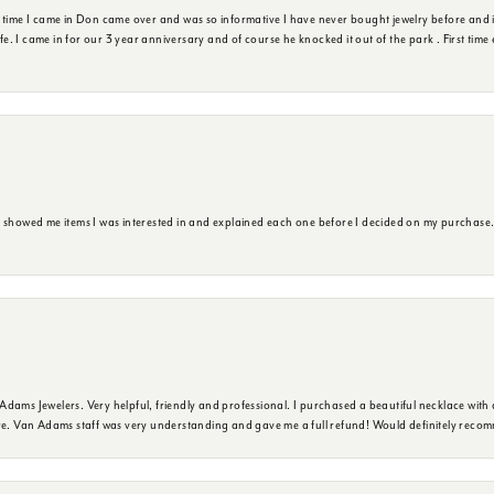
t time I came in Don came over and was so informative I have never bought jewelry before and 
ife. I came in for our 3 year anniversary and of course he knocked it out of the park . First tim
e showed me items I was interested in and explained each one before I decided on my purchase
dams Jewelers. Very helpful, friendly and professional. I purchased a beautiful necklace with 
ure. Van Adams staff was very understanding and gave me a full refund! Would definitely reco