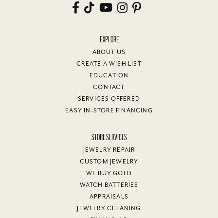
EXPLORE
ABOUT US
CREATE A WISH LIST
EDUCATION
CONTACT
SERVICES OFFERED
EASY IN-STORE FINANCING
STORE SERVICES
JEWELRY REPAIR
CUSTOM JEWELRY
WE BUY GOLD
WATCH BATTERIES
APPRAISALS
JEWELRY CLEANING