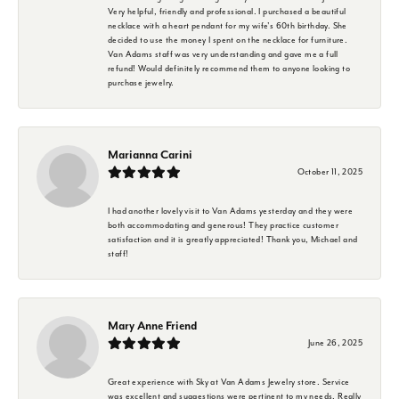
Very helpful, friendly and professional. I purchased a beautiful
necklace with a heart pendant for my wife's 60th birthday. She
decided to use the money I spent on the necklace for furniture.
Van Adams staff was very understanding and gave me a full
refund! Would definitely recommend them to anyone looking to
purchase jewelry.
Marianna Carini
October 11, 2025
I had another lovely visit to Van Adams yesterday and they were
both accommodating and generous! They practice customer
satisfaction and it is greatly appreciated! Thank you, Michael and
staff!
Mary Anne Friend
June 26, 2025
Great experience with Sky at Van Adams Jewelry store. Service
was excellent and suggestions were pertinent to my needs. Really