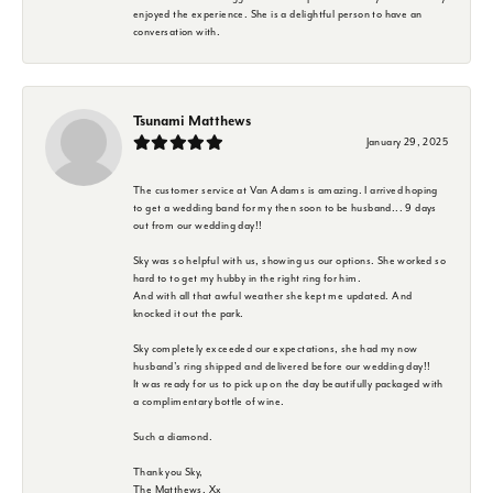
enjoyed the experience. She is a delightful person to have an
conversation with.
Tsunami Matthews
January 29, 2025
The customer service at Van Adams is amazing. I arrived hoping
to get a wedding band for my then soon to be husband... 9 days
out from our wedding day!!
Sky was so helpful with us, showing us our options. She worked so
hard to to get my hubby in the right ring for him.
And with all that awful weather she kept me updated. And
knocked it out the park.
Sky completely exceeded our expectations, she had my now
husband's ring shipped and delivered before our wedding day!!
It was ready for us to pick up on the day beautifully packaged with
a complimentary bottle of wine.
Such a diamond.
Thank you Sky,
The Matthews. Xx