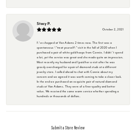
Stacy P.
October 2, 2021
I\'ve shopped at Van Adams 2 times now. The first was a
spontaneous \"treat yourself\" visit in the fall of 2020 when I
purchased a pair of white gold hoops from Connie. I didn\'t spend
a lot, yet the service was great and she made quite an impression.
Most recently my husband and I paid her a visit after he was
grossly overcharged for a pair of diamond studs at a different
jewelry store. I called ahead to chat with Connie about my
concern and we agreed it was worth coming to take a closer look.
In the end we purchased an exquisite pair of natural diamond
studs at Van Adams. They were of a finer quality and better
value. We received the same warm service whether spending a
hundreds or thousands of dollars.
Submit a Store Review