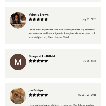
Valante Brown
July 25, 2026
I had a great experience with Van Adams Jewelers. My salesman
was attentive and knowledgeable throughout the sales process. I
absolutely love my Tissot Seastar Watch.
Margaret Hollifield
July 23, 2026
-
Joe Bridges
October 23, 2025
I have nothing but good things to say about Van Adams Jewelers.