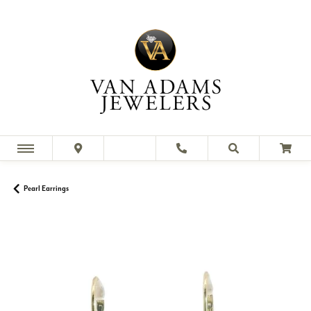
Pearl Earrings