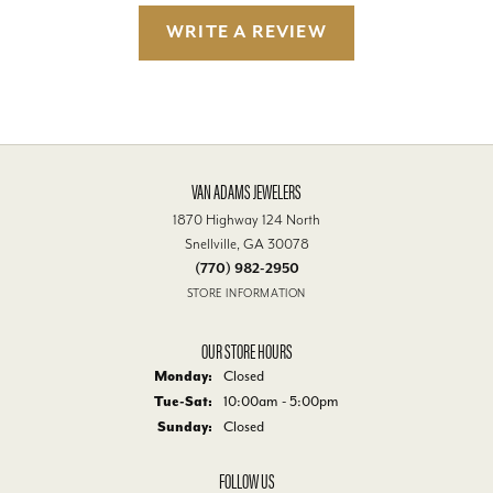
WRITE A REVIEW
VAN ADAMS JEWELERS
1870 Highway 124 North
Snellville, GA 30078
(770) 982-2950
STORE INFORMATION
OUR STORE HOURS
Monday:
Closed
Tuesday - Saturday:
Tue-Sat:
10:00am - 5:00pm
Sunday:
Closed
FOLLOW US