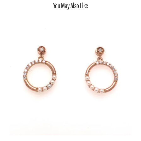
You May Also Like