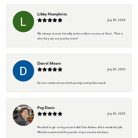
Libby Humphries
July 30, 2026
We always receive friendly and excellent service at Van's. That is
why they are our jewelry store!
Darrel Moore
July 26, 2026
Service rendered was both prompt and professional.
Peg Davis
July 26, 2026
Needed to get a ring resized abd Van Adams did a winderful job.
Would recommend this jeweler if you need work done.