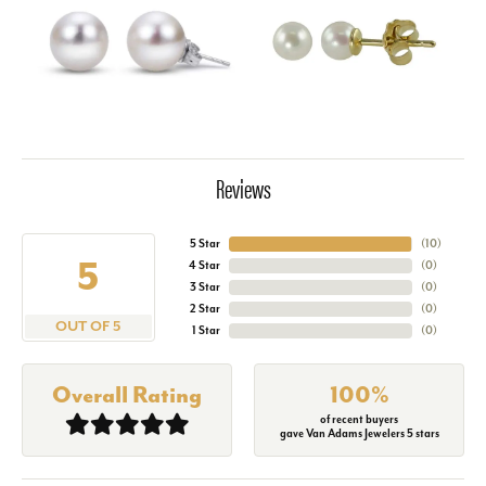
Reviews
5 Star
(
10
)
5
4 Star
(
0
)
3 Star
(
0
)
2 Star
(
0
)
OUT OF 5
1 Star
(
0
)
Overall Rating
100%
of recent buyers
gave Van Adams Jewelers 5 stars