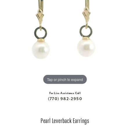
Tap or pinch to expand
For Live Assistance Call
(770) 982-2950
Pearl Leverback Earrings