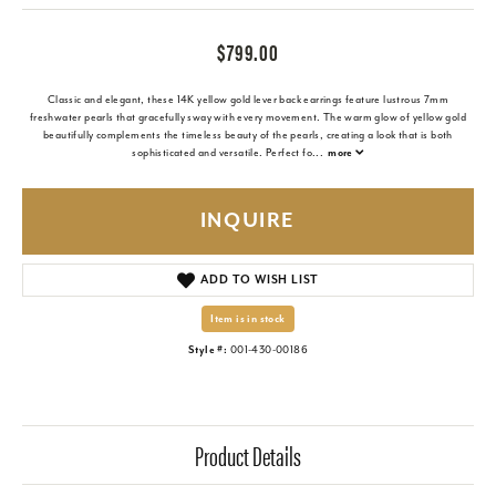
$799.00
Classic and elegant, these 14K yellow gold lever back earrings feature lustrous 7mm
freshwater pearls that gracefully sway with every movement. The warm glow of yellow gold
beautifully complements the timeless beauty of the pearls, creating a look that is both
sophisticated and versatile. Perfect fo
...
more
INQUIRE
ADD TO WISH LIST
Item is in stock
Style #:
001-430-00186
Product Details