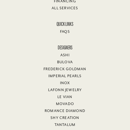
FINANCING
ALL SERVICES
QUICK LINKS
FAQS
DESIGNERS
ASHI
BULOVA
FREDERICK GOLDMAN
IMPERIAL PEARLS
INOX
LAFONN JEWELRY
LE VIAN
MOVADO
ROMANCE DIAMOND
SHY CREATION
TANTALUM