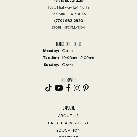
1870 Highway 124 North
Snellville, GA 30078
(770) 982-2950
STORE INFORMATION
OUR STORE HOURS
Monday:
Closed
Tuesday - Saturday:
Tue-Sat:
10:00am - 5:00pm
Sunday:
Closed
FOLLOW US
EXPLORE
ABOUT US
CREATE A WISH LIST
EDUCATION