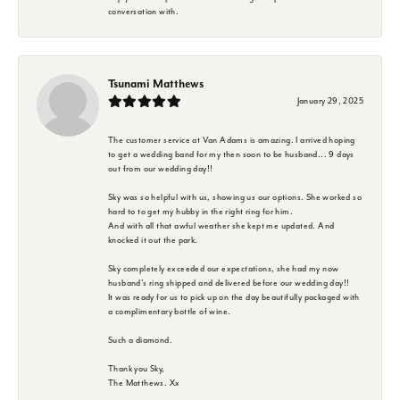
conversation with.
Tsunami Matthews
January 29, 2025
The customer service at Van Adams is amazing. I arrived hoping
to get a wedding band for my then soon to be husband... 9 days
out from our wedding day!!
Sky was so helpful with us, showing us our options. She worked so
hard to to get my hubby in the right ring for him.
And with all that awful weather she kept me updated. And
knocked it out the park.
Sky completely exceeded our expectations, she had my now
husband's ring shipped and delivered before our wedding day!!
It was ready for us to pick up on the day beautifully packaged with
a complimentary bottle of wine.
Such a diamond.
Thank you Sky,
The Matthews. Xx