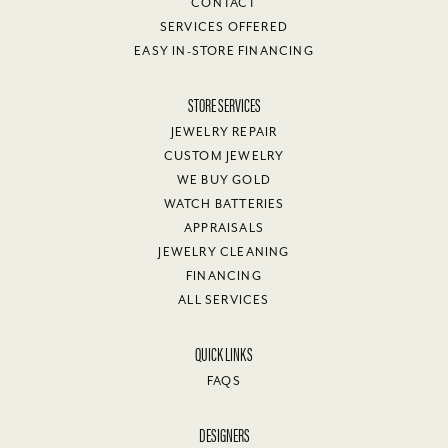
CONTACT
SERVICES OFFERED
EASY IN-STORE FINANCING
STORE SERVICES
JEWELRY REPAIR
CUSTOM JEWELRY
WE BUY GOLD
WATCH BATTERIES
APPRAISALS
JEWELRY CLEANING
FINANCING
ALL SERVICES
QUICK LINKS
FAQS
DESIGNERS