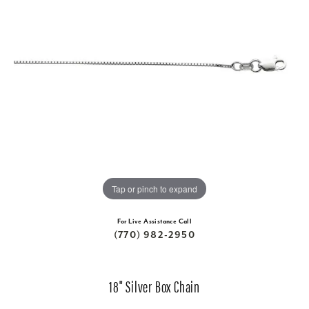
Tap or pinch to expand
For Live Assistance Call
(770) 982-2950
18" Silver Box Chain