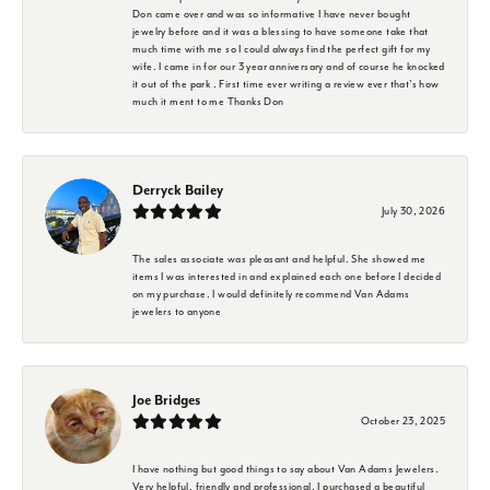
Don came over and was so informative I have never bought
jewelry before and it was a blessing to have someone take that
much time with me so I could always find the perfect gift for my
wife. I came in for our 3 year anniversary and of course he knocked
it out of the park . First time ever writing a review ever that's how
much it ment to me Thanks Don
Derryck Bailey
July 30, 2026
The sales associate was pleasant and helpful. She showed me
items I was interested in and explained each one before I decided
on my purchase. I would definitely recommend Van Adams
jewelers to anyone
Joe Bridges
October 23, 2025
I have nothing but good things to say about Van Adams Jewelers.
Very helpful, friendly and professional. I purchased a beautiful