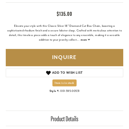
$135.00
Elevate your style with this Classic Silver 18" Diamond Cut Box Chain, boasting a
sophisticated rhodium finish and a secure lobster clasp. Crafted with meticulous attention to
detail, this timeless piece adds a touch of elegance to any ensemble, making it a versatile
addition to your jewelry collect
...
more
INQUIRE
ADD TO WISH LIST
Item is in stock
Style #:
001-595-00531
Product Details