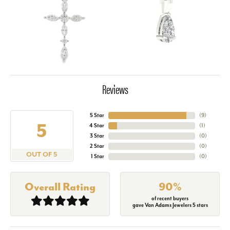
Reviews
5 Star
(
9
)
5
4 Star
(
1
)
3 Star
(
0
)
2 Star
(
0
)
OUT OF 5
1 Star
(
0
)
Overall Rating
90%
of recent buyers
gave Van Adams Jewelers 5 stars