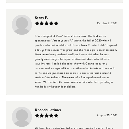
Stacy P.
October 2, 2021
I\'ve shopped at Van Adams 2 times now. The first was a
spontaneous \"treat yourself\" visit in the fall of 2020 when I
purchased a pair of white gold hoops from Connie. I didn\'t spend
a lot, yet the service was great and she made quite an impression.
Most recently my husband and I paid her a visit after he was
grossly overcharged for a pair of diamond studs at a different
jewelry store. I called ahead to chat with Connie about my
concern and we agreed it was worth coming to take a closer look.
In the end we purchased an exquisite pair of natural diamond
studs at Van Adams. They were of a finer quality and better
value. We received the same warm service whether spending a
hundreds or thousands of dollars.
Rhonda Latimer
August 25, 2021
We have been using Van Adams as our jeweler for years. Every