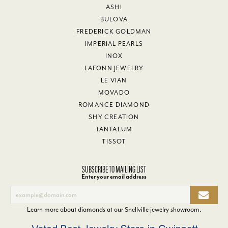
ASHI
BULOVA
FREDERICK GOLDMAN
IMPERIAL PEARLS
INOX
LAFONN JEWELRY
LE VIAN
MOVADO
ROMANCE DIAMOND
SHY CREATION
TANTALUM
TISSOT
SUBSCRIBE TO MAILING LIST
Enter your email address
Learn more about diamonds at our
Snellville jewelry showroom
.