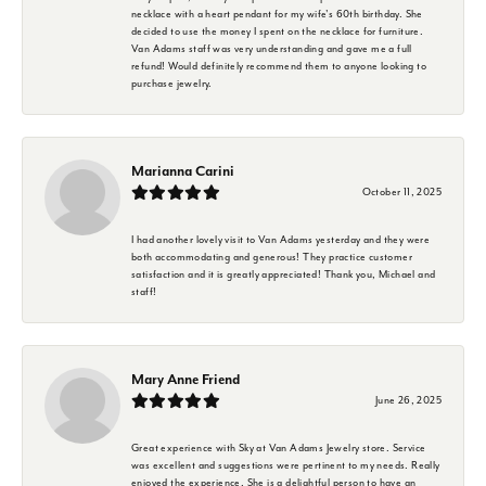
necklace with a heart pendant for my wife's 60th birthday. She
decided to use the money I spent on the necklace for furniture.
Van Adams staff was very understanding and gave me a full
refund! Would definitely recommend them to anyone looking to
purchase jewelry.
Marianna Carini
October 11, 2025
I had another lovely visit to Van Adams yesterday and they were
both accommodating and generous! They practice customer
satisfaction and it is greatly appreciated! Thank you, Michael and
staff!
Mary Anne Friend
June 26, 2025
Great experience with Sky at Van Adams Jewelry store. Service
was excellent and suggestions were pertinent to my needs. Really
enjoyed the experience. She is a delightful person to have an