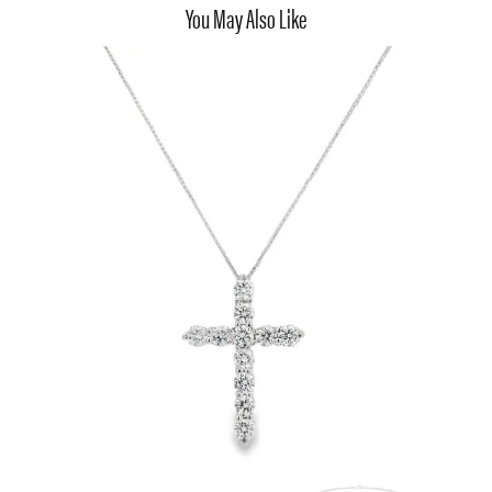
You May Also Like