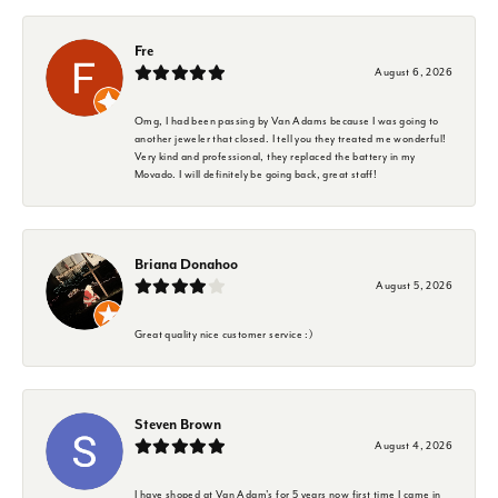
Fre
August 6, 2026
Omg, I had been passing by Van Adams because I was going to
another jeweler that closed. I tell you they treated me wonderful!
Very kind and professional, they replaced the battery in my
Movado. I will definitely be going back, great staff!
Briana Donahoo
August 5, 2026
Great quality nice customer service :)
Steven Brown
August 4, 2026
I have shoped at Van Adam's for 5 years now first time I came in