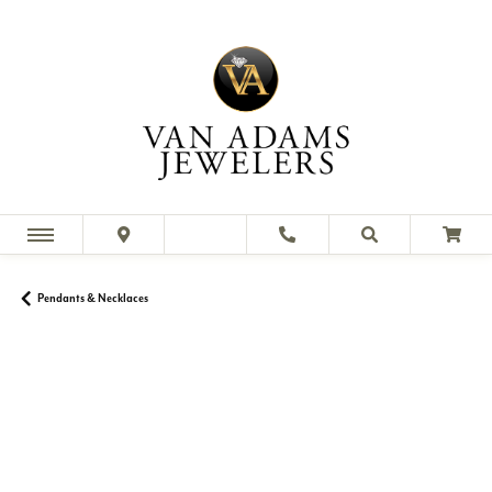
Pendants & Necklaces