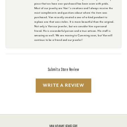
piece that we have ever purchased has been worn with pride.
Most of our jewelry are Van\'s creations and I always receive the
most compliments and questions about where the item was
purchased. Van recently created a one-of-a-kind pendant to
replace one that was stolen. It is more beautiful than the original.
Not only is Van our jeweler, but we consider him a personal
friend. He is a wonderful person and a true artisan. His staff is
amazing as well. We are moving to Cumming soon, but Van will
continue to be a friend and our jeweler!
Submit a Store Review
WRITE A REVIEW
VAN ADAMS JEWELERS