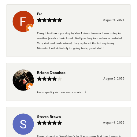
Fre
August 6, 2026
Omg, I had been passing by Van Adams because I was going to
another jeweler that closed. I tell you they treated me wonderful!
Very kind and professional, they replaced the battery in my
Movado. I will definitely be going back, great staff!
Briana Donahoo
August 5, 2026
Great quality nice customer service :)
Steven Brown
August 4, 2026
I have shoped at Van Adam's for 5 years now first time I came in