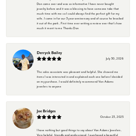
Don came over and was so informative I have never bought
jewelry before and it was a blessing to have someone take that
much time with me so I could always find the perfect gift for my
wife. I came in for our 3 year anniversary and of course he knocked
it out of the park . First time ever writing a review ever that's how
much it ment to me Thanks Don
Derryck Bailey
July 30, 2026
The sales associate was pleasant and helpful. She showed me
items I was interested in and explained each one before I decided
on my purchase. I would definitely recommend Van Adams
jewelers to anyone
Joe Bridges
October 23, 2025
I have nothing but good things to say about Van Adams Jewelers.
Very helpful, friendly and professional. I purchased a beautiful