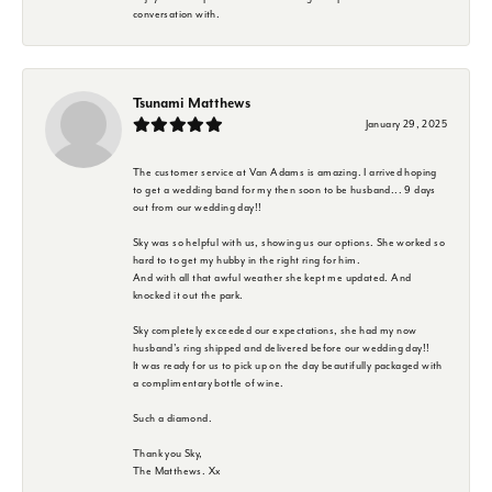
conversation with.
Tsunami Matthews
January 29, 2025
The customer service at Van Adams is amazing. I arrived hoping
to get a wedding band for my then soon to be husband... 9 days
out from our wedding day!!
Sky was so helpful with us, showing us our options. She worked so
hard to to get my hubby in the right ring for him.
And with all that awful weather she kept me updated. And
knocked it out the park.
Sky completely exceeded our expectations, she had my now
husband's ring shipped and delivered before our wedding day!!
It was ready for us to pick up on the day beautifully packaged with
a complimentary bottle of wine.
Such a diamond.
Thank you Sky,
The Matthews. Xx