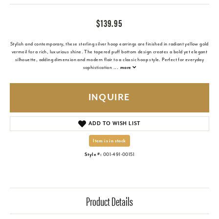
$139.95
Stylish and contemporary, these sterling silver hoop earrings are finished in radiant yellow gold
vermeil for a rich, luxurious shine. The tapered puff bottom design creates a bold yet elegant
silhouette, adding dimension and modern flair to a classic hoop style. Perfect for everyday
sophistication
...
more
INQUIRE
ADD TO WISH LIST
Item is in stock
Style #:
001-491-00151
Product Details