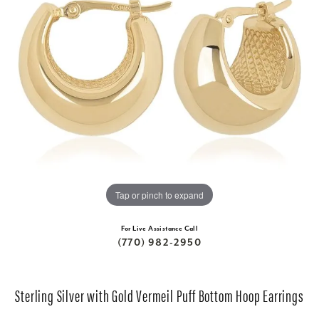
Tap or pinch to expand
For Live Assistance Call
(770) 982-2950
Sterling Silver with Gold Vermeil Puff Bottom Hoop Earrings