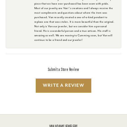
piece that we have ever purchased has been worn with pride.
Most of our jewelry are Van\'s creations and I always receive the
most compliments and questions about where the item was
purchased. Van recently created a one-of-a-kind pendant to
replace one that was stolen. It is more beautiful than the original.
Not only is Van our jeweler, but we consider him a personal
friend. He is a wonderful person and a true artisan. His staff is
amazing as well. We are moving to Cumming soon, but Van will
continue to be a friend and our jeweler!
Submit a Store Review
WRITE A REVIEW
VAN ADAMS JEWELERS