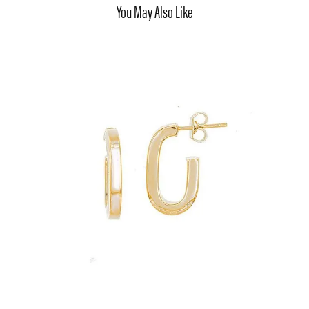
You May Also Like