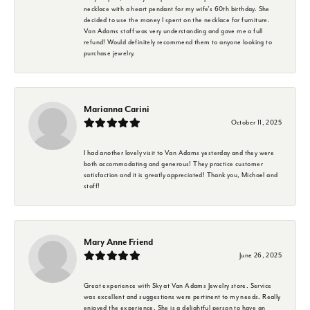
necklace with a heart pendant for my wife's 60th birthday. She
decided to use the money I spent on the necklace for furniture.
Van Adams staff was very understanding and gave me a full
refund! Would definitely recommend them to anyone looking to
purchase jewelry.
Marianna Carini
October 11, 2025
I had another lovely visit to Van Adams yesterday and they were
both accommodating and generous! They practice customer
satisfaction and it is greatly appreciated! Thank you, Michael and
staff!
Mary Anne Friend
June 26, 2025
Great experience with Sky at Van Adams Jewelry store. Service
was excellent and suggestions were pertinent to my needs. Really
enjoyed the experience. She is a delightful person to have an