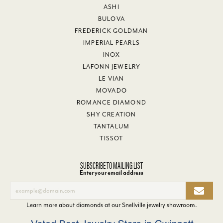
ASHI
BULOVA
FREDERICK GOLDMAN
IMPERIAL PEARLS
INOX
LAFONN JEWELRY
LE VIAN
MOVADO
ROMANCE DIAMOND
SHY CREATION
TANTALUM
TISSOT
SUBSCRIBE TO MAILING LIST
Enter your email address
Learn more about diamonds at our
Snellville jewelry showroom
.