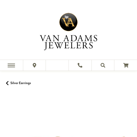
Silver Earrings