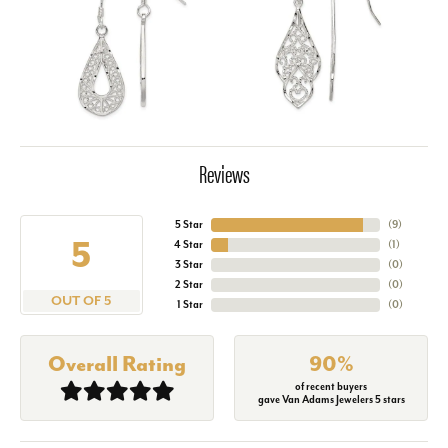
Reviews
5 Star
(
9
)
5
4 Star
(
1
)
3 Star
(
0
)
2 Star
(
0
)
OUT OF 5
1 Star
(
0
)
Overall Rating
90%
of recent buyers
gave Van Adams Jewelers 5 stars