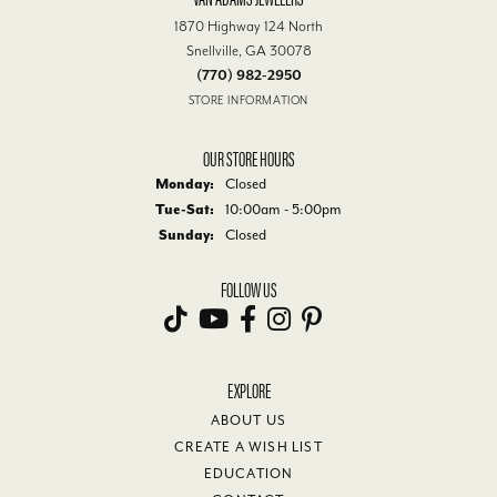
1870 Highway 124 North
Snellville, GA 30078
(770) 982-2950
STORE INFORMATION
OUR STORE HOURS
Monday:
Closed
Tuesday - Saturday:
Tue-Sat:
10:00am - 5:00pm
Sunday:
Closed
FOLLOW US
EXPLORE
ABOUT US
CREATE A WISH LIST
EDUCATION