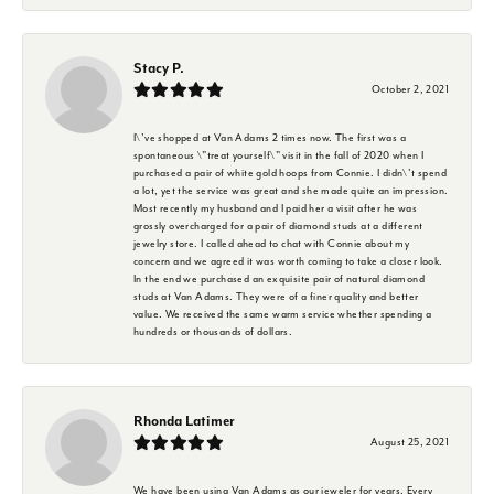
Stacy P.
October 2, 2021
I\'ve shopped at Van Adams 2 times now. The first was a
spontaneous \"treat yourself\" visit in the fall of 2020 when I
purchased a pair of white gold hoops from Connie. I didn\'t spend
a lot, yet the service was great and she made quite an impression.
Most recently my husband and I paid her a visit after he was
grossly overcharged for a pair of diamond studs at a different
jewelry store. I called ahead to chat with Connie about my
concern and we agreed it was worth coming to take a closer look.
In the end we purchased an exquisite pair of natural diamond
studs at Van Adams. They were of a finer quality and better
value. We received the same warm service whether spending a
hundreds or thousands of dollars.
Rhonda Latimer
August 25, 2021
We have been using Van Adams as our jeweler for years. Every