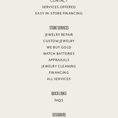
CONTACT
SERVICES OFFERED
EASY IN-STORE FINANCING
STORE SERVICES
JEWELRY REPAIR
CUSTOM JEWELRY
WE BUY GOLD
WATCH BATTERIES
APPRAISALS
JEWELRY CLEANING
FINANCING
ALL SERVICES
QUICK LINKS
FAQS
DESIGNERS