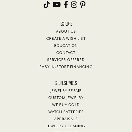
EXPLORE
ABOUT US
CREATE A WISH LIST
EDUCATION
CONTACT
SERVICES OFFERED
EASY IN-STORE FINANCING
STORE SERVICES
JEWELRY REPAIR
CUSTOM JEWELRY
WE BUY GOLD
WATCH BATTERIES
APPRAISALS
JEWELRY CLEANING