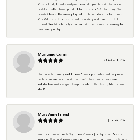
Very helpful, friendly and professional. I purchased a beautiful
necklace with a heart pendant for my wife's 60th birthday. She
decided to use the money I spent on the necklace for furniture.
Van Adams staff was very understanding and gave me a full
refund! Would definitely recommend them to anyone looking to
purchase jewelry.
Marianna Carini
October 11, 2025
I had another lovely visit to Van Adams yesterday and they were
both accommodating and generous! They practice customer
satisfaction and it is greatly appreciated! Thank you, Michael and
staff!
Mary Anne Friend
June 26, 2025
Great experience with Sky at Van Adams Jewelry store. Service
was excellent and suggestions were pertinent to my needs. Really