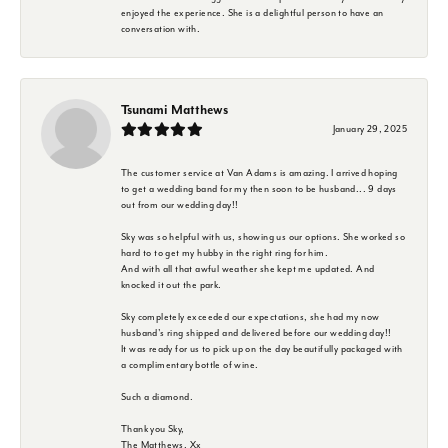
enjoyed the experience. She is a delightful person to have an
conversation with.
Tsunami Matthews
January 29, 2025
The customer service at Van Adams is amazing. I arrived hoping
to get a wedding band for my then soon to be husband... 9 days
out from our wedding day!!
Sky was so helpful with us, showing us our options. She worked so
hard to to get my hubby in the right ring for him.
And with all that awful weather she kept me updated. And
knocked it out the park.
Sky completely exceeded our expectations, she had my now
husband's ring shipped and delivered before our wedding day!!
It was ready for us to pick up on the day beautifully packaged with
a complimentary bottle of wine.
Such a diamond.
Thank you Sky,
The Matthews. Xx