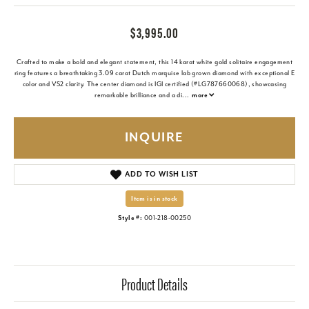
$3,995.00
Crafted to make a bold and elegant statement, this 14 karat white gold solitaire engagement
ring features a breathtaking 3.09 carat Dutch marquise lab grown diamond with exceptional E
color and VS2 clarity. The center diamond is IGI certified (#LG787660068), showcasing
remarkable brilliance and a di
...
more
INQUIRE
ADD TO WISH LIST
Item is in stock
Style #:
001-218-00250
Product Details