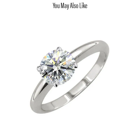
You May Also Like