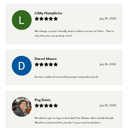
Libby Humphries
July 30, 2026
We always receive friendly and excellent service at Van's. That is
why they are our jewelry store!
Darrel Moore
July 26, 2026
Service rendered was both prompt and professional.
Peg Davis
July 26, 2026
Needed to get a ring resized abd Van Adams did a winderful job.
Would recommend this jeweler if you need work done.