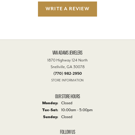
WRITE A REVIEW
VAN ADAMS JEWELERS
1870 Highway 124 North
Snellville, GA 30078
(770) 982-2950
STORE INFORMATION
OUR STORE HOURS
Monday:
Closed
Tuesday - Saturday:
Tue-Sat:
10:00am - 5:00pm
Sunday:
Closed
FOLLOW US