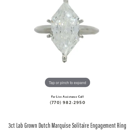
Tap or pinch to expand
For Live Assistance Call
(770) 982-2950
3ct Lab Grown Dutch Marquise Solitaire Engagement Ring