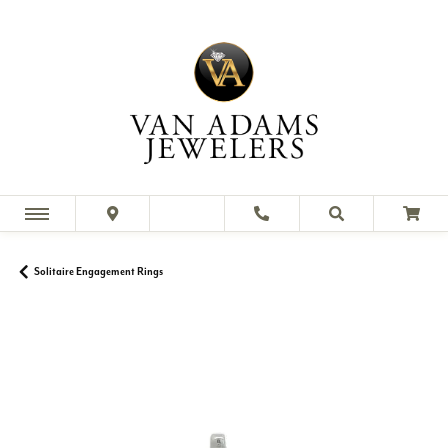
Solitaire Engagement Rings