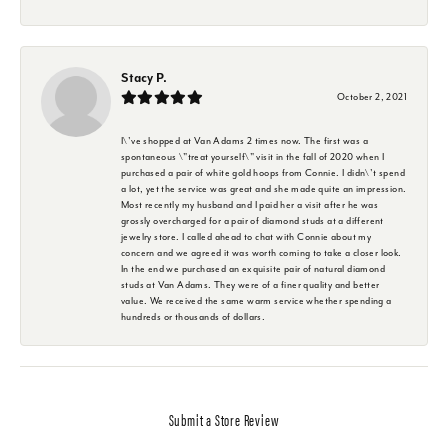
Stacy P.
October 2, 2021
I\'ve shopped at Van Adams 2 times now. The first was a
spontaneous \"treat yourself\" visit in the fall of 2020 when I
purchased a pair of white gold hoops from Connie. I didn\'t spend
a lot, yet the service was great and she made quite an impression.
Most recently my husband and I paid her a visit after he was
grossly overcharged for a pair of diamond studs at a different
jewelry store. I called ahead to chat with Connie about my
concern and we agreed it was worth coming to take a closer look.
In the end we purchased an exquisite pair of natural diamond
studs at Van Adams. They were of a finer quality and better
value. We received the same warm service whether spending a
hundreds or thousands of dollars.
Submit a Store Review