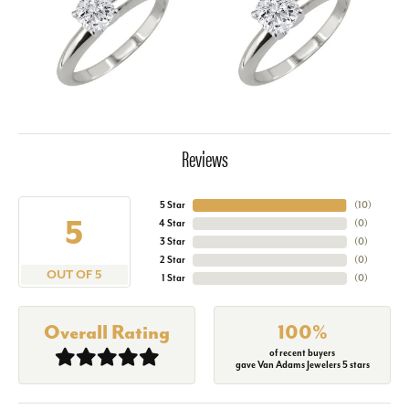
Reviews
5 Star
(
10
)
5
4 Star
(
0
)
3 Star
(
0
)
2 Star
(
0
)
OUT OF 5
1 Star
(
0
)
Overall Rating
100%
of recent buyers
gave Van Adams Jewelers 5 stars