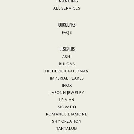
FINANCING
ALL SERVICES
QUICK LINKS
FAQS
DESIGNERS
ASHI
BULOVA
FREDERICK GOLDMAN
IMPERIAL PEARLS
INOX
LAFONN JEWELRY
LE VIAN
MOVADO
ROMANCE DIAMOND
SHY CREATION
TANTALUM