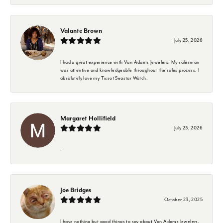
Valante Brown
July 25, 2026
I had a great experience with Van Adams Jewelers. My salesman
was attentive and knowledgeable throughout the sales process. I
absolutely love my Tissot Seastar Watch.
Margaret Hollifield
July 23, 2026
-
Joe Bridges
October 23, 2025
I have nothing but good things to say about Van Adams Jewelers.