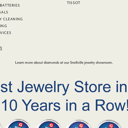
TISSOT
BATTERIES
SALS
Y CLEANING
ING
RVICES
KS
Learn more about diamonds at our
Snellville jewelry showroom
.