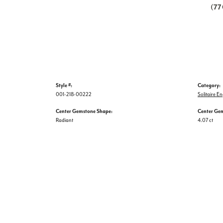
(7
Style #:
Category:
001-218-00222
Solitaire 
Center Gemstone Shape:
Center Ge
Radiant
4.07 ct