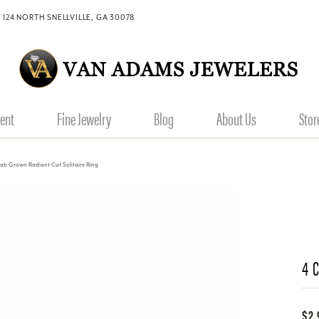
 124 NORTH SNELLVILLE, GA 30078
ent
Fine Jewelry
Blog
About Us
Stor
Lab Grown Radiant Cut Solitaire Ring
4 
$2,