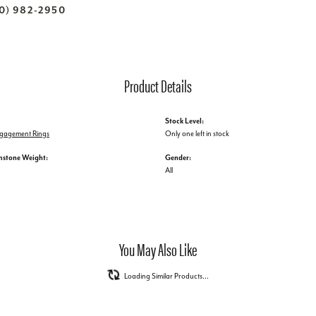
70) 982-2950
Product Details
Stock Level:
Engagement Rings
Only one left in stock
mstone Weight:
Gender:
All
You May Also Like
Loading Similar Products...