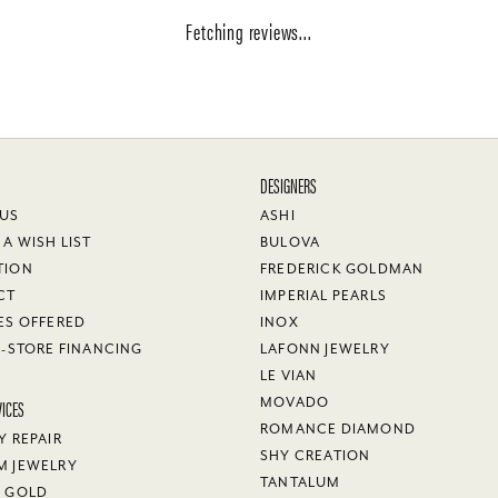
Fetching reviews...
DESIGNERS
 US
ASHI
 A WISH LIST
BULOVA
TION
FREDERICK GOLDMAN
CT
IMPERIAL PEARLS
ES OFFERED
INOX
N-STORE FINANCING
LAFONN JEWELRY
LE VIAN
VICES
MOVADO
ROMANCE DIAMOND
Y REPAIR
SHY CREATION
M JEWELRY
TANTALUM
Y GOLD