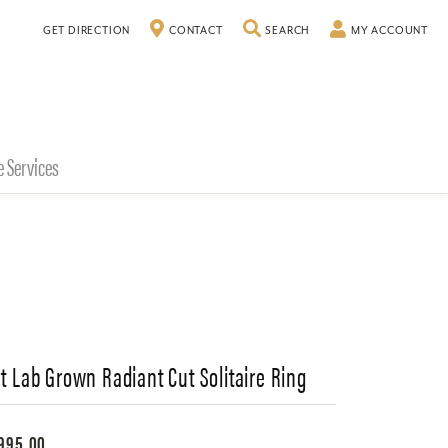
TOGGLE SEARCH MENU
TO
GET DIRECTION
CONTACT
SEARCH
MY ACCOUNT
e Services
Ct Lab Grown Radiant Cut Solitaire Ring
995.00