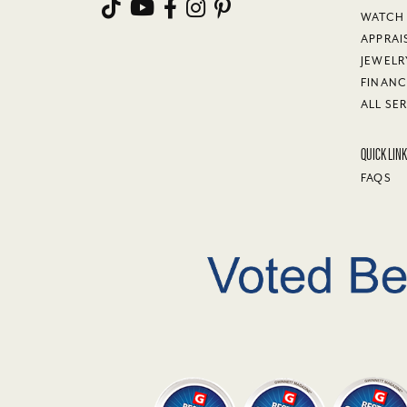
WATCH 
APPRAI
JEWELR
FINANC
ALL SE
QUICK LIN
FAQS