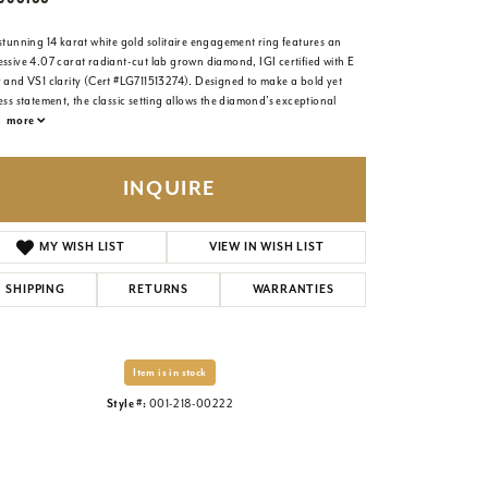
stunning 14 karat white gold solitaire engagement ring features an
ssive 4.07 carat radiant-cut lab grown diamond, IGI certified with E
r and VS1 clarity (Cert #LG711513274). Designed to make a bold yet
ess statement, the classic setting allows the diamond’s exceptional
.
more
INQUIRE
MY WISH LIST
VIEW IN WISH LIST
SHIPPING
RETURNS
WARRANTIES
Item is in stock
Style #:
001-218-00222
Click to zoom