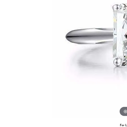
For L