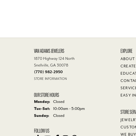
VAN ADAMS JEWELERS
EXPLORE
1870 Highway 124 North
ABOUT
Snellville, GA 30078
CREATE
(770) 982-2950
EDUCA
STORE INFORMATION
CONTA
SERVIC
OUR STORE HOURS
EASY I
Monday:
Closed
Tuesday - Saturday:
Tue-Sat:
10:00am - 5:00pm
STORE SER
Sunday:
Closed
JEWELR
CUSTO
FOLLOW US
WE BU