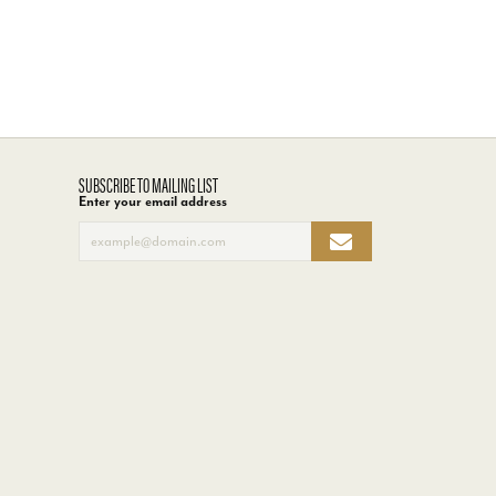
SUBSCRIBE TO MAILING LIST
Enter your email address