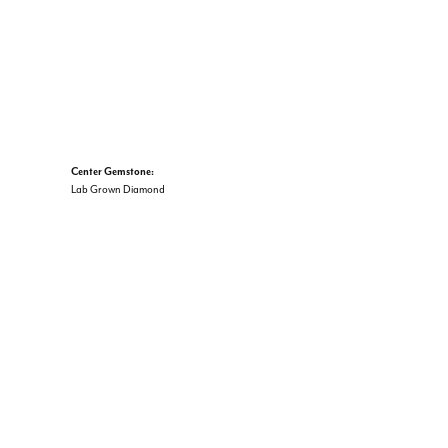
Center Gemstone:
Lab Grown Diamond