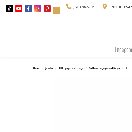
(770) 982-2950
1870 HIGHWAY
Engagem
Home
Jewelry
All Engagement Rings
Solitaire Engagement Rings
4 Ct 