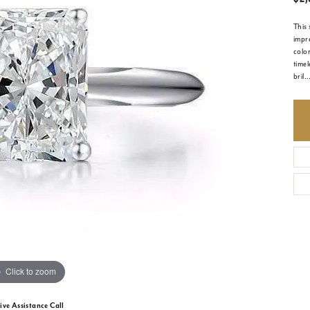
This 
impre
colo
timel
bril
..
Click to zoom
ive Assistance Call