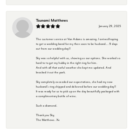
Tsunami Matthews
January 29, 2025
The customer service at Van Adams is amazing. I arrived hoping
to get a wedding band for my then soon to be husband... 9 days
out from our wedding day!!
Sky was so helpful with us, showing us our options. She worked so
hard to to get my hubby in the right ring for him.
And with all that awful weather she kept me updated. And
knocked it out the park.
Sky completely exceeded our expectations, she had my now
husband's ring shipped and delivered before our wedding day!!
It was ready for us to pick up on the day beautifully packaged with
a complimentary bottle of wine.
Such a diamond.
Thank you Sky,
The Matthews. Xx