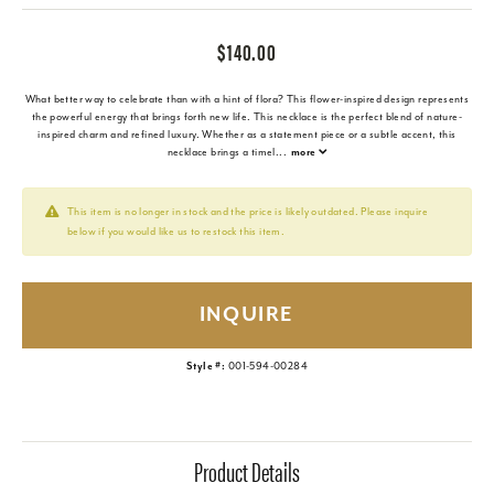
$140.00
What better way to celebrate than with a hint of flora? This flower-inspired design represents
the powerful energy that brings forth new life. This necklace is the perfect blend of nature-
inspired charm and refined luxury. Whether as a statement piece or a subtle accent, this
necklace brings a timel
...
more
This item is no longer in stock and the price is likely outdated. Please inquire
below if you would like us to restock this item.
INQUIRE
Style #:
001-594-00284
Product Details