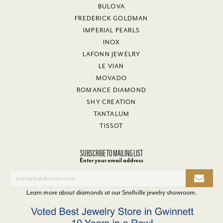
BULOVA
FREDERICK GOLDMAN
IMPERIAL PEARLS
INOX
LAFONN JEWELRY
LE VIAN
MOVADO
ROMANCE DIAMOND
SHY CREATION
TANTALUM
TISSOT
SUBSCRIBE TO MAILING LIST
Enter your email address
Learn more about diamonds at our
Snellville jewelry showroom
.