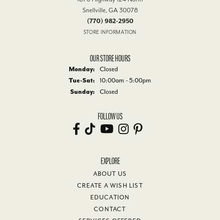
Snellville, GA 30078
(770) 982-2950
STORE INFORMATION
OUR STORE HOURS
Monday:
Closed
Tuesday - Saturday:
Tue-Sat:
10:00am - 5:00pm
Sunday:
Closed
FOLLOW US
EXPLORE
ABOUT US
CREATE A WISH LIST
EDUCATION
CONTACT