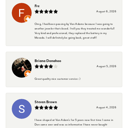
Fre
August 6, 2026
Omg, I had been passing by Van Adams because I was going to
another jeweler that closed. I tell you they treated me wonderful!
Very kind and professional, they replaced the battery in my
Movado. I will definitely be going back, great staff!
Briana Donahoo
August 5, 2026
Great quality nice customer service :)
Steven Brown
August 4, 2026
I have shoped at Van Adam's for 5 years now first time I came in
Don came over and was so informative I have never bought