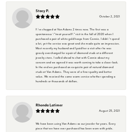
Stacy P.
October 2, 2021
I\'ve shopped at Van Adams 2 times now. The first was a
spontaneous \"treat yourself\" visit in the fall of 2020 when I
purchased a pair of white gold hoops from Connie. I didn\'t spend
a lot, yet the service was great and she made quite an impression.
Most recently my husband and I paid her a visit after he was
grossly overcharged for a pair of diamond studs at a different
jewelry store. I called ahead to chat with Connie about my
concern and we agreed it was worth coming to take a closer look.
In the end we purchased an exquisite pair of natural diamond
studs at Van Adams. They were of a finer quality and better
value. We received the same warm service whether spending a
hundreds or thousands of dollars.
Rhonda Latimer
August 25, 2021
We have been using Van Adams as our jeweler for years. Every
piece that we have ever purchased has been worn with pride.