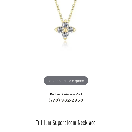
Tap or pinch to expand
For Live Assistance Call
(770) 982-2950
Trillium Superbloom Necklace