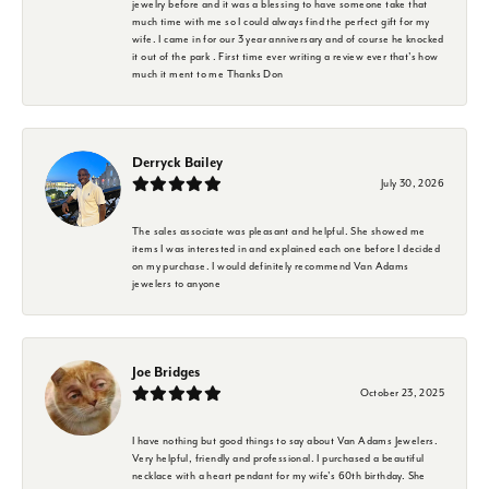
jewelry before and it was a blessing to have someone take that
much time with me so I could always find the perfect gift for my
wife. I came in for our 3 year anniversary and of course he knocked
it out of the park . First time ever writing a review ever that's how
much it ment to me Thanks Don
Derryck Bailey
July 30, 2026
The sales associate was pleasant and helpful. She showed me
items I was interested in and explained each one before I decided
on my purchase. I would definitely recommend Van Adams
jewelers to anyone
Joe Bridges
October 23, 2025
I have nothing but good things to say about Van Adams Jewelers.
Very helpful, friendly and professional. I purchased a beautiful
necklace with a heart pendant for my wife's 60th birthday. She