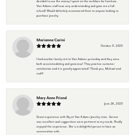
decided to use the money I spent on the necklace for furniture.
Van Adams staff was very understanding and gave me a full
refund! Would definitely recommend them to anyone looking to
purchase jewelry.
Marianna Carini
October 11, 2025
I had another lovely visit to Van Adams yesterday and they were
both accommodating and generous! They practice customer
satisfaction and it is greatly appreciated! Thank you, Michael and
staff!
Mary Anne Friend
June 26, 2025
Great experience with Sky at Van Adams Jewelry store. Service
was excellent and suggestions were pertinent to my needs. Really
enjoyed the experience. She is a delightful person to have an
conversation with.