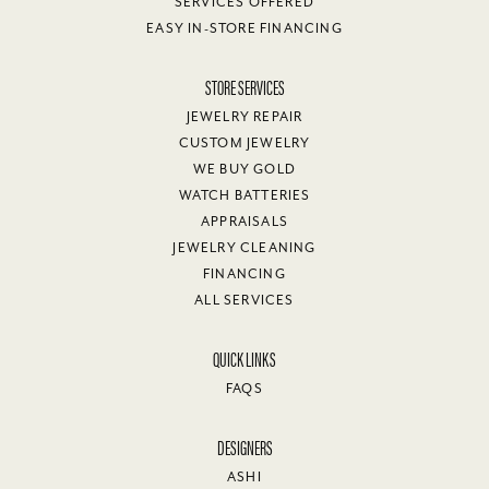
SERVICES OFFERED
EASY IN-STORE FINANCING
STORE SERVICES
JEWELRY REPAIR
CUSTOM JEWELRY
WE BUY GOLD
WATCH BATTERIES
APPRAISALS
JEWELRY CLEANING
FINANCING
ALL SERVICES
QUICK LINKS
FAQS
DESIGNERS
ASHI