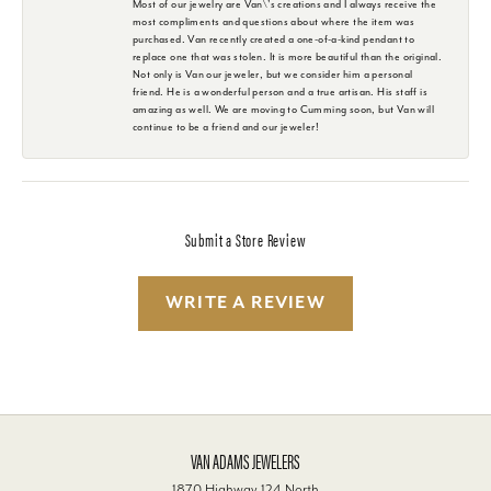
Most of our jewelry are Van\'s creations and I always receive the
most compliments and questions about where the item was
purchased. Van recently created a one-of-a-kind pendant to
replace one that was stolen. It is more beautiful than the original.
Not only is Van our jeweler, but we consider him a personal
friend. He is a wonderful person and a true artisan. His staff is
amazing as well. We are moving to Cumming soon, but Van will
continue to be a friend and our jeweler!
Submit a Store Review
WRITE A REVIEW
VAN ADAMS JEWELERS
1870 Highway 124 North