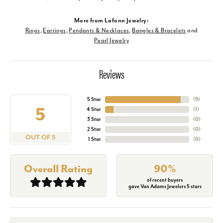
More from Lafonn Jewelry:
Rings
,
Earrings
,
Pendants & Necklaces
,
Bangles & Bracelets
and
Pearl Jewelry
Reviews
5 Star
(
9
)
5
4 Star
(
1
)
3 Star
(
0
)
2 Star
(
0
)
OUT OF 5
1 Star
(
0
)
Overall Rating
90%
of recent buyers
gave Van Adams Jewelers 5 stars