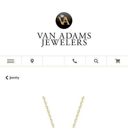
Jewelry