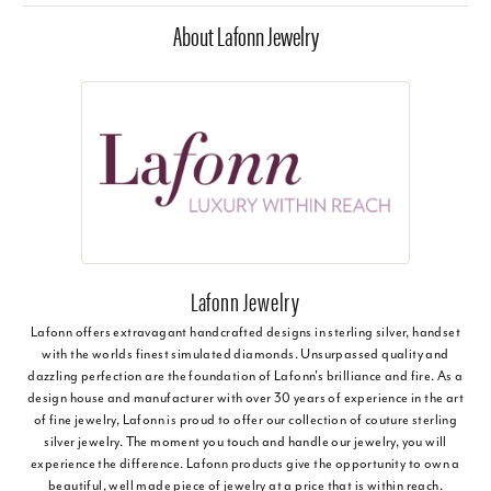
About Lafonn Jewelry
Lafonn Jewelry
Lafonn offers extravagant handcrafted designs in sterling silver, handset
with the worlds finest simulated diamonds. Unsurpassed quality and
dazzling perfection are the foundation of Lafonn's brilliance and fire. As a
design house and manufacturer with over 30 years of experience in the art
of fine jewelry, Lafonn is proud to offer our collection of couture sterling
silver jewelry. The moment you touch and handle our jewelry, you will
experience the difference. Lafonn products give the opportunity to own a
beautiful, well made piece of jewelry at a price that is within reach.