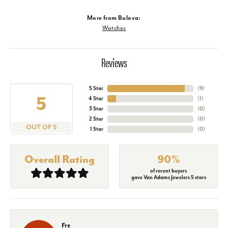
More from Bulova:
Watches
Reviews
5 Star
(
9
)
5
4 Star
(
1
)
3 Star
(
0
)
2 Star
(
0
)
OUT OF 5
1 Star
(
0
)
Overall Rating
90%
of recent buyers
gave Van Adams Jewelers 5 stars
Fre