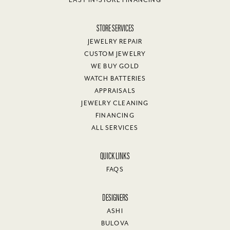
STORE SERVICES
JEWELRY REPAIR
CUSTOM JEWELRY
WE BUY GOLD
WATCH BATTERIES
APPRAISALS
JEWELRY CLEANING
FINANCING
ALL SERVICES
QUICK LINKS
FAQS
DESIGNERS
ASHI
BULOVA