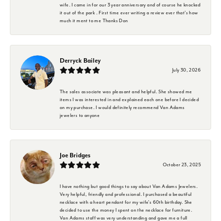
wife. I came in for our 3 year anniversary and of course he knocked
it out of the park . First time ever writing a review ever that's how
much it ment to me Thanks Don
Derryck Bailey
July 30, 2026
The sales associate was pleasant and helpful. She showed me
items I was interested in and explained each one before I decided
on my purchase. I would definitely recommend Van Adams
jewelers to anyone
Joe Bridges
October 23, 2025
I have nothing but good things to say about Van Adams Jewelers.
Very helpful, friendly and professional. I purchased a beautiful
necklace with a heart pendant for my wife's 60th birthday. She
decided to use the money I spent on the necklace for furniture.
Van Adams staff was very understanding and gave me a full