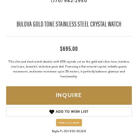
(770) 982-2950
BULOVA GOLD TONE STAINLESS STEEL CRYSTAL WATCH
$695.00
This slim and sleek watch dazzles with 636 crystals set on the gold and silver-tone stainless
steel case, bracelet, and clear pavé dial. Featuring a flat mineral crystal, reliable quartz
movement, and water resistance up to 30 meters, it perfectly balances glamour and
functionality.
INQUIRE
ADD TO WISH LIST
Item is in stock
Style #:
001-950-00268