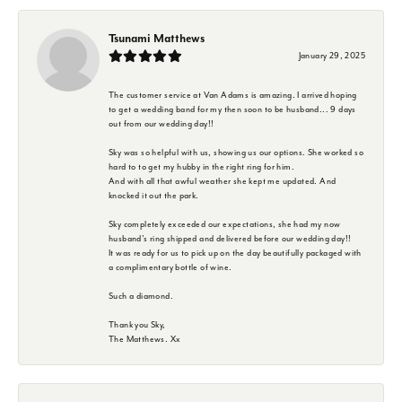
Tsunami Matthews
January 29, 2025
The customer service at Van Adams is amazing. I arrived hoping
to get a wedding band for my then soon to be husband... 9 days
out from our wedding day!!
Sky was so helpful with us, showing us our options. She worked so
hard to to get my hubby in the right ring for him.
And with all that awful weather she kept me updated. And
knocked it out the park.
Sky completely exceeded our expectations, she had my now
husband's ring shipped and delivered before our wedding day!!
It was ready for us to pick up on the day beautifully packaged with
a complimentary bottle of wine.
Such a diamond.
Thank you Sky,
The Matthews. Xx