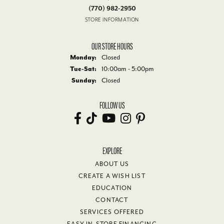
(770) 982-2950
STORE INFORMATION
OUR STORE HOURS
Monday:
Closed
Tuesday - Saturday:
Tue-Sat:
10:00am - 5:00pm
Sunday:
Closed
FOLLOW US
EXPLORE
ABOUT US
CREATE A WISH LIST
EDUCATION
CONTACT
SERVICES OFFERED
EASY IN-STORE FINANCING