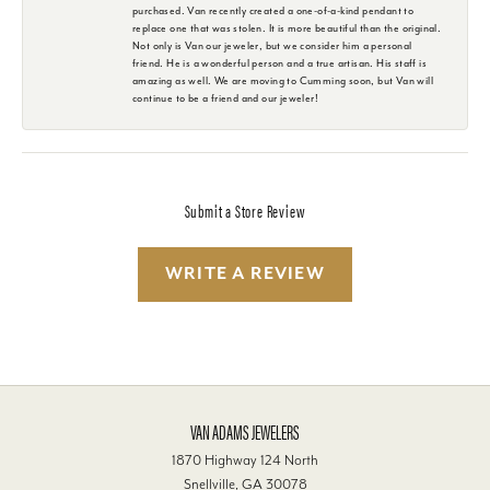
purchased. Van recently created a one-of-a-kind pendant to
replace one that was stolen. It is more beautiful than the original.
Not only is Van our jeweler, but we consider him a personal
friend. He is a wonderful person and a true artisan. His staff is
amazing as well. We are moving to Cumming soon, but Van will
continue to be a friend and our jeweler!
Submit a Store Review
WRITE A REVIEW
VAN ADAMS JEWELERS
1870 Highway 124 North
Snellville, GA 30078