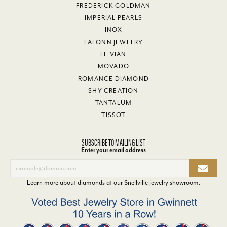
FREDERICK GOLDMAN
IMPERIAL PEARLS
INOX
LAFONN JEWELRY
LE VIAN
MOVADO
ROMANCE DIAMOND
SHY CREATION
TANTALUM
TISSOT
SUBSCRIBE TO MAILING LIST
Enter your email address
Learn more about diamonds at our
Snellville jewelry showroom
.