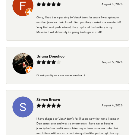
August 6, 2026
Omg, I had been passing by Van Adams because I was going to
another jeweler that closed. I tell you they treated me wonderful!
Very kind and professional, they replaced the battery in my
Movado. I will definitely be going back, great staff!
Briana Donahoo
August 5, 2026
Great quality nice customer service :)
Steven Brown
August 4, 2026
I have shoped at Van Adam's for 5 years now first time I came in
Don came over and was so informative I have never bought
jewelry before and it was a blessing to have someone take that
much time with me so I could always find the perfect gift for my