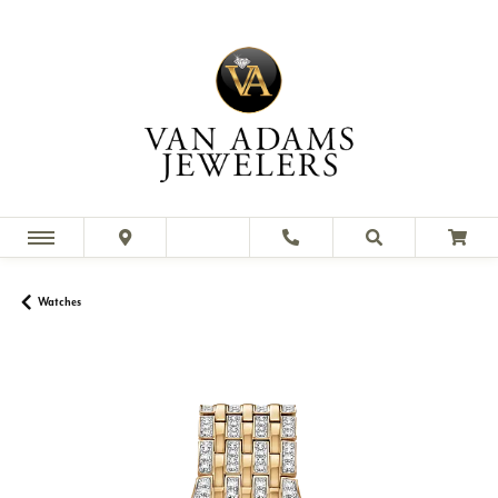
Watches