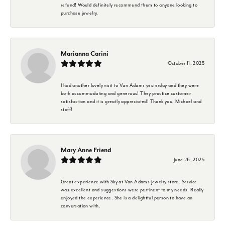
refund! Would definitely recommend them to anyone looking to
purchase jewelry.
Marianna Carini
October 11, 2025
I had another lovely visit to Van Adams yesterday and they were
both accommodating and generous! They practice customer
satisfaction and it is greatly appreciated! Thank you, Michael and
staff!
Mary Anne Friend
June 26, 2025
Great experience with Sky at Van Adams Jewelry store. Service
was excellent and suggestions were pertinent to my needs. Really
enjoyed the experience. She is a delightful person to have an
conversation with.