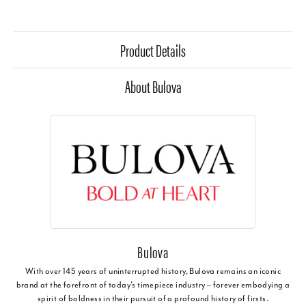
Product Details
About Bulova
Bulova
With over 145 years of uninterrupted history, Bulova remains an iconic
brand at the forefront of today's timepiece industry – forever embodying a
spirit of boldness in their pursuit of a profound history of firsts.