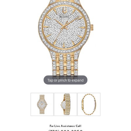
Tap or pinch to expand
For Live Assistance Call