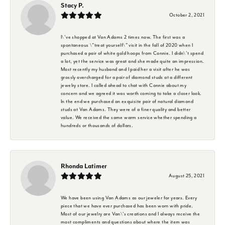
Stacy P.
October 2, 2021
I\'ve shopped at Van Adams 2 times now. The first was a
spontaneous \"treat yourself\" visit in the fall of 2020 when I
purchased a pair of white gold hoops from Connie. I didn\'t spend
a lot, yet the service was great and she made quite an impression.
Most recently my husband and I paid her a visit after he was
grossly overcharged for a pair of diamond studs at a different
jewelry store. I called ahead to chat with Connie about my
concern and we agreed it was worth coming to take a closer look.
In the end we purchased an exquisite pair of natural diamond
studs at Van Adams. They were of a finer quality and better
value. We received the same warm service whether spending a
hundreds or thousands of dollars.
Rhonda Latimer
August 25, 2021
We have been using Van Adams as our jeweler for years. Every
piece that we have ever purchased has been worn with pride.
Most of our jewelry are Van\'s creations and I always receive the
most compliments and questions about where the item was