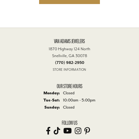
VAN ADAMS JEWELERS
1870 Highway 124 North
Snellville, GA 30078
(770) 982-2950
STORE INFORMATION
OUR STORE HOURS
Monday:
Closed
Tuesday - Saturday:
Tue-Sat:
10:00am - 5:00pm
Sunday:
Closed
FOLLOW US