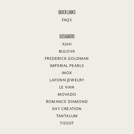
QUICK LINKS
FAQS
DESIGNERS
ASHI
BULOVA
FREDERICK GOLDMAN
IMPERIAL PEARLS
INOX
LAFONN JEWELRY
LE VIAN
MOVADO
ROMANCE DIAMOND
SHY CREATION
TANTALUM
TISSOT