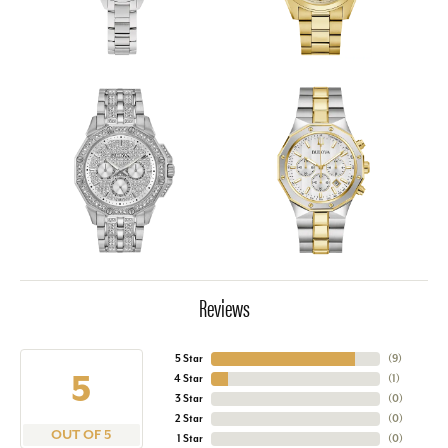
Reviews
5 Star
(
9
)
5
4 Star
(
1
)
3 Star
(
0
)
2 Star
(
0
)
OUT OF 5
1 Star
(
0
)