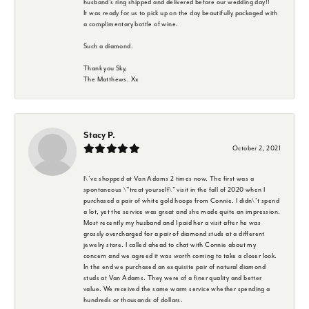
husband's ring shipped and delivered before our wedding day!!
It was ready for us to pick up on the day beautifully packaged with
a complimentary bottle of wine.
Such a diamond.
Thank you Sky,
The Matthews. Xx
Stacy P.
October 2, 2021
I\'ve shopped at Van Adams 2 times now. The first was a
spontaneous \"treat yourself\" visit in the fall of 2020 when I
purchased a pair of white gold hoops from Connie. I didn\'t spend
a lot, yet the service was great and she made quite an impression.
Most recently my husband and I paid her a visit after he was
grossly overcharged for a pair of diamond studs at a different
jewelry store. I called ahead to chat with Connie about my
concern and we agreed it was worth coming to take a closer look.
In the end we purchased an exquisite pair of natural diamond
studs at Van Adams. They were of a finer quality and better
value. We received the same warm service whether spending a
hundreds or thousands of dollars.