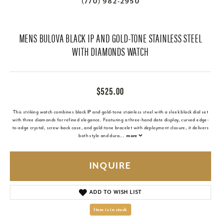
(770) 982-2950
MENS BULOVA BLACK IP AND GOLD-TONE STAINLESS STEEL
WITH DIAMONDS WATCH
$525.00
This striking watch combines black IP and gold-tone stainless steel with a sleek black dial set
with three diamonds for refined elegance. Featuring a three-hand date display, curved edge-
to-edge crystal, screw-back case, and gold-tone bracelet with deployment closure, it delivers
both style and dura
...
more
INQUIRE
ADD TO WISH LIST
Item is in stock