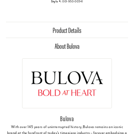
Style #:
001-950-00341
Product Details
About Bulova
Bulova
With over 145 years of uninterrupted history, Bulova remains an iconic
brand at the forefront of today's timepiece industry – forever embodying a