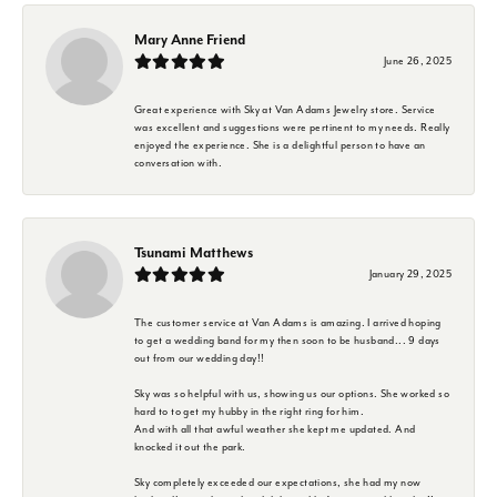
Mary Anne Friend
June 26, 2025
Great experience with Sky at Van Adams Jewelry store. Service
was excellent and suggestions were pertinent to my needs. Really
enjoyed the experience. She is a delightful person to have an
conversation with.
Tsunami Matthews
January 29, 2025
The customer service at Van Adams is amazing. I arrived hoping
to get a wedding band for my then soon to be husband... 9 days
out from our wedding day!!
Sky was so helpful with us, showing us our options. She worked so
hard to to get my hubby in the right ring for him.
And with all that awful weather she kept me updated. And
knocked it out the park.
Sky completely exceeded our expectations, she had my now