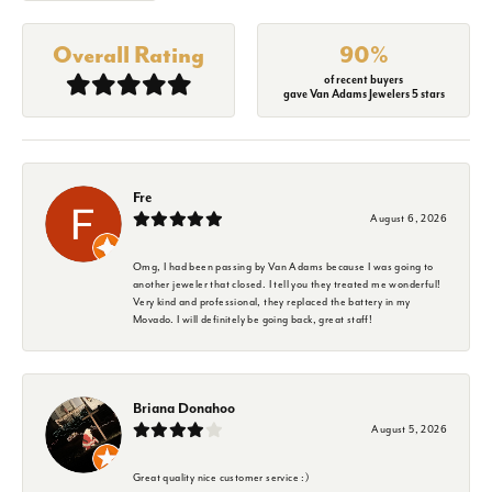
Overall Rating
90%
of recent buyers
gave Van Adams Jewelers 5 stars
Fre
August 6, 2026
Omg, I had been passing by Van Adams because I was going to
another jeweler that closed. I tell you they treated me wonderful!
Very kind and professional, they replaced the battery in my
Movado. I will definitely be going back, great staff!
Briana Donahoo
August 5, 2026
Great quality nice customer service :)