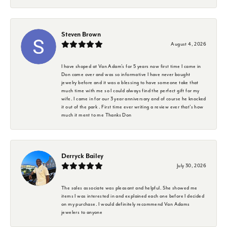
Steven Brown
August 4, 2026
I have shoped at Van Adam's for 5 years now first time I came in
Don came over and was so informative I have never bought
jewelry before and it was a blessing to have someone take that
much time with me so I could always find the perfect gift for my
wife. I came in for our 3 year anniversary and of course he knocked
it out of the park . First time ever writing a review ever that's how
much it ment to me Thanks Don
Derryck Bailey
July 30, 2026
The sales associate was pleasant and helpful. She showed me
items I was interested in and explained each one before I decided
on my purchase. I would definitely recommend Van Adams
jewelers to anyone