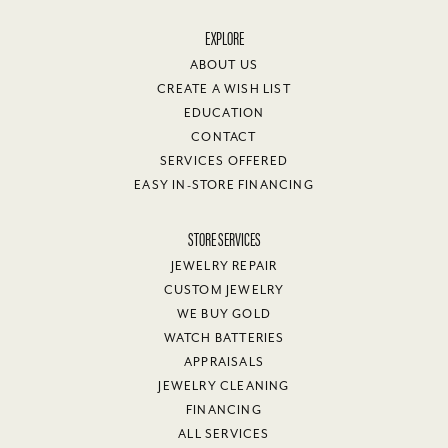
EXPLORE
ABOUT US
CREATE A WISH LIST
EDUCATION
CONTACT
SERVICES OFFERED
EASY IN-STORE FINANCING
STORE SERVICES
JEWELRY REPAIR
CUSTOM JEWELRY
WE BUY GOLD
WATCH BATTERIES
APPRAISALS
JEWELRY CLEANING
FINANCING
ALL SERVICES