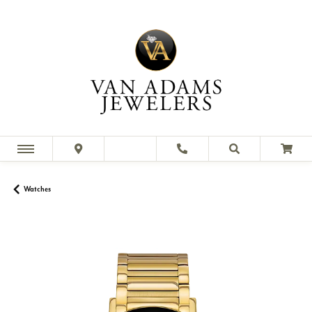
Watches