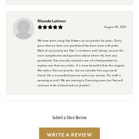
Rhonda Latimer
August 25, 2021
We have been using Van Adams as our jeweler for years. Every
piece that we have ever purchased has been worn with pride.
Most of our jewelry are Van\'s creations and I always receive the
most compliments and questions about where the item was
purchased. Van recently created a one-of-a-kind pendant to
replace one that was stolen. It is more beautiful than the original.
Not only is Van our jeweler, but we consider him a personal
friend. He is a wonderful person and a true artisan. His staff is
amazing as well. We are moving to Cumming soon, but Van will
continue to be a friend and our jeweler!
Submit a Store Review
WRITE A REVIEW