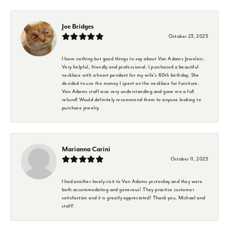
Joe Bridges
October 23, 2025
I have nothing but good things to say about Van Adams Jewelers.
Very helpful, friendly and professional. I purchased a beautiful
necklace with a heart pendant for my wife's 60th birthday. She
decided to use the money I spent on the necklace for furniture.
Van Adams staff was very understanding and gave me a full
refund! Would definitely recommend them to anyone looking to
purchase jewelry.
Marianna Carini
October 11, 2025
I had another lovely visit to Van Adams yesterday and they were
both accommodating and generous! They practice customer
satisfaction and it is greatly appreciated! Thank you, Michael and
staff!