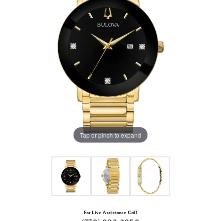
Tap or pinch to expand
For Live Assistance Call