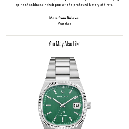
spirit of boldness in their pursuit of a profound history of firsts.
More from Bulova:
Watches
You May Also Like