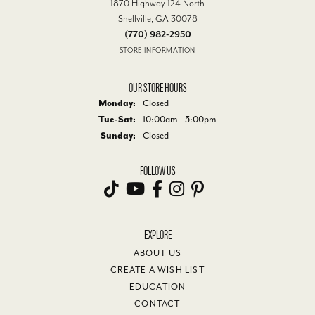
1870 Highway 124 North
Snellville, GA 30078
(770) 982-2950
STORE INFORMATION
OUR STORE HOURS
Monday:
Closed
Tuesday - Saturday:
Tue-Sat:
10:00am - 5:00pm
Sunday:
Closed
FOLLOW US
EXPLORE
ABOUT US
CREATE A WISH LIST
EDUCATION
CONTACT