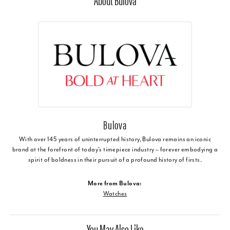
About Bulova
Bulova
With over 145 years of uninterrupted history, Bulova remains an iconic
brand at the forefront of today's timepiece industry – forever embodying a
spirit of boldness in their pursuit of a profound history of firsts.
More from Bulova:
Watches
You May Also Like