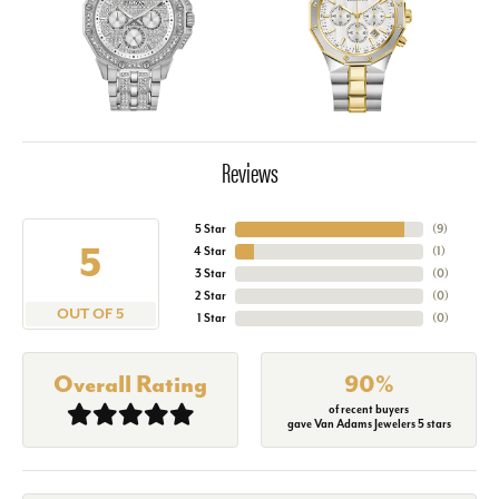
Reviews
5 Star
(
9
)
5
4 Star
(
1
)
3 Star
(
0
)
2 Star
(
0
)
OUT OF 5
1 Star
(
0
)
Overall Rating
90%
of recent buyers
gave Van Adams Jewelers 5 stars