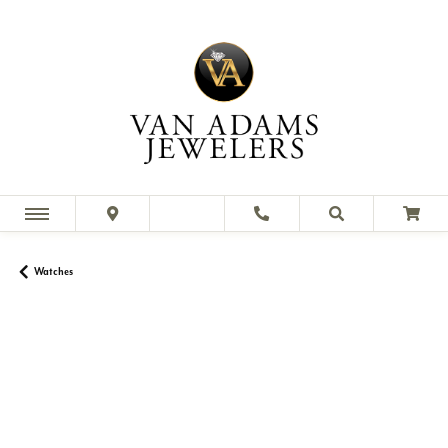
Watches