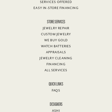
SERVICES OFFERED
EASY IN-STORE FINANCING
STORE SERVICES
JEWELRY REPAIR
CUSTOM JEWELRY
WE BUY GOLD
WATCH BATTERIES
APPRAISALS
JEWELRY CLEANING
FINANCING
ALL SERVICES
QUICK LINKS
FAQS
DESIGNERS
ASHI