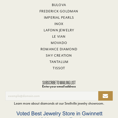
BULOVA
FREDERICK GOLDMAN
IMPERIAL PEARLS
INOX
LAFONN JEWELRY
LE VIAN
MOVADO
ROMANCE DIAMOND
SHY CREATION
TANTALUM
TISSOT
SUBSCRIBE TO MAILING LIST
Enter your email address
Learn more about diamonds at our
Snellville jewelry showroom
.