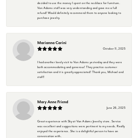
decided to use the money I spent on the necklace for furniture.
Van Adams staff was very understanding and gave me a full
refund! Would definitely recommend them to anyone looking to
purchase jewelry.
Marianna Carini
October 11, 2025
I had another lovely visit to Van Adams yesterday and they were
both accommodating and generous! They practice customer
satisfaction and it is greatly appreciated! Thank you, Michael and
staff!
Mary Anne Friend
June 26, 2025
Great experience with Sky at Van Adams Jewelry store. Service
was excellent and suggestions were pertinent to my needs. Really
enjoyed the experience. She is a delightful person to have an
conversation with.