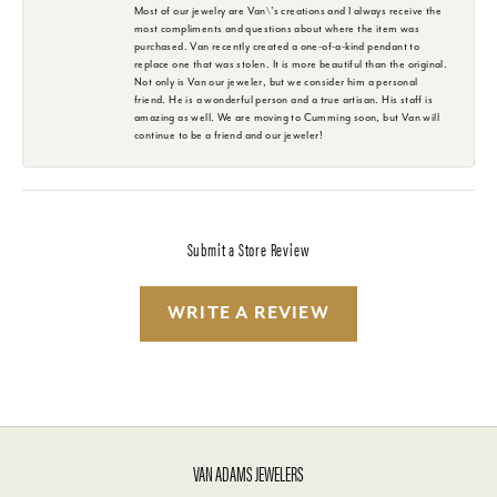
Most of our jewelry are Van\'s creations and I always receive the
most compliments and questions about where the item was
purchased. Van recently created a one-of-a-kind pendant to
replace one that was stolen. It is more beautiful than the original.
Not only is Van our jeweler, but we consider him a personal
friend. He is a wonderful person and a true artisan. His staff is
amazing as well. We are moving to Cumming soon, but Van will
continue to be a friend and our jeweler!
Submit a Store Review
WRITE A REVIEW
VAN ADAMS JEWELERS