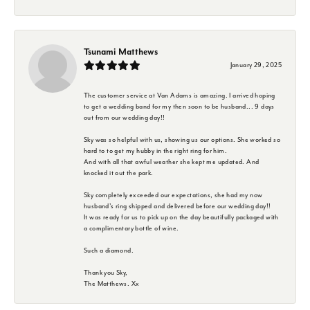
Tsunami Matthews
January 29, 2025
The customer service at Van Adams is amazing. I arrived hoping
to get a wedding band for my then soon to be husband... 9 days
out from our wedding day!!
Sky was so helpful with us, showing us our options. She worked so
hard to to get my hubby in the right ring for him.
And with all that awful weather she kept me updated. And
knocked it out the park.
Sky completely exceeded our expectations, she had my now
husband's ring shipped and delivered before our wedding day!!
It was ready for us to pick up on the day beautifully packaged with
a complimentary bottle of wine.
Such a diamond.
Thank you Sky,
The Matthews. Xx