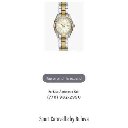
Tap or pinch to expand
For Live Assistance Call
(770) 982-2950
Sport Caravelle by Bulova