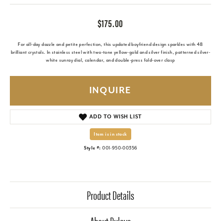
$175.00
For all-day dazzle and petite perfection, this updated boyfriend design sparkles with 48
brilliant crystals. In stainless steel with two-tone yellow-gold and silver finish, patterned silver-
white sunray dial, calendar, and double-press fold-over clasp
INQUIRE
ADD TO WISH LIST
Item is in stock
Style #:
001-950-00356
Product Details