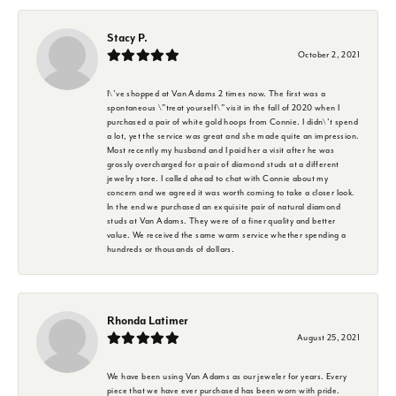
Stacy P.
October 2, 2021
I\'ve shopped at Van Adams 2 times now. The first was a
spontaneous \"treat yourself\" visit in the fall of 2020 when I
purchased a pair of white gold hoops from Connie. I didn\'t spend
a lot, yet the service was great and she made quite an impression.
Most recently my husband and I paid her a visit after he was
grossly overcharged for a pair of diamond studs at a different
jewelry store. I called ahead to chat with Connie about my
concern and we agreed it was worth coming to take a closer look.
In the end we purchased an exquisite pair of natural diamond
studs at Van Adams. They were of a finer quality and better
value. We received the same warm service whether spending a
hundreds or thousands of dollars.
Rhonda Latimer
August 25, 2021
We have been using Van Adams as our jeweler for years. Every
piece that we have ever purchased has been worn with pride.