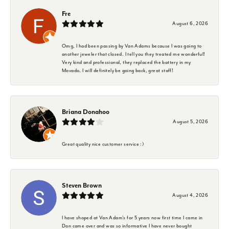
Fre
August 6, 2026
Omg, I had been passing by Van Adams because I was going to
another jeweler that closed. I tell you they treated me wonderful!
Very kind and professional, they replaced the battery in my
Movado. I will definitely be going back, great staff!
Briana Donahoo
August 5, 2026
Great quality nice customer service :)
Steven Brown
August 4, 2026
I have shoped at Van Adam's for 5 years now first time I came in
Don came over and was so informative I have never bought