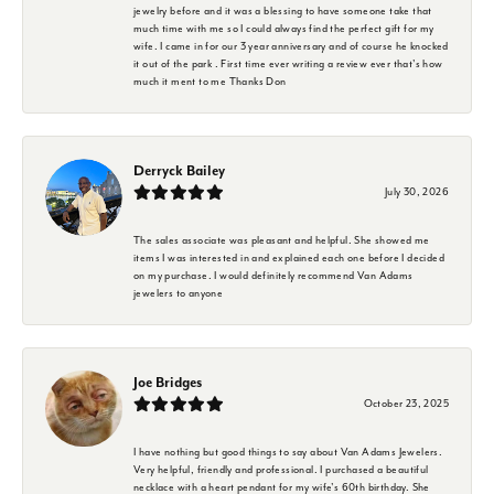
jewelry before and it was a blessing to have someone take that
much time with me so I could always find the perfect gift for my
wife. I came in for our 3 year anniversary and of course he knocked
it out of the park . First time ever writing a review ever that's how
much it ment to me Thanks Don
Derryck Bailey
July 30, 2026
The sales associate was pleasant and helpful. She showed me
items I was interested in and explained each one before I decided
on my purchase. I would definitely recommend Van Adams
jewelers to anyone
Joe Bridges
October 23, 2025
I have nothing but good things to say about Van Adams Jewelers.
Very helpful, friendly and professional. I purchased a beautiful
necklace with a heart pendant for my wife's 60th birthday. She