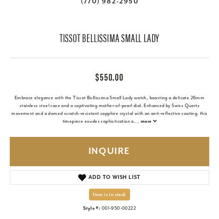
(770) 982-2950
TISSOT BELLISSIMA SMALL LADY
$550.00
Embrace elegance with the Tissot Bellissima Small Lady watch, boasting a delicate 26mm
stainless steel case and a captivating mother-of-pearl dial. Enhanced by Swiss Quartz
movement and a domed scratch-resistant sapphire crystal with an anti-reflective coating, this
timepiece exudes sophistication a
...
more
INQUIRE
ADD TO WISH LIST
Item is in stock
Style #:
001-950-00222