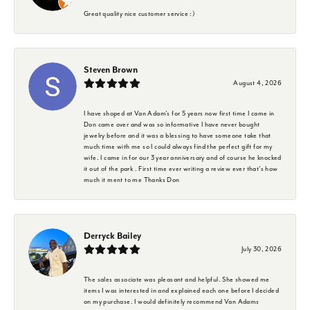
Great quality nice customer service :)
Steven Brown
August 4, 2026
I have shoped at Van Adam's for 5 years now first time I came in
Don came over and was so informative I have never bought
jewelry before and it was a blessing to have someone take that
much time with me so I could always find the perfect gift for my
wife. I came in for our 3 year anniversary and of course he knocked
it out of the park . First time ever writing a review ever that's how
much it ment to me Thanks Don
Derryck Bailey
July 30, 2026
The sales associate was pleasant and helpful. She showed me
items I was interested in and explained each one before I decided
on my purchase. I would definitely recommend Van Adams