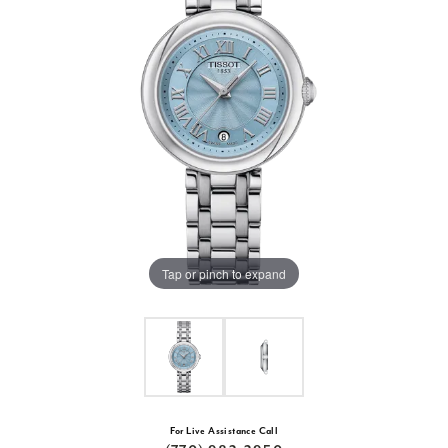
Tap or pinch to expand
For Live Assistance Call