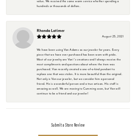
value. We received the same warm service whether spending a
hundreds or thousands of dollars.
Rhonda Latimer
August 25, 2021
We have been using Van Adams as our jeweler for years. Every
piece that we have ever purchased has been worn with pride.
Most of our jewelry are Van\'s creations and I always receive the
most compliments and questions about where the item was
purchased. Van recently created a one-of-a-kind pendant to
replace one that was stolen. It is more beautiful than the original.
Not only is Van our jeweler, but we consider him a personal
friend. He is a wonderful person and a true artisan. His staff is
amazing as well. We are moving to Cumming soon, but Van will
continue to be a friend and our jeweler!
Submit a Store Review