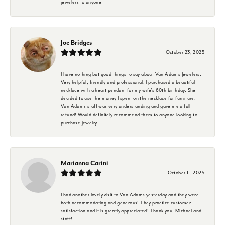
jewelers to anyone
Joe Bridges
October 23, 2025
I have nothing but good things to say about Van Adams Jewelers.
Very helpful, friendly and professional. I purchased a beautiful
necklace with a heart pendant for my wife's 60th birthday. She
decided to use the money I spent on the necklace for furniture.
Van Adams staff was very understanding and gave me a full
refund! Would definitely recommend them to anyone looking to
purchase jewelry.
Marianna Carini
October 11, 2025
I had another lovely visit to Van Adams yesterday and they were
both accommodating and generous! They practice customer
satisfaction and it is greatly appreciated! Thank you, Michael and
staff!