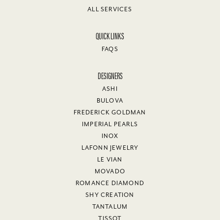
ALL SERVICES
QUICK LINKS
FAQS
DESIGNERS
ASHI
BULOVA
FREDERICK GOLDMAN
IMPERIAL PEARLS
INOX
LAFONN JEWELRY
LE VIAN
MOVADO
ROMANCE DIAMOND
SHY CREATION
TANTALUM
TISSOT