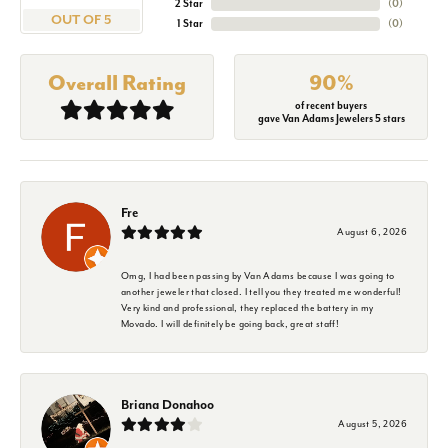
2 Star
(
0
)
OUT OF 5
1 Star
(
0
)
Overall Rating
90%
of recent buyers
gave Van Adams Jewelers 5 stars
Fre
August 6, 2026
Omg, I had been passing by Van Adams because I was going to
another jeweler that closed. I tell you they treated me wonderful!
Very kind and professional, they replaced the battery in my
Movado. I will definitely be going back, great staff!
Briana Donahoo
August 5, 2026