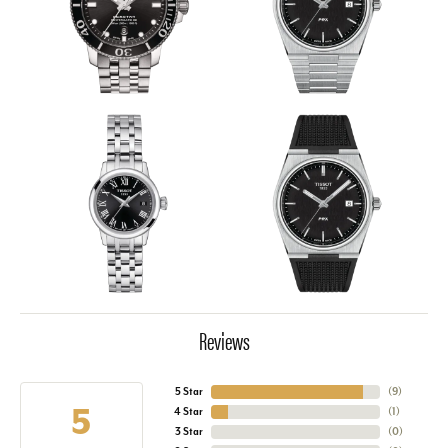
Reviews
5 Star
(
9
)
5
4 Star
(
1
)
3 Star
(
0
)