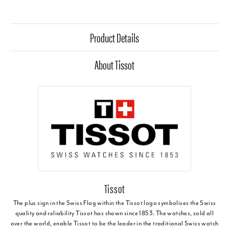
Product Details
About Tissot
Tissot
The plus sign in the Swiss Flag within the Tissot logo symbolises the Swiss
quality and reliability Tissot has shown since 1853. The watches, sold all
over the world, enable Tissot to be the leader in the traditional Swiss watch