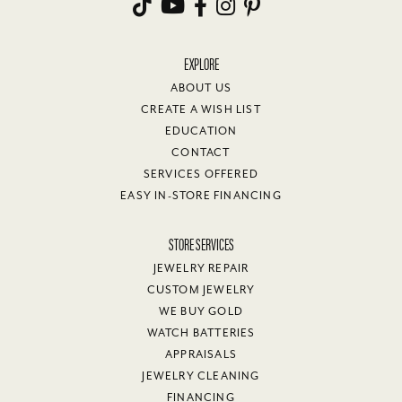
EXPLORE
ABOUT US
CREATE A WISH LIST
EDUCATION
CONTACT
SERVICES OFFERED
EASY IN-STORE FINANCING
STORE SERVICES
JEWELRY REPAIR
CUSTOM JEWELRY
WE BUY GOLD
WATCH BATTERIES
APPRAISALS
JEWELRY CLEANING
FINANCING