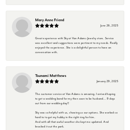
Mary Anne Friend
June 26, 2025
Great experience with Sky at Van Adams Jewelry store. Service
was excellent and suggestions were pertinent to my needs. Really
enjoyed the experience. She is a delightful person to have an
conversation with.
Tsunami Matthews
January 29, 2025
The customer service at Van Adams is amazing. I arrived hoping
to get a wedding band for my then soon to be husband... 9 days
out from our wedding day!!
Sky was so helpful with us, showing us our options. She worked so
hard to to get my hubby in the right ring for him.
And with all that awful weather she kept me updated. And
knocked it out the park.