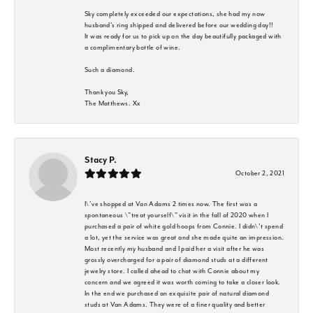
Sky completely exceeded our expectations, she had my now
husband's ring shipped and delivered before our wedding day!!
It was ready for us to pick up on the day beautifully packaged with
a complimentary bottle of wine.
Such a diamond.
Thank you Sky,
The Matthews. Xx
Stacy P.
October 2, 2021
I\'ve shopped at Van Adams 2 times now. The first was a
spontaneous \"treat yourself\" visit in the fall of 2020 when I
purchased a pair of white gold hoops from Connie. I didn\'t spend
a lot, yet the service was great and she made quite an impression.
Most recently my husband and I paid her a visit after he was
grossly overcharged for a pair of diamond studs at a different
jewelry store. I called ahead to chat with Connie about my
concern and we agreed it was worth coming to take a closer look.
In the end we purchased an exquisite pair of natural diamond
studs at Van Adams. They were of a finer quality and better