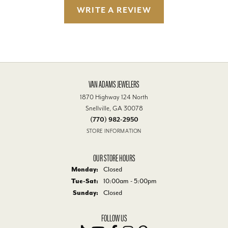
WRITE A REVIEW
VAN ADAMS JEWELERS
1870 Highway 124 North
Snellville, GA 30078
(770) 982-2950
STORE INFORMATION
OUR STORE HOURS
Monday:
Closed
Tuesday - Saturday:
Tue-Sat:
10:00am - 5:00pm
Sunday:
Closed
FOLLOW US