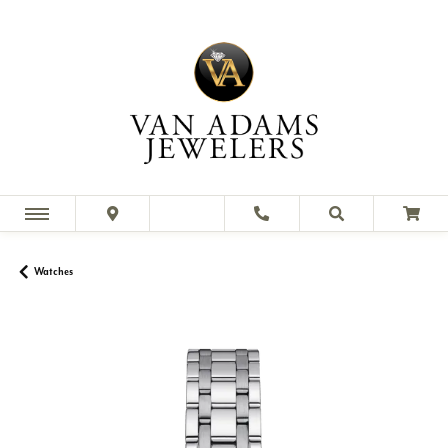
Watches