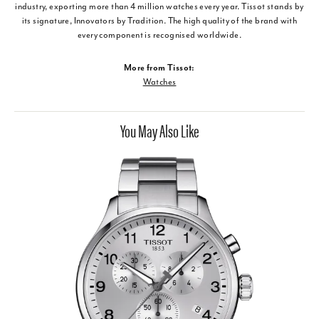
industry, exporting more than 4 million watches every year. Tissot stands by
its signature, Innovators by Tradition. The high quality of the brand with
every component is recognised worldwide.
More from Tissot:
Watches
You May Also Like