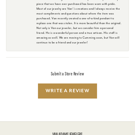
piece that we have ever purchased has been worn with pride.
Most of our jewelry are Van\'s creations and I always receive the
most compliments and questions about where the item was
purchased. Van recently created a one-of-a-kind pendant to
replace one that was stolen. It is more beautiful than the original.
Not only is Van our jeweler, but we consider him a personal
friend. He is a wonderful person and a true artisan. His staff is
amazing as well. We are moving to Cumming soon, but Van will
continue to be a friend and our jeweler!
Submit a Store Review
WRITE A REVIEW
VAN ADAMS JEWELERS