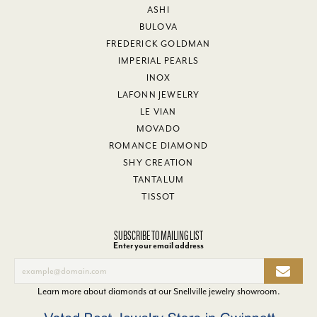
ASHI
BULOVA
FREDERICK GOLDMAN
IMPERIAL PEARLS
INOX
LAFONN JEWELRY
LE VIAN
MOVADO
ROMANCE DIAMOND
SHY CREATION
TANTALUM
TISSOT
SUBSCRIBE TO MAILING LIST
Enter your email address
Learn more about diamonds at our
Snellville jewelry showroom
.