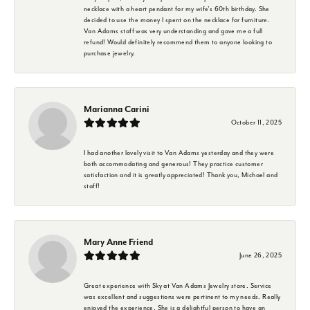
necklace with a heart pendant for my wife's 60th birthday. She
decided to use the money I spent on the necklace for furniture.
Van Adams staff was very understanding and gave me a full
refund! Would definitely recommend them to anyone looking to
purchase jewelry.
Marianna Carini
October 11, 2025
I had another lovely visit to Van Adams yesterday and they were
both accommodating and generous! They practice customer
satisfaction and it is greatly appreciated! Thank you, Michael and
staff!
Mary Anne Friend
June 26, 2025
Great experience with Sky at Van Adams Jewelry store. Service
was excellent and suggestions were pertinent to my needs. Really
enjoyed the experience. She is a delightful person to have an