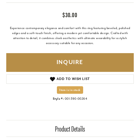
$30.00
Experience contemporary elegance and comfort with this ring featuring beveled, polished
edges and a soft-touch finish, offering a modern yet comfortable design. Crafted with
attention to detail, it combines sleek aesthetics with ultimate wearability for a stylish
accessory suitable for any occasion.
INQUIRE
ADD TO WISH LIST
Item is in stock
Style #:
001-390-00264
Product Details