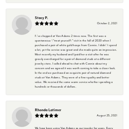
Stacy P.
October 2, 2021
I\'ve shopped at Van Adams 2 times now. The first was a
spontaneous \"treat yourself\" visit in the fall of 2020 when I
purchased a pair of white gold hoops from Connie. I didn\'t spend
a lot, yet the service was great and she made quite an impression.
Most recently my husband and I paid her a visit after he was
grossly overcharged for a pair of diamond studs at a different
jewelry store. I called ahead to chat with Connie about my
concern and we agreed it was worth coming to take a closer look.
In the end we purchased an exquisite pair of natural diamond
studs at Van Adams. They were of a finer quality and better
value. We received the same warm service whether spending a
hundreds or thousands of dollars.
Rhonda Latimer
August 25, 2021
We have been using Van Adams as our jeweler for years. Every