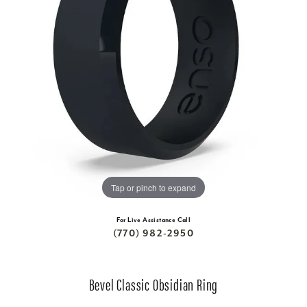
Tap or pinch to expand
For Live Assistance Call
(770) 982-2950
Bevel Classic Obsidian Ring