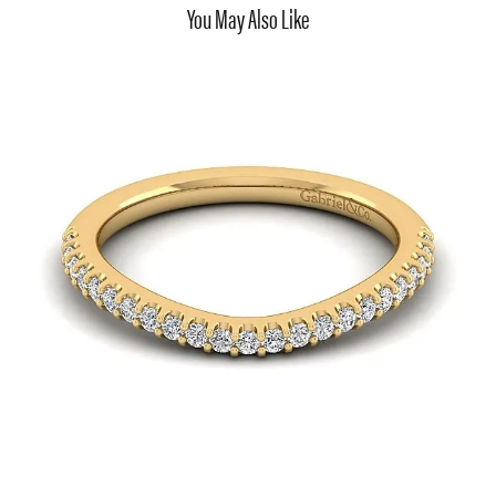
You May Also Like