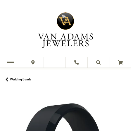
Wedding Bands