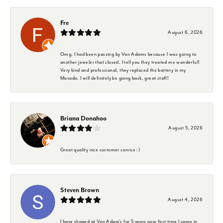
Fre
August 6, 2026
Omg, I had been passing by Van Adams because I was going to
another jeweler that closed. I tell you they treated me wonderful!
Very kind and professional, they replaced the battery in my
Movado. I will definitely be going back, great staff!
Briana Donahoo
August 5, 2026
Great quality nice customer service :)
Steven Brown
August 4, 2026
I have shoped at Van Adam's for 5 years now first time I came in