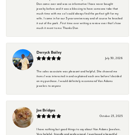
Don came over and was so informative I have never bought
jewelry before and it was a blessing to have someone take that
much time with me so I could always find the perfect gift for my
wife. I came in for our 3 year anniversary and of course he knocked
it out of the park . First time ever writing a review ever that's how
much it ment to me Thanks Don
Derryck Bailey
July 30, 2026
The sales associate was pleasant and helpful. She showed me
items I was interested in and explained each one before I decided
on my purchase. I would definitely recommend Van Adams
jewelers to anyone
Joe Bridges
October 23, 2025
I have nothing but good things to say about Van Adams Jewelers.
Very helpful, friendly and professional. I purchased a beautiful