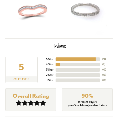
Reviews
5 Star
(
9
)
5
4 Star
(
1
)
3 Star
(
0
)
2 Star
(
0
)
OUT OF 5
1 Star
(
0
)
Overall Rating
90%
of recent buyers
gave Van Adams Jewelers 5 stars