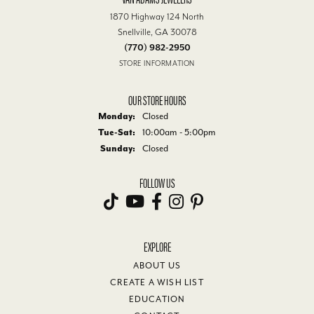
1870 Highway 124 North
Snellville, GA 30078
(770) 982-2950
STORE INFORMATION
OUR STORE HOURS
Monday:
Closed
Tuesday - Saturday:
Tue-Sat:
10:00am - 5:00pm
Sunday:
Closed
FOLLOW US
EXPLORE
ABOUT US
CREATE A WISH LIST
EDUCATION