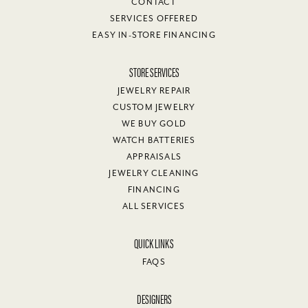
CONTACT
SERVICES OFFERED
EASY IN-STORE FINANCING
STORE SERVICES
JEWELRY REPAIR
CUSTOM JEWELRY
WE BUY GOLD
WATCH BATTERIES
APPRAISALS
JEWELRY CLEANING
FINANCING
ALL SERVICES
QUICK LINKS
FAQS
DESIGNERS