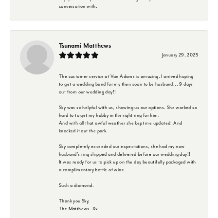
conversation with.
Tsunami Matthews
January 29, 2025
The customer service at Van Adams is amazing. I arrived hoping
to get a wedding band for my then soon to be husband... 9 days
out from our wedding day!!
Sky was so helpful with us, showing us our options. She worked so
hard to to get my hubby in the right ring for him.
And with all that awful weather she kept me updated. And
knocked it out the park.
Sky completely exceeded our expectations, she had my now
husband's ring shipped and delivered before our wedding day!!
It was ready for us to pick up on the day beautifully packaged with
a complimentary bottle of wine.
Such a diamond.
Thank you Sky,
The Matthews. Xx