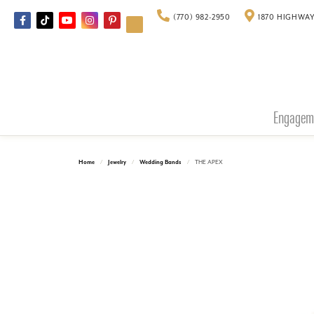
(770) 982-2950
1870 HIGHWAY
Engagem
Home
Jewelry
Wedding Bands
THE APEX