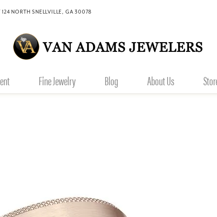
 124 NORTH SNELLVILLE, GA 30078
ent
Fine Jewelry
Blog
About Us
Stor