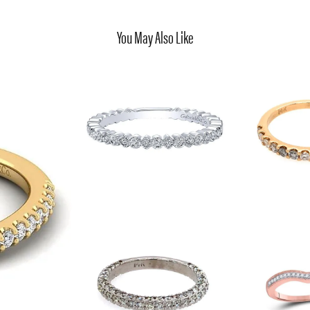
You May Also Like