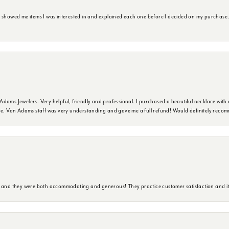
e showed me items I was interested in and explained each one before I decided on my purchase
dams Jewelers. Very helpful, friendly and professional. I purchased a beautiful necklace with 
ure. Van Adams staff was very understanding and gave me a full refund! Would definitely reco
y and they were both accommodating and generous! They practice customer satisfaction and it 