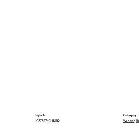
Style #:
Category:
LCF76574914KR12
Wedding B