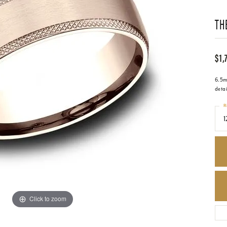
TH
$1,
6.5mm
deta
R
1
Click to zoom