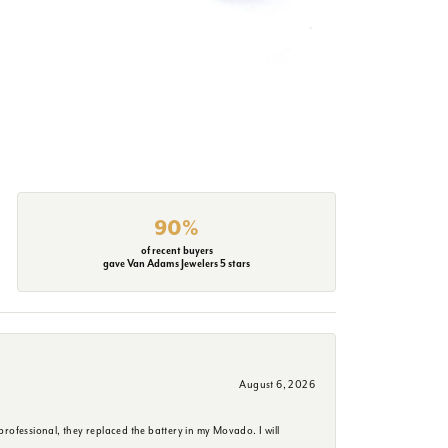
90%
of recent buyers
gave Van Adams Jewelers 5 stars
August 6, 2026
rofessional, they replaced the battery in my Movado. I will