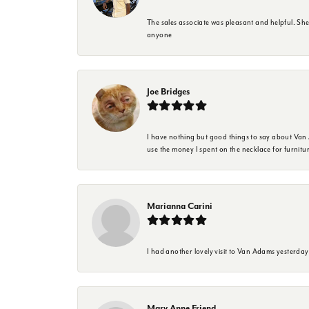
The sales associate was pleasant and helpful. Sh
anyone
Joe Bridges
I have nothing but good things to say about Van A
use the money I spent on the necklace for furnit
Marianna Carini
I had another lovely visit to Van Adams yesterda
Mary Anne Friend