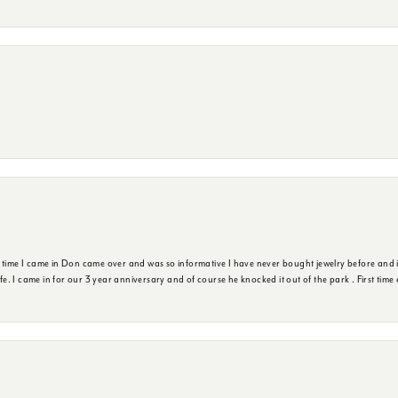
t time I came in Don came over and was so informative I have never bought jewelry before and 
ife. I came in for our 3 year anniversary and of course he knocked it out of the park . First tim