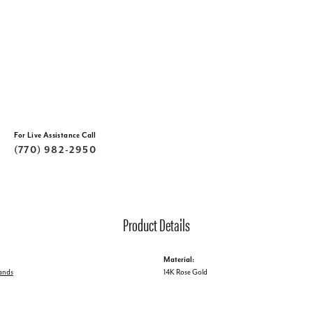
For Live Assistance Call
(770) 982-2950
Product Details
Material:
ands
14K Rose Gold