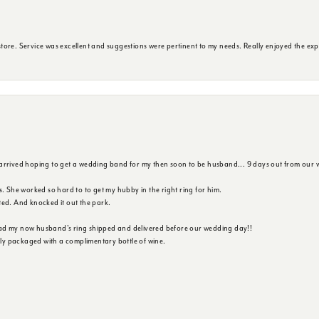
ore. Service was excellent and suggestions were pertinent to my needs. Really enjoyed the exp
 arrived hoping to get a wedding band for my then soon to be husband... 9 days out from our 
s. She worked so hard to to get my hubby in the right ring for him.
ted. And knocked it out the park.
ad my now husband's ring shipped and delivered before our wedding day!!
ully packaged with a complimentary bottle of wine.