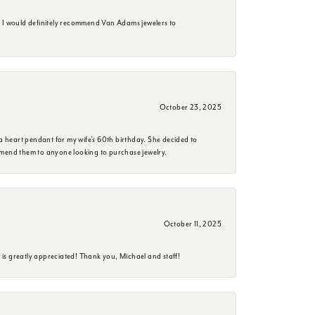
. I would definitely recommend Van Adams jewelers to
October 23, 2025
a heart pendant for my wife's 60th birthday. She decided to
mmend them to anyone looking to purchase jewelry.
October 11, 2025
is greatly appreciated! Thank you, Michael and staff!