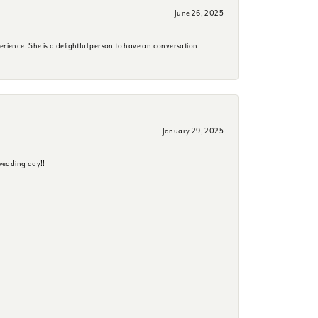
June 26, 2025
erience. She is a delightful person to have an conversation
January 29, 2025
wedding day!!