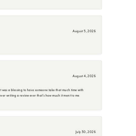
August 5, 2026
August 4, 2026
it was a blessing to have someone take that much time with
e ever writing a review ever that's how much it ment to me
July 30, 2026