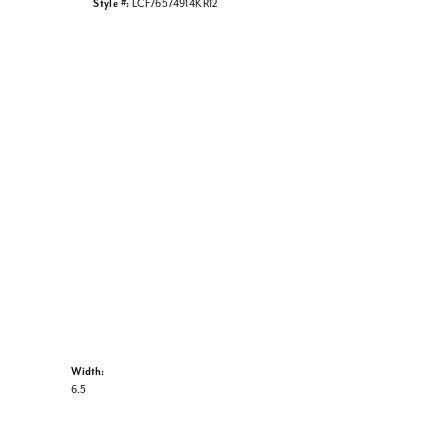
Style #:
LCF76574914KR12
Width:
6.5