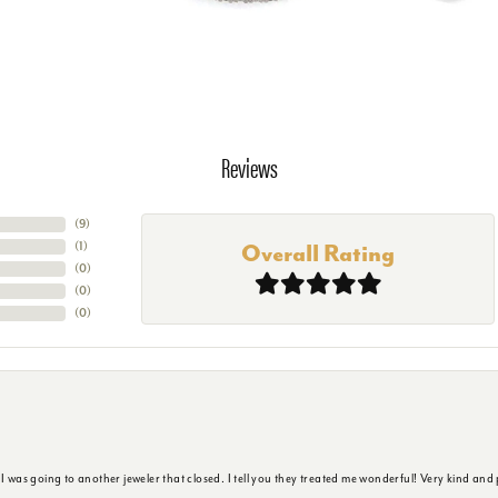
Reviews
(
9
)
(
1
)
Overall Rating
(
0
)
(
0
)
(
0
)
s going to another jeweler that closed. I tell you they treated me wonderful! Very kind and p