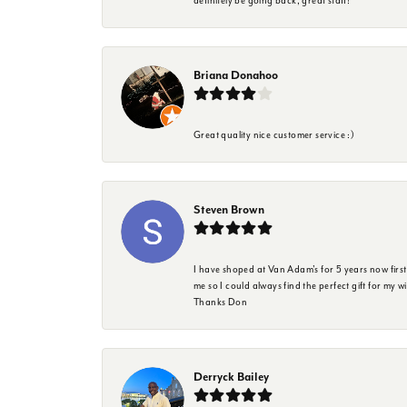
definitely be going back, great staff!
Briana Donahoo
Great quality nice customer service :)
Steven Brown
I have shoped at Van Adam's for 5 years now firs
me so I could always find the perfect gift for my w
Thanks Don
Derryck Bailey