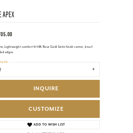
E APEX
705.00
, Lightweight comfort fit 14K Rose Gold Satin finish center, knurl
iled edges
ing Size
2
INQUIRE
CUSTOMIZE
Click to zoom
ADD TO WISH LIST