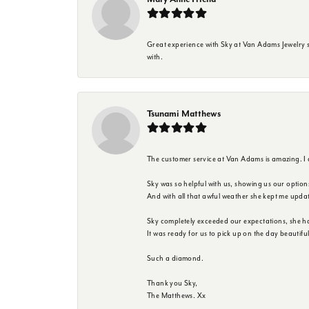
Great experience with Sky at Van Adams Jewelry st
with.
Tsunami Matthews
The customer service at Van Adams is amazing. I
Sky was so helpful with us, showing us our option
And with all that awful weather she kept me upda
Sky completely exceeded our expectations, she h
It was ready for us to pick up on the day beautif
Such a diamond.
Thank you Sky,
The Matthews. Xx