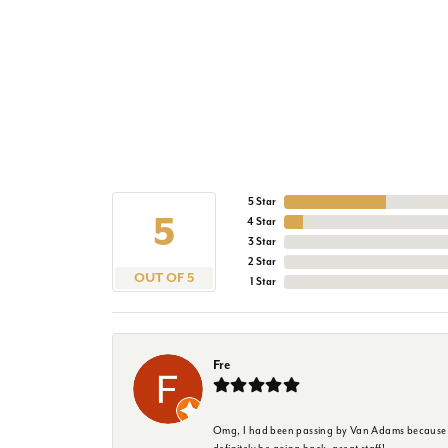
5 Star
5
4 Star
3 Star
2 Star
OUT OF 5
1 Star
Fre
Omg, I had been passing by Van Adams because I wa