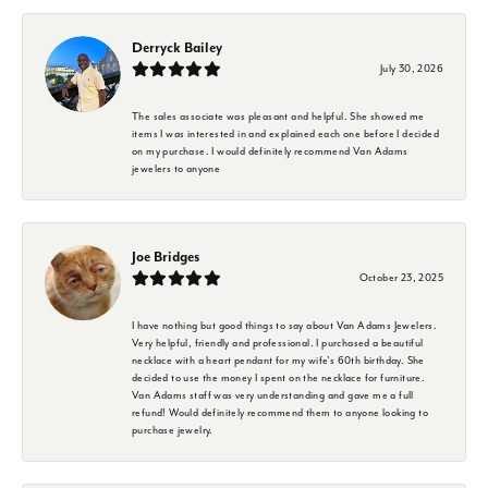
Derryck Bailey
July 30, 2026
The sales associate was pleasant and helpful. She showed me
items I was interested in and explained each one before I decided
on my purchase. I would definitely recommend Van Adams
jewelers to anyone
Joe Bridges
October 23, 2025
I have nothing but good things to say about Van Adams Jewelers.
Very helpful, friendly and professional. I purchased a beautiful
necklace with a heart pendant for my wife's 60th birthday. She
decided to use the money I spent on the necklace for furniture.
Van Adams staff was very understanding and gave me a full
refund! Would definitely recommend them to anyone looking to
purchase jewelry.