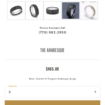
For Live Assistance Call
(770) 982-2950
THE ARABESQUE
$465.00
8mm, Comfort fit Tungsten Arabesque design
Ring Size
9