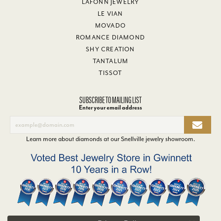
LAFONN JEWELRY
LE VIAN
MOVADO
ROMANCE DIAMOND
SHY CREATION
TANTALUM
TISSOT
SUBSCRIBE TO MAILING LIST
Enter your email address
Learn more about diamonds at our
Snellville jewelry showroom
.