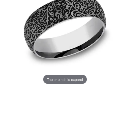
Tap or pinch to expand