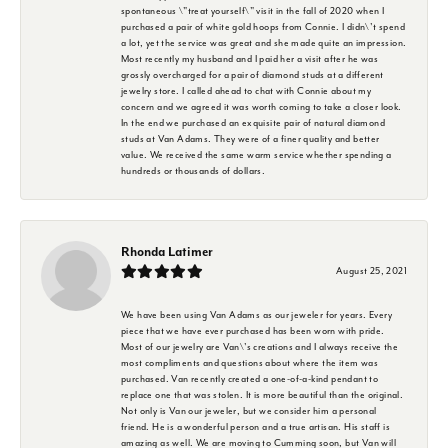
spontaneous \"treat yourself\" visit in the fall of 2020 when I
purchased a pair of white gold hoops from Connie. I didn\'t spend
a lot, yet the service was great and she made quite an impression.
Most recently my husband and I paid her a visit after he was
grossly overcharged for a pair of diamond studs at a different
jewelry store. I called ahead to chat with Connie about my
concern and we agreed it was worth coming to take a closer look.
In the end we purchased an exquisite pair of natural diamond
studs at Van Adams. They were of a finer quality and better
value. We received the same warm service whether spending a
hundreds or thousands of dollars.
Rhonda Latimer
August 25, 2021
We have been using Van Adams as our jeweler for years. Every
piece that we have ever purchased has been worn with pride.
Most of our jewelry are Van\'s creations and I always receive the
most compliments and questions about where the item was
purchased. Van recently created a one-of-a-kind pendant to
replace one that was stolen. It is more beautiful than the original.
Not only is Van our jeweler, but we consider him a personal
friend. He is a wonderful person and a true artisan. His staff is
amazing as well. We are moving to Cumming soon, but Van will