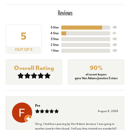
Reviews
5 Star
(
9
)
5
4 Star
(
1
)
3 Star
(
0
)
2 Star
(
0
)
OUT OF 5
1 Star
(
0
)
Overall Rating
90%
of recent buyers
gave Van Adams Jewelers 5 stars
Fre
August 6, 2026
Omg, I had been passing by Van Adams because I was going to
another jeweler that closed. I tell you they treated me wonderful!