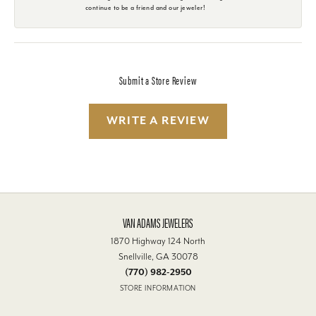
continue to be a friend and our jeweler!
Submit a Store Review
WRITE A REVIEW
VAN ADAMS JEWELERS
1870 Highway 124 North
Snellville, GA 30078
(770) 982-2950
STORE INFORMATION