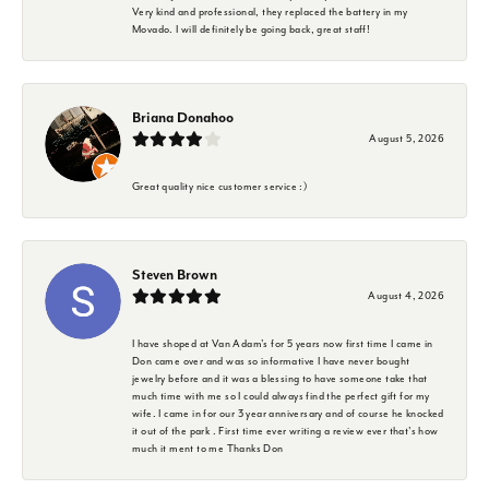
Very kind and professional, they replaced the battery in my
Movado. I will definitely be going back, great staff!
Briana Donahoo
August 5, 2026
Great quality nice customer service :)
Steven Brown
August 4, 2026
I have shoped at Van Adam's for 5 years now first time I came in
Don came over and was so informative I have never bought
jewelry before and it was a blessing to have someone take that
much time with me so I could always find the perfect gift for my
wife. I came in for our 3 year anniversary and of course he knocked
it out of the park . First time ever writing a review ever that's how
much it ment to me Thanks Don