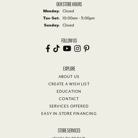
OUR STORE HOURS
Monday:
Closed
Tuesday - Saturday:
Tue-Sat:
10:00am - 5:00pm
Sunday:
Closed
FOLLOW US
EXPLORE
ABOUT US
CREATE A WISH LIST
EDUCATION
CONTACT
SERVICES OFFERED
EASY IN-STORE FINANCING
STORE SERVICES