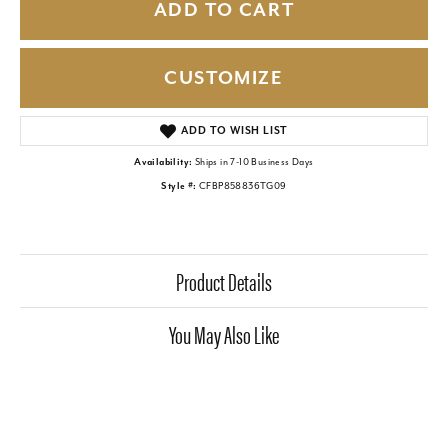
ADD TO CART
CUSTOMIZE
ADD TO WISH LIST
Availability:
Ships in 7-10 Business Days
Style #:
CFBP858836TG09
Product Details
You May Also Like