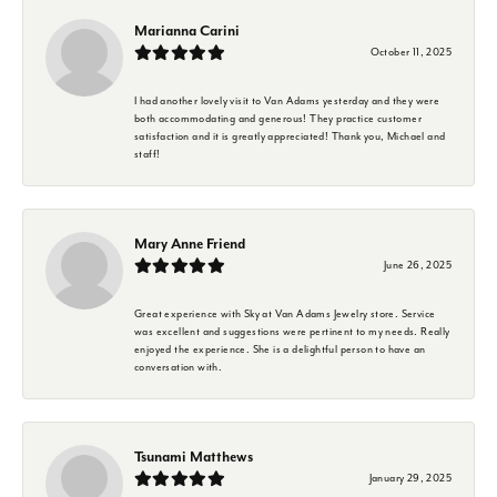
Marianna Carini
October 11, 2025
I had another lovely visit to Van Adams yesterday and they were
both accommodating and generous! They practice customer
satisfaction and it is greatly appreciated! Thank you, Michael and
staff!
Mary Anne Friend
June 26, 2025
Great experience with Sky at Van Adams Jewelry store. Service
was excellent and suggestions were pertinent to my needs. Really
enjoyed the experience. She is a delightful person to have an
conversation with.
Tsunami Matthews
January 29, 2025