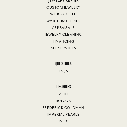
JEWELRY REPAIR
CUSTOM JEWELRY
WE BUY GOLD
WATCH BATTERIES
APPRAISALS
JEWELRY CLEANING
FINANCING
ALL SERVICES
QUICK LINKS
FAQS
DESIGNERS
ASHI
BULOVA
FREDERICK GOLDMAN
IMPERIAL PEARLS
INOX