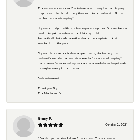
The customer service at Van Adams is amazing. I arrived hoping
to get a wedding band for my then soon to be husband... 9 days
out from our wedding day!!
Sky was so helpful with us, showing us our options. She worked so
hard to to get my hubby in the right ring for him.
And with all that awful weather she kept me updated. And
knocked it out the park.
Sky completely exceeded our expectations, she had my now
husband's ring shipped and delivered before our wedding day!!
It was ready for us to pick up on the day beautifully packaged with
a complimentary bottle of wine.
Such a diamond.
Thank you Sky,
The Matthews. Xx
Stacy P.
October 2, 2021
I\'ve shopped at Van Adams 2 times now. The first was a