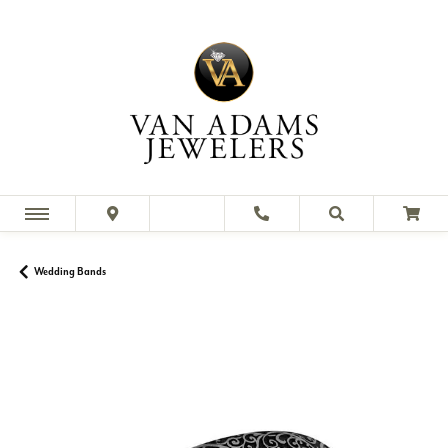
Wedding Bands