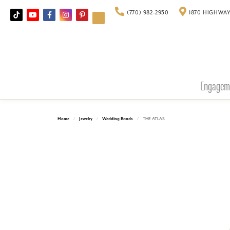
(770) 982-2950
1870 HIGHWAY
Engagem
Home
Jewelry
Wedding Bands
THE ATLAS