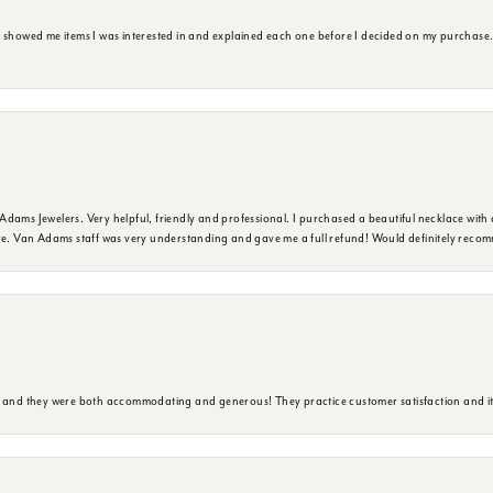
e showed me items I was interested in and explained each one before I decided on my purchase
dams Jewelers. Very helpful, friendly and professional. I purchased a beautiful necklace with 
ure. Van Adams staff was very understanding and gave me a full refund! Would definitely reco
y and they were both accommodating and generous! They practice customer satisfaction and it 