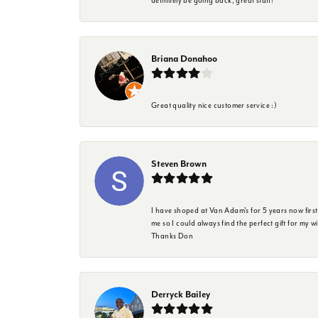
definitely be going back, great staff!
Briana Donahoo
Great quality nice customer service :)
Steven Brown
I have shoped at Van Adam's for 5 years now firs
me so I could always find the perfect gift for my w
Thanks Don
Derryck Bailey