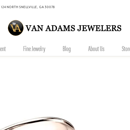
 124 NORTH SNELLVILLE, GA 30078
ent
Fine Jewelry
Blog
About Us
Stor