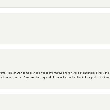
t time I came in Don came over and was so informative I have never bought jewelry before and 
ife. I came in for our 3 year anniversary and of course he knocked it out of the park . First tim