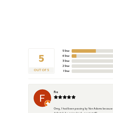
5 Star
5
4 Star
3 Star
2 Star
OUT OF 5
1 Star
Fre
Omg, I had been passing by Van Adams because I wa