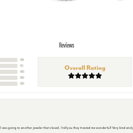
Reviews
(
9
)
(
1
)
Overall Rating
(
0
)
(
0
)
(
0
)
s going to another jeweler that closed. I tell you they treated me wonderful! Very kind and p