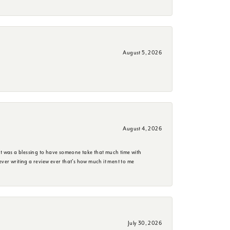
August 5, 2026
August 4, 2026
it was a blessing to have someone take that much time with
e ever writing a review ever that's how much it ment to me
July 30, 2026