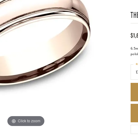
TH
$1,
6.5m
poli
R
1
Click to zoom