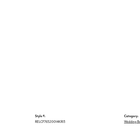
Style #:
Category:
RELCF76520014KR13
Wedding B