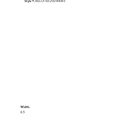
Style #:
RELCF76520014KR13
Width:
6.5