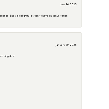
June 26, 2025
erience. She is a delightful person to have an conversation
January 29, 2025
wedding day!!