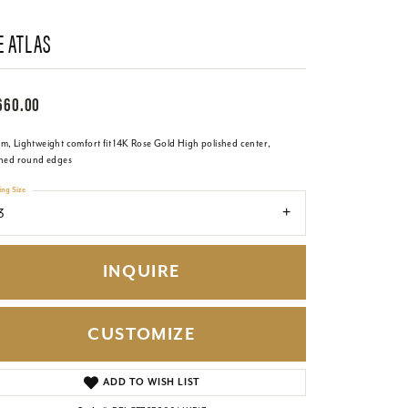
E ATLAS
660.00
m, Lightweight comfort fit 14K Rose Gold High polished center,
shed round edges
ing Size
3
INQUIRE
CUSTOMIZE
Click to zoom
ADD TO WISH LIST