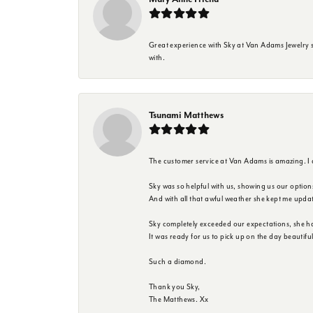
Great experience with Sky at Van Adams Jewelry st
with.
Tsunami Matthews
The customer service at Van Adams is amazing. I
Sky was so helpful with us, showing us our option
And with all that awful weather she kept me upda
Sky completely exceeded our expectations, she h
It was ready for us to pick up on the day beautif
Such a diamond.
Thank you Sky,
The Matthews. Xx