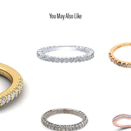
You May Also Like