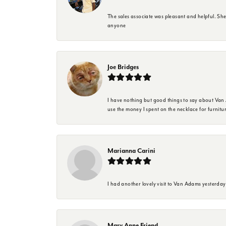
The sales associate was pleasant and helpful. Sh
anyone
Joe Bridges
I have nothing but good things to say about Van A
use the money I spent on the necklace for furnit
Marianna Carini
I had another lovely visit to Van Adams yesterda
Mary Anne Friend