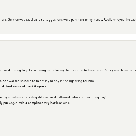
ore. Service was excellent and suggestions were pertinent to my needs. Really enjoyed the exp
 arrived hoping to get a wedding band for my then soon to be husband... 9 days out from our 
s. She worked so hard to to get my hubby in the right ring for him.
ted. And knocked it out the park.
ad my now husband's ring shipped and delivered before our wedding day!!
ully packaged with a complimentary bottle of wine.