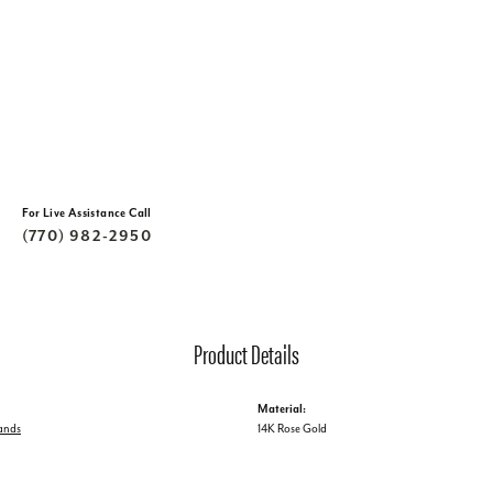
For Live Assistance Call
(770) 982-2950
Product Details
Material:
ands
14K Rose Gold