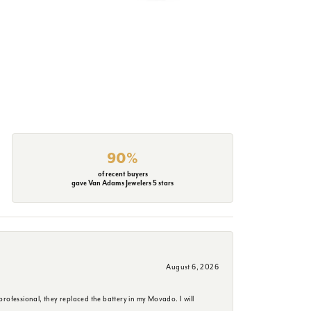
90%
of recent buyers
gave Van Adams Jewelers 5 stars
August 6, 2026
rofessional, they replaced the battery in my Movado. I will