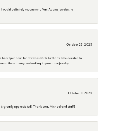
. I would definitely recommend Van Adams jewelers to
October 23, 2025
a heart pendant for my wife's 60th birthday. She decided to
mmend them to anyone looking to purchase jewelry.
October 11, 2025
is greatly appreciated! Thank you, Michael and staff!