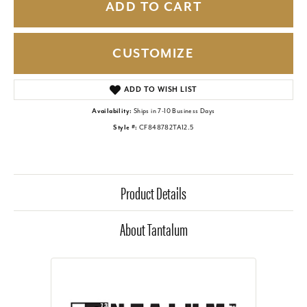
ADD TO CART
CUSTOMIZE
ADD TO WISH LIST
Availability:
Ships in 7-10 Business Days
Style #:
CF848782TA12.5
Product Details
About Tantalum