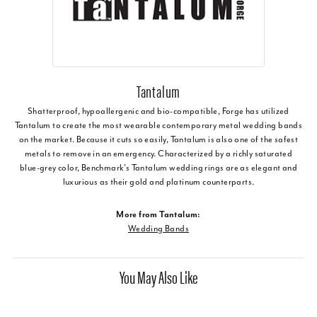
Tantalum
Shatterproof, hypoallergenic and bio-compatible, Forge has utilized
Tantalum to create the most wearable contemporary metal wedding bands
on the market. Because it cuts so easily, Tantalum is also one of the safest
metals to remove in an emergency. Characterized by a richly saturated
blue-grey color, Benchmark's Tantalum wedding rings are as elegant and
luxurious as their gold and platinum counterparts.
More from Tantalum:
Wedding Bands
You May Also Like