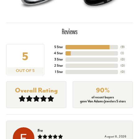
Reviews
5 Star
(
9
)
5
4 Star
(
1
)
3 Star
(
0
)
2 Star
(
0
)
OUT OF 5
1 Star
(
0
)
Overall Rating
90%
of recent buyers
gave Van Adams Jewelers 5 stars
Fre
August 6, 2026