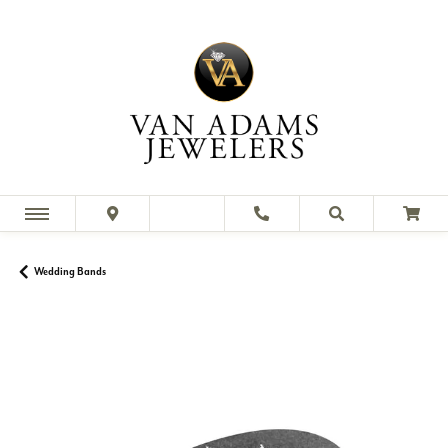
Wedding Bands