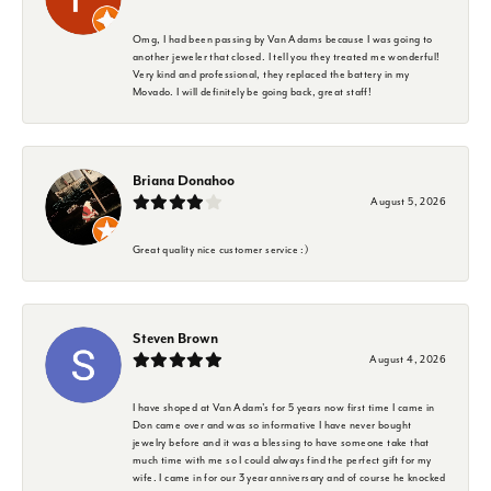
Omg, I had been passing by Van Adams because I was going to
another jeweler that closed. I tell you they treated me wonderful!
Very kind and professional, they replaced the battery in my
Movado. I will definitely be going back, great staff!
Briana Donahoo
August 5, 2026
Great quality nice customer service :)
Steven Brown
August 4, 2026
I have shoped at Van Adam's for 5 years now first time I came in
Don came over and was so informative I have never bought
jewelry before and it was a blessing to have someone take that
much time with me so I could always find the perfect gift for my
wife. I came in for our 3 year anniversary and of course he knocked