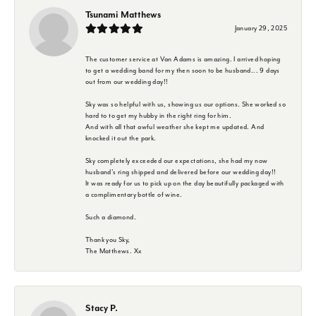
Tsunami Matthews
January 29, 2025
The customer service at Van Adams is amazing. I arrived hoping
to get a wedding band for my then soon to be husband... 9 days
out from our wedding day!!
Sky was so helpful with us, showing us our options. She worked so
hard to to get my hubby in the right ring for him.
And with all that awful weather she kept me updated. And
knocked it out the park.
Sky completely exceeded our expectations, she had my now
husband's ring shipped and delivered before our wedding day!!
It was ready for us to pick up on the day beautifully packaged with
a complimentary bottle of wine.
Such a diamond.
Thank you Sky,
The Matthews. Xx
Stacy P.