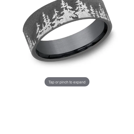
Tap or pinch to expand