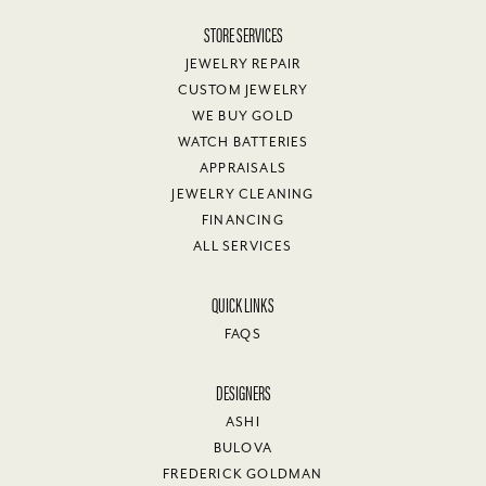
STORE SERVICES
JEWELRY REPAIR
CUSTOM JEWELRY
WE BUY GOLD
WATCH BATTERIES
APPRAISALS
JEWELRY CLEANING
FINANCING
ALL SERVICES
QUICK LINKS
FAQS
DESIGNERS
ASHI
BULOVA
FREDERICK GOLDMAN