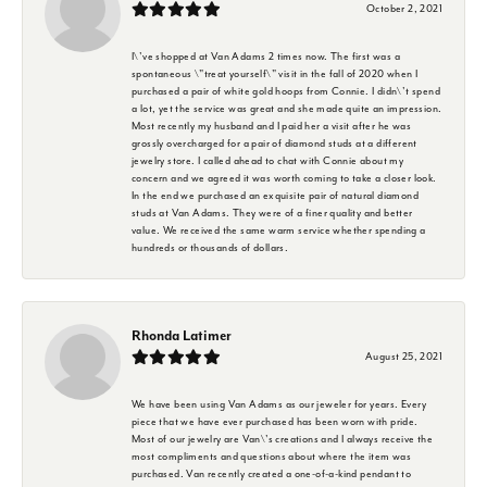
October 2, 2021
I\'ve shopped at Van Adams 2 times now. The first was a
spontaneous \"treat yourself\" visit in the fall of 2020 when I
purchased a pair of white gold hoops from Connie. I didn\'t spend
a lot, yet the service was great and she made quite an impression.
Most recently my husband and I paid her a visit after he was
grossly overcharged for a pair of diamond studs at a different
jewelry store. I called ahead to chat with Connie about my
concern and we agreed it was worth coming to take a closer look.
In the end we purchased an exquisite pair of natural diamond
studs at Van Adams. They were of a finer quality and better
value. We received the same warm service whether spending a
hundreds or thousands of dollars.
Rhonda Latimer
August 25, 2021
We have been using Van Adams as our jeweler for years. Every
piece that we have ever purchased has been worn with pride.
Most of our jewelry are Van\'s creations and I always receive the
most compliments and questions about where the item was
purchased. Van recently created a one-of-a-kind pendant to