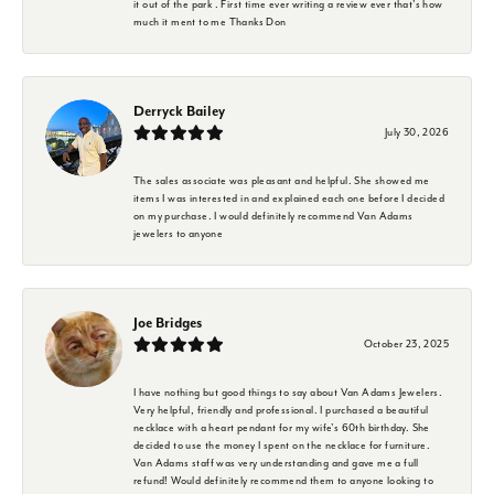
it out of the park . First time ever writing a review ever that's how
much it ment to me Thanks Don
Derryck Bailey
July 30, 2026
The sales associate was pleasant and helpful. She showed me
items I was interested in and explained each one before I decided
on my purchase. I would definitely recommend Van Adams
jewelers to anyone
Joe Bridges
October 23, 2025
I have nothing but good things to say about Van Adams Jewelers.
Very helpful, friendly and professional. I purchased a beautiful
necklace with a heart pendant for my wife's 60th birthday. She
decided to use the money I spent on the necklace for furniture.
Van Adams staff was very understanding and gave me a full
refund! Would definitely recommend them to anyone looking to