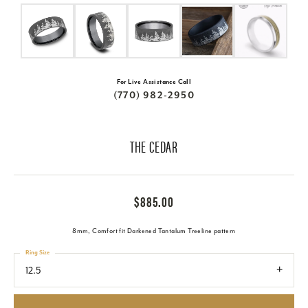
For Live Assistance Call
(770) 982-2950
THE CEDAR
$885.00
8mm, Comfort fit Darkened Tantalum Treeline pattern
Ring Size
12.5