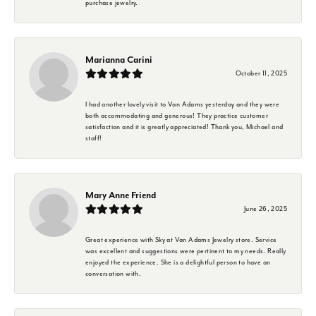
purchase jewelry.
Marianna Carini
October 11, 2025
I had another lovely visit to Van Adams yesterday and they were
both accommodating and generous! They practice customer
satisfaction and it is greatly appreciated! Thank you, Michael and
staff!
Mary Anne Friend
June 26, 2025
Great experience with Sky at Van Adams Jewelry store. Service
was excellent and suggestions were pertinent to my needs. Really
enjoyed the experience. She is a delightful person to have an
conversation with.