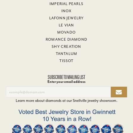
IMPERIAL PEARLS
INOX
LAFONN JEWELRY
LE VIAN
MOVADO
ROMANCE DIAMOND
SHY CREATION
TANTALUM
TISSOT
SUBSCRIBE TO MAILING LIST
Enter your email address
Learn more about diamonds at our
Snellville jewelry showroom
.