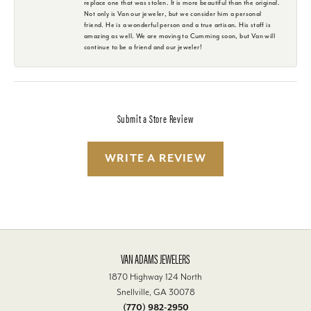
replace one that was stolen. It is more beautiful than the original.
Not only is Van our jeweler, but we consider him a personal
friend. He is a wonderful person and a true artisan. His staff is
amazing as well. We are moving to Cumming soon, but Van will
continue to be a friend and our jeweler!
Submit a Store Review
WRITE A REVIEW
VAN ADAMS JEWELERS
1870 Highway 124 North
Snellville, GA 30078
(770) 982-2950