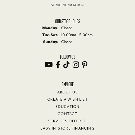
STORE INFORMATION
OUR STORE HOURS
Monday:
Closed
Tuesday - Saturday:
Tue-Sat:
10:00am - 5:00pm
Sunday:
Closed
FOLLOW US
EXPLORE
ABOUT US
CREATE A WISH LIST
EDUCATION
CONTACT
SERVICES OFFERED
EASY IN-STORE FINANCING