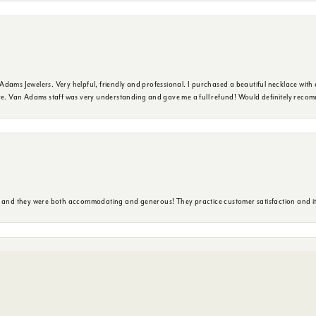
dams Jewelers. Very helpful, friendly and professional. I purchased a beautiful necklace with 
ure. Van Adams staff was very understanding and gave me a full refund! Would definitely reco
nsent popup
y and they were both accommodating and generous! They practice customer satisfaction and it 
ore. Service was excellent and suggestions were pertinent to my needs. Really enjoyed the exp