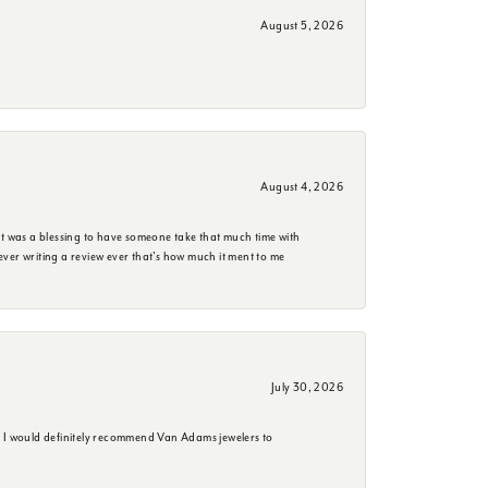
August 5, 2026
August 4, 2026
it was a blessing to have someone take that much time with
e ever writing a review ever that's how much it ment to me
July 30, 2026
. I would definitely recommend Van Adams jewelers to