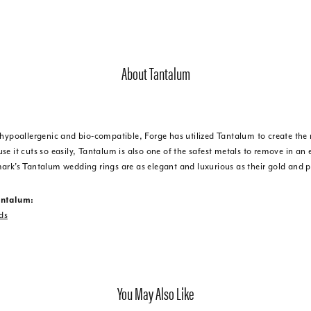
About Tantalum
 hypoallergenic and bio-compatible, Forge has utilized Tantalum to create t
e it cuts so easily, Tantalum is also one of the safest metals to remove in an
ark's Tantalum wedding rings are as elegant and luxurious as their gold and 
antalum:
ds
You May Also Like