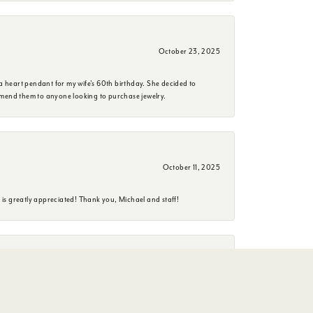
October 23, 2025
a heart pendant for my wife's 60th birthday. She decided to
mmend them to anyone looking to purchase jewelry.
October 11, 2025
is greatly appreciated! Thank you, Michael and staff!
June 26, 2025
erience. She is a delightful person to have an conversation