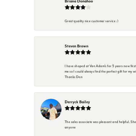
Briana Donahoo
Great quality nice customer service :)
Steven Brown
I have shoped at Van Adam's for 5 years now firs
me so I could always find the perfect gift for my w
Thanks Don
Derryck Bailey
The sales associate was pleasant and helpful. Sh
anyone