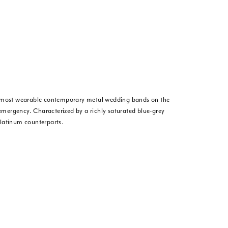
he most wearable contemporary metal wedding bands on the
 emergency. Characterized by a richly saturated blue-grey
platinum counterparts.