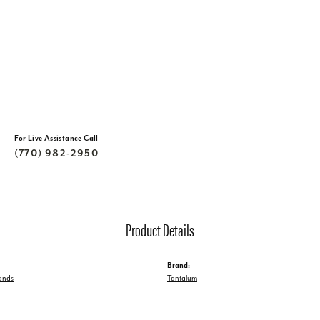
For Live Assistance Call
(770) 982-2950
Product Details
Brand:
ands
Tantalum