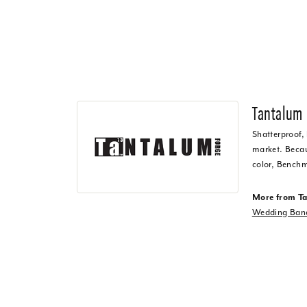
Tantalum
Shatterproof,
market. Becaus
color, Benchm
More from T
Wedding Ban