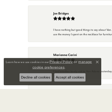
Joe Bridges
I have nothing but good things to say about Van A
use the money I spent on the necklace for furnit
Marianna Carini
Privacy Policy
or
manage
Learn how we use cookies in our
Close co
cookie preferences
.
I had another lovely visit to Van Adams yesterda
Decline all cookies
Accept all cookies
Mary Anne Friend
Great experience with Sky at Van Adams Jewelry st