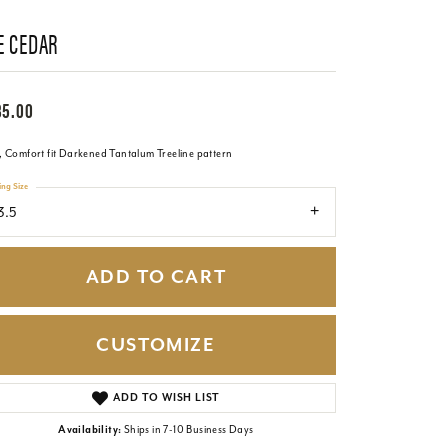
E CEDAR
85.00
 Comfort fit Darkened Tantalum Treeline pattern
ing Size
3.5
ADD TO CART
CUSTOMIZE
Click to zoom
ADD TO WISH LIST
Availability:
Ships in 7-10 Business Days