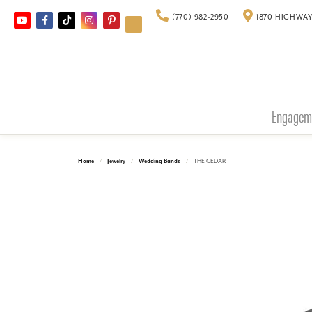
(770) 982-2950
1870 HIGHWAY
Engagem
Home
Jewelry
Wedding Bands
THE CEDAR