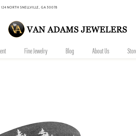
 124 NORTH SNELLVILLE, GA 30078
ent
Fine Jewelry
Blog
About Us
Stor