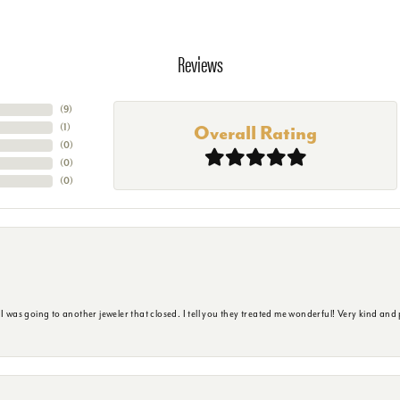
Reviews
(
4
)
(
1
)
Overall Rating
(
0
)
(
0
)
(
0
)
s going to another jeweler that closed. I tell you they treated me wonderful! Very kind and p