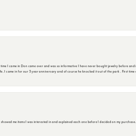
t time I came in Don came over and was so informative I have never bought jewelry before and 
ife. I came in for our 3 year anniversary and of course he knocked it out of the park . First tim
e showed me items I was interested in and explained each one before I decided on my purchase