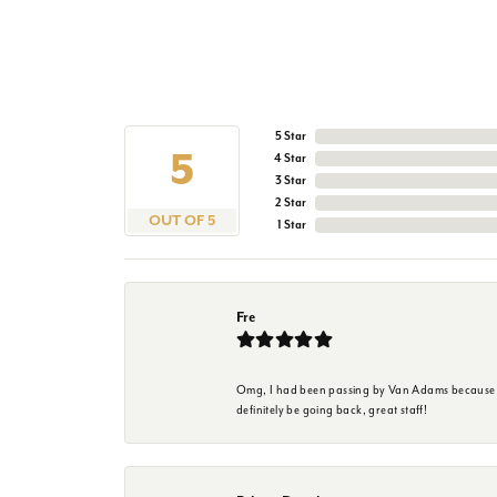
5 Star
5
4 Star
3 Star
2 Star
OUT OF 5
1 Star
Fre
Omg, I had been passing by Van Adams because I wa
definitely be going back, great staff!