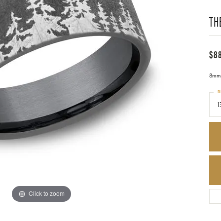
TH
$8
8mm,
R
1
Click to zoom