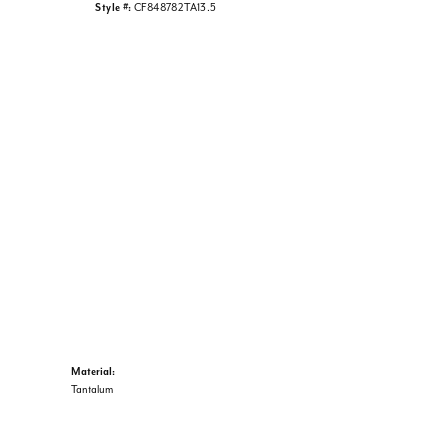
Style #:
CF848782TA13.5
Material:
Tantalum