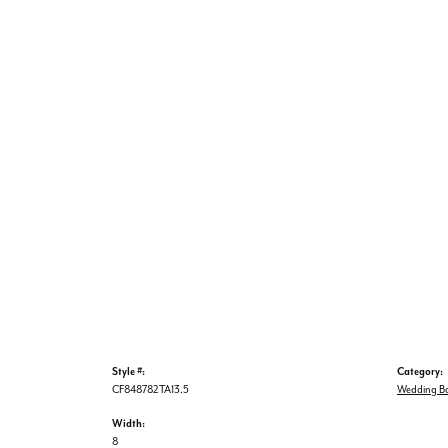
Style #:
Category:
CF848782TA13.5
Wedding B
Width:
8