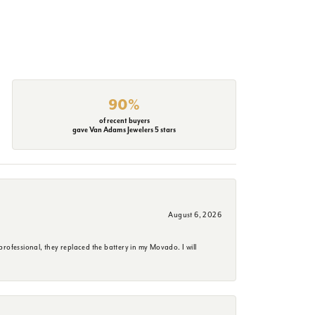
90%
of recent buyers
gave Van Adams Jewelers 5 stars
August 6, 2026
rofessional, they replaced the battery in my Movado. I will