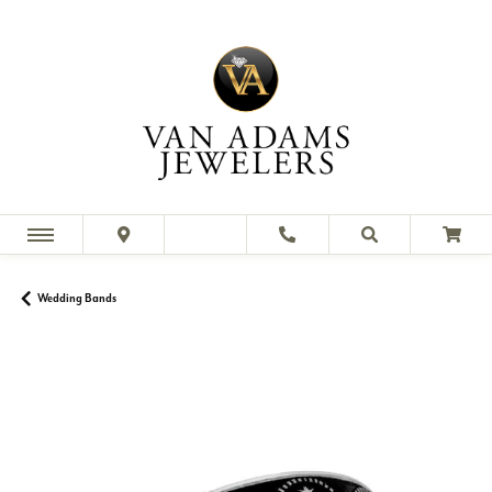
Wedding Bands