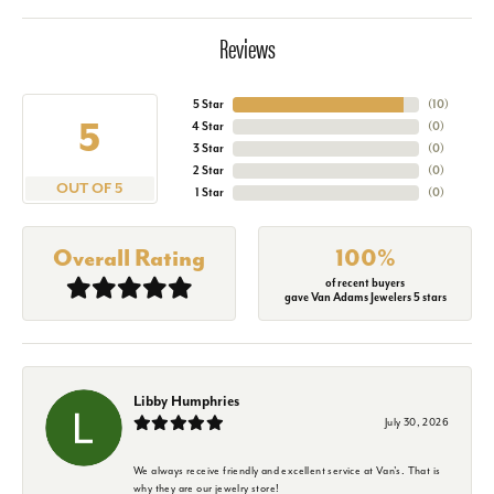
Reviews
5 Star
(
10
)
5
4 Star
(
0
)
3 Star
(
0
)
2 Star
(
0
)
OUT OF 5
1 Star
(
0
)
Overall Rating
100%
of recent buyers
gave Van Adams Jewelers 5 stars
Libby Humphries
July 30, 2026
We always receive friendly and excellent service at Van's. That is
why they are our jewelry store!