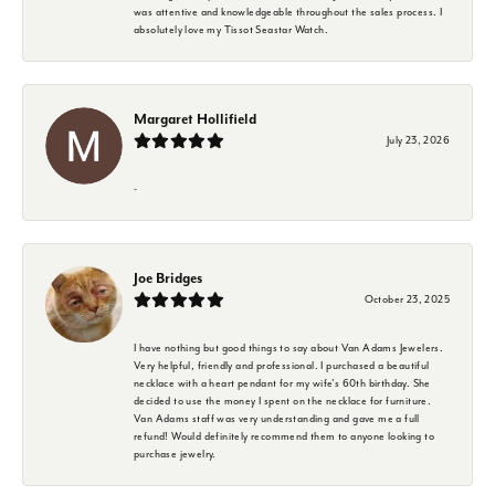
was attentive and knowledgeable throughout the sales process. I
absolutely love my Tissot Seastar Watch.
Margaret Hollifield
July 23, 2026
-
Joe Bridges
October 23, 2025
I have nothing but good things to say about Van Adams Jewelers.
Very helpful, friendly and professional. I purchased a beautiful
necklace with a heart pendant for my wife's 60th birthday. She
decided to use the money I spent on the necklace for furniture.
Van Adams staff was very understanding and gave me a full
refund! Would definitely recommend them to anyone looking to
purchase jewelry.