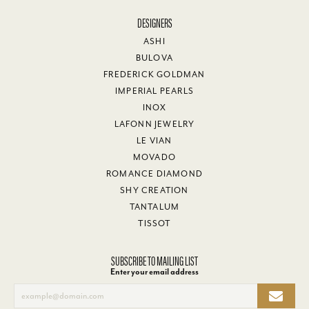
DESIGNERS
ASHI
BULOVA
FREDERICK GOLDMAN
IMPERIAL PEARLS
INOX
LAFONN JEWELRY
LE VIAN
MOVADO
ROMANCE DIAMOND
SHY CREATION
TANTALUM
TISSOT
SUBSCRIBE TO MAILING LIST
Enter your email address