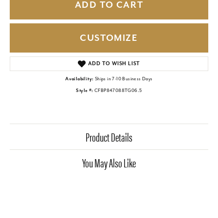
ADD TO CART
CUSTOMIZE
ADD TO WISH LIST
Availability:
Ships in 7-10 Business Days
Style #:
CFBP847088TG06.5
Product Details
You May Also Like