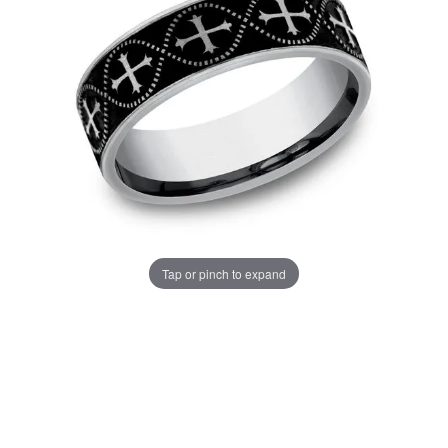
Tap or pinch to expand