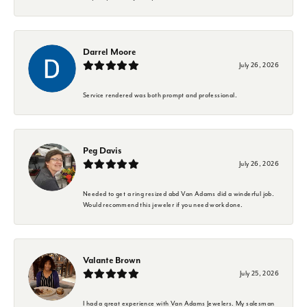
Darrel Moore
July 26, 2026
Service rendered was both prompt and professional.
Peg Davis
July 26, 2026
Needed to get a ring resized abd Van Adams did a winderful job.
Would recommend this jeweler if you need work done.
Valante Brown
July 25, 2026
I had a great experience with Van Adams Jewelers. My salesman