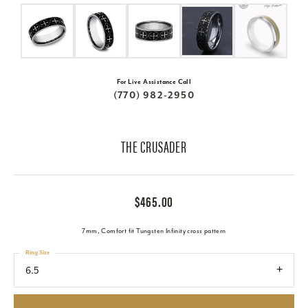
For Live Assistance Call
(770) 982-2950
THE CRUSADER
$465.00
7mm, Comfort fit Tungsten Infinity cross pattern
Ring Size
6.5