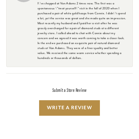
I\'ve shopped at Van Adams 2 times now. The first was a
spontaneous \"treat yourself\" visit in the fall of 2020 when I
purchased a pair of white gold hoops from Connie. I didn\'t spend
a lot, yet the service was great and she made quite an impression.
Most recently my husband and I paid her a visit after he was
grossly overcharged for a pair of diamond studs at a different
jewelry store. I called ahead to chat with Connie about my
concern and we agreed it was worth coming to take a closer look.
In the end we purchased an exquisite pair of natural diamond
studs at Van Adams. They were of a finer quality and better
value. We received the same warm service whether spending a
hundreds or thousands of dollars.
Submit a Store Review
WRITE A REVIEW