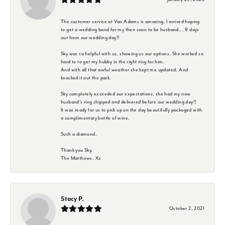
The customer service at Van Adams is amazing. I arrived hoping
to get a wedding band for my then soon to be husband... 9 days
out from our wedding day!!
Sky was so helpful with us, showing us our options. She worked so
hard to to get my hubby in the right ring for him.
And with all that awful weather she kept me updated. And
knocked it out the park.
Sky completely exceeded our expectations, she had my now
husband's ring shipped and delivered before our wedding day!!
It was ready for us to pick up on the day beautifully packaged with
a complimentary bottle of wine.
Such a diamond.
Thank you Sky,
The Matthews. Xx
Stacy P.
October 2, 2021