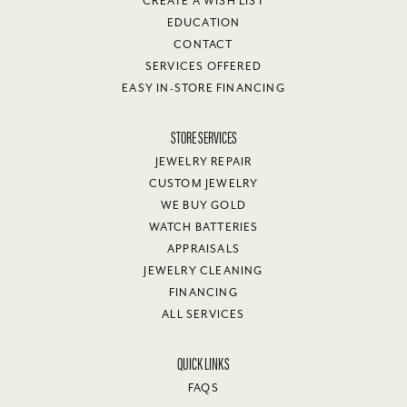
CREATE A WISH LIST
EDUCATION
CONTACT
SERVICES OFFERED
EASY IN-STORE FINANCING
STORE SERVICES
JEWELRY REPAIR
CUSTOM JEWELRY
WE BUY GOLD
WATCH BATTERIES
APPRAISALS
JEWELRY CLEANING
FINANCING
ALL SERVICES
QUICK LINKS
FAQS