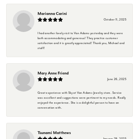
Marianna Carini
October 11, 2025
I had another lovely visit to Van Adams yesterday and they were
both accommodating and generous! They practice customer
satisfaction and it is greatly appreciated! Thank you, Michael and
staff!
Mary Anne Friend
June 26, 2025
Great experience with Sky at Van Adams Jewelry store. Service
was excellent and suggestions were pertinent to my needs. Really
enjoyed the experience. She is a delightful person to have an
conversation with.
Tsunami Matthews
January 29, 2025