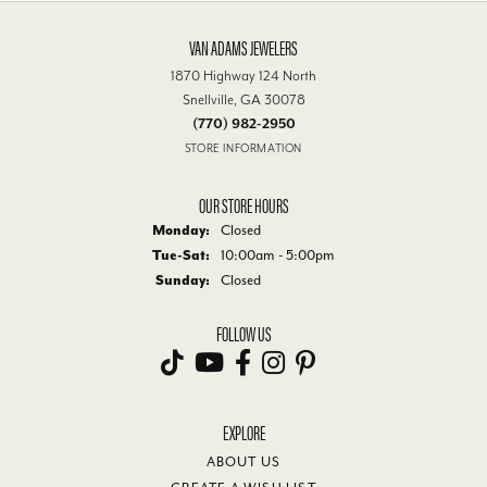
VAN ADAMS JEWELERS
1870 Highway 124 North
Snellville, GA 30078
(770) 982-2950
STORE INFORMATION
OUR STORE HOURS
Monday:
Closed
Tuesday - Saturday:
Tue-Sat:
10:00am - 5:00pm
Sunday:
Closed
FOLLOW US
EXPLORE
ABOUT US