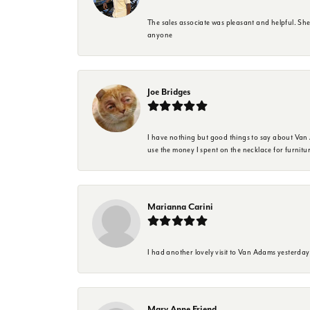
The sales associate was pleasant and helpful. Sh
anyone
Joe Bridges
I have nothing but good things to say about Van A
use the money I spent on the necklace for furnit
Marianna Carini
I had another lovely visit to Van Adams yesterda
Mary Anne Friend