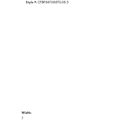
Style #:
CFBP847088TG08.5
Width:
7