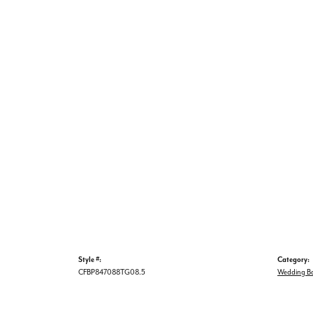
Style #:
Category:
CFBP847088TG08.5
Wedding B