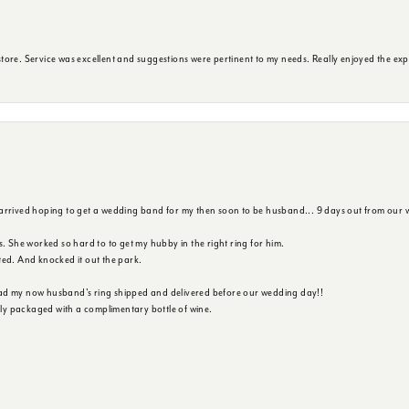
ore. Service was excellent and suggestions were pertinent to my needs. Really enjoyed the exp
 arrived hoping to get a wedding band for my then soon to be husband... 9 days out from our 
s. She worked so hard to to get my hubby in the right ring for him.
ted. And knocked it out the park.
ad my now husband's ring shipped and delivered before our wedding day!!
ully packaged with a complimentary bottle of wine.