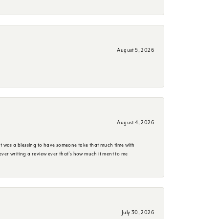
August 5, 2026
August 4, 2026
it was a blessing to have someone take that much time with
e ever writing a review ever that's how much it ment to me
July 30, 2026