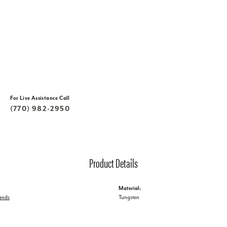
For Live Assistance Call
(770) 982-2950
Product Details
Material:
ands
Tungsten