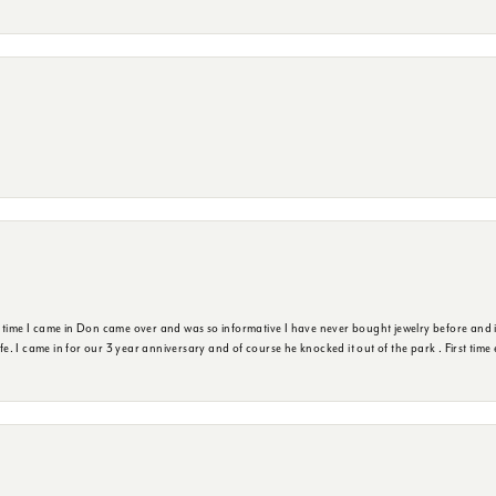
t time I came in Don came over and was so informative I have never bought jewelry before and 
ife. I came in for our 3 year anniversary and of course he knocked it out of the park . First tim