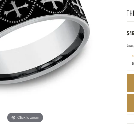
TH
$4
7mm, 
R
8
Click to zoom