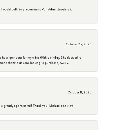
. I would definitely recommend Van Adams jewelers to
October 23, 2025
a heart pendant for my wife's 60th birthday. She decided to
mmend them to anyone looking to purchase jewelry.
October 11, 2025
is greatly appreciated! Thank you, Michael and staff!