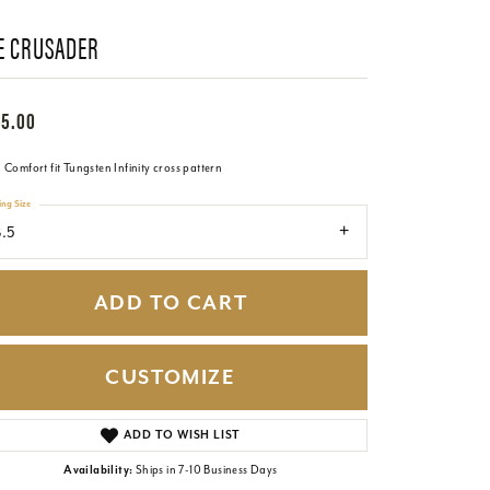
E CRUSADER
65.00
Comfort fit Tungsten Infinity cross pattern
ing Size
.5
ADD TO CART
CUSTOMIZE
Click to zoom
ADD TO WISH LIST
Availability:
Ships in 7-10 Business Days