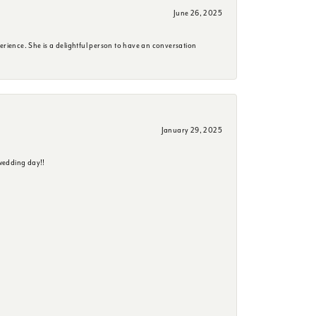
June 26, 2025
erience. She is a delightful person to have an conversation
January 29, 2025
wedding day!!