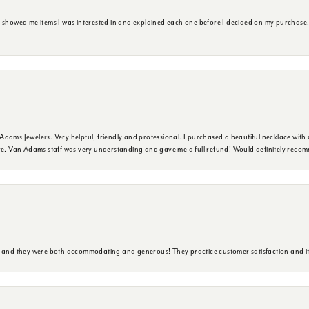
e showed me items I was interested in and explained each one before I decided on my purchase
dams Jewelers. Very helpful, friendly and professional. I purchased a beautiful necklace with 
ure. Van Adams staff was very understanding and gave me a full refund! Would definitely reco
y and they were both accommodating and generous! They practice customer satisfaction and it 