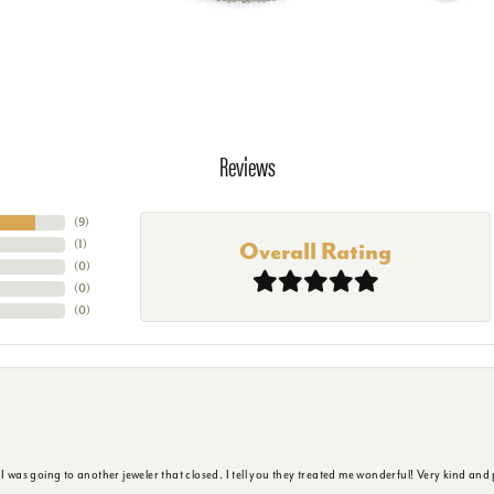
Reviews
(
9
)
(
1
)
Overall Rating
(
0
)
(
0
)
(
0
)
s going to another jeweler that closed. I tell you they treated me wonderful! Very kind and p