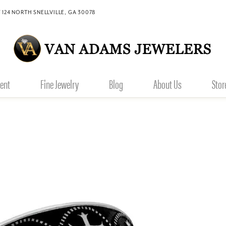
 124 NORTH SNELLVILLE, GA 30078
ent
Fine Jewelry
Blog
About Us
Stor