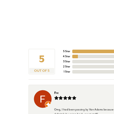
5 Star
5
4 Star
3 Star
2 Star
OUT OF 5
1 Star
Fre
Omg, I had been passing by Van Adams because I wa