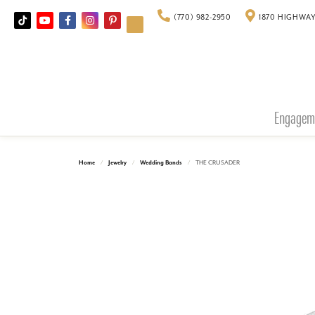
(770) 982-2950
1870 HIGHWAY
Engagem
Home
Jewelry
Wedding Bands
THE CRUSADER