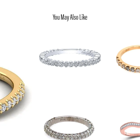
You May Also Like