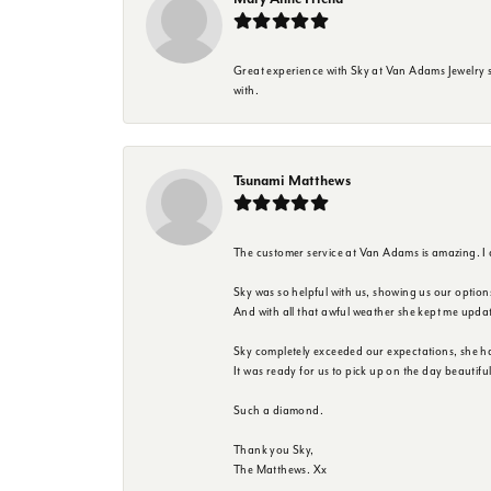
Great experience with Sky at Van Adams Jewelry st
with.
Tsunami Matthews
The customer service at Van Adams is amazing. I
Sky was so helpful with us, showing us our option
And with all that awful weather she kept me upda
Sky completely exceeded our expectations, she h
It was ready for us to pick up on the day beautif
Such a diamond.
Thank you Sky,
The Matthews. Xx