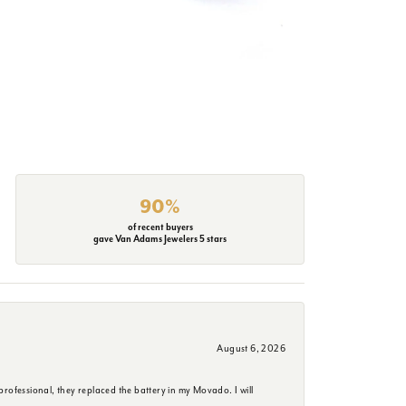
90%
of recent buyers
gave Van Adams Jewelers 5 stars
August 6, 2026
rofessional, they replaced the battery in my Movado. I will