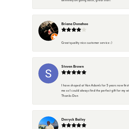
definitely be going back, great staff!
Briana Donahoo
Great quality nice customer service :)
Steven Brown
I have shoped at Van Adam's for 5 years now firs
me so I could always find the perfect gift for my w
Thanks Don
Derryck Bailey