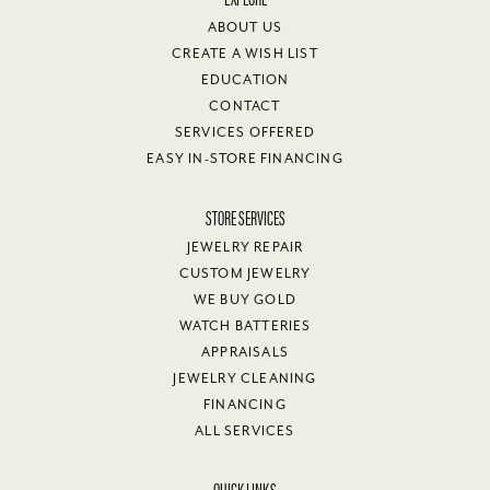
Peg Davis
July 26, 2026
Needed to get a ring resized abd Van Adams did a winderful job.
Would recommend this jeweler if you need work done.
Valante Brown
July 25, 2026
I had a great experience with Van Adams Jewelers. My salesman
was attentive and knowledgeable throughout the sales process. I
absolutely love my Tissot Seastar Watch.
Margaret Hollifield
July 23, 2026
-