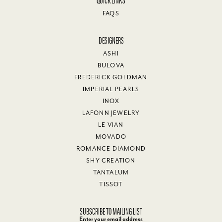
Joe Bridges
October 23, 2025
I have nothing but good things to say about Van Adams Jewelers.
Very helpful, friendly and professional. I purchased a beautiful
necklace with a heart pendant for my wife's 60th birthday. She
decided to use the money I spent on the necklace for furniture.
Van Adams staff was very understanding and gave me a full
refund! Would definitely recommend them to anyone looking to
purchase jewelry.
Marianna Carini
October 11, 2025
I had another lovely visit to Van Adams yesterday and they were
both accommodating and generous! They practice customer
satisfaction and it is greatly appreciated! Thank you, Michael and
staff!