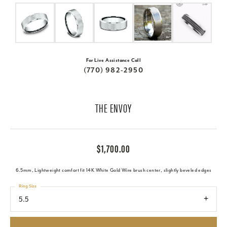
For Live Assistance Call
(770) 982-2950
THE ENVOY
$1,700.00
6.5mm, Lightweight comfort fit 14K White Gold Wire brush center, slightly beveled edges
Ring Size
5.5