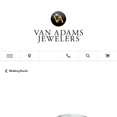
Wedding Bands