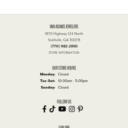
Overall Rating
100%
of recent buyers
gave Van Adams Jewelers 5 stars
Libby Humphries
July 30, 2026
We always receive friendly and excellent service at Van's. That is
why they are our jewelry store!
Darrel Moore
July 26, 2026
Service rendered was both prompt and professional.