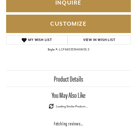
INQUIRE
CUSTOMIZE
ADD TO WISH LIST
Style #:
LCF66533314KW05.5
Product Details
Reviews
5 Star
(
10
)
5
4 Star
(
0
)
3 Star
(
0
)
2 Star
(
0
)
OUT OF 5
1 Star
(
0
)