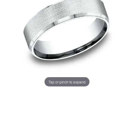
Tap or pinch to expand