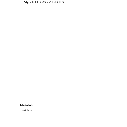
Style #:
CFBP856651GTA10.5
Material:
Tantalum