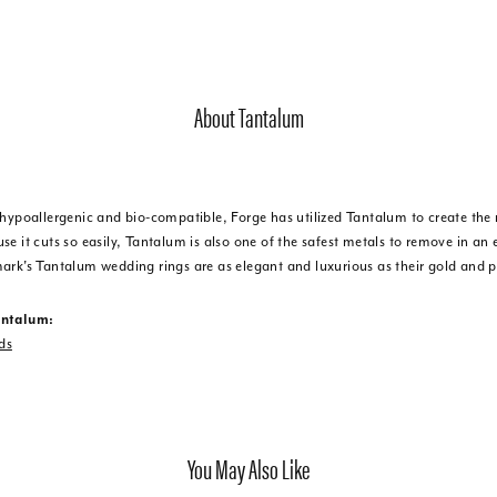
About Tantalum
 hypoallergenic and bio-compatible, Forge has utilized Tantalum to create t
e it cuts so easily, Tantalum is also one of the safest metals to remove in an
ark's Tantalum wedding rings are as elegant and luxurious as their gold and 
antalum:
ds
You May Also Like