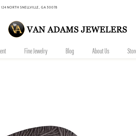
 124 NORTH SNELLVILLE, GA 30078
ent
Fine Jewelry
Blog
About Us
Stor