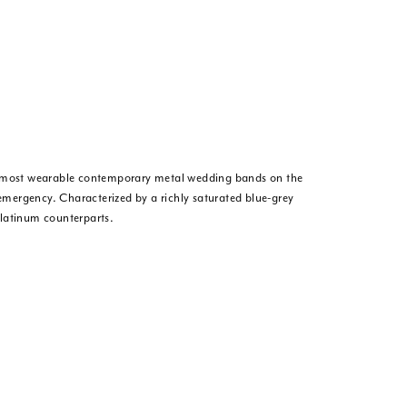
he most wearable contemporary metal wedding bands on the
 emergency. Characterized by a richly saturated blue-grey
platinum counterparts.