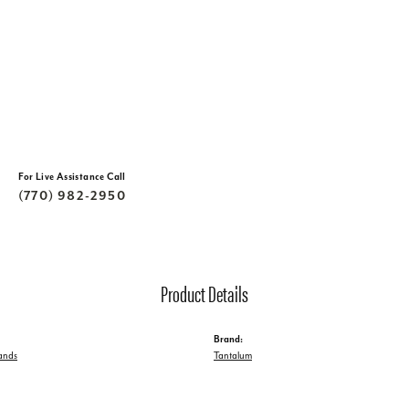
For Live Assistance Call
(770) 982-2950
Product Details
Brand:
ands
Tantalum