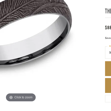
TH
$8
6mm,
R
1
Click to zoom