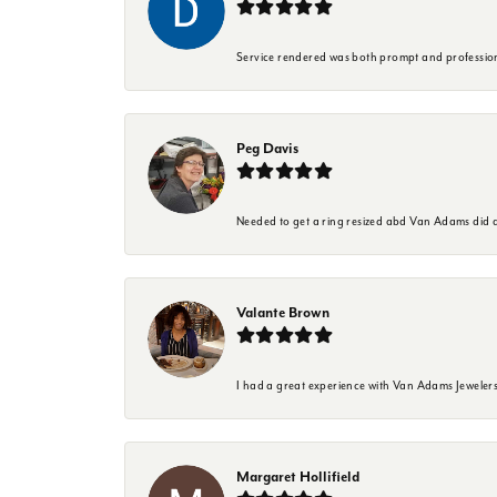
Service rendered was both prompt and professio
Peg Davis
Needed to get a ring resized abd Van Adams did a
Valante Brown
I had a great experience with Van Adams Jewelers
Margaret Hollifield