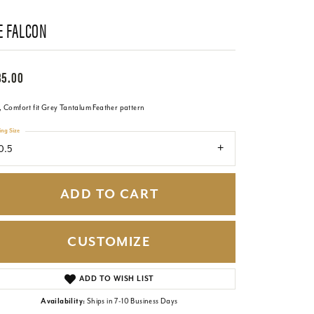
E FALCON
85.00
 Comfort fit Grey Tantalum Feather pattern
ing Size
0.5
ADD TO CART
CUSTOMIZE
Click to zoom
ADD TO WISH LIST
Availability:
Ships in 7-10 Business Days