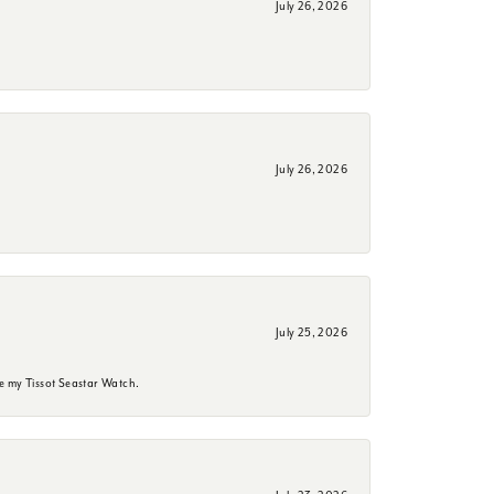
July 26, 2026
July 26, 2026
July 25, 2026
e my Tissot Seastar Watch.