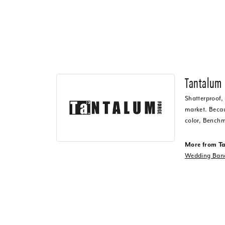
Tantalum
Shatterproof,
market. Becaus
color, Benchm
More from T
Wedding Ban