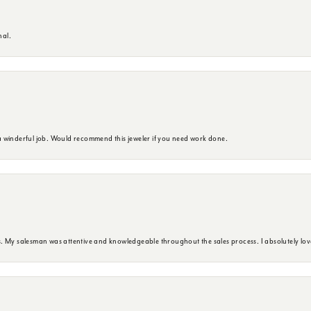
nal.
 winderful job. Would recommend this jeweler if you need work done.
. My salesman was attentive and knowledgeable throughout the sales process. I absolutely lov