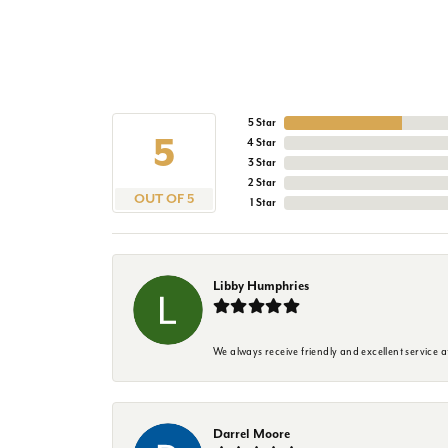
5 Star
5
4 Star
3 Star
2 Star
OUT OF 5
1 Star
Libby Humphries
We always receive friendly and excellent service at
Darrel Moore