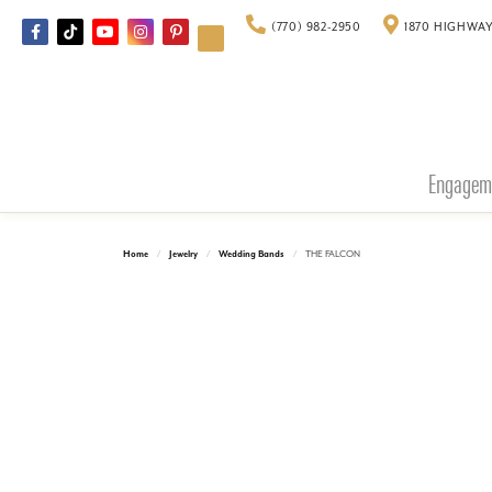
(770) 982-2950
1870 HIGHWAY
Engagem
Home
Jewelry
Wedding Bands
THE FALCON