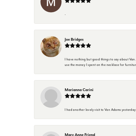
-
Joe Bridges
I have nothing but good things to say about Van A
use the money I spent on the necklace for furnit
Marianna Carini
I had another lovely visit to Van Adams yesterda
Mary Anne Friend