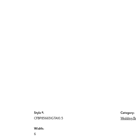
Style #:
Category:
CFBP856651GTA10.5
Wedding B
Width:
6