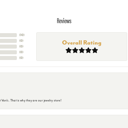
Reviews
(
10
)
(
0
)
Overall Rating
(
0
)
(
0
)
(
0
)
 Van's. That is why they are our jewelry store!