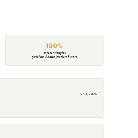
100%
of recent buyers
gave Van Adams Jewelers 5 stars
July 30, 2026