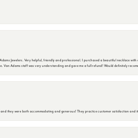
dams Jewelers. Very helpful, friendly and professional. I purchased a beautiful necklace with 
ure. Van Adams staff was very understanding and gave me a full refund! Would definitely reco
y and they were both accommodating and generous! They practice customer satisfaction and it 