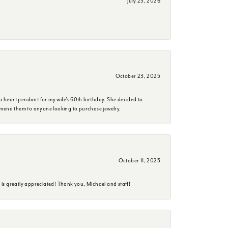
July 23, 2026
October 23, 2025
a heart pendant for my wife's 60th birthday. She decided to
mmend them to anyone looking to purchase jewelry.
October 11, 2025
is greatly appreciated! Thank you, Michael and staff!