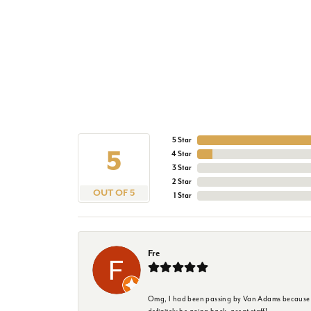
5 Star
5
4 Star
3 Star
2 Star
OUT OF 5
1 Star
Fre
Omg, I had been passing by Van Adams because I wa