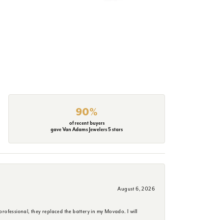
90%
of recent buyers
gave Van Adams Jewelers 5 stars
August 6, 2026
rofessional, they replaced the battery in my Movado. I will