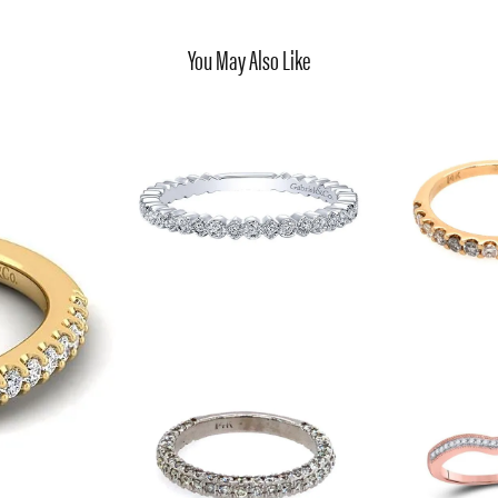
You May Also Like