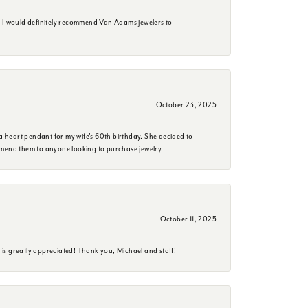
. I would definitely recommend Van Adams jewelers to
October 23, 2025
a heart pendant for my wife's 60th birthday. She decided to
mmend them to anyone looking to purchase jewelry.
October 11, 2025
is greatly appreciated! Thank you, Michael and staff!