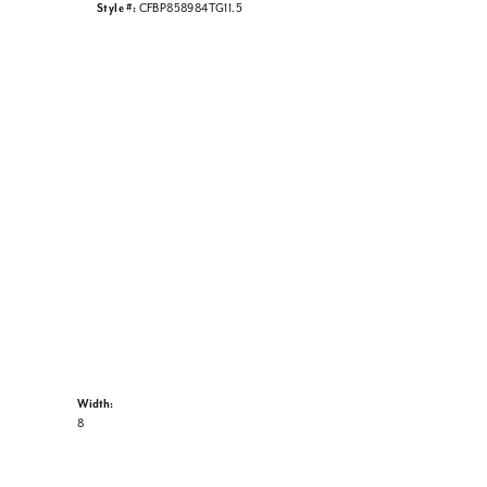
Style #:
CFBP858984TG11.5
Width:
8