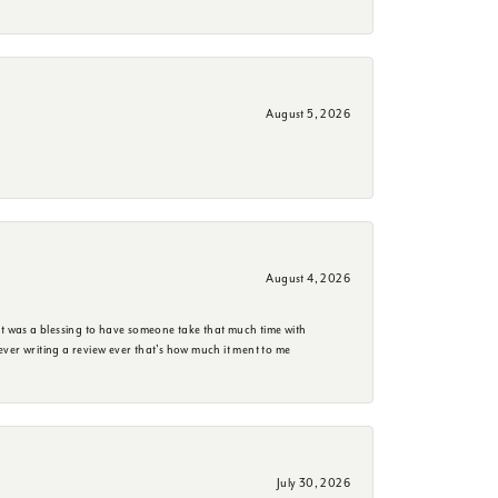
August 5, 2026
August 4, 2026
it was a blessing to have someone take that much time with
e ever writing a review ever that's how much it ment to me
July 30, 2026