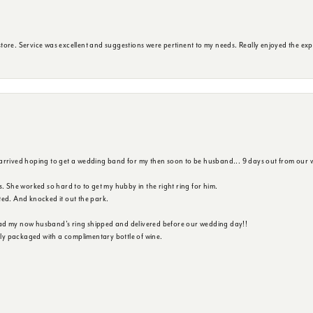
ore. Service was excellent and suggestions were pertinent to my needs. Really enjoyed the exp
 arrived hoping to get a wedding band for my then soon to be husband... 9 days out from our 
s. She worked so hard to to get my hubby in the right ring for him.
ted. And knocked it out the park.
ad my now husband's ring shipped and delivered before our wedding day!!
ully packaged with a complimentary bottle of wine.