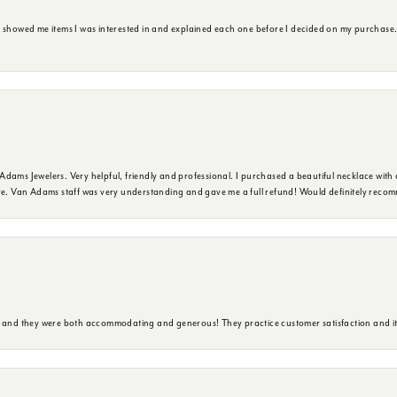
e showed me items I was interested in and explained each one before I decided on my purchase
dams Jewelers. Very helpful, friendly and professional. I purchased a beautiful necklace with 
ure. Van Adams staff was very understanding and gave me a full refund! Would definitely reco
y and they were both accommodating and generous! They practice customer satisfaction and it 