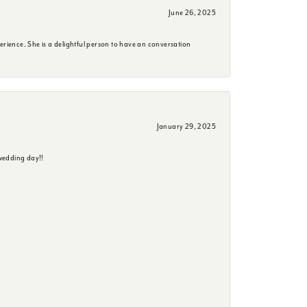
June 26, 2025
erience. She is a delightful person to have an conversation
January 29, 2025
wedding day!!