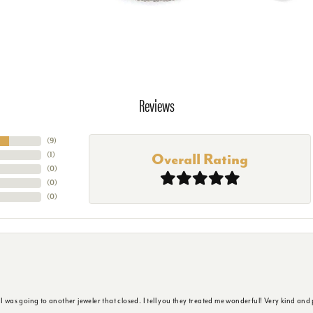
Reviews
(
9
)
(
1
)
Overall Rating
(
0
)
(
0
)
(
0
)
s going to another jeweler that closed. I tell you they treated me wonderful! Very kind and p