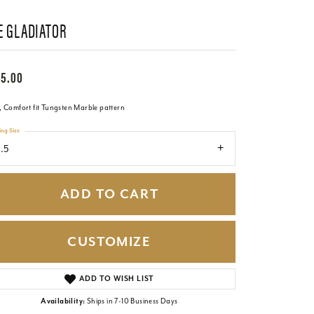
E GLADIATOR
65.00
 Comfort fit Tungsten Marble pattern
ing Size
1.5
ADD TO CART
CUSTOMIZE
Click to zoom
ADD TO WISH LIST
Availability:
Ships in 7-10 Business Days