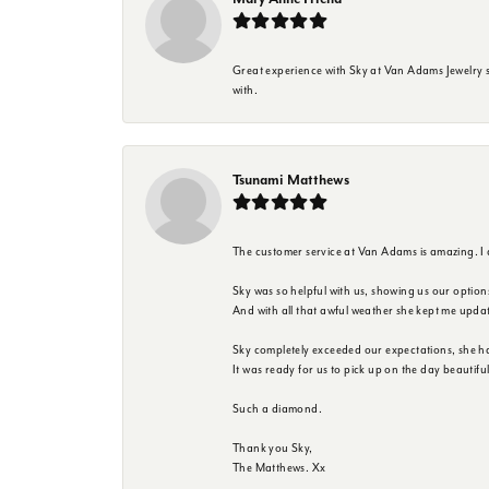
Great experience with Sky at Van Adams Jewelry st
with.
Tsunami Matthews
The customer service at Van Adams is amazing. I
Sky was so helpful with us, showing us our option
And with all that awful weather she kept me upda
Sky completely exceeded our expectations, she h
It was ready for us to pick up on the day beautif
Such a diamond.
Thank you Sky,
The Matthews. Xx