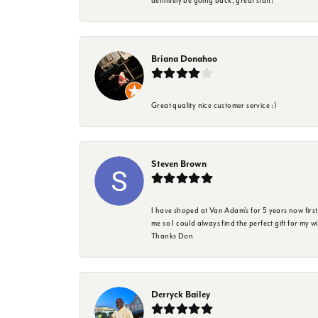
definitely be going back, great staff!
Briana Donahoo
Great quality nice customer service :)
Steven Brown
I have shoped at Van Adam's for 5 years now firs
me so I could always find the perfect gift for my w
Thanks Don
Derryck Bailey