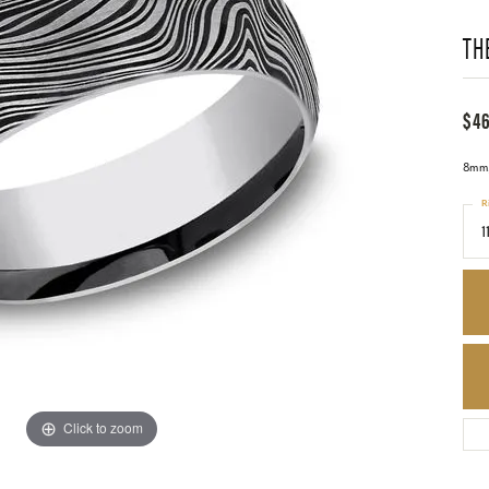
TH
$4
8mm,
R
1
Click to zoom