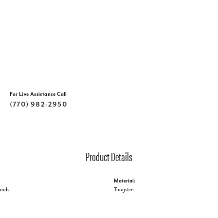
For Live Assistance Call
(770) 982-2950
Product Details
Material:
ands
Tungsten