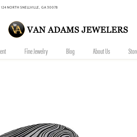
 124 NORTH SNELLVILLE, GA 30078
ent
Fine Jewelry
Blog
About Us
Stor