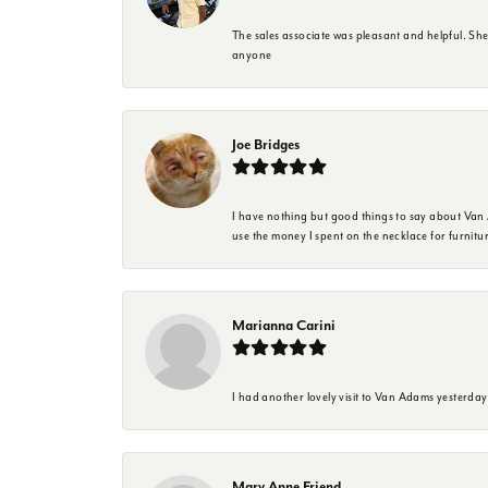
The sales associate was pleasant and helpful. Sh
anyone
Joe Bridges
I have nothing but good things to say about Van A
use the money I spent on the necklace for furnit
Marianna Carini
I had another lovely visit to Van Adams yesterda
Mary Anne Friend