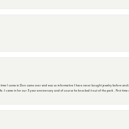
t time I came in Don came over and was so informative I have never bought jewelry before and 
ife. I came in for our 3 year anniversary and of course he knocked it out of the park . First tim