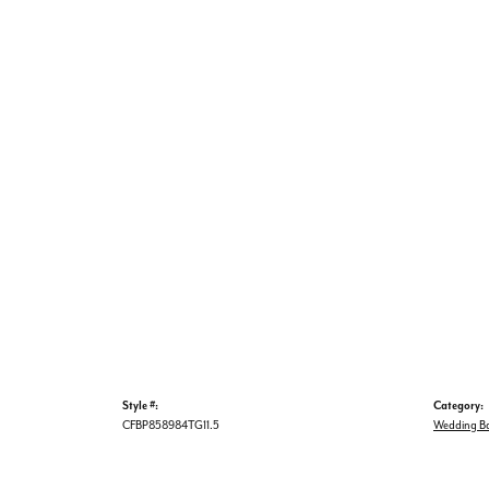
Style #:
Category:
CFBP858984TG11.5
Wedding B