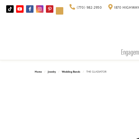
(770) 982-2950
1870 HIGHWAY
Engagem
Home
Jewelry
Wedding Bands
THE GLADIATOR