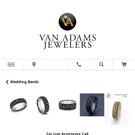
Wedding Bands
For Live Assistance Call