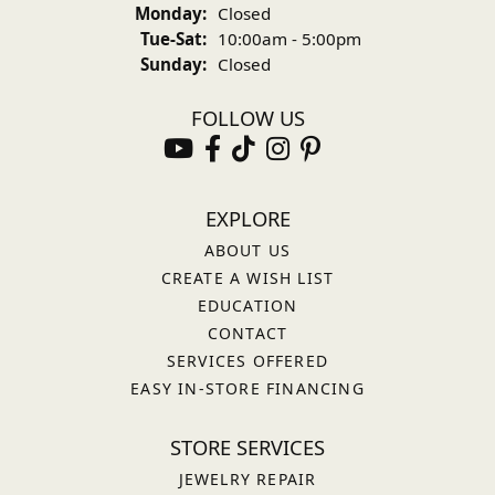
Monday:
Closed
Tuesday - Saturday:
Tue-Sat:
10:00am - 5:00pm
Sunday:
Closed
FOLLOW US
EXPLORE
ABOUT US
CREATE A WISH LIST
EDUCATION
CONTACT
SERVICES OFFERED
EASY IN-STORE FINANCING
STORE SERVICES
JEWELRY REPAIR