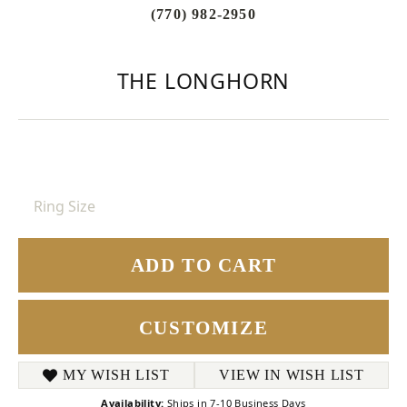
(770) 982-2950
THE LONGHORN
Ring Size
ADD TO CART
CUSTOMIZE
MY WISH LIST
VIEW IN WISH LIST
Availability:
Ships in 7-10 Business Days