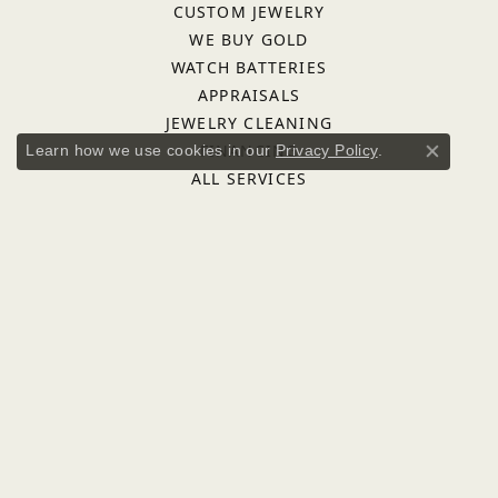
CUSTOM JEWELRY
WE BUY GOLD
WATCH BATTERIES
APPRAISALS
JEWELRY CLEANING
FINANCING
Learn how we use cookies in our
Privacy Policy
.
Close co
ALL SERVICES
QUICK LINKS
FAQS
DESIGNERS
ASHI
BULOVA
FREDERICK GOLDMAN
IMPERIAL PEARLS
INOX