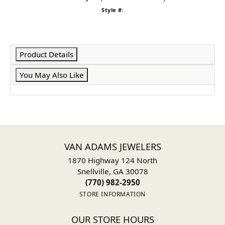
Style #:
Product Details
You May Also Like
VAN ADAMS JEWELERS
1870 Highway 124 North
Snellville, GA 30078
(770) 982-2950
STORE INFORMATION
OUR STORE HOURS