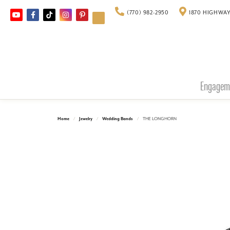
(770) 982-2950
1870 HIGHWAY
Engagem
Home
Jewelry
Wedding Bands
THE LONGHORN