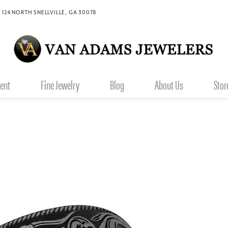
 124 NORTH SNELLVILLE, GA 30078
ent
Fine Jewelry
Blog
About Us
Stor