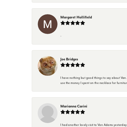
Margaret Hollifield
-
Joe Bridges
I have nothing but good things to say about Van A
use the money I spent on the necklace for furnit
Marianna Carini
I had another lovely visit to Van Adams yesterda