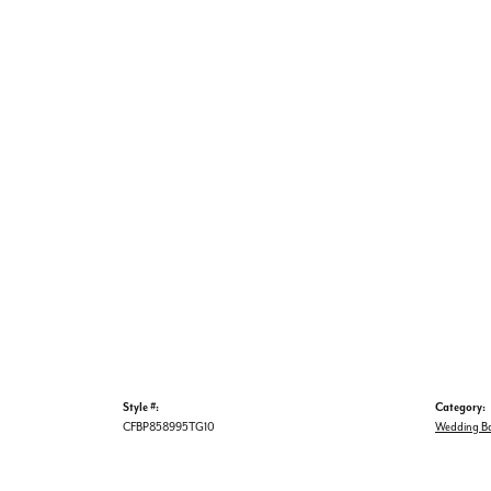
Style #:
Category:
CFBP858995TG10
Wedding B