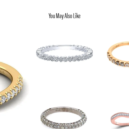
You May Also Like