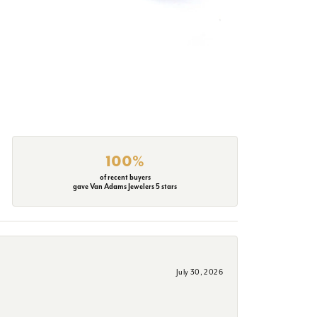
100%
of recent buyers
gave Van Adams Jewelers 5 stars
July 30, 2026