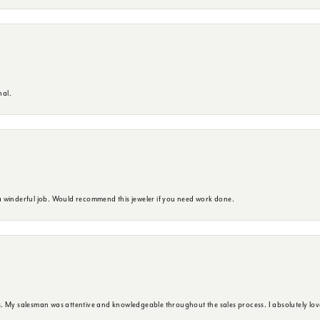
nal.
 winderful job. Would recommend this jeweler if you need work done.
. My salesman was attentive and knowledgeable throughout the sales process. I absolutely lov