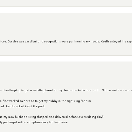
ore. Service was excellent and suggestions were pertinent to my needs. Really enjoyed the exp
 arrived hoping to get a wedding band for my then soon to be husband... 9 days out from our 
s. She worked so hard to to get my hubby in the right ring for him.
ted. And knocked it out the park.
ad my now husband's ring shipped and delivered before our wedding day!!
ully packaged with a complimentary bottle of wine.