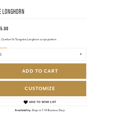
E LONGHORN
65.00
 Comfort fit Tungsten Longhorn script pattern
ing Size
0
ADD TO CART
CUSTOMIZE
Click to zoom
ADD TO WISH LIST
Availability:
Ships in 7-10 Business Days