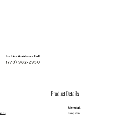
For Live Assistance Call
(770) 982-2950
Product Details
Material:
ands
Tungsten