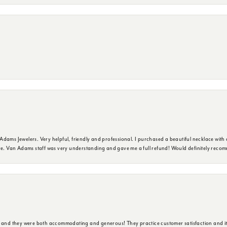
dams Jewelers. Very helpful, friendly and professional. I purchased a beautiful necklace with 
ure. Van Adams staff was very understanding and gave me a full refund! Would definitely reco
y and they were both accommodating and generous! They practice customer satisfaction and it 