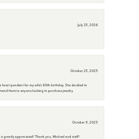
July 23, 2026
October 23, 2025
a heart pendant for my wife's 60th birthday. She decided to
mmend them to anyone looking to purchase jewelry.
October 11, 2025
is greatly appreciated! Thank you, Michael and staff!