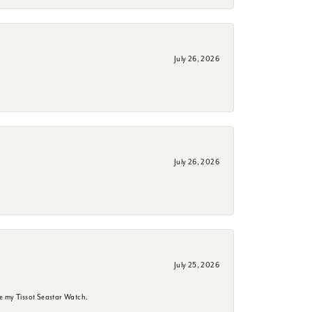
July 26, 2026
July 26, 2026
July 25, 2026
e my Tissot Seastar Watch.