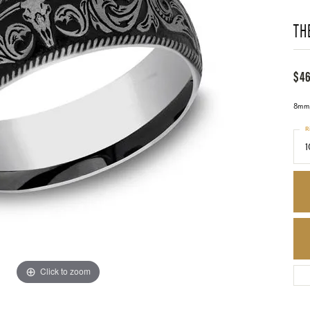
TH
$4
8mm,
R
1
Click to zoom