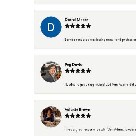
Darrel Moore
Service rendered was both prompt and professio
Peg Davis
Needed to get a ring resized abd Van Adams did a
Valante Brown
I had a great experience with Van Adams Jewelers