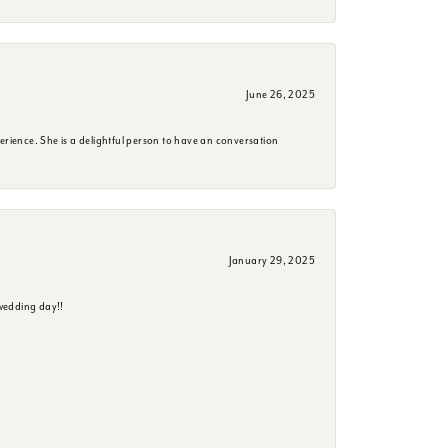
June 26, 2025
erience. She is a delightful person to have an conversation
January 29, 2025
wedding day!!