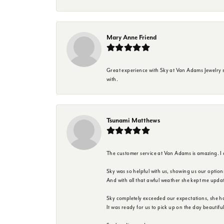
Mary Anne Friend
Great experience with Sky at Van Adams Jewelry st
with.
Tsunami Matthews
The customer service at Van Adams is amazing. I
Sky was so helpful with us, showing us our option
And with all that awful weather she kept me upda
Sky completely exceeded our expectations, she h
It was ready for us to pick up on the day beautif