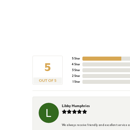
5 Star
5
4 Star
3 Star
2 Star
OUT OF 5
1 Star
Libby Humphries
We always receive friendly and excellent service at