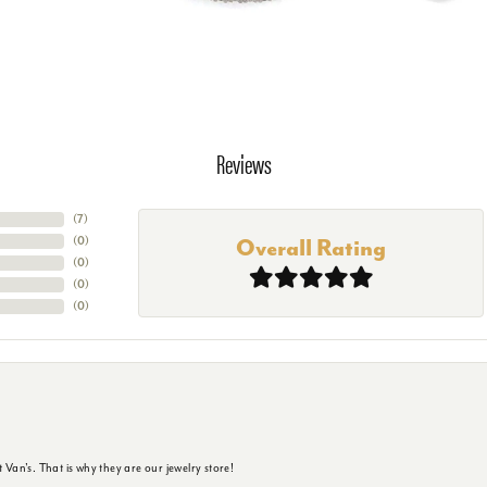
Reviews
(
7
)
(
0
)
Overall Rating
(
0
)
(
0
)
(
0
)
 Van's. That is why they are our jewelry store!