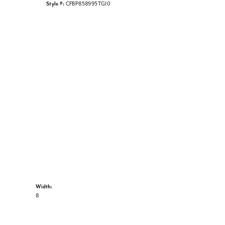
Style #:
CFBP858995TG10
Width:
8