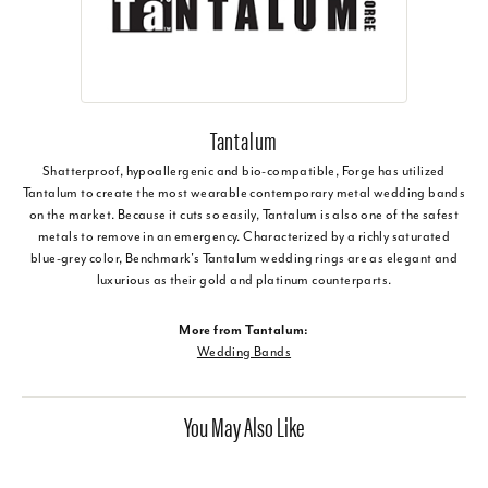
Tantalum
Shatterproof, hypoallergenic and bio-compatible, Forge has utilized
Tantalum to create the most wearable contemporary metal wedding bands
on the market. Because it cuts so easily, Tantalum is also one of the safest
metals to remove in an emergency. Characterized by a richly saturated
blue-grey color, Benchmark's Tantalum wedding rings are as elegant and
luxurious as their gold and platinum counterparts.
More from Tantalum:
Wedding Bands
You May Also Like