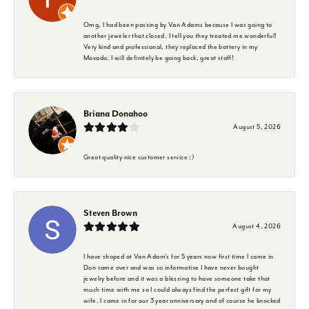
Omg, I had been passing by Van Adams because I was going to
another jeweler that closed. I tell you they treated me wonderful!
Very kind and professional, they replaced the battery in my
Movado. I will definitely be going back, great staff!
Briana Donahoo
August 5, 2026
Great quality nice customer service :)
Steven Brown
August 4, 2026
I have shoped at Van Adam's for 5 years now first time I came in
Don came over and was so informative I have never bought
jewelry before and it was a blessing to have someone take that
much time with me so I could always find the perfect gift for my
wife. I came in for our 3 year anniversary and of course he knocked