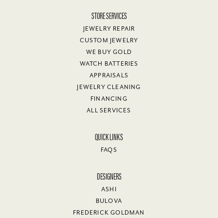
STORE SERVICES
JEWELRY REPAIR
CUSTOM JEWELRY
WE BUY GOLD
WATCH BATTERIES
APPRAISALS
JEWELRY CLEANING
FINANCING
ALL SERVICES
QUICK LINKS
FAQS
DESIGNERS
ASHI
BULOVA
FREDERICK GOLDMAN