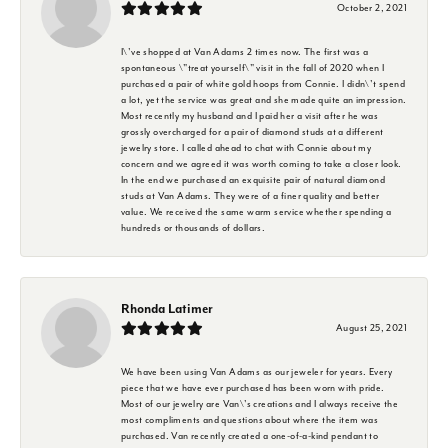
October 2, 2021
I\'ve shopped at Van Adams 2 times now. The first was a
spontaneous \"treat yourself\" visit in the fall of 2020 when I
purchased a pair of white gold hoops from Connie. I didn\'t spend
a lot, yet the service was great and she made quite an impression.
Most recently my husband and I paid her a visit after he was
grossly overcharged for a pair of diamond studs at a different
jewelry store. I called ahead to chat with Connie about my
concern and we agreed it was worth coming to take a closer look.
In the end we purchased an exquisite pair of natural diamond
studs at Van Adams. They were of a finer quality and better
value. We received the same warm service whether spending a
hundreds or thousands of dollars.
Rhonda Latimer
August 25, 2021
We have been using Van Adams as our jeweler for years. Every
piece that we have ever purchased has been worn with pride.
Most of our jewelry are Van\'s creations and I always receive the
most compliments and questions about where the item was
purchased. Van recently created a one-of-a-kind pendant to