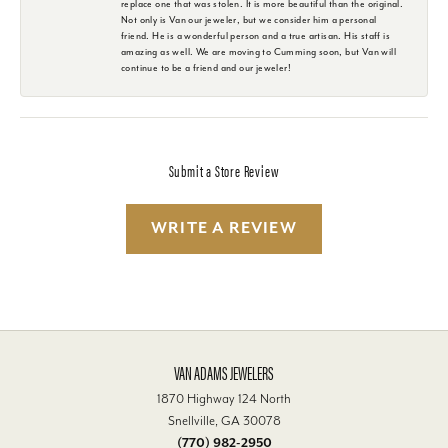
replace one that was stolen. It is more beautiful than the original.
Not only is Van our jeweler, but we consider him a personal
friend. He is a wonderful person and a true artisan. His staff is
amazing as well. We are moving to Cumming soon, but Van will
continue to be a friend and our jeweler!
Submit a Store Review
WRITE A REVIEW
VAN ADAMS JEWELERS
1870 Highway 124 North
Snellville, GA 30078
(770) 982-2950