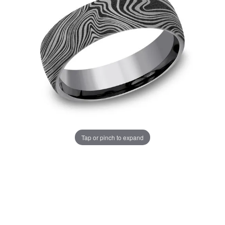
Tap or pinch to expand