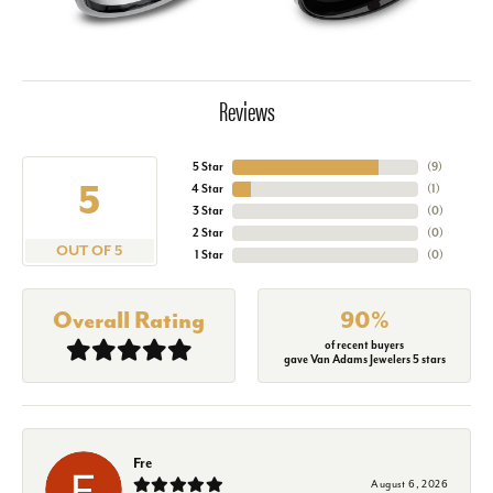
Reviews
5 Star
(
9
)
5
4 Star
(
1
)
3 Star
(
0
)
2 Star
(
0
)
OUT OF 5
1 Star
(
0
)
Overall Rating
90%
of recent buyers
gave Van Adams Jewelers 5 stars
Fre
August 6, 2026