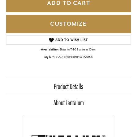
ADD TO CART
CUSTOMIZE
ADD TO WISH LIST
Availability:
Ships in 7-10 Business Days
Style #:
EUCFBP5565984GTA09.5
Product Details
About Tantalum