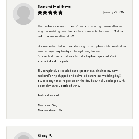
Tsunami Matthews
January 29, 2025
The customer service at Van Adams is amazing. I arrived hoping
to get a wedding band for my then soon to be husband... 9 days
out from our wedding day!!
Sky was so helpful with us, showing us our options. She worked so
hard to to get my hubby in the right ring for him.
And with all that awful weather she kept me updated. And
knocked it out the park.
Sky completely exceeded our expectations, she had my now
husband's ring shipped and delivered before our wedding day!!
It was ready for us to pick up on the day beautifully packaged with
a complimentary bottle of wine.
Such a diamond.
Thank you Sky,
The Matthews. Xx
Stacy P.