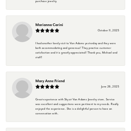
purchase jewelry.
Marianna Carini
October 11, 2025
I had another lovely visit to Van Adams yesterday and they were
both accommodating and generous! They practice customer
satisfaction and it is greatly appreciated! Thank you, Michael and
staff!
Mary Anne Friend
June 26, 2025
Great experience with Sky at Van Adams Jewelry store. Service
was excellent and suggestions were pertinent to my needs. Really
enjoyed the experience. She is a delightful person to have an
conversation with.