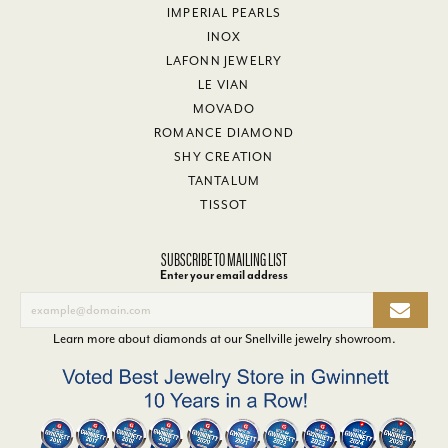
IMPERIAL PEARLS
INOX
LAFONN JEWELRY
LE VIAN
MOVADO
ROMANCE DIAMOND
SHY CREATION
TANTALUM
TISSOT
SUBSCRIBE TO MAILING LIST
Enter your email address
Learn more about diamonds at our
Snellville jewelry showroom
.