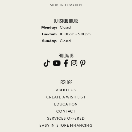
STORE INFORMATION
OUR STORE HOURS
Monday:
Closed
Tuesday - Saturday:
Tue-Sat:
10:00am - 5:00pm
Sunday:
Closed
FOLLOW US
EXPLORE
ABOUT US
CREATE A WISH LIST
EDUCATION
CONTACT
SERVICES OFFERED
EASY IN-STORE FINANCING