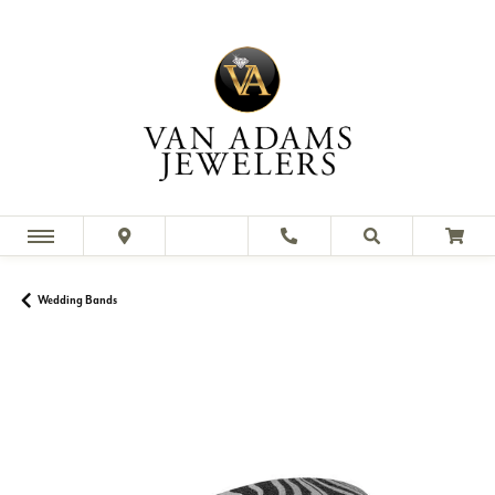
Wedding Bands