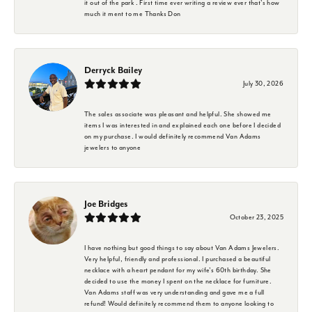
it out of the park . First time ever writing a review ever that's how
much it ment to me Thanks Don
Derryck Bailey
July 30, 2026
The sales associate was pleasant and helpful. She showed me
items I was interested in and explained each one before I decided
on my purchase. I would definitely recommend Van Adams
jewelers to anyone
Joe Bridges
October 23, 2025
I have nothing but good things to say about Van Adams Jewelers.
Very helpful, friendly and professional. I purchased a beautiful
necklace with a heart pendant for my wife's 60th birthday. She
decided to use the money I spent on the necklace for furniture.
Van Adams staff was very understanding and gave me a full
refund! Would definitely recommend them to anyone looking to