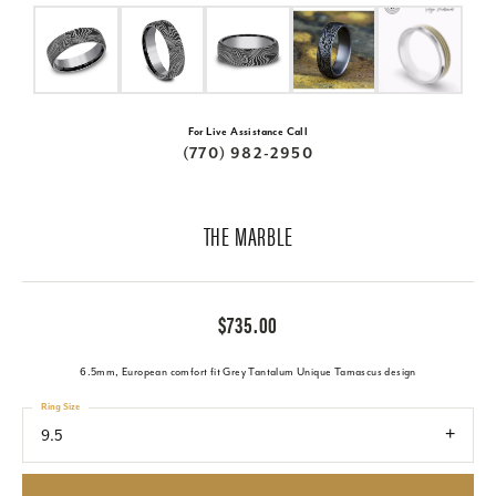
For Live Assistance Call
(770) 982-2950
THE MARBLE
$735.00
6.5mm, European comfort fit Grey Tantalum Unique Tamascus design
Ring Size
9.5