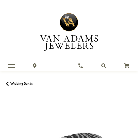
Wedding Bands