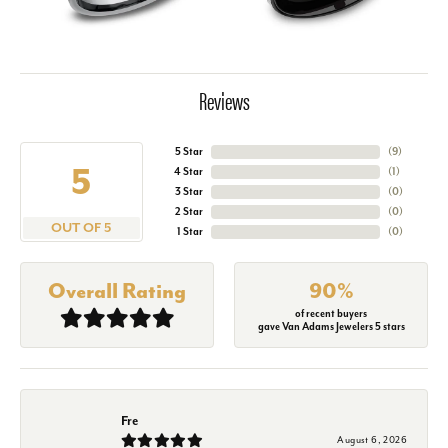
Reviews
5 Star
(
2
)
5
4 Star
(
1
)
3 Star
(
0
)
2 Star
(
0
)
OUT OF 5
1 Star
(
0
)
Overall Rating
90%
of recent buyers
gave Van Adams Jewelers 5 stars
Fre
August 6, 2026