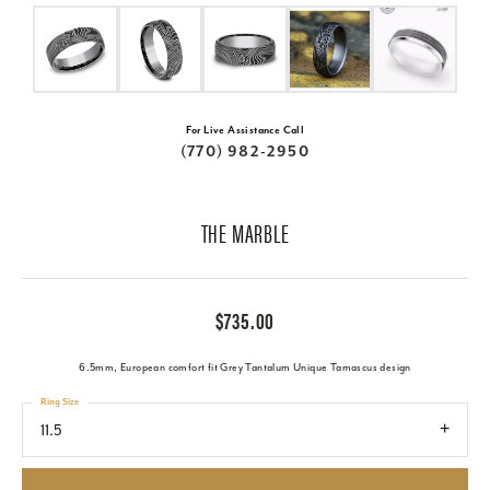
For Live Assistance Call
(770) 982-2950
THE MARBLE
$735.00
6.5mm, European comfort fit Grey Tantalum Unique Tamascus design
Ring Size
11.5