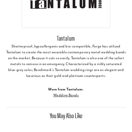
Tantalum
Shatterproof, hypoallergenic and bio-compatible, Forge has utilized
Tantalum to create the most wearable contemporary metal wedding bands
on the market. Because it cuts so easily, Tantalum is also one of the safest
metals to remove in an emergency. Characterized by a richly saturated
blue-grey color, Benchmark's Tantalum wedding rings are as elegant and
luxurious as their gold and platinum counterparts.
More from Tantalum:
Wedding Bands
You May Also Like