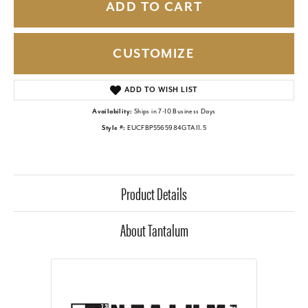
ADD TO CART
CUSTOMIZE
ADD TO WISH LIST
Availability:
Ships in 7-10 Business Days
Style #:
EUCFBP5565984GTA11.5
Product Details
About Tantalum