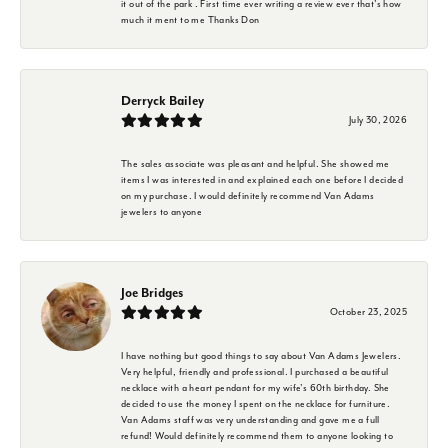
it out of the park . First time ever writing a review ever that's how
much it ment to me Thanks Don
Derryck Bailey
July 30, 2026
The sales associate was pleasant and helpful. She showed me
items I was interested in and explained each one before I decided
on my purchase. I would definitely recommend Van Adams
jewelers to anyone
Joe Bridges
October 23, 2025
I have nothing but good things to say about Van Adams Jewelers.
Very helpful, friendly and professional. I purchased a beautiful
necklace with a heart pendant for my wife's 60th birthday. She
decided to use the money I spent on the necklace for furniture.
Van Adams staff was very understanding and gave me a full
refund! Would definitely recommend them to anyone looking to