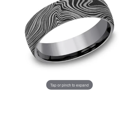
Tap or pinch to expand