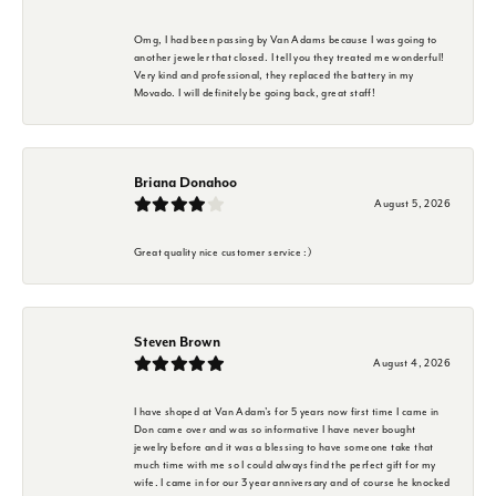
Omg, I had been passing by Van Adams because I was going to
another jeweler that closed. I tell you they treated me wonderful!
Very kind and professional, they replaced the battery in my
Movado. I will definitely be going back, great staff!
Briana Donahoo
August 5, 2026
Great quality nice customer service :)
Steven Brown
August 4, 2026
I have shoped at Van Adam's for 5 years now first time I came in
Don came over and was so informative I have never bought
jewelry before and it was a blessing to have someone take that
much time with me so I could always find the perfect gift for my
wife. I came in for our 3 year anniversary and of course he knocked