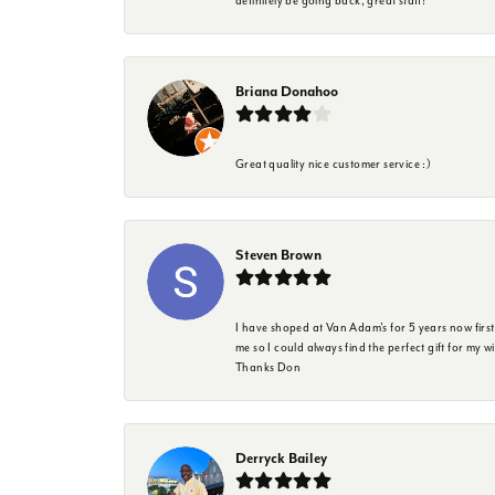
definitely be going back, great staff!
Briana Donahoo
Great quality nice customer service :)
Steven Brown
I have shoped at Van Adam's for 5 years now firs
me so I could always find the perfect gift for my w
Thanks Don
Derryck Bailey