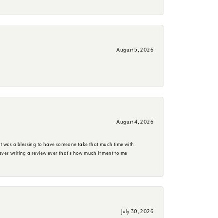
August 5, 2026
August 4, 2026
it was a blessing to have someone take that much time with
e ever writing a review ever that's how much it ment to me
July 30, 2026