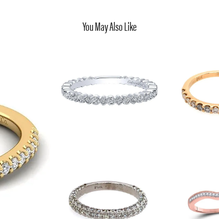
You May Also Like