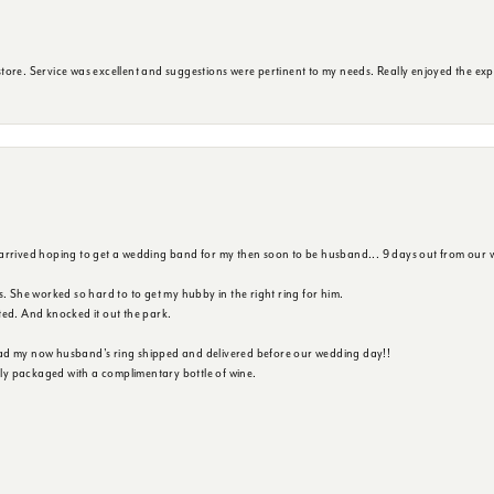
ore. Service was excellent and suggestions were pertinent to my needs. Really enjoyed the exp
 arrived hoping to get a wedding band for my then soon to be husband... 9 days out from our 
s. She worked so hard to to get my hubby in the right ring for him.
ted. And knocked it out the park.
ad my now husband's ring shipped and delivered before our wedding day!!
ully packaged with a complimentary bottle of wine.