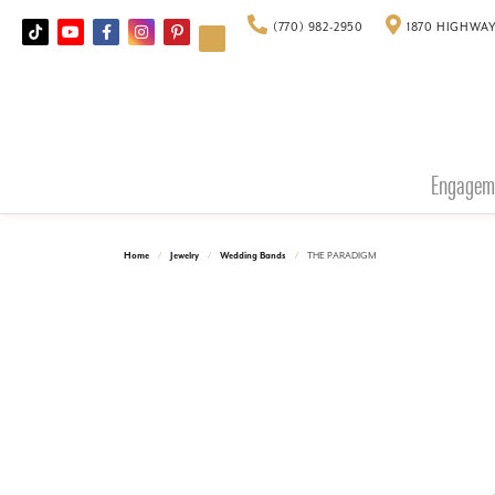
(770) 982-2950
1870 HIGHWAY
Engagem
Home
Jewelry
Wedding Bands
THE PARADIGM