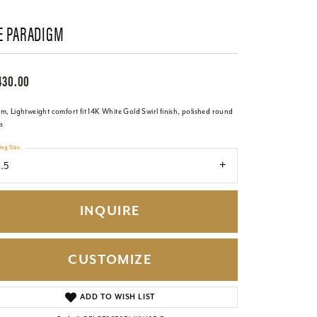
E PARADIGM
430.00
, Lightweight comfort fit 14K White Gold Swirl finish, polished round
s
ing Size
.5
INQUIRE
CUSTOMIZE
Click to zoom
ADD TO WISH LIST