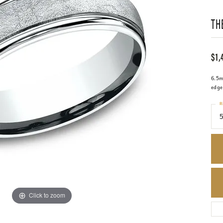
TH
$1,
6.5mm
edge
R
5
Click to zoom