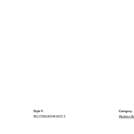
Style #:
Category:
RELCF8658514KW05.5
Wedding B