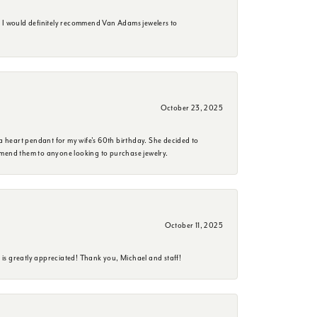
. I would definitely recommend Van Adams jewelers to
October 23, 2025
a heart pendant for my wife's 60th birthday. She decided to
mmend them to anyone looking to purchase jewelry.
October 11, 2025
is greatly appreciated! Thank you, Michael and staff!