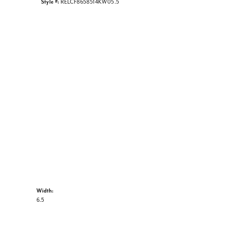
Style #:
RELCF8658514KW05.5
Width:
6.5