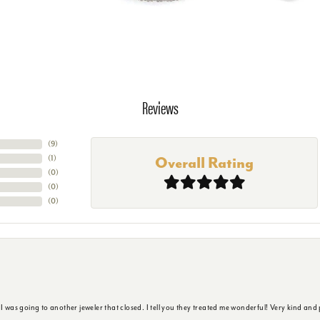
Reviews
(
9
)
(
1
)
Overall Rating
(
0
)
(
0
)
(
0
)
s going to another jeweler that closed. I tell you they treated me wonderful! Very kind and p