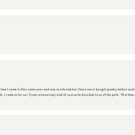
t time I came in Don came over and was so informative I have never bought jewelry before and 
ife. I came in for our 3 year anniversary and of course he knocked it out of the park . First tim