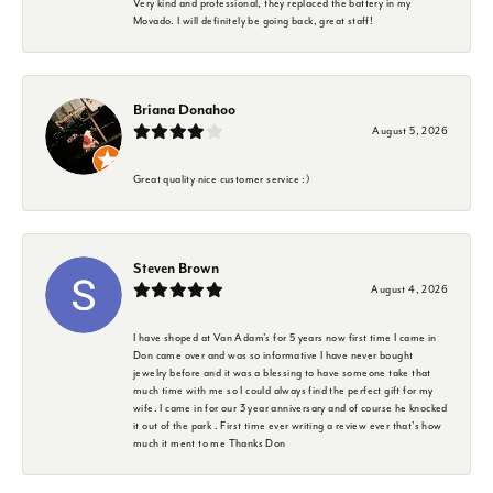
Very kind and professional, they replaced the battery in my
Movado. I will definitely be going back, great staff!
Briana Donahoo
August 5, 2026
Great quality nice customer service :)
Steven Brown
August 4, 2026
I have shoped at Van Adam's for 5 years now first time I came in
Don came over and was so informative I have never bought
jewelry before and it was a blessing to have someone take that
much time with me so I could always find the perfect gift for my
wife. I came in for our 3 year anniversary and of course he knocked
it out of the park . First time ever writing a review ever that's how
much it ment to me Thanks Don