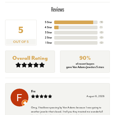
Reviews
5 Star
(
9
)
5
4 Star
(
1
)
3 Star
(
0
)
2 Star
(
0
)
OUT OF 5
1 Star
(
0
)
Overall Rating
90%
of recent buyers
gave Van Adams Jewelers 5 stars
Fre
August 6, 2026
Omg, I had been passing by Van Adams because I was going to
another jeweler that closed. I tell you they treated me wonderful!