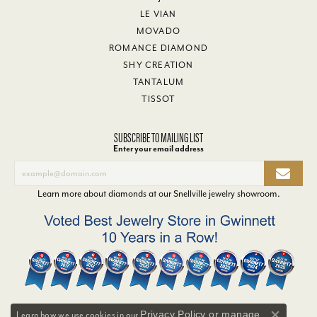
LE VIAN
MOVADO
ROMANCE DIAMOND
SHY CREATION
TANTALUM
TISSOT
SUBSCRIBE TO MAILING LIST
Enter your email address
Learn more about diamonds at our
Snellville jewelry showroom
.
Privacy Policy
or
manage
Learn how we use cookies in our