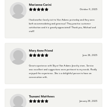
Marianna Carini
October 11, 2025
I had another lovely visit to Van Adams yesterday and they were
both accommodating and generous! They practice customer
satisfaction and it is greatly appreciated! Thank you, Michael and
staff!
Mary Anne Friend
June 26, 2025
Great experience with Sky at Van Adams Jewelry store. Service
was excellent and suggestions were pertinent to my needs. Really
enjoyed the experience. She is a delightful person to have an
conversation with.
Tsunami Matthews
January 29, 2025