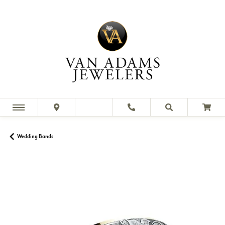
Wedding Bands