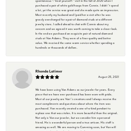
spontaneous \"treat yourself\" visit in the fall of 2020 when I
purchased a pair of white gold hoops from Connie. I didn\'t spend
a lot, yet the service was great and she made quite an impression.
Most recently my husband and I paid her a visit after he was
grossly overcharged for a pair of diamond studs at a different
jewelry store. I called ahead to chat with Connie about my
concern and we agreed it was worth coming to take a closer look.
In the end we purchased an exquisite pair of natural diamond
studs at Van Adams. They were of a finer quality and better
value. We received the same warm service whether spending a
hundreds or thousands of dollars.
Rhonda Latimer
August 25, 2021
We have been using Van Adams as our jeweler for years. Every
piece that we have ever purchased has been worn with pride.
Most of our jewelry are Van\'s creations and I always receive the
most compliments and questions about where the item was
purchased. Van recently created a one-of-a-kind pendant to
replace one that was stolen. It is more beautiful than the original.
Not only is Van our jeweler, but we consider him a personal
friend. He is a wonderful person and a true artisan. His staff is
amazing as well. We are moving to Cumming soon, but Van will