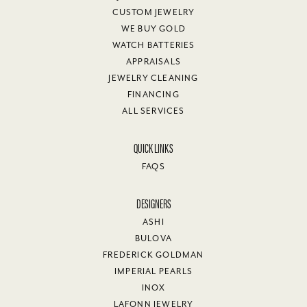
CUSTOM JEWELRY
WE BUY GOLD
WATCH BATTERIES
APPRAISALS
JEWELRY CLEANING
FINANCING
ALL SERVICES
QUICK LINKS
FAQS
DESIGNERS
ASHI
BULOVA
FREDERICK GOLDMAN
IMPERIAL PEARLS
INOX
LAFONN JEWELRY