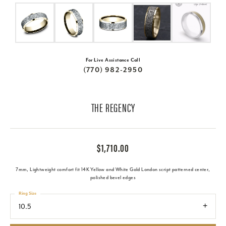
For Live Assistance Call
(770) 982-2950
THE REGENCY
$1,710.00
7mm, Lightweight comfort fit 14K Yellow and White Gold London script patterned center,
polished bevel edges
Ring Size
10.5