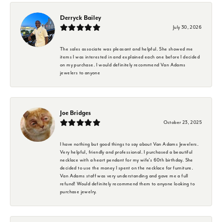
Derryck Bailey
July 30, 2026
The sales associate was pleasant and helpful. She showed me
items I was interested in and explained each one before I decided
on my purchase. I would definitely recommend Van Adams
jewelers to anyone
Joe Bridges
October 23, 2025
I have nothing but good things to say about Van Adams Jewelers.
Very helpful, friendly and professional. I purchased a beautiful
necklace with a heart pendant for my wife's 60th birthday. She
decided to use the money I spent on the necklace for furniture.
Van Adams staff was very understanding and gave me a full
refund! Would definitely recommend them to anyone looking to
purchase jewelry.