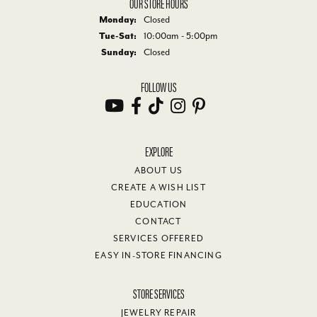
OUR STORE HOURS
Monday:
Closed
Tuesday - Saturday:
Tue-Sat:
10:00am - 5:00pm
Sunday:
Closed
FOLLOW US
EXPLORE
ABOUT US
CREATE A WISH LIST
EDUCATION
CONTACT
SERVICES OFFERED
EASY IN-STORE FINANCING
STORE SERVICES
JEWELRY REPAIR