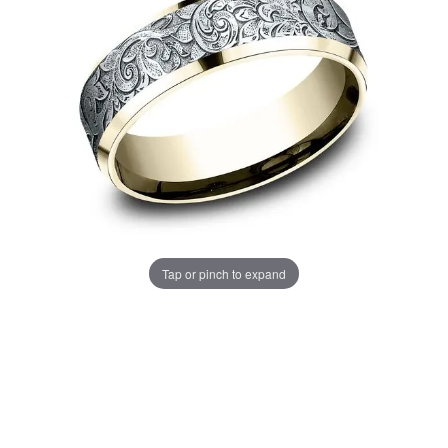
Tap or pinch to expand