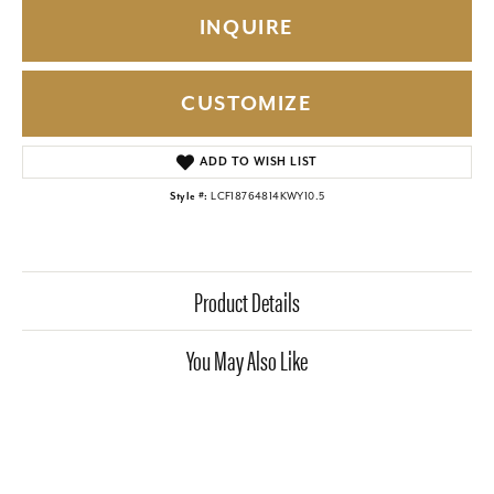
INQUIRE
CUSTOMIZE
ADD TO WISH LIST
Style #:
LCF18764814KWY10.5
Product Details
You May Also Like