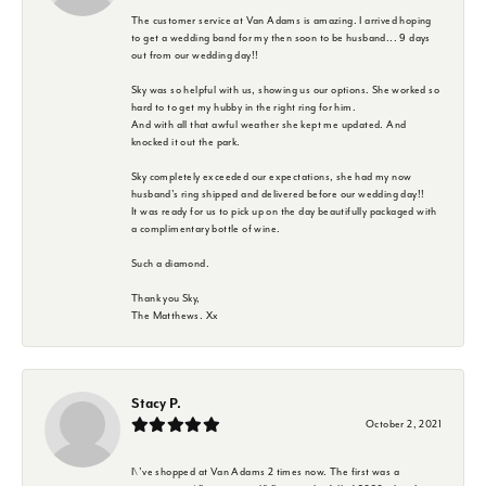
The customer service at Van Adams is amazing. I arrived hoping
to get a wedding band for my then soon to be husband... 9 days
out from our wedding day!!
Sky was so helpful with us, showing us our options. She worked so
hard to to get my hubby in the right ring for him.
And with all that awful weather she kept me updated. And
knocked it out the park.
Sky completely exceeded our expectations, she had my now
husband's ring shipped and delivered before our wedding day!!
It was ready for us to pick up on the day beautifully packaged with
a complimentary bottle of wine.
Such a diamond.
Thank you Sky,
The Matthews. Xx
Stacy P.
October 2, 2021
I\'ve shopped at Van Adams 2 times now. The first was a