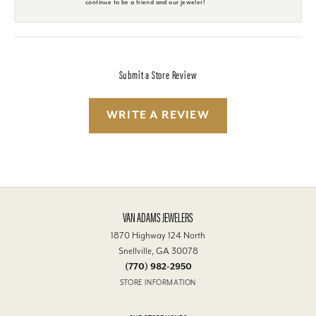
continue to be a friend and our jeweler!
Submit a Store Review
WRITE A REVIEW
VAN ADAMS JEWELERS
1870 Highway 124 North
Snellville, GA 30078
(770) 982-2950
STORE INFORMATION