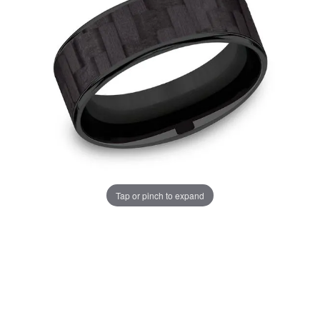
Tap or pinch to expand