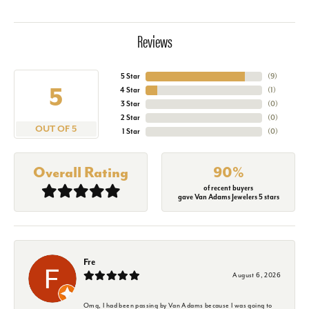
Reviews
5 Star
(
9
)
5
4 Star
(
1
)
3 Star
(
0
)
2 Star
(
0
)
OUT OF 5
1 Star
(
0
)
Overall Rating
90%
of recent buyers
gave Van Adams Jewelers 5 stars
Fre
August 6, 2026
Omg, I had been passing by Van Adams because I was going to