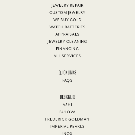
JEWELRY REPAIR
CUSTOM JEWELRY
WE BUY GOLD
WATCH BATTERIES
APPRAISALS
JEWELRY CLEANING
FINANCING
ALL SERVICES
QUICK LINKS
FAQS
DESIGNERS
ASHI
BULOVA
FREDERICK GOLDMAN
IMPERIAL PEARLS
INOX