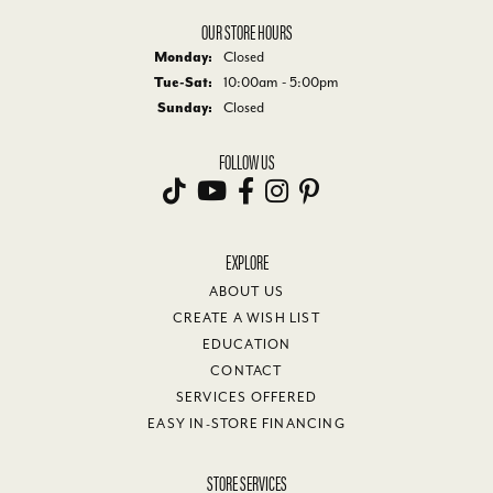
OUR STORE HOURS
Monday:
Closed
Tuesday - Saturday:
Tue-Sat:
10:00am - 5:00pm
Sunday:
Closed
FOLLOW US
EXPLORE
ABOUT US
CREATE A WISH LIST
EDUCATION
CONTACT
SERVICES OFFERED
EASY IN-STORE FINANCING
STORE SERVICES