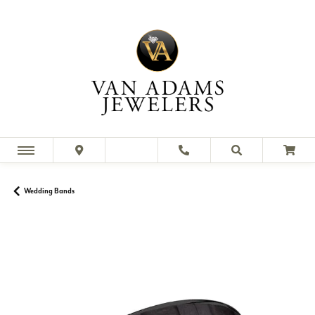
Wedding Bands