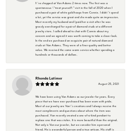
I\'ve shopped at Van Adams 2 times now. The first was a
spontaneous \"treat yourself\" visit in the fall of 2020 when I
purchased a pair of white gold hoops from Connie. I didn\'t spend
a lot, yet the service was great and she made quite an impression.
Most recently my husband and I paid her a visit after he was
grossly overcharged for a pair of diamond studs at a different
jewelry store. I called ahead to chat with Connie about my
concern and we agreed it was worth coming to take a closer look.
In the end we purchased an exquisite pair of natural diamond
studs at Van Adams. They were of a finer quality and better
value. We received the same warm service whether spending a
hundreds or thousands of dollars.
Rhonda Latimer
August 25, 2021
We have been using Van Adams as our jeweler for years. Every
piece that we have ever purchased has been worn with pride.
Most of our jewelry are Van\'s creations and I always receive the
most compliments and questions about where the item was
purchased. Van recently created a one-of-a-kind pendant to
replace one that was stolen. It is more beautiful than the original.
Not only is Van our jeweler, but we consider him a personal
friend. He is a wonderful person and a true artisan. His staff is