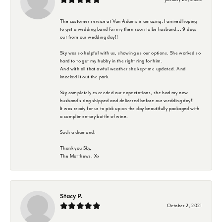
The customer service at Van Adams is amazing. I arrived hoping
to get a wedding band for my then soon to be husband... 9 days
out from our wedding day!!
Sky was so helpful with us, showing us our options. She worked so
hard to to get my hubby in the right ring for him.
And with all that awful weather she kept me updated. And
knocked it out the park.
Sky completely exceeded our expectations, she had my now
husband's ring shipped and delivered before our wedding day!!
It was ready for us to pick up on the day beautifully packaged with
a complimentary bottle of wine.
Such a diamond.
Thank you Sky,
The Matthews. Xx
Stacy P.
October 2, 2021