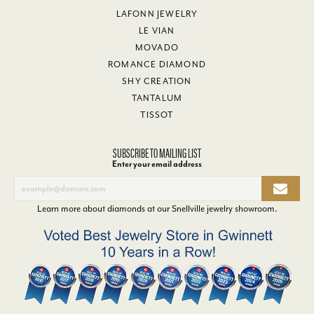
LAFONN JEWELRY
LE VIAN
MOVADO
ROMANCE DIAMOND
SHY CREATION
TANTALUM
TISSOT
SUBSCRIBE TO MAILING LIST
Enter your email address
Learn more about diamonds at our
Snellville jewelry showroom
.