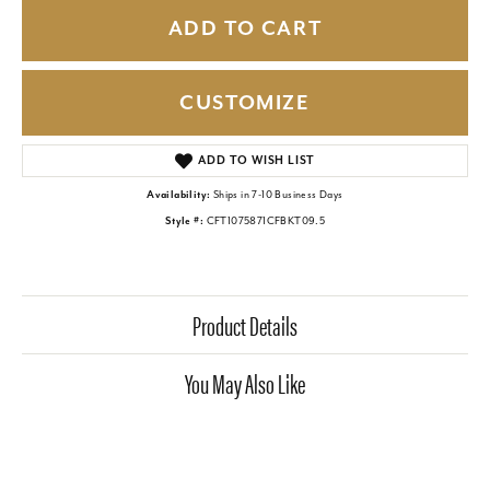
ADD TO CART
CUSTOMIZE
ADD TO WISH LIST
Availability:
Ships in 7-10 Business Days
Style #:
CFT1075871CFBKT09.5
Product Details
You May Also Like