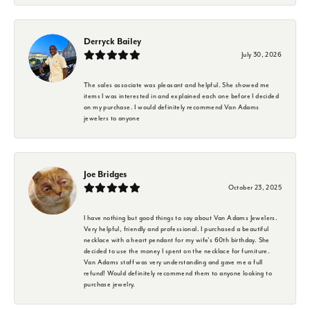
Derryck Bailey
July 30, 2026
The sales associate was pleasant and helpful. She showed me
items I was interested in and explained each one before I decided
on my purchase. I would definitely recommend Van Adams
jewelers to anyone
Joe Bridges
October 23, 2025
I have nothing but good things to say about Van Adams Jewelers.
Very helpful, friendly and professional. I purchased a beautiful
necklace with a heart pendant for my wife's 60th birthday. She
decided to use the money I spent on the necklace for furniture.
Van Adams staff was very understanding and gave me a full
refund! Would definitely recommend them to anyone looking to
purchase jewelry.