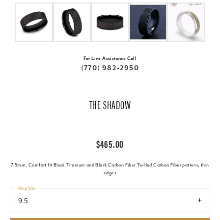
For Live Assistance Call
(770) 982-2950
THE SHADOW
$465.00
7.5mm, Comfort fit Black Titanium and Black Carbon Fiber Twilled Carbon Fiber pattern, thin
edges
Ring Size
9.5