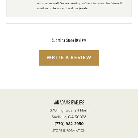
amazing as well. We are moving to Cumming soon, but Van will
continue to be a friend and our jeweler!
Submit a Store Review
WRITE A REVIEW
VAN ADAMS JEWELERS
1870 Highway 124 North
Snellville, GA 30078
(770) 982-2950
STORE INFORMATION