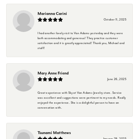
Marianna Carini
October 11, 2025
I had another lovely visit to Van Adams yesterday and they were
both accommodating and generous! They practice customer
satisfaction and it is greatly appreciated! Thank you, Michael and
staff!
Mary Anne Friend
June 26, 2025
Great experience with Sky at Van Adams Jewelry store. Service
was excellent and suggestions were pertinent to my needs. Really
enjoyed the experience. She is a delightful person to have an
conversation with.
Tsunami Matthews
January 29, 2025