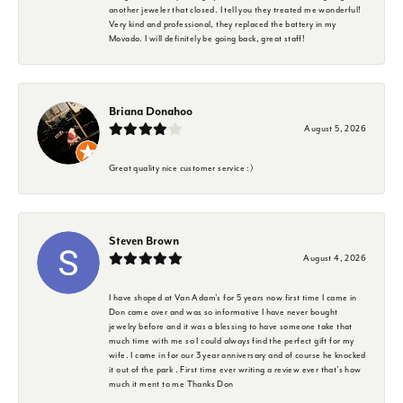
another jeweler that closed. I tell you they treated me wonderful!
Very kind and professional, they replaced the battery in my
Movado. I will definitely be going back, great staff!
Briana Donahoo
August 5, 2026
Great quality nice customer service :)
Steven Brown
August 4, 2026
I have shoped at Van Adam's for 5 years now first time I came in
Don came over and was so informative I have never bought
jewelry before and it was a blessing to have someone take that
much time with me so I could always find the perfect gift for my
wife. I came in for our 3 year anniversary and of course he knocked
it out of the park . First time ever writing a review ever that's how
much it ment to me Thanks Don