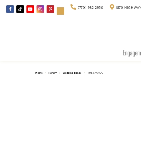
(770) 982-2950
1870 HIGHWAY
Engagem
Home
Jewelry
Wedding Bands
THE SMAUG