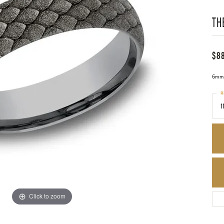
TH
$8
6mm,
R
1
Click to zoom