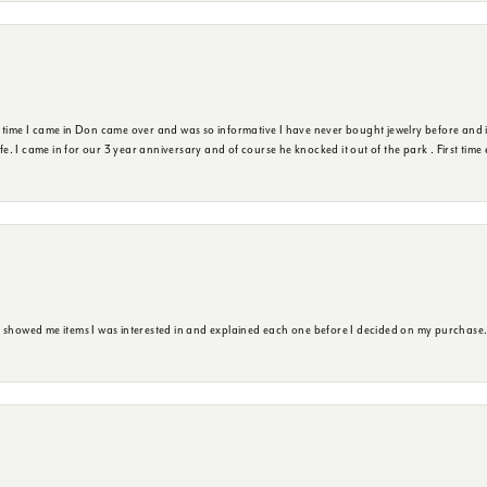
t time I came in Don came over and was so informative I have never bought jewelry before and 
ife. I came in for our 3 year anniversary and of course he knocked it out of the park . First tim
e showed me items I was interested in and explained each one before I decided on my purchase