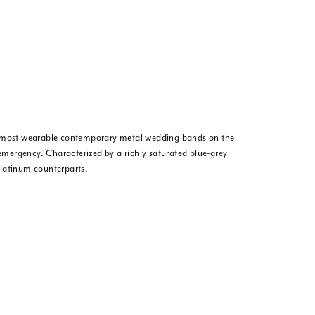
he most wearable contemporary metal wedding bands on the
 emergency. Characterized by a richly saturated blue-grey
platinum counterparts.