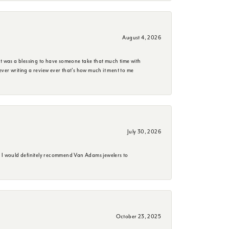
August 4, 2026
it was a blessing to have someone take that much time with
e ever writing a review ever that's how much it ment to me
July 30, 2026
. I would definitely recommend Van Adams jewelers to
October 23, 2025