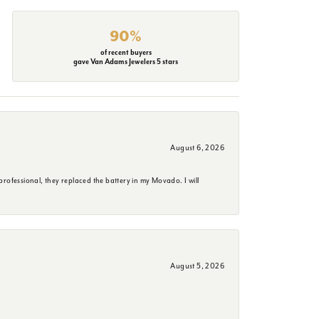
90%
of recent buyers
gave Van Adams Jewelers 5 stars
August 6, 2026
rofessional, they replaced the battery in my Movado. I will
August 5, 2026