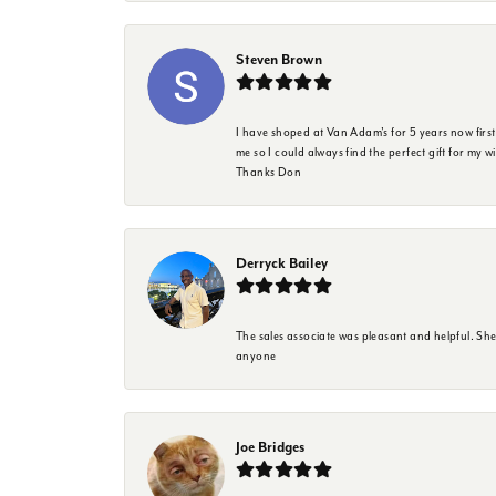
Steven Brown
I have shoped at Van Adam's for 5 years now firs
me so I could always find the perfect gift for my w
Thanks Don
Derryck Bailey
The sales associate was pleasant and helpful. Sh
anyone
Joe Bridges