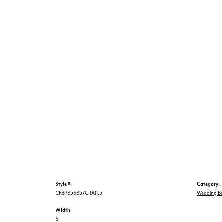
Style #:
Category:
CFBP856857GTA11.5
Wedding B
Width:
6