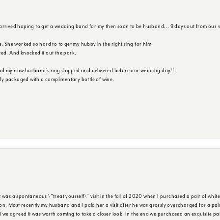
 arrived hoping to get a wedding band for my then soon to be husband... 9 days out from our 
s. She worked so hard to to get my hubby in the right ring for him.
ted. And knocked it out the park.
ad my now husband's ring shipped and delivered before our wedding day!!
ully packaged with a complimentary bottle of wine.
was a spontaneous \"treat yourself\" visit in the fall of 2020 when I purchased a pair of white
n. Most recently my husband and I paid her a visit after he was grossly overcharged for a pair o
we agreed it was worth coming to take a closer look. In the end we purchased an exquisite pa