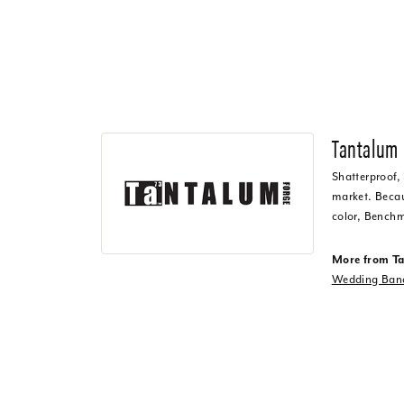
Tantalum
Shatterproof,
market. Becaus
color, Benchm
More from T
Wedding Ban