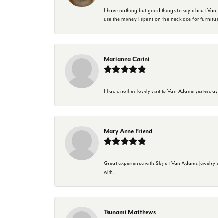
I have nothing but good things to say about Van A
use the money I spent on the necklace for furnit
Marianna Carini
I had another lovely visit to Van Adams yesterda
Mary Anne Friend
Great experience with Sky at Van Adams Jewelry st
with.
Tsunami Matthews