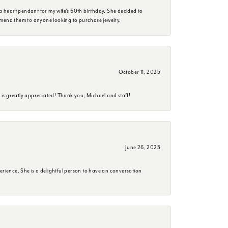
a heart pendant for my wife's 60th birthday. She decided to
mmend them to anyone looking to purchase jewelry.
October 11, 2025
is greatly appreciated! Thank you, Michael and staff!
June 26, 2025
erience. She is a delightful person to have an conversation