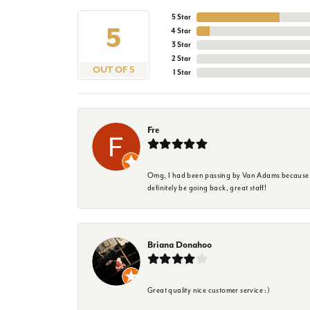
5 Star
5
4 Star
3 Star
2 Star
OUT OF 5
1 Star
Fre
Omg, I had been passing by Van Adams because I wa
definitely be going back, great staff!
Briana Donahoo
Great quality nice customer service :)