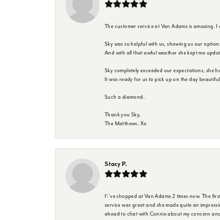
The customer service at Van Adams is amazing. I
Sky was so helpful with us, showing us our option
And with all that awful weather she kept me upda
Sky completely exceeded our expectations, she h
It was ready for us to pick up on the day beautif
Such a diamond.
Thank you Sky,
The Matthews. Xx
Stacy P.
I\'ve shopped at Van Adams 2 times now. The first 
service was great and she made quite an impressio
ahead to chat with Connie about my concern and 