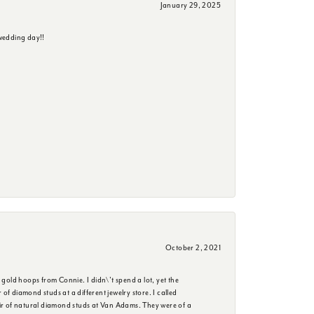
January 29, 2025
wedding day!!
October 2, 2021
 gold hoops from Connie. I didn\'t spend a lot, yet the
f diamond studs at a different jewelry store. I called
ir of natural diamond studs at Van Adams. They were of a