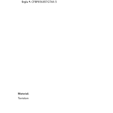
Style #:
CFBP856857GTA11.5
Material:
Tantalum