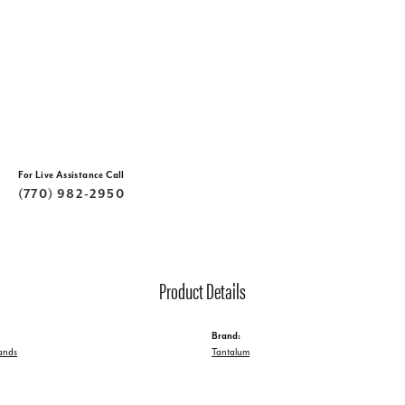
For Live Assistance Call
(770) 982-2950
Product Details
Brand:
ands
Tantalum