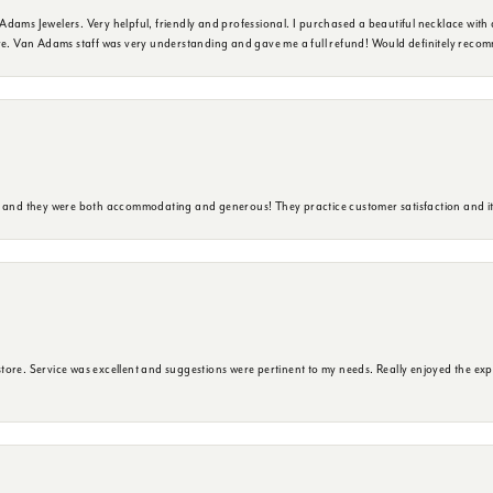
dams Jewelers. Very helpful, friendly and professional. I purchased a beautiful necklace with 
ure. Van Adams staff was very understanding and gave me a full refund! Would definitely reco
y and they were both accommodating and generous! They practice customer satisfaction and it 
ore. Service was excellent and suggestions were pertinent to my needs. Really enjoyed the exp