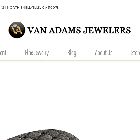
 124 NORTH SNELLVILLE, GA 30078
ent
Fine Jewelry
Blog
About Us
Stor