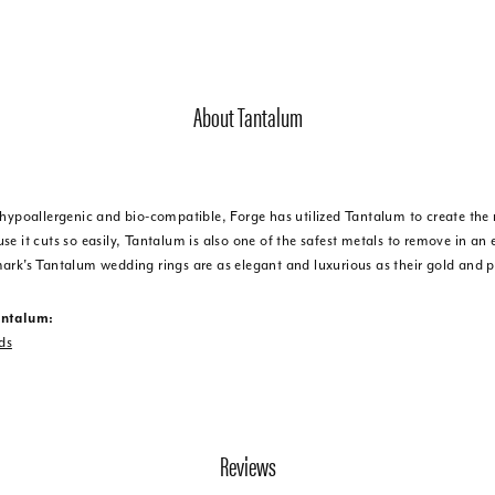
About Tantalum
 hypoallergenic and bio-compatible, Forge has utilized Tantalum to create t
e it cuts so easily, Tantalum is also one of the safest metals to remove in an
ark's Tantalum wedding rings are as elegant and luxurious as their gold and 
antalum:
ds
Reviews