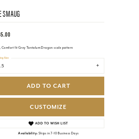
E SMAUG
85.00
 Comfort fit Grey Tantalum Dragon scale pattern
ing Size
1.5
ADD TO CART
CUSTOMIZE
Click to zoom
ADD TO WISH LIST
Availability:
Ships in 7-10 Business Days