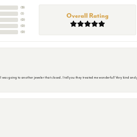
(
9
)
(
1
)
Overall Rating
(
0
)
(
0
)
(
0
)
s going to another jeweler that closed. I tell you they treated me wonderful! Very kind and p