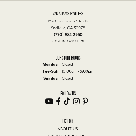
VAN ADAMS JEWELERS
1870 Highway 124 North
Snellville, GA 30078
(770) 982-2950
STORE INFORMATION
OUR STORE HOURS
Monday:
Closed
Tuesday - Saturday:
Tue-Sat:
10:00am - 5:00pm
Sunday:
Closed
FOLLOW US
EXPLORE
ABOUT US