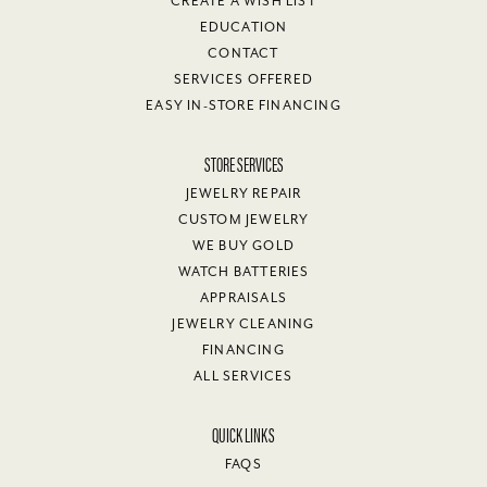
CREATE A WISH LIST
EDUCATION
CONTACT
SERVICES OFFERED
EASY IN-STORE FINANCING
STORE SERVICES
JEWELRY REPAIR
CUSTOM JEWELRY
WE BUY GOLD
WATCH BATTERIES
APPRAISALS
JEWELRY CLEANING
FINANCING
ALL SERVICES
QUICK LINKS
FAQS