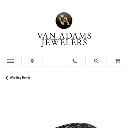
Wedding Bands