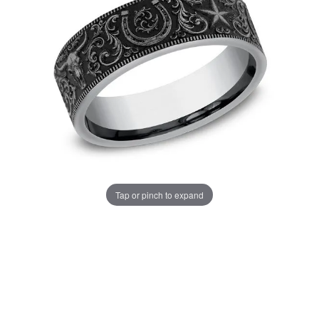
Tap or pinch to expand