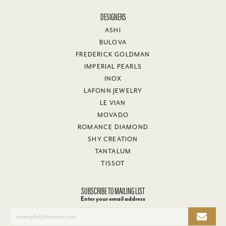
DESIGNERS
ASHI
BULOVA
FREDERICK GOLDMAN
IMPERIAL PEARLS
INOX
LAFONN JEWELRY
LE VIAN
MOVADO
ROMANCE DIAMOND
SHY CREATION
TANTALUM
TISSOT
SUBSCRIBE TO MAILING LIST
Enter your email address