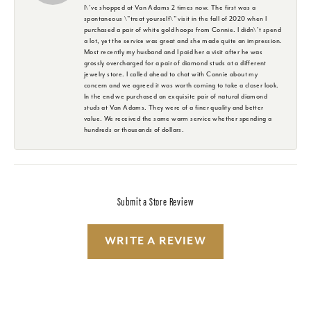
I\'ve shopped at Van Adams 2 times now. The first was a
spontaneous \"treat yourself\" visit in the fall of 2020 when I
purchased a pair of white gold hoops from Connie. I didn\'t spend
a lot, yet the service was great and she made quite an impression.
Most recently my husband and I paid her a visit after he was
grossly overcharged for a pair of diamond studs at a different
jewelry store. I called ahead to chat with Connie about my
concern and we agreed it was worth coming to take a closer look.
In the end we purchased an exquisite pair of natural diamond
studs at Van Adams. They were of a finer quality and better
value. We received the same warm service whether spending a
hundreds or thousands of dollars.
Submit a Store Review
WRITE A REVIEW