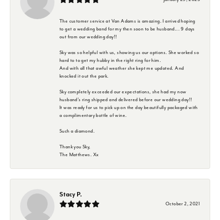
The customer service at Van Adams is amazing. I arrived hoping
to get a wedding band for my then soon to be husband... 9 days
out from our wedding day!!
Sky was so helpful with us, showing us our options. She worked so
hard to to get my hubby in the right ring for him.
And with all that awful weather she kept me updated. And
knocked it out the park.
Sky completely exceeded our expectations, she had my now
husband's ring shipped and delivered before our wedding day!!
It was ready for us to pick up on the day beautifully packaged with
a complimentary bottle of wine.
Such a diamond.
Thank you Sky,
The Matthews. Xx
Stacy P.
October 2, 2021