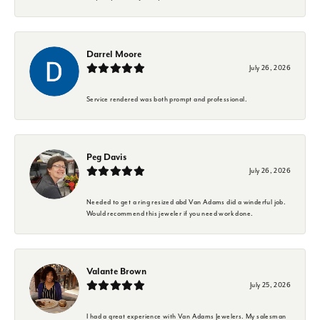
Darrel Moore
July 26, 2026
Service rendered was both prompt and professional.
Peg Davis
July 26, 2026
Needed to get a ring resized abd Van Adams did a winderful job.
Would recommend this jeweler if you need work done.
Valante Brown
July 25, 2026
I had a great experience with Van Adams Jewelers. My salesman