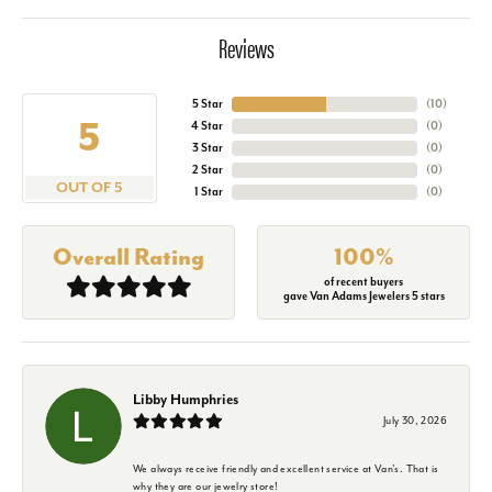
Reviews
5 Star
(
10
)
5
4 Star
(
0
)
3 Star
(
0
)
2 Star
(
0
)
OUT OF 5
1 Star
(
0
)
Overall Rating
100%
of recent buyers
gave Van Adams Jewelers 5 stars
Libby Humphries
July 30, 2026
We always receive friendly and excellent service at Van's. That is
why they are our jewelry store!