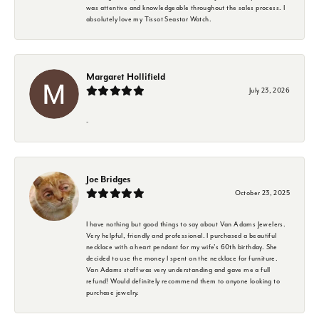
was attentive and knowledgeable throughout the sales process. I
absolutely love my Tissot Seastar Watch.
Margaret Hollifield
July 23, 2026
-
Joe Bridges
October 23, 2025
I have nothing but good things to say about Van Adams Jewelers.
Very helpful, friendly and professional. I purchased a beautiful
necklace with a heart pendant for my wife's 60th birthday. She
decided to use the money I spent on the necklace for furniture.
Van Adams staff was very understanding and gave me a full
refund! Would definitely recommend them to anyone looking to
purchase jewelry.