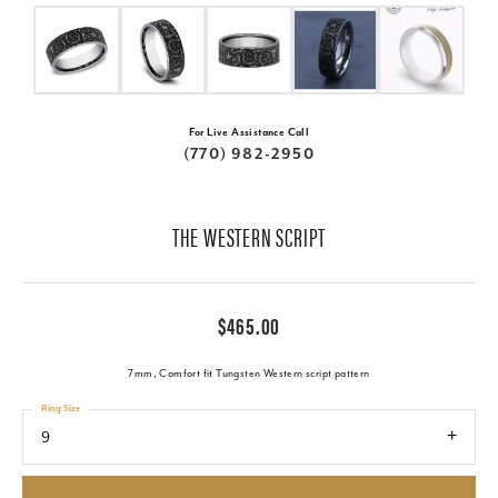
For Live Assistance Call
(770) 982-2950
THE WESTERN SCRIPT
$465.00
7mm, Comfort fit Tungsten Western script pattern
Ring Size
9