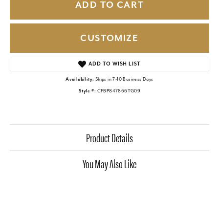
ADD TO CART
CUSTOMIZE
ADD TO WISH LIST
Availability:
Ships in 7-10 Business Days
Style #:
CFBP847866TG09
Product Details
You May Also Like