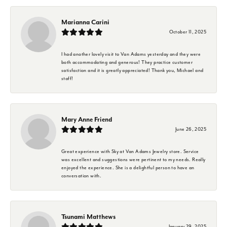
Marianna Carini
October 11, 2025
I had another lovely visit to Van Adams yesterday and they were
both accommodating and generous! They practice customer
satisfaction and it is greatly appreciated! Thank you, Michael and
staff!
Mary Anne Friend
June 26, 2025
Great experience with Sky at Van Adams Jewelry store. Service
was excellent and suggestions were pertinent to my needs. Really
enjoyed the experience. She is a delightful person to have an
conversation with.
Tsunami Matthews
January 29, 2025