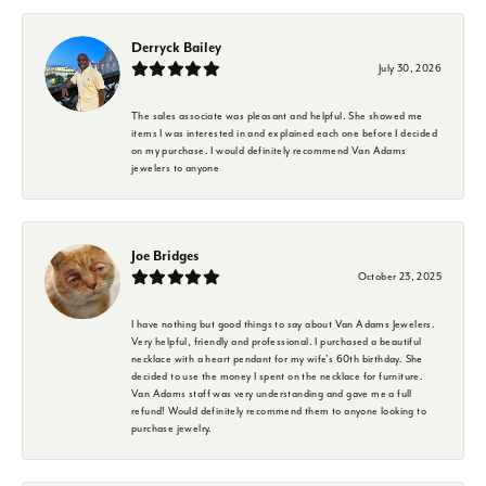
Derryck Bailey
July 30, 2026
The sales associate was pleasant and helpful. She showed me
items I was interested in and explained each one before I decided
on my purchase. I would definitely recommend Van Adams
jewelers to anyone
Joe Bridges
October 23, 2025
I have nothing but good things to say about Van Adams Jewelers.
Very helpful, friendly and professional. I purchased a beautiful
necklace with a heart pendant for my wife's 60th birthday. She
decided to use the money I spent on the necklace for furniture.
Van Adams staff was very understanding and gave me a full
refund! Would definitely recommend them to anyone looking to
purchase jewelry.