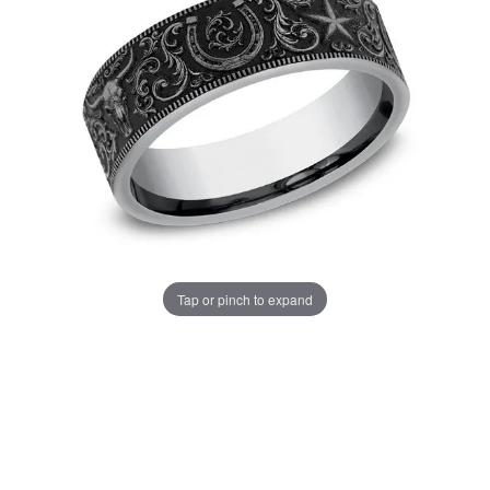
Tap or pinch to expand