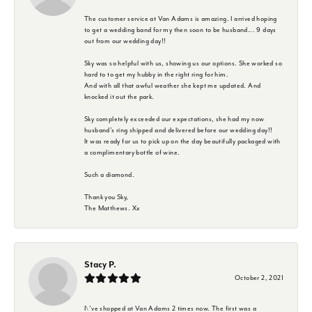
The customer service at Van Adams is amazing. I arrived hoping
to get a wedding band for my then soon to be husband... 9 days
out from our wedding day!!
Sky was so helpful with us, showing us our options. She worked so
hard to to get my hubby in the right ring for him.
And with all that awful weather she kept me updated. And
knocked it out the park.
Sky completely exceeded our expectations, she had my now
husband's ring shipped and delivered before our wedding day!!
It was ready for us to pick up on the day beautifully packaged with
a complimentary bottle of wine.
Such a diamond.
Thank you Sky,
The Matthews. Xx
Stacy P.
October 2, 2021
I\'ve shopped at Van Adams 2 times now. The first was a