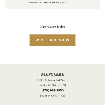
continue to be a friend and our jeweler!
Submit a Store Review
WRITE A REVIEW
VAN ADAMS JEWELERS
1870 Highway 124 North
Snellville, GA 30078
(770) 982-2950
STORE INFORMATION