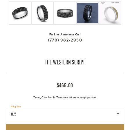
For Live Assistance Call
(770) 982-2950
THE WESTERN SCRIPT
$465.00
7mm, Comfort fit Tungsten Western script pattern
Ring Size
11.5