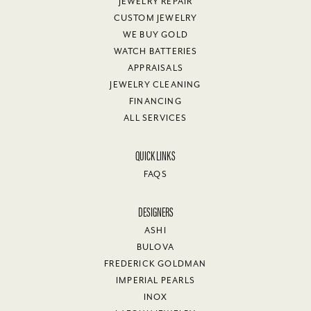
JEWELRY REPAIR
CUSTOM JEWELRY
WE BUY GOLD
WATCH BATTERIES
APPRAISALS
JEWELRY CLEANING
FINANCING
ALL SERVICES
QUICK LINKS
FAQS
DESIGNERS
ASHI
BULOVA
FREDERICK GOLDMAN
IMPERIAL PEARLS
INOX