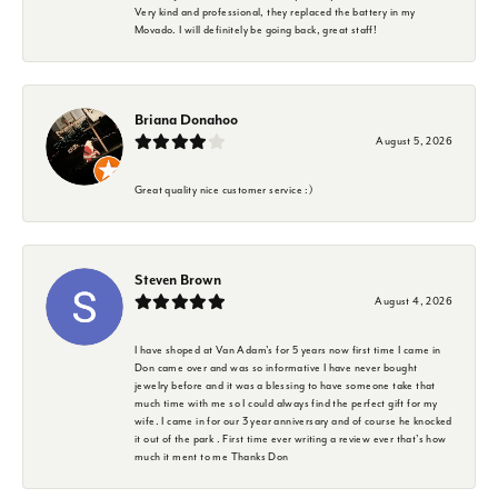
Very kind and professional, they replaced the battery in my
Movado. I will definitely be going back, great staff!
Briana Donahoo
August 5, 2026
Great quality nice customer service :)
Steven Brown
August 4, 2026
I have shoped at Van Adam's for 5 years now first time I came in
Don came over and was so informative I have never bought
jewelry before and it was a blessing to have someone take that
much time with me so I could always find the perfect gift for my
wife. I came in for our 3 year anniversary and of course he knocked
it out of the park . First time ever writing a review ever that's how
much it ment to me Thanks Don