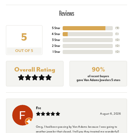
Reviews
5 Star
(
9
)
5
4 Star
(
1
)
3 Star
(
0
)
2 Star
(
0
)
OUT OF 5
1 Star
(
0
)
Overall Rating
90%
of recent buyers
gave Van Adams Jewelers 5 stars
Fre
August 6, 2026
Omg, I had been passing by Van Adams because I was going to
another jeweler that closed. I tell you they treated me wonderful!