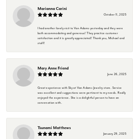
Marianna Carini
October 11, 2025
I had another lovely visit to Van Adams yesterday and they were
both accommodating and generous! They practice customer
satisfaction and it is greatly appreciated! Thank you, Michael and
staff!
Mary Anne Friend
June 26, 2025
Great experience with Sky at Van Adams Jewelry store. Service
was excellent and suggestions were pertinent to my needs. Really
enjoyed the experience. She is a delightful person to have an
conversation with.
Tsunami Matthews
January 29, 2025