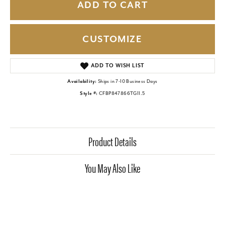
ADD TO CART
CUSTOMIZE
ADD TO WISH LIST
Availability:
Ships in 7-10 Business Days
Style #:
CFBP847866TG11.5
Product Details
You May Also Like