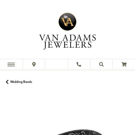
Wedding Bands