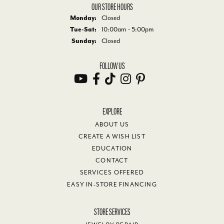
OUR STORE HOURS
Monday:
Closed
Tuesday - Saturday:
Tue-Sat:
10:00am - 5:00pm
Sunday:
Closed
FOLLOW US
EXPLORE
ABOUT US
CREATE A WISH LIST
EDUCATION
CONTACT
SERVICES OFFERED
EASY IN-STORE FINANCING
STORE SERVICES