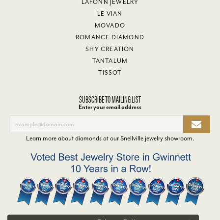
LAFONN JEWELRY
LE VIAN
MOVADO
ROMANCE DIAMOND
SHY CREATION
TANTALUM
TISSOT
SUBSCRIBE TO MAILING LIST
Enter your email address
Learn more about diamonds at our
Snellville jewelry showroom
.