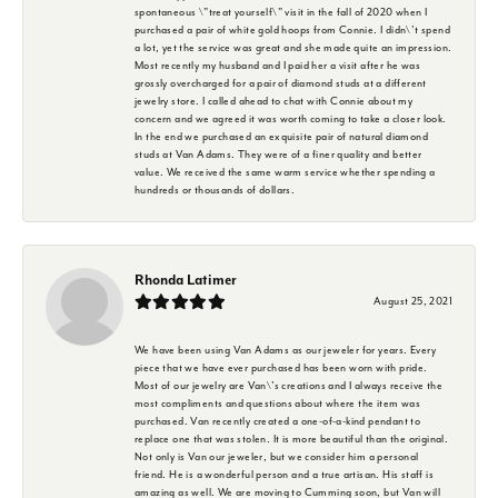
spontaneous \"treat yourself\" visit in the fall of 2020 when I
purchased a pair of white gold hoops from Connie. I didn\'t spend
a lot, yet the service was great and she made quite an impression.
Most recently my husband and I paid her a visit after he was
grossly overcharged for a pair of diamond studs at a different
jewelry store. I called ahead to chat with Connie about my
concern and we agreed it was worth coming to take a closer look.
In the end we purchased an exquisite pair of natural diamond
studs at Van Adams. They were of a finer quality and better
value. We received the same warm service whether spending a
hundreds or thousands of dollars.
Rhonda Latimer
August 25, 2021
We have been using Van Adams as our jeweler for years. Every
piece that we have ever purchased has been worn with pride.
Most of our jewelry are Van\'s creations and I always receive the
most compliments and questions about where the item was
purchased. Van recently created a one-of-a-kind pendant to
replace one that was stolen. It is more beautiful than the original.
Not only is Van our jeweler, but we consider him a personal
friend. He is a wonderful person and a true artisan. His staff is
amazing as well. We are moving to Cumming soon, but Van will