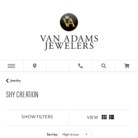
Jewelry
SHY CREATION
SHOW FILTERS
VIEW
Sort by:
High to Low