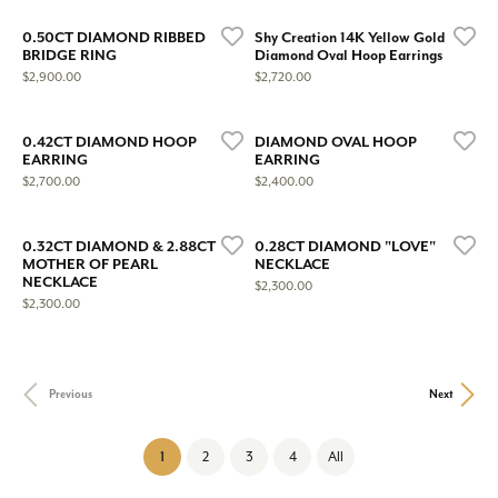
0.50CT DIAMOND RIBBED
Shy Creation 14K Yellow Gold
BRIDGE RING
Diamond Oval Hoop Earrings
Price:
Price:
$2,900.00
$2,720.00
0.42CT DIAMOND HOOP
DIAMOND OVAL HOOP
EARRING
EARRING
Price:
Price:
$2,700.00
$2,400.00
0.32CT DIAMOND & 2.88CT
0.28CT DIAMOND "LOVE"
MOTHER OF PEARL
NECKLACE
NECKLACE
Price:
$2,300.00
Price:
$2,300.00
Previous
Next
(current)
1
2
3
4
All