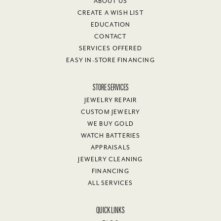
ABOUT US
CREATE A WISH LIST
EDUCATION
CONTACT
SERVICES OFFERED
EASY IN-STORE FINANCING
STORE SERVICES
JEWELRY REPAIR
CUSTOM JEWELRY
WE BUY GOLD
WATCH BATTERIES
APPRAISALS
JEWELRY CLEANING
FINANCING
ALL SERVICES
QUICK LINKS