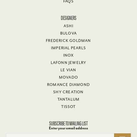
FAQS
DESIGNERS
ASHI
BULOVA
FREDERICK GOLDMAN
IMPERIAL PEARLS
INOX
LAFONN JEWELRY
LE VIAN
MOVADO
ROMANCE DIAMOND
SHY CREATION
TANTALUM
TISSOT
SUBSCRIBE TO MAILING LIST
Enter your email address