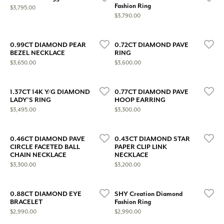
Fashion Ring
Price:
$3,795.00
Price:
$3,790.00
0.99CT DIAMOND PEAR
0.72CT DIAMOND PAVE
BEZEL NECKLACE
RING
Price:
Price:
$3,650.00
$3,600.00
1.37CT 14K Y/G DIAMOND
0.77CT DIAMOND PAVE
LADY'S RING
HOOP EARRING
Price:
Price:
$3,495.00
$3,300.00
0.46CT DIAMOND PAVE
0.43CT DIAMOND STAR
CIRCLE FACETED BALL
PAPER CLIP LINK
CHAIN NECKLACE
NECKLACE
Price:
Price:
$3,300.00
$3,200.00
0.88CT DIAMOND EYE
SHY Creation Diamond
BRACELET
Fashion Ring
Price:
Price:
$2,990.00
$2,990.00