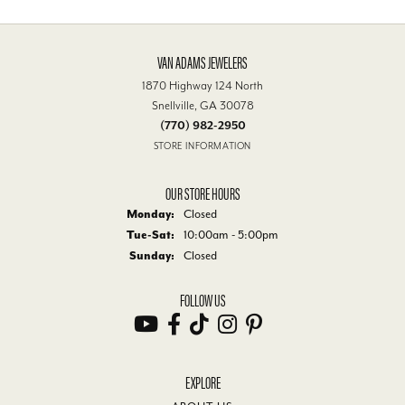
VAN ADAMS JEWELERS
1870 Highway 124 North
Snellville, GA 30078
(770) 982-2950
STORE INFORMATION
OUR STORE HOURS
Monday:
Closed
Tuesday - Saturday:
Tue-Sat:
10:00am - 5:00pm
Sunday:
Closed
FOLLOW US
EXPLORE