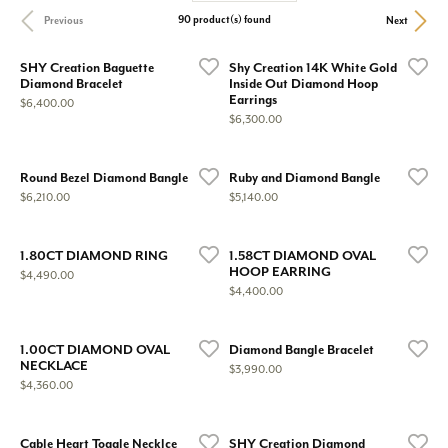
90 product(s) found
Previous
Next
SHY Creation Baguette
Shy Creation 14K White Gold
Diamond Bracelet
Inside Out Diamond Hoop
Earrings
Price:
$6,400.00
Price:
$6,300.00
Round Bezel Diamond Bangle
Ruby and Diamond Bangle
Price:
Price:
$6,210.00
$5,140.00
1.80CT DIAMOND RING
1.58CT DIAMOND OVAL
HOOP EARRING
Price:
$4,490.00
Price:
$4,400.00
1.00CT DIAMOND OVAL
Diamond Bangle Bracelet
NECKLACE
Price:
$3,990.00
Price:
$4,360.00
Cable Heart Toggle Necklce
SHY Creation Diamond