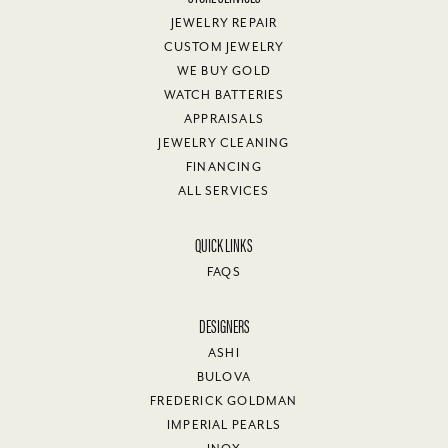
JEWELRY REPAIR
CUSTOM JEWELRY
WE BUY GOLD
WATCH BATTERIES
APPRAISALS
JEWELRY CLEANING
FINANCING
ALL SERVICES
QUICK LINKS
FAQS
DESIGNERS
ASHI
BULOVA
FREDERICK GOLDMAN
IMPERIAL PEARLS