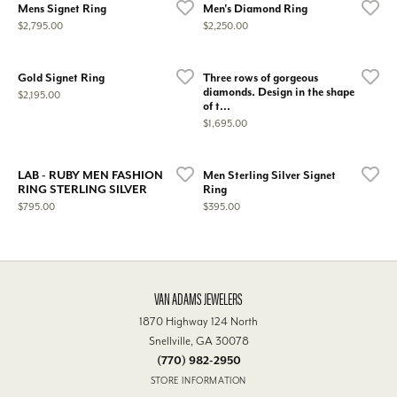
Mens Signet Ring
Men's Diamond Ring
Price:
Price:
$2,795.00
$2,250.00
Gold Signet Ring
Three rows of gorgeous
diamonds. Design in the shape
Price:
$2,195.00
of t...
Price:
$1,695.00
LAB - RUBY MEN FASHION
Men Sterling Silver Signet
RING STERLING SILVER
Ring
Price:
Price:
$795.00
$395.00
VAN ADAMS JEWELERS
1870 Highway 124 North
Snellville, GA 30078
(770) 982-2950
STORE INFORMATION