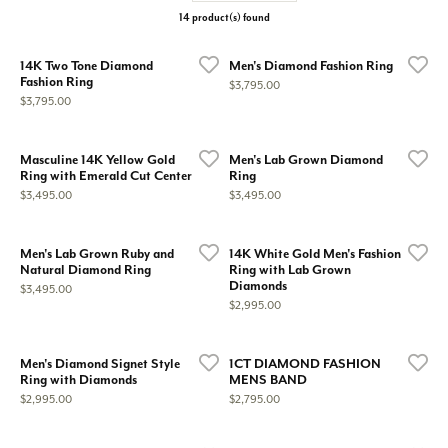
14 product(s) found
14K Two Tone Diamond
Men's Diamond Fashion Ring
Fashion Ring
Price:
$3,795.00
Price:
$3,795.00
Masculine 14K Yellow Gold
Men's Lab Grown Diamond
Ring with Emerald Cut Center
Ring
Price:
Price:
$3,495.00
$3,495.00
Men's Lab Grown Ruby and
14K White Gold Men's Fashion
Natural Diamond Ring
Ring with Lab Grown
Diamonds
Price:
$3,495.00
Price:
$2,995.00
Men's Diamond Signet Style
1CT DIAMOND FASHION
Ring with Diamonds
MENS BAND
Price:
Price:
$2,995.00
$2,795.00