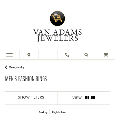
Men's Jewelry
MEN'S FASHION RINGS
SHOW FILTERS
VIEW
Sort by:
High to Low