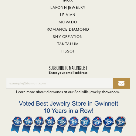
INOX
LAFONN JEWELRY
LE VIAN
MOVADO
ROMANCE DIAMOND
SHY CREATION
TANTALUM
TISSOT
SUBSCRIBE TO MAILING LIST
Enter your email address
Learn more about diamonds at our
Snellville jewelry showroom
.