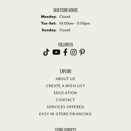
OUR STORE HOURS
Monday:
Closed
Tuesday - Saturday:
Tue-Sat:
10:00am - 5:00pm
Sunday:
Closed
FOLLOW US
EXPLORE
ABOUT US
CREATE A WISH LIST
EDUCATION
CONTACT
SERVICES OFFERED
EASY IN-STORE FINANCING
STORE SERVICES