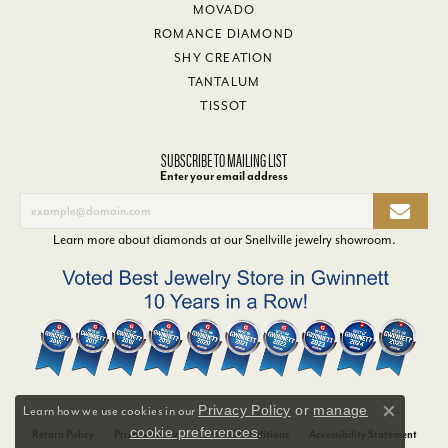
MOVADO
ROMANCE DIAMOND
SHY CREATION
TANTALUM
TISSOT
SUBSCRIBE TO MAILING LIST
Enter your email address
Learn more about diamonds at our
Snellville jewelry showroom
.
Privacy Policy
or
manage
Learn how we use cookies in our
Close co
cookie preferences
.
Return Policy
Privacy Policy
Terms & Conditions
Accessibility Statement