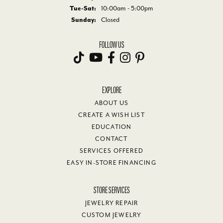
Tue-Sat:
Tuesday - Saturday:
10:00am - 5:00pm
Sunday:
Closed
FOLLOW US
EXPLORE
ABOUT US
CREATE A WISH LIST
EDUCATION
CONTACT
SERVICES OFFERED
EASY IN-STORE FINANCING
STORE SERVICES
JEWELRY REPAIR
CUSTOM JEWELRY