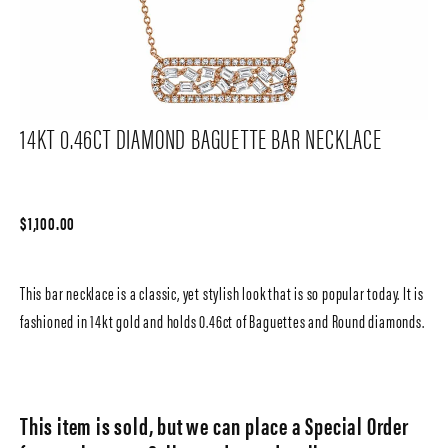
14KT 0.46CT DIAMOND BAGUETTE BAR NECKLACE
$1,100.00
This bar necklace is a classic, yet stylish look that is so popular today. It is
fashioned in 14kt gold and holds 0.46ct of Baguettes and Round diamonds.
This item is sold, but we can place a Special Order