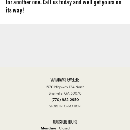
for another one. Call us today and well get yours on
its way!
VAN ADAMS JEWELERS
1870 Highway 124 North
Snellville, GA 30078
(770) 982-2950
STORE INFORMATION
OUR STORE HOURS
Monday:
Closed