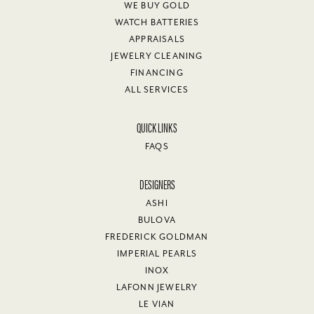
WE BUY GOLD
WATCH BATTERIES
APPRAISALS
JEWELRY CLEANING
FINANCING
ALL SERVICES
QUICK LINKS
FAQS
DESIGNERS
ASHI
BULOVA
FREDERICK GOLDMAN
IMPERIAL PEARLS
INOX
LAFONN JEWELRY
LE VIAN