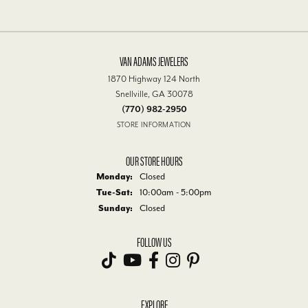
VAN ADAMS JEWELERS
1870 Highway 124 North
Snellville, GA 30078
(770) 982-2950
STORE INFORMATION
OUR STORE HOURS
Monday:
Closed
Tue-Sat:
Tuesday - Saturday:
10:00am - 5:00pm
Sunday:
Closed
FOLLOW US
EXPLORE