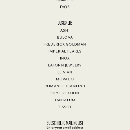
FAQS
DESIGNERS
ASHI
BULOVA
FREDERICK GOLDMAN
IMPERIAL PEARLS
INOX
LAFONN JEWELRY
LE VIAN
MOVADO
ROMANCE DIAMOND
SHY CREATION
TANTALUM
TISSOT
SUBSCRIBE TO MAILING LIST
Enter your email address