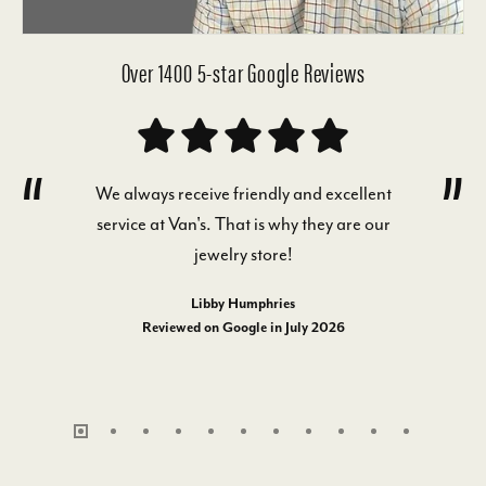
Over 1400 5-star Google Reviews
We always receive friendly and excellent
service at Van's. That is why they are our
jewelry store!
Libby Humphries
Reviewed on Google in July 2026