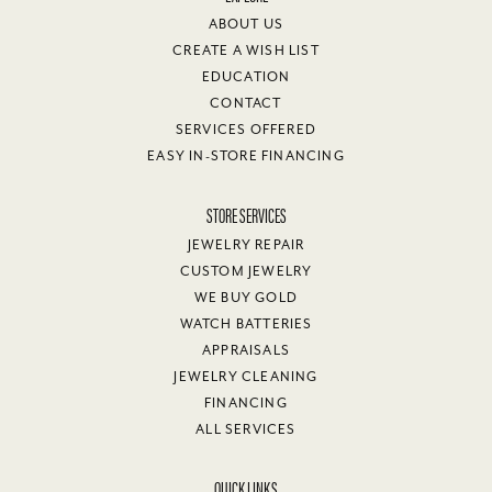
ABOUT US
CREATE A WISH LIST
EDUCATION
CONTACT
SERVICES OFFERED
EASY IN-STORE FINANCING
STORE SERVICES
JEWELRY REPAIR
CUSTOM JEWELRY
WE BUY GOLD
WATCH BATTERIES
APPRAISALS
JEWELRY CLEANING
FINANCING
ALL SERVICES
QUICK LINKS