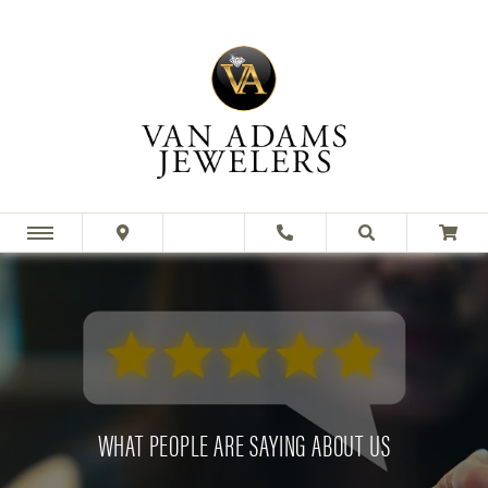
WHAT PEOPLE ARE SAYING ABOUT US