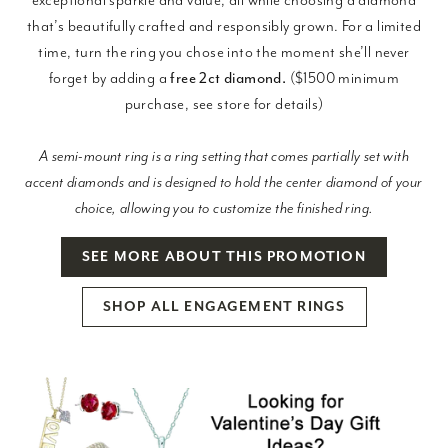
that’s beautifully crafted and responsibly grown. For a limited
time, turn the ring you chose into the moment she’ll never
forget by adding a
free 2ct diamond.
($1500 minimum
purchase, see store for details)
A semi-mount ring is a ring setting that comes partially set with
accent diamonds and is designed to hold the center diamond of your
choice, allowing you to customize the finished ring.
SEE MORE ABOUT THIS PROMOTION
SHOP ALL ENGAGEMENT RINGS