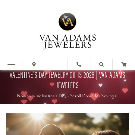
VALENTINE'S DAY JEWELRY GIFTS 2026 | VAN ADAMS
JEWELERS
Now thru Valentine's Day - Scroll Down for Savings!