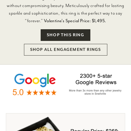
without compromising beauty. Meticulously crafted for lasting
sparkle and sophistication, this ring is the perfect way to say
“forever.”
Valentine’s Special Price: $1,495.
SHOP THIS RING
SHOP ALL ENGAGEMENT RINGS