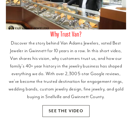
Why Trust Van?
Discover the story behind Van Adams Jewelers, voted Best
Jeweler in Gwinnett for 10 years in a row. In this short video,
Van shares his vision, why customers trust us, and how our
family’s 40+ year history in the jewelry business has shaped
everything we do. With over 2,300 5-star Google reviews,
we’ve become the trusted destination for engagement rings,
wedding bands, custom jewelry design, fine jewelry, and gold
buying in Snellville and Gwinnett County.
SEE THE VIDEO