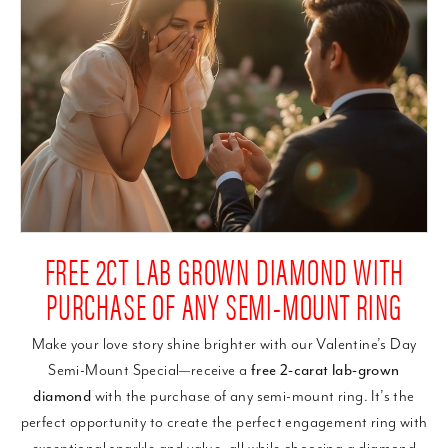
FREE 2CT LAB GROWN DIAMOND WITH
PURCHASE OF ANY SEMI-MOUNT RING
Make your love story shine brighter with our Valentine’s Day
Semi-Mount Special—receive a
free 2-carat lab-grown
diamond
with the purchase of any semi-mount ring. It’s the
perfect opportunity to create the perfect engagement ring with
exceptional sparkle and value, all while choosing a diamond