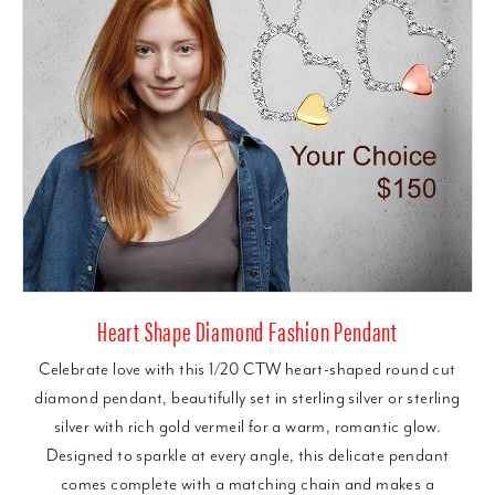
Heart Shape Diamond Fashion Pendant
Celebrate love with this 1/20 CTW heart-shaped round cut
diamond pendant, beautifully set in sterling silver or sterling
silver with rich gold vermeil for a warm, romantic glow.
Designed to sparkle at every angle, this delicate pendant
comes complete with a matching chain and makes a