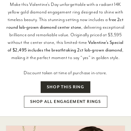
Make this Valentine’s Day unforgettable with a radiant 14K
yellow gold diamond engagement ring designed to shine with
timeless beauty. This stunning setting now includes a
free 2ct
round lab-grown diamond center stone
, delivering exceptional
brilliance and remarkable value. Originally priced at $3,595
without the center stone, this limited-time
Valentine’s Special
of $2,495 includes the breathtaking 2ct lab-grown diamond
,
making it the perfect moment to say “yes” in golden style.
Discount taken at time of purchase in-store.
SHOP THIS RING
SHOP ALL ENGAGEMENT RINGS