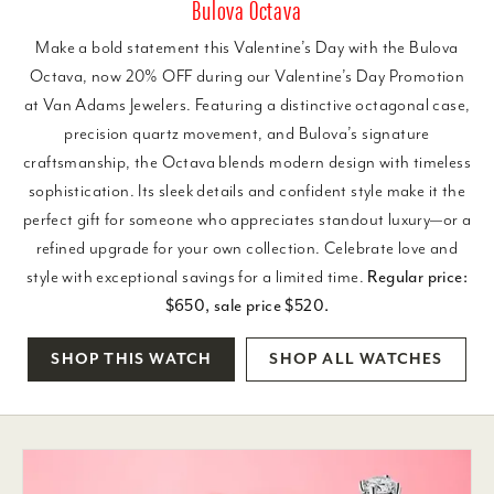
Bulova Octava
Make a bold statement this Valentine’s Day with the Bulova
Octava, now 20% OFF during our Valentine’s Day Promotion
at Van Adams Jewelers. Featuring a distinctive octagonal case,
precision quartz movement, and Bulova’s signature
craftsmanship, the Octava blends modern design with timeless
sophistication. Its sleek details and confident style make it the
perfect gift for someone who appreciates standout luxury—or a
refined upgrade for your own collection. Celebrate love and
style with exceptional savings for a limited time.
Regular price:
$650, sale price $520.
SHOP THIS WATCH
SHOP ALL WATCHES