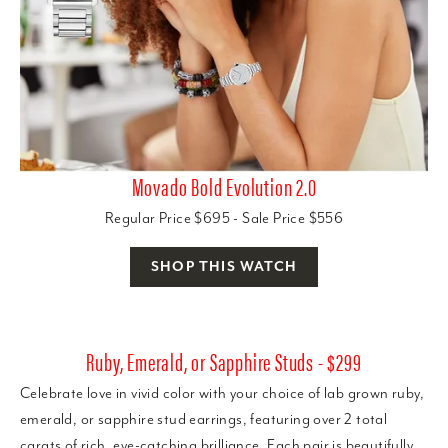
Movado Bold Evolution 2.0
Regular Price $695 - Sale Price $556
SHOP THIS WATCH
Ruby, Emerald, or Sapphire Studs - $299
Celebrate love in vivid color with your choice of lab grown ruby,
emerald, or sapphire stud earrings, featuring over 2 total
carats of rich, eye-catching brilliance. Each pair is beautifully