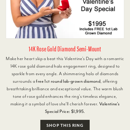
14K Rose Gold Diamond Semi-Mount
Make her heart skip a beat this Valentine’s Day with a romantic
14K rose gold diamond halo engagement ring, designed to
sparkle from every angle. A shimmering halo of diamonds
surrounds a
free 1ct round lab-grown diamond
, offering
breathtaking brilliance and exceptional value. The warm blush
tone of rose gold enhances the ring’s timeless elegance,
making it a symbol of love she’ll cherish forever.
Valentine’s
Special Price: $1,995.
SHOP THIS RING