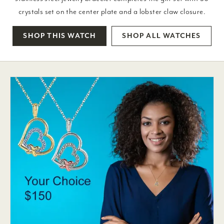
crystals set on the center plate and a lobster claw closure.
SHOP THIS WATCH
SHOP ALL WATCHES