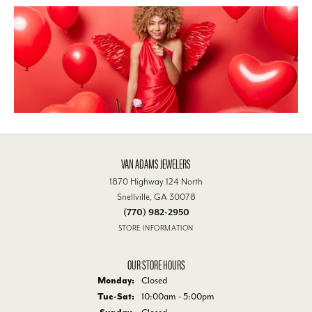
VAN ADAMS JEWELERS
1870 Highway 124 North
Snellville, GA 30078
(770) 982-2950
STORE INFORMATION
OUR STORE HOURS
Monday:
Closed
Tue-Sat:
Tuesday - Saturday:
10:00am - 5:00pm