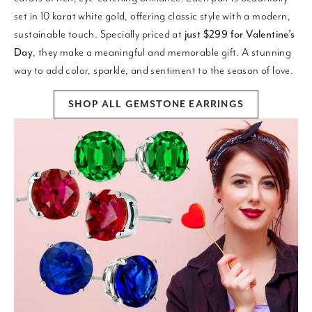
set in 10 karat white gold, offering classic style with a modern,
sustainable touch. Specially priced at
just $299 for Valentine’s
Day
, they make a meaningful and memorable gift. A stunning
way to add color, sparkle, and sentiment to the season of love.
SHOP ALL GEMSTONE EARRINGS