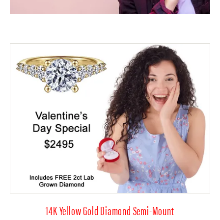
14K Yellow Gold Diamond Semi-Mount