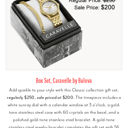
Box Set, Caravelle by Bulova
Add sparkle to your style with this Classic collection gift set,
regularly $250, sale priced at $200.
The timepiece includes a
white sunray dial with a calendar window at 3 o’clock, a gold-
tone stainless steel case with 60 crystals on the bezel, and a
polished gold-tone stainless steel bracelet. A gold-tone
stainless steel jewelry bracelet completes the gift set with 56