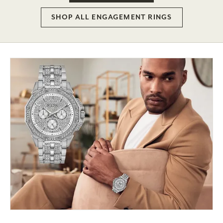
SHOP ALL ENGAGEMENT RINGS