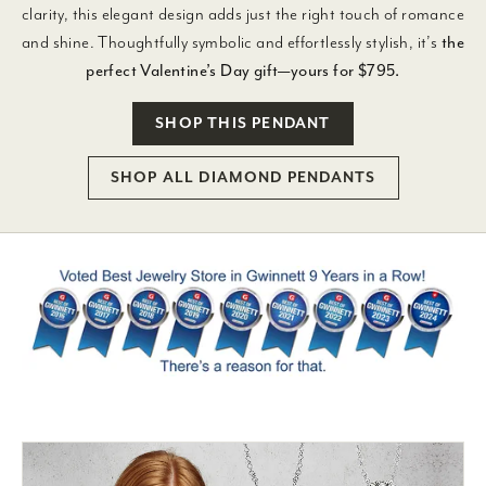
clarity, this elegant design adds just the right touch of romance
and shine. Thoughtfully symbolic and effortlessly stylish, it’s
the
perfect Valentine’s Day gift—yours for $795.
SHOP THIS PENDANT
SHOP ALL DIAMOND PENDANTS