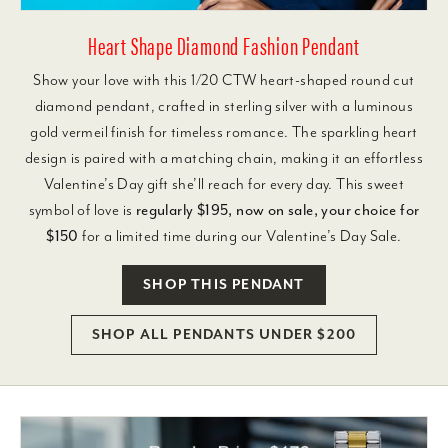
Heart Shape Diamond Fashion Pendant
Show your love with this 1/20 CTW heart-shaped round cut
diamond pendant, crafted in sterling silver with a luminous
gold vermeil finish for timeless romance. The sparkling heart
design is paired with a matching chain, making it an effortless
Valentine’s Day gift she’ll reach for every day. This sweet
symbol of love is
regularly $195, now on sale, your choice for
$150
for a limited time during our Valentine’s Day Sale.
SHOP THIS PENDANT
SHOP ALL PENDANTS UNDER $200