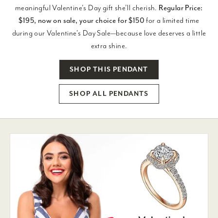
meaningful Valentine’s Day gift she’ll cherish.
Regular Price:
$195, now on sale, your choice for $150
for a limited time
during our Valentine’s Day Sale—because love deserves a little
extra shine.
SHOP THIS PENDANT
SHOP ALL PENDANTS