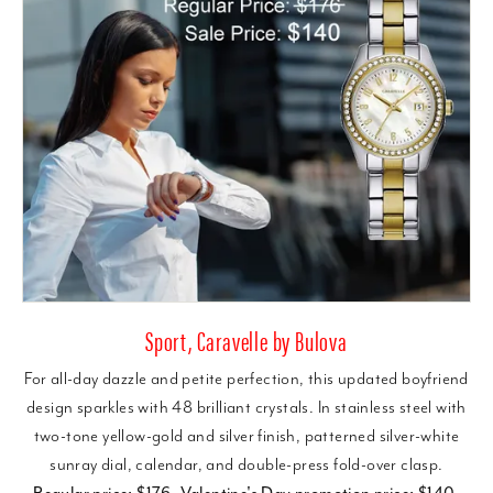
Sport, Caravelle by Bulova
For all-day dazzle and petite perfection, this updated boyfriend
design sparkles with 48 brilliant crystals. In stainless steel with
two-tone yellow-gold and silver finish, patterned silver-white
sunray dial, calendar, and double-press fold-over clasp.
Regular price: $176, Valentine's Day promotion price: $140.