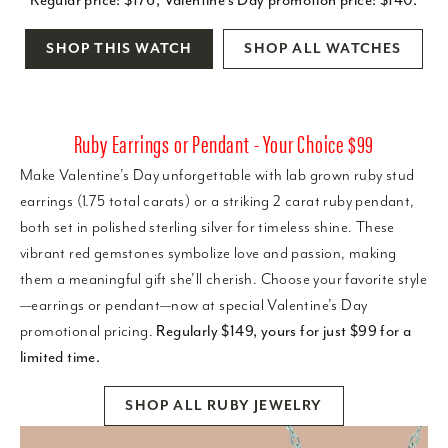
SHOP THIS WATCH
SHOP ALL WATCHES
Ruby Earrings or Pendant - Your Choice $99
Make Valentine’s Day unforgettable with lab grown ruby stud
earrings (1.75 total carats) or a striking 2 carat ruby pendant,
both set in polished sterling silver for timeless shine. These
vibrant red gemstones symbolize love and passion, making
them a meaningful gift she’ll cherish. Choose your favorite style
—earrings or pendant—now at special Valentine’s Day
promotional pricing.
Regularly $149, yours for just $99 for a
limited time.
SHOP ALL RUBY JEWELRY