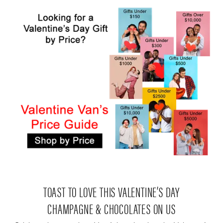
TOAST TO LOVE THIS VALENTINE’S DAY
CHAMPAGNE & CHOCOLATES ON US