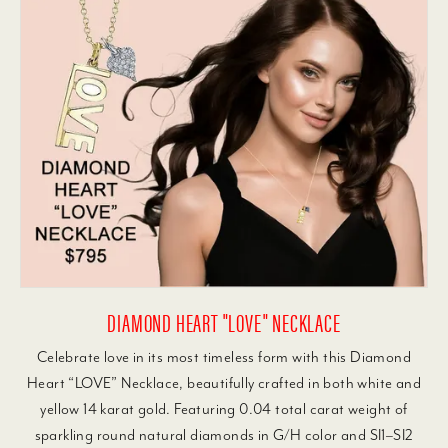
DIAMOND HEART "LOVE" NECKLACE
Celebrate love in its most timeless form with this Diamond
Heart “LOVE” Necklace, beautifully crafted in both white and
yellow 14 karat gold. Featuring 0.04 total carat weight of
sparkling round natural diamonds in G/H color and SI1–SI2