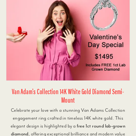
Van Adam's Collection 14K White Gold Diamond Semi-
Mount
Celebrate your love with a stunning Van Adams Collection
engagement ring crafted in timeless 14K white gold. This
elegant design is highlighted by a
free 1ct round lab-grown
diamond
, offering exceptional brilliance and modern value