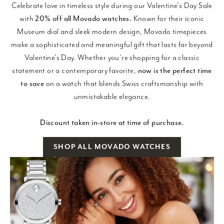
Celebrate love in timeless style during our Valentine’s Day Sale
with
20% off all Movado watches.
Known for their iconic
Museum dial and sleek modern design, Movado timepieces
make a sophisticated and meaningful gift that lasts far beyond
Valentine’s Day. Whether you’re shopping for a classic
statement or a contemporary favorite,
now is the perfect time
to save
on a watch that blends Swiss craftsmanship with
unmistakable elegance.
Discount taken in-store at time of purchase.
SHOP ALL MOVADO WATCHES