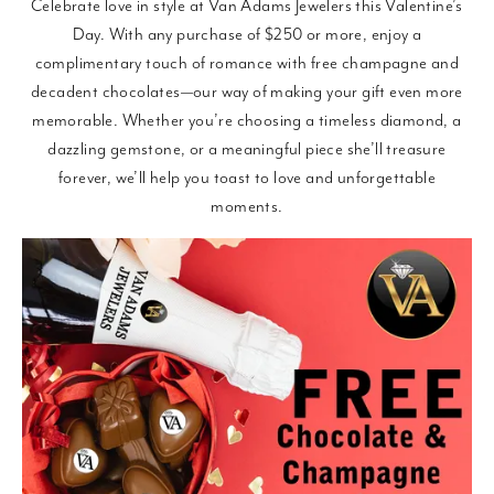
Celebrate love in style at Van Adams Jewelers this Valentine’s
Day. With any purchase of $250 or more, enjoy a
complimentary touch of romance with free champagne and
decadent chocolates—our way of making your gift even more
memorable. Whether you’re choosing a timeless diamond, a
dazzling gemstone, or a meaningful piece she’ll treasure
forever, we’ll help you toast to love and unforgettable
moments.