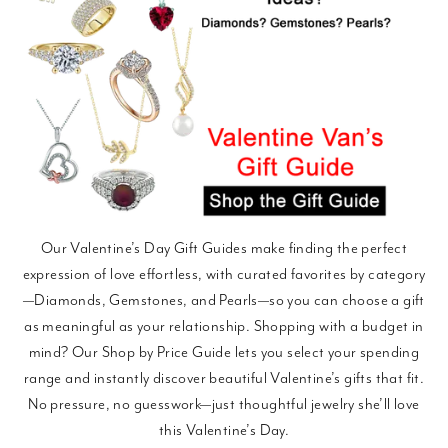
Our Valentine’s Day Gift Guides make finding the perfect
expression of love effortless, with curated favorites by category
—Diamonds, Gemstones, and Pearls—so you can choose a gift
as meaningful as your relationship. Shopping with a budget in
mind? Our Shop by Price Guide lets you select your spending
range and instantly discover beautiful Valentine’s gifts that fit.
No pressure, no guesswork—just thoughtful jewelry she’ll love
this Valentine’s Day.