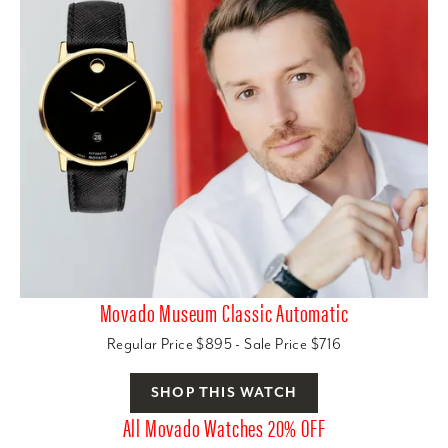
Movado Museum Classic Automatic
Regular Price $895 - Sale Price $716
SHOP THIS WATCH
All Movado Watches 20% OFF