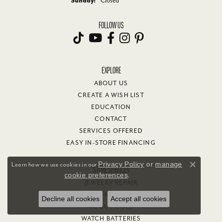
Sunday:
Closed
FOLLOW US
EXPLORE
ABOUT US
CREATE A WISH LIST
EDUCATION
CONTACT
SERVICES OFFERED
EASY IN-STORE FINANCING
Privacy Policy
or
manage
Learn how we use cookies in our
STORE SERVICES
Close co
cookie preferences
.
JEWELRY REPAIR
CUSTOM JEWELRY
Decline all cookies
Accept all cookies
WE BUY GOLD
WATCH BATTERIES