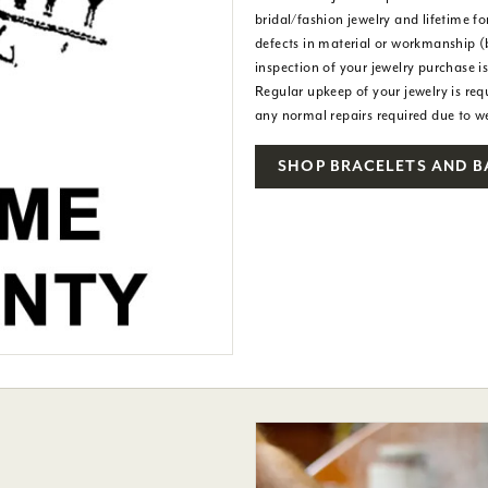
bridal/fashion jewelry and lifetime f
defects in material or workmanship (
inspection of your jewelry purchase i
Regular upkeep of your jewelry is req
any normal repairs required due to 
SHOP BRACELETS AND 