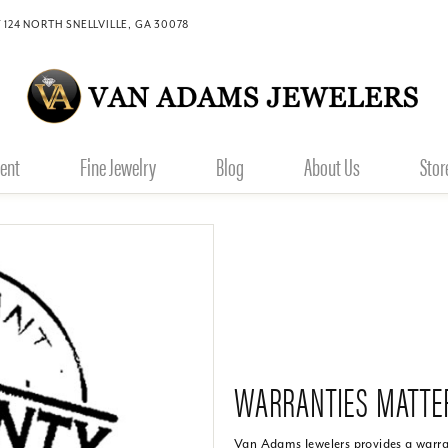
 124 NORTH SNELLVILLE, GA 30078
ent
Fine Jewelry
Blog
About Us
Stor
WARRANTIES MATTE
Van Adams Jewelers provides a warran