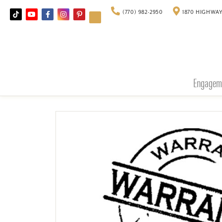
(770) 982-2950
1870 HIGHWAY
Engagem