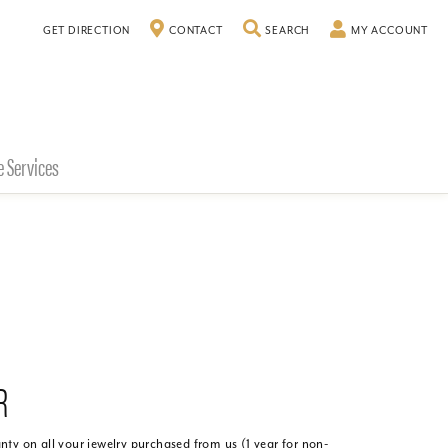
GET DIRECTION
CONTACT
SEARCH
TOGGLE SEARCH MENU
MY ACCOUNT
TO
e Services
R
ty on all your jewelry purchased from us (1 year for non-