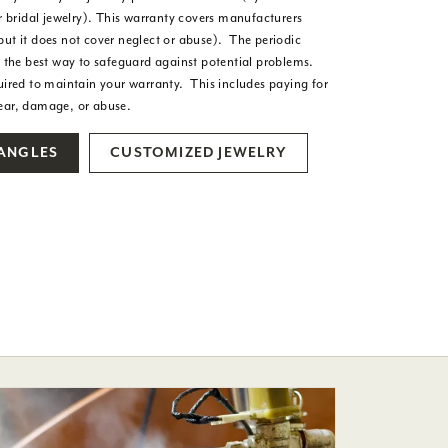
or bridal jewelry). This warranty covers manufacturers
but it does not cover neglect or abuse). The periodic
s the best way to safeguard against potential problems.
uired to maintain your warranty. This includes paying for
wear, damage, or abuse.
BANGLES
CUSTOMIZED JEWELRY