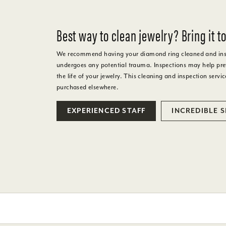
Best way to clean jewelry? Bring it to
We recommend having your diamond ring cleaned and inspe
undergoes any potential trauma. Inspections may help prev
the life of your jewelry. This cleaning and inspection servic
purchased elsewhere.
EXPERIENCED STAFF
INCREDIBLE 