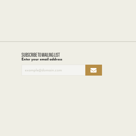
SUBSCRIBE TO MAILING LIST
Enter your email address