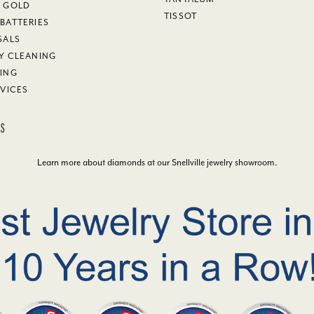
Y GOLD
TISSOT
BATTERIES
SALS
Y CLEANING
ING
RVICES
KS
Learn more about diamonds at our
Snellville jewelry showroom
.