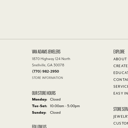
VAN ADAMS JEWELERS
EXPLORE
1870 Highway 124 North
ABOUT
Snellville, GA 30078
CREATE
(770) 982-2950
EDUCA
STORE INFORMATION
CONTA
SERVIC
OUR STORE HOURS
EASY I
Monday:
Closed
Tue-Sat:
Tuesday - Saturday:
10:00am - 5:00pm
STORE SER
Sunday:
Closed
JEWELR
CUSTO
FOLLOW US