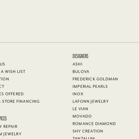
DESIGNERS
 US
ASHI
 A WISH LIST
BULOVA
TION
FREDERICK GOLDMAN
CT
IMPERIAL PEARLS
ES OFFERED
INOX
N-STORE FINANCING
LAFONN JEWELRY
LE VIAN
VICES
MOVADO
ROMANCE DIAMOND
Y REPAIR
SHY CREATION
M JEWELRY
TANTALUM