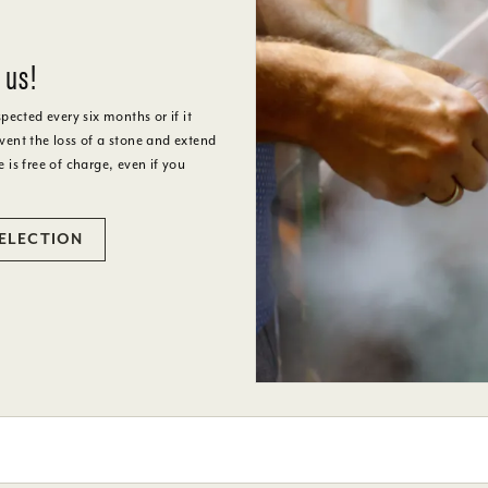
 us!
cted every six months or if it
ent the loss of a stone and extend
e is free of charge, even if you
SELECTION