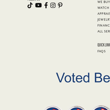
WE BU
WATCH 
APPRAI
JEWELR
FINANC
ALL SE
QUICK LIN
FAQS