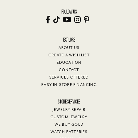
FOLLOW US
EXPLORE
ABOUT US
CREATE A WISH LIST
EDUCATION
CONTACT
SERVICES OFFERED
EASY IN-STORE FINANCING
STORE SERVICES
JEWELRY REPAIR
CUSTOM JEWELRY
WE BUY GOLD
WATCH BATTERIES