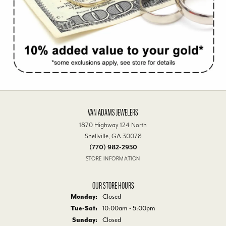
VAN ADAMS JEWELERS
1870 Highway 124 North
Snellville, GA 30078
(770) 982-2950
STORE INFORMATION
OUR STORE HOURS
Monday:
Closed
Tue-Sat:
Tuesday - Saturday:
10:00am - 5:00pm
Sunday:
Closed