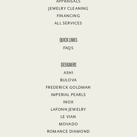
APPRAISALS
JEWELRY CLEANING
FINANCING
ALL SERVICES
QUICK LINKS
FAQS
DESIGNERS
ASHI
BULOVA
FREDERICK GOLDMAN
IMPERIAL PEARLS
INOX
LAFONN JEWELRY
LE VIAN
MOVADO
ROMANCE DIAMOND