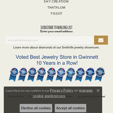
SHY CREATION
TANTALUM
TISSOT
SUBSCRIBE TO MAILING LIST
Enter your email address
Learn more about diamonds at our
Snellville jewelry showroom
.
Privacy Policy
or
manage
Learn how we use cookies in our
Close co
cookie preferences
.
Return Policy
Privacy Policy
Terms & Conditions
Accessibility Statement
© 2026 Van Adams Jewelers. All Rights Reserved.
Decline all cookies
Accept all cookies
POWERED BY:
PUNCHMARK