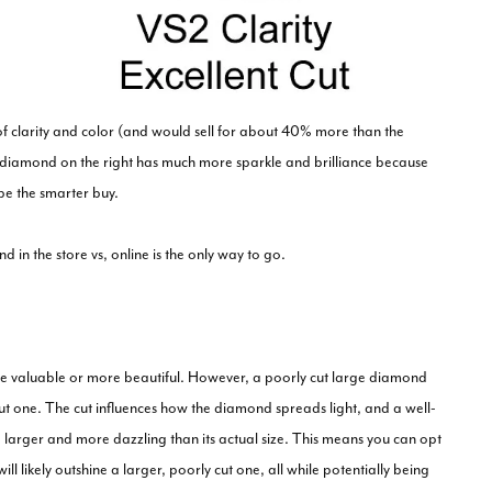
 of clarity and color (and would sell for about 40% more than the
e diamond on the right has much more sparkle and brilliance because
be the smarter buy.
 in the store vs, online is the only way to go.
e valuable or more beautiful. However, a poorly cut large diamond
cut one. The cut influences how the diamond spreads light, and a well-
 larger and more dazzling than its actual size. This means you can opt
ill likely outshine a larger, poorly cut one, all while potentially being