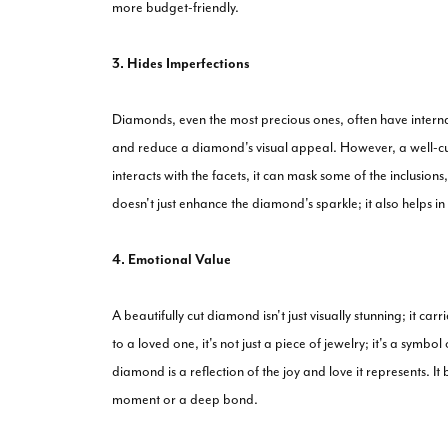
more budget-friendly.
3. Hides Imperfections
Diamonds, even the most precious ones, often have internal
and reduce a diamond's visual appeal. However, a well-cu
interacts with the facets, it can mask some of the inclusion
doesn't just enhance the diamond's sparkle; it also helps in
4. Emotional Value
A beautifully cut diamond isn't just visually stunning; it 
to a loved one, it's not just a piece of jewelry; it's a symb
diamond is a reflection of the joy and love it represents. 
moment or a deep bond.