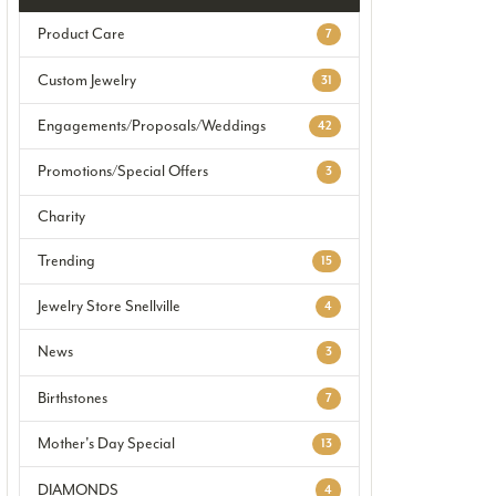
Product Care
7
Custom Jewelry
31
Engagements/Proposals/Weddings
42
Promotions/Special Offers
3
Charity
Trending
15
Jewelry Store Snellville
4
News
3
Birthstones
7
Mother's Day Special
13
DIAMONDS
4