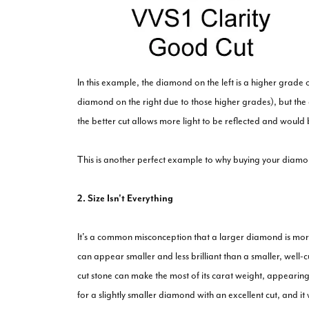
In this example, the diamond on the left is a higher grade
diamond on the right due to those higher grades), but th
the better cut allows more light to be reflected and would 
This is another perfect example to why buying your diamond
2. Size Isn't Everything
It's a common misconception that a larger diamond is mor
can appear smaller and less brilliant than a smaller, well-
cut stone can make the most of its carat weight, appearing
for a slightly smaller diamond with an excellent cut, and it w