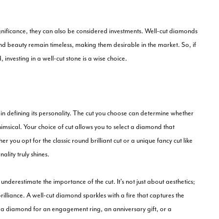
gnificance, they can also be considered investments. Well-cut diamonds
 and beauty remain timeless, making them desirable in the market. So, if
investing in a well-cut stone is a wise choice.
e in defining its personality. The cut you choose can determine whether
msical. Your choice of cut allows you to select a diamond that
r you opt for the classic round brilliant cut or a unique fancy cut like
ality truly shines.
nderestimate the importance of the cut. It's not just about aesthetics;
illiance. A well-cut diamond sparkles with a fire that captures the
g a diamond for an engagement ring, an anniversary gift, or a