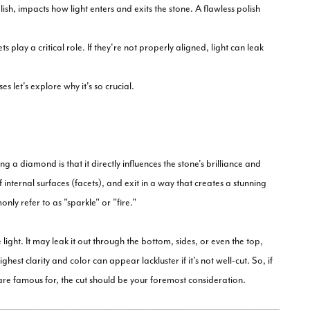
sh, impacts how light enters and exits the stone. A flawless polish
lay a critical role. If they're not properly aligned, light can leak
et's explore why it's so crucial.
a diamond is that it directly influences the stone's brilliance and
f internal surfaces (facets), and exit in a way that creates a stunning
ly refer to as "sparkle" or "fire."
ight. It may leak it out through the bottom, sides, or even the top,
hest clarity and color can appear lackluster if it's not well-cut. So, if
re famous for, the cut should be your foremost consideration.