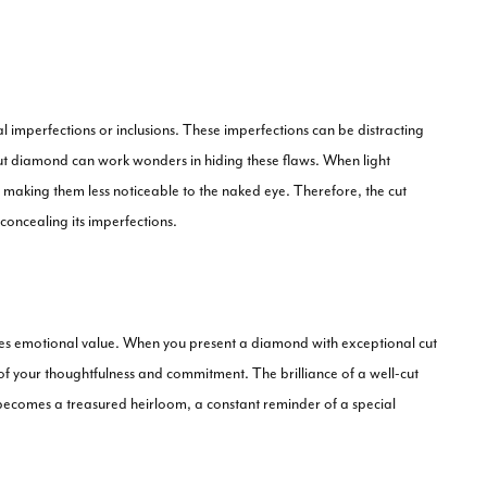
 imperfections or inclusions. These imperfections can be distracting
t diamond can work wonders in hiding these flaws. When light
s, making them less noticeable to the naked eye. Therefore, the cut
 concealing its imperfections.
carries emotional value. When you present a diamond with exceptional cut
ol of your thoughtfulness and commitment. The brilliance of a well-cut
It becomes a treasured heirloom, a constant reminder of a special