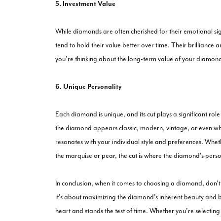
5. Investment Value
While diamonds are often cherished for their emotional si
tend to hold their value better over time. Their brilliance
you're thinking about the long-term value of your diamond, 
6. Unique Personality
Each diamond is unique, and its cut plays a significant rol
the diamond appears classic, modern, vintage, or even whi
resonates with your individual style and preferences. Whethe
the marquise or pear, the cut is where the diamond's person
In conclusion, when it comes to choosing a diamond, don't u
it's about maximizing the diamond's inherent beauty and br
heart and stands the test of time. Whether you're selectin