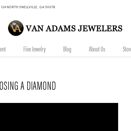
 124 NORTH SNELLVILLE, GA 30078
ent
Fine Jewelry
Blog
About Us
Stor
OOSING A DIAMOND