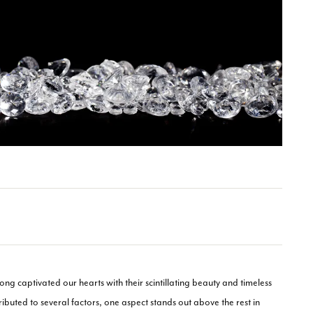
long captivated our hearts with their scintillating beauty and timeless
ibuted to several factors, one aspect stands out above the rest in