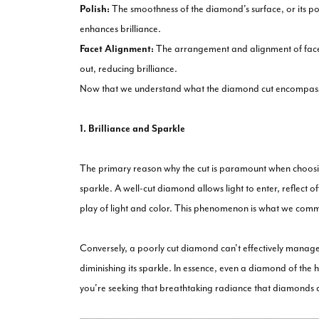
Polish:
The smoothness of the diamond's surface, or its poli
enhances brilliance.
Facet Alignment:
The arrangement and alignment of facets p
out, reducing brilliance.
Now that we understand what the diamond cut encompasses l
1. Brilliance and Sparkle
The primary reason why the cut is paramount when choosing 
sparkle. A well-cut diamond allows light to enter, reflect of
play of light and color. This phenomenon is what we common
Conversely, a poorly cut diamond can't effectively manage l
diminishing its sparkle. In essence, even a diamond of the hig
you're seeking that breathtaking radiance that diamonds a