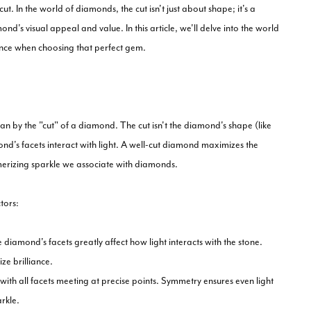
t. In the world of diamonds, the cut isn't just about shape; it's a
nd's visual appeal and value. In this article, we'll delve into the world
nce when choosing that perfect gem.
ean by the "cut" of a diamond. The cut isn't the diamond's shape (like
ond's facets interact with light. A well-cut diamond maximizes the
esmerizing sparkle we associate with diamonds.
tors:
diamond's facets greatly affect how light interacts with the stone.
ze brilliance.
ith all facets meeting at precise points. Symmetry ensures even light
rkle.