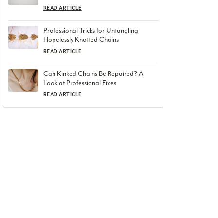
READ ARTICLE
Professional Tricks for Untangling
Hopelessly Knotted Chains
READ ARTICLE
Can Kinked Chains Be Repaired? A
Look at Professional Fixes
READ ARTICLE