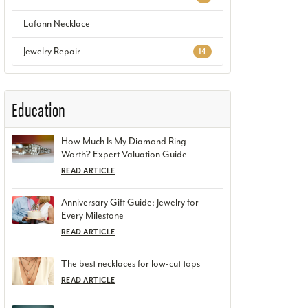
Lafonn Necklace
Jewelry Repair
14
Education
How Much Is My Diamond Ring
Worth? Expert Valuation Guide
READ ARTICLE
Anniversary Gift Guide: Jewelry for
Every Milestone
READ ARTICLE
The best necklaces for low-cut tops
READ ARTICLE