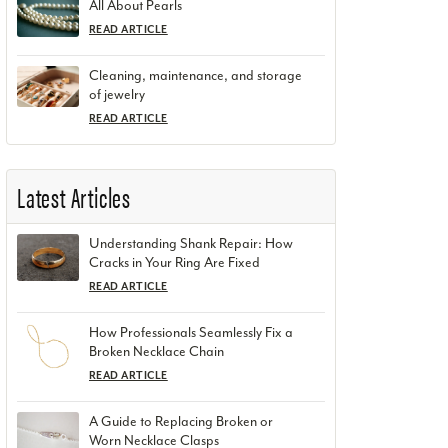
All About Pearls
READ ARTICLE
Cleaning, maintenance, and storage
of jewelry
READ ARTICLE
Latest Articles
Understanding Shank Repair: How
Cracks in Your Ring Are Fixed
READ ARTICLE
How Professionals Seamlessly Fix a
Broken Necklace Chain
READ ARTICLE
A Guide to Replacing Broken or
Worn Necklace Clasps