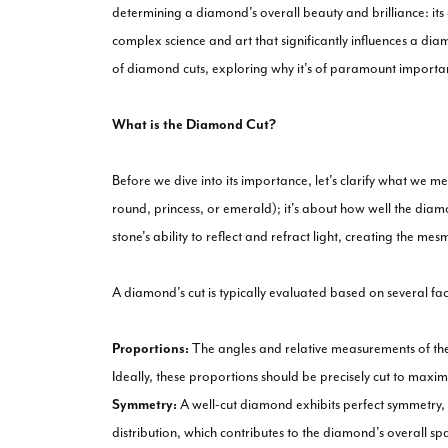
determining a diamond's overall beauty and brilliance: its cu
complex science and art that significantly influences a diamo
of diamond cuts, exploring why it's of paramount importa
What is the Diamond Cut?
Before we dive into its importance, let's clarify what we m
round, princess, or emerald); it's about how well the diam
stone's ability to reflect and refract light, creating the m
A diamond's cut is typically evaluated based on several fac
Proportions:
The angles and relative measurements of the 
Ideally, these proportions should be precisely cut to maximi
Symmetry:
A well-cut diamond exhibits perfect symmetry, w
distribution, which contributes to the diamond's overall spa