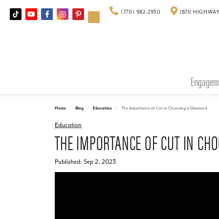
(770) 982-2950
1870 HIGHWAY
Engagem
Home
Blog
Education
The Importance of Cut in Choosing a Diamond
Education
THE IMPORTANCE OF CUT IN CH
Published:
Sep 2, 2023