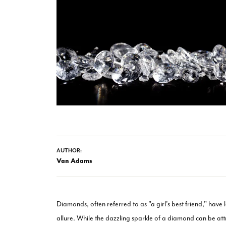
AUTHOR:
Van Adams
Diamonds, often referred to as "a girl's best friend," have 
allure. While the dazzling sparkle of a diamond can be attr