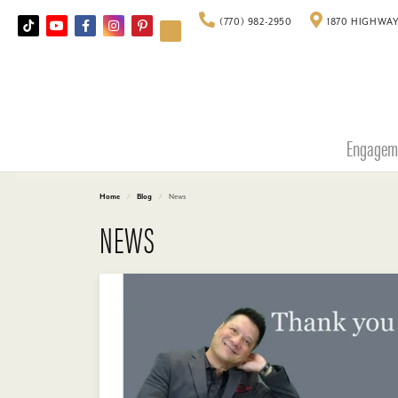
(770) 982-2950
1870 HIGHWAY
Engagem
Home
Blog
News
NEWS