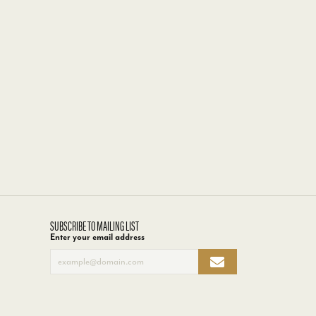
SUBSCRIBE TO MAILING LIST
Enter your email address