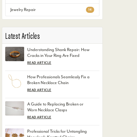
Jewelry Repair
14
Latest Articles
Understanding Shank Repair: How
Cracks in Your Ring Are Fixed
READ ARTICLE
How Professionals Seamlessly Fix a
Broken Necklace Chain
READ ARTICLE
A Guide to Replacing Broken or
Worn Necklace Clasps
READ ARTICLE
Professional Tricks for Untangling