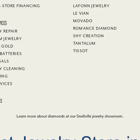
N-STORE FINANCING
LAFONN JEWELRY
LE VIAN
VICES
MOVADO
ROMANCE DIAMOND
Y REPAIR
SHY CREATION
M JEWELRY
TANTALUM
Y GOLD
TISSOT
BATTERIES
SALS
Y CLEANING
ING
RVICES
KS
Learn more about diamonds at our
Snellville jewelry showroom
.