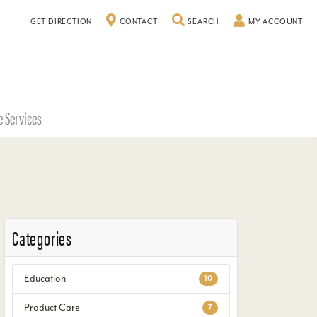
GET DIRECTION
CONTACT
SEARCH
TOGGLE SEARCH MENU
MY ACCOUNT
TO
e Services
Categories
Education
10
Product Care
7