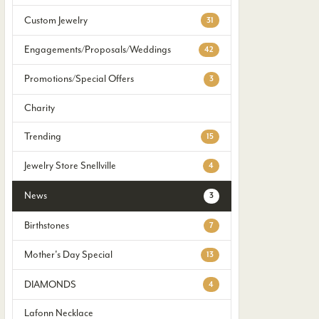
Custom Jewelry
31
Engagements/Proposals/Weddings
42
Promotions/Special Offers
3
Charity
Trending
15
Jewelry Store Snellville
4
News
3
Birthstones
7
Mother's Day Special
13
DIAMONDS
4
Lafonn Necklace