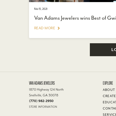
Feb 15, 2021
Van Adams Jewelers wins Best of Gw
READ MORE
L
VAN ADAMS JEWELERS
EXPLORE
1870 Highway 124 North
ABOUT
Snellville, GA 30078
CREATE
(770) 982-2950
EDUCA
STORE INFORMATION
CONTA
SERVIC