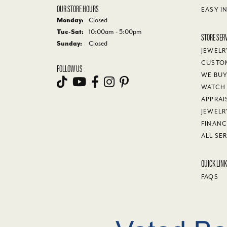
OUR STORE HOURS
EASY I
Monday:
Closed
Tue-Sat:
Tuesday - Saturday:
10:00am - 5:00pm
STORE SER
Sunday:
Closed
JEWELR
CUSTO
FOLLOW US
WE BU
WATCH 
APPRAI
JEWELR
FINANC
ALL SE
QUICK LIN
FAQS