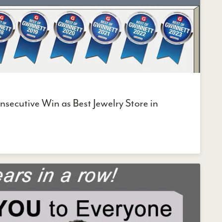
secutive Win as Best Jewelry Store in