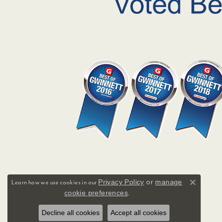
Privacy Policy
or
manage
Learn how we use cookies in our
Close co
cookie preferences
.
Decline all cookies
Accept all cookies