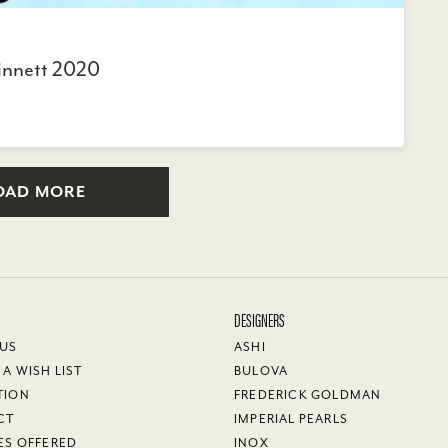
innett 2020
OAD MORE
DESIGNERS
 US
ASHI
 A WISH LIST
BULOVA
TION
FREDERICK GOLDMAN
CT
IMPERIAL PEARLS
ES OFFERED
INOX