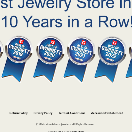
nsent popup
Return Policy
Privacy Policy
Terms & Conditions
Accessibility Statement
© 2026 Van Adams Jewelers. All Rights Reserved.