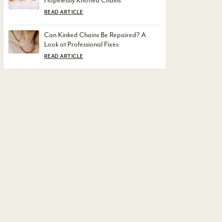
Hopelessly Knotted Chains
READ ARTICLE
Can Kinked Chains Be Repaired? A
Look at Professional Fixes
READ ARTICLE