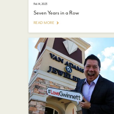
Feb 14, 2023
Seven Years in a Row
READ MORE