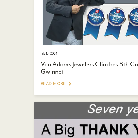
Feb 15, 2024
Van Adams Jewelers Clinches 8th Con
Gwinnet
READ MORE