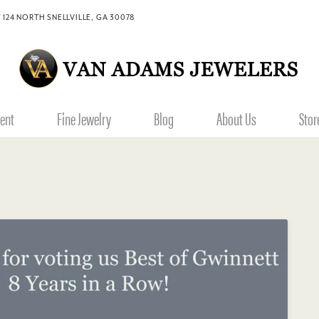
 124 NORTH SNELLVILLE, GA 30078
ent
Fine Jewelry
Blog
About Us
Stor