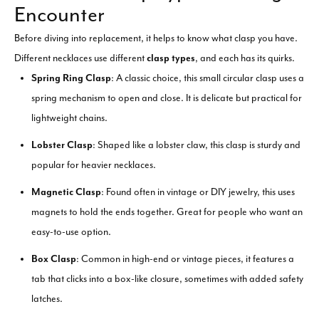
Encounter
Before diving into replacement, it helps to know what clasp you have.
Different necklaces use different
clasp types
, and each has its quirks.
Spring Ring Clasp
: A classic choice, this small circular clasp uses a
spring mechanism to open and close. It is delicate but practical for
lightweight chains.
Lobster Clasp
: Shaped like a lobster claw, this clasp is sturdy and
popular for heavier necklaces.
Magnetic Clasp
: Found often in vintage or DIY jewelry, this uses
magnets to hold the ends together. Great for people who want an
easy-to-use option.
Box Clasp
: Common in high-end or vintage pieces, it features a
tab that clicks into a box-like closure, sometimes with added safety
latches.