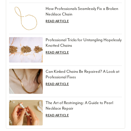
How Professionals Seamlessly Fix a Broken
Necklace Chain
READ ARTICLE
Professional Tricks for Untangling Hopelessly
Knotted Chains
READ ARTICLE
Can Kinked Chains Be Repaired? A Look at
Professional Fixes
READ ARTICLE
The Art of Restringing: A Guide to Pearl
Necklace Repair
READ ARTICLE