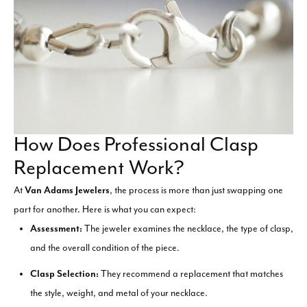
How Does Professional Clasp
Replacement Work?
At
Van Adams Jewelers
, the process is more than just swapping one
part for another. Here is what you can expect:
Assessment:
The jeweler examines the necklace, the type of clasp,
and the overall condition of the piece.
Clasp Selection:
They recommend a replacement that matches
the style, weight, and metal of your necklace.