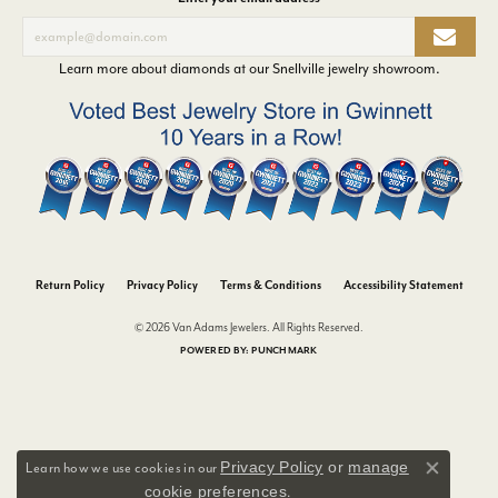
Learn more about diamonds at our
Snellville jewelry showroom
.
Return Policy
Privacy Policy
Terms & Conditions
Accessibility Statement
© 2026 Van Adams Jewelers. All Rights Reserved.
POWERED BY:
PUNCHMARK
Privacy Policy
or
manage
Learn how we use cookies in our
Close co
cookie preferences
.