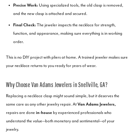
Precise Work:
Using specialized tools, the old clasp is removed,
and the new clasp is attached and secured.
Final Check:
The jeweler inspects the necklace for strength,
function, and appearance, making sure everything is in working
order.
This is no DIY project with pliers at home. A trained jeweler makes sure
your necklace returns to you ready for years of wear.
Why Choose Van Adams Jewelers in Snellville, GA?
Replacing a necklace clasp might sound simple, but it deserves the
same care as any other jewelry repair. At
Van Adams Jewelers,
repairs are done
in-house
by experienced professionals who
understand the value—both monetary and sentimental—of your
jewelry.