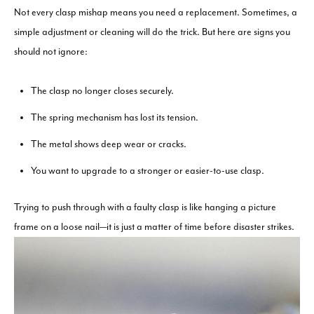
Not every clasp mishap means you need a replacement. Sometimes, a
simple adjustment or cleaning will do the trick. But here are signs you
should not ignore:
The clasp no longer closes securely.
The spring mechanism has lost its tension.
The metal shows deep wear or cracks.
You want to upgrade to a stronger or easier-to-use clasp.
Trying to push through with a faulty clasp is like hanging a picture
frame on a loose nail—it is just a matter of time before disaster strikes.