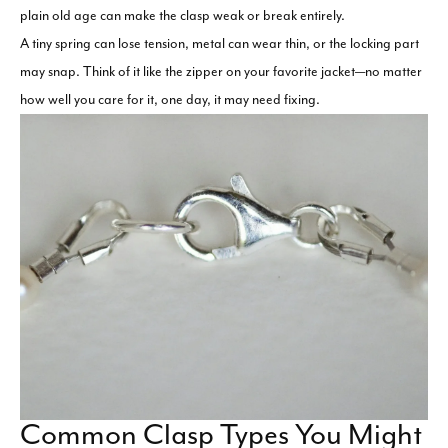
plain old age can make the clasp weak or break entirely.
A tiny spring can lose tension, metal can wear thin, or the locking part
may snap. Think of it like the zipper on your favorite jacket—no matter
how well you care for it, one day, it may need fixing.
Common Clasp Types You Might