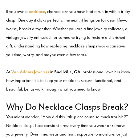
If you own a
necklace
, chances are you have had a run-in with a tricky
clasp. One day it clicks perfectly; the next, it hangs on for dear life—or
worse, breaks altogether. Whether you are a fine jewelry collector, a
vintage jewelry enthusiast, or someone trying to restore a cherished
gift, understanding how
replacing necklace clasps
works can save
you time, worry, and maybe even a few tears.
At
Van Adams Jewelers
in
Snellville, GA
, professional jewelers know
how important it is to keep your necklaces secure, functional, and
beautiful. Let us walk through what you need to know.
Why Do Necklace Clasps Break?
You might wonder, “How did this little piece cause so much trouble?”
Necklace clasps face constant stress every time you wear or remove
your jewelry. Over time, wear and tear, exposure to moisture, or just