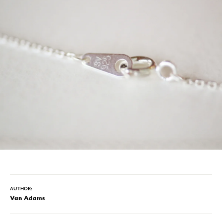
AUTHOR:
Van Adams