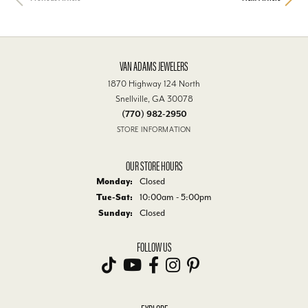
VAN ADAMS JEWELERS
1870 Highway 124 North
Snellville, GA 30078
(770) 982-2950
STORE INFORMATION
OUR STORE HOURS
Monday:
Closed
Tue-Sat:
Tuesday - Saturday:
10:00am - 5:00pm
Sunday:
Closed
FOLLOW US