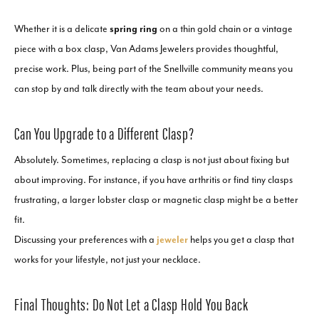
Whether it is a delicate
spring ring
on a thin gold chain or a vintage
piece with a box clasp, Van Adams Jewelers provides thoughtful,
precise work. Plus, being part of the Snellville community means you
can stop by and talk directly with the team about your needs.
Can You Upgrade to a Different Clasp?
Absolutely. Sometimes, replacing a clasp is not just about fixing but
about improving. For instance, if you have arthritis or find tiny clasps
frustrating, a larger lobster clasp or magnetic clasp might be a better
fit.
Discussing your preferences with a
jeweler
helps you get a clasp that
works for your lifestyle, not just your necklace.
Final Thoughts: Do Not Let a Clasp Hold You Back