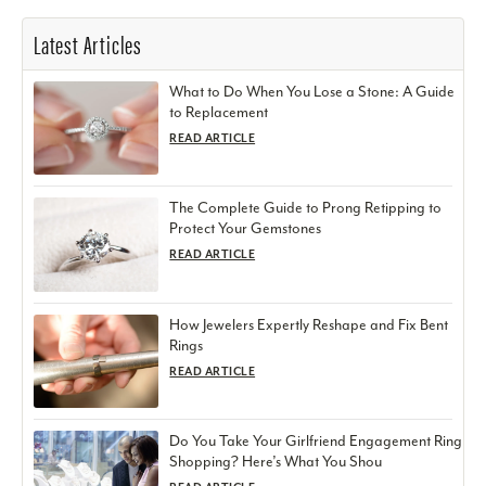
Latest Articles
What to Do When You Lose a Stone: A Guide
to Replacement
READ ARTICLE
The Complete Guide to Prong Retipping to
Protect Your Gemstones
READ ARTICLE
How Jewelers Expertly Reshape and Fix Bent
Rings
READ ARTICLE
Do You Take Your Girlfriend Engagement Ring
Shopping? Here’s What You Shou