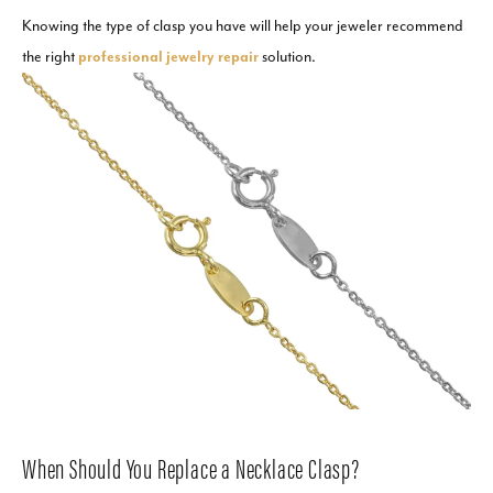
Knowing the type of clasp you have will help your jeweler recommend
the right
professional jewelry repair
solution.
When Should You Replace a Necklace Clasp?