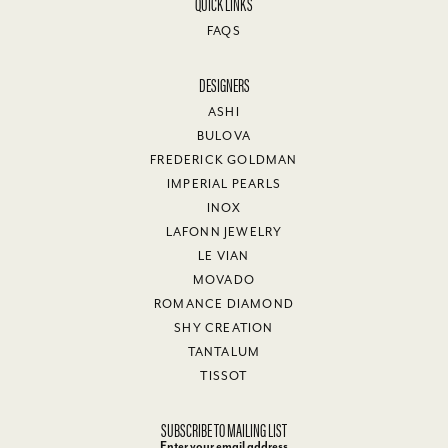
QUICK LINKS
FAQS
DESIGNERS
ASHI
BULOVA
FREDERICK GOLDMAN
IMPERIAL PEARLS
INOX
LAFONN JEWELRY
LE VIAN
MOVADO
ROMANCE DIAMOND
SHY CREATION
TANTALUM
TISSOT
SUBSCRIBE TO MAILING LIST
Enter your email address