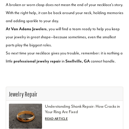
A broken or worn clasp does not mean the end of your necklace’s story.
With the right help, it can be back around your neck, holding memories
and adding sparkle to your day.
At Van Adams Jewelers
, you will find a team ready to help you keep
your jewelry in great shape—because sometimes, even the smallest
parts play the biggest roles.
So next time your necklace gives you trouble, remember: it is nothing a
little
professional jewelry repair
in
Snellville, GA
cannot handle.
Jewelry Repair
Understanding Shank Repair: How Cracks in
Your Ring Are Fixed
READ ARTICLE