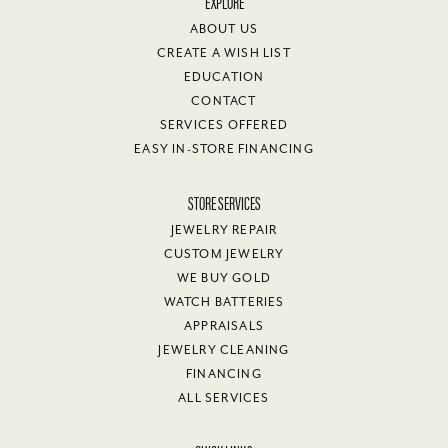
EXPLORE
ABOUT US
CREATE A WISH LIST
EDUCATION
CONTACT
SERVICES OFFERED
EASY IN-STORE FINANCING
STORE SERVICES
JEWELRY REPAIR
CUSTOM JEWELRY
WE BUY GOLD
WATCH BATTERIES
APPRAISALS
JEWELRY CLEANING
FINANCING
ALL SERVICES