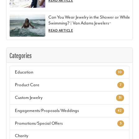
READ ARTICLE
Can You Wear Jewelry in the Shower or While
Swimming? | Van Adams Jewelers ̵
READ ARTICLE
Categories
Education
10
Product Care
7
Custom Jewelry
31
Engagements/Proposals/Weddings
42
Promotions/Special Offers
3
Charity