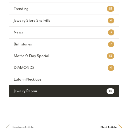
Trending
15
Jewelry Store Snellville
4
News
3
Birthstones
7
Mother's Day Special
13
DIAMONDS
4
Lafonn Necklace
Jewelry Repair
14
Previous Article
Next Article