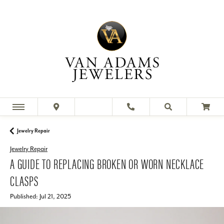
Jewelry Repair
Jewelry Repair
A GUIDE TO REPLACING BROKEN OR WORN NECKLACE
CLASPS
Published:
Jul 21, 2025