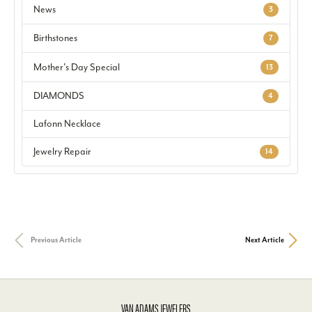
News
3
Birthstones
7
Mother's Day Special
13
DIAMONDS
4
Lafonn Necklace
Jewelry Repair
14
Previous Article
Next Article
VAN ADAMS JEWELERS