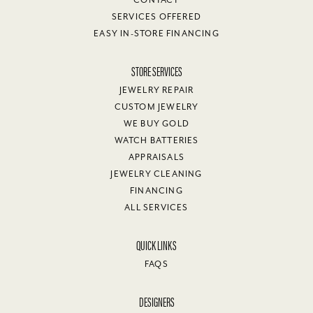
CONTACT
SERVICES OFFERED
EASY IN-STORE FINANCING
STORE SERVICES
JEWELRY REPAIR
CUSTOM JEWELRY
WE BUY GOLD
WATCH BATTERIES
APPRAISALS
JEWELRY CLEANING
FINANCING
ALL SERVICES
QUICK LINKS
FAQS
DESIGNERS