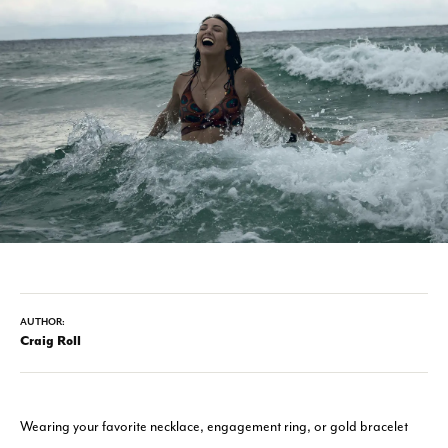
AUTHOR:
Craig Roll
Wearing your favorite necklace, engagement ring, or gold bracelet