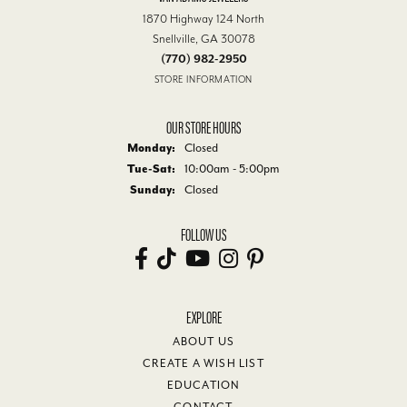
1870 Highway 124 North
Snellville, GA 30078
(770) 982-2950
STORE INFORMATION
OUR STORE HOURS
Monday:
Closed
Tue-Sat:
Tuesday - Saturday:
10:00am - 5:00pm
Sunday:
Closed
FOLLOW US
EXPLORE
ABOUT US
CREATE A WISH LIST
EDUCATION