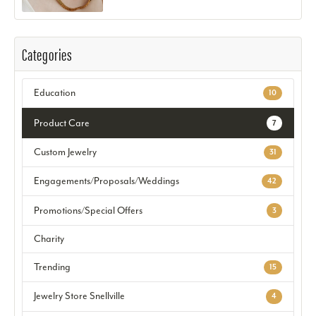
Categories
Education
10
Product Care
7
Custom Jewelry
31
Engagements/Proposals/Weddings
42
Promotions/Special Offers
3
Charity
Trending
15
Jewelry Store Snellville
4