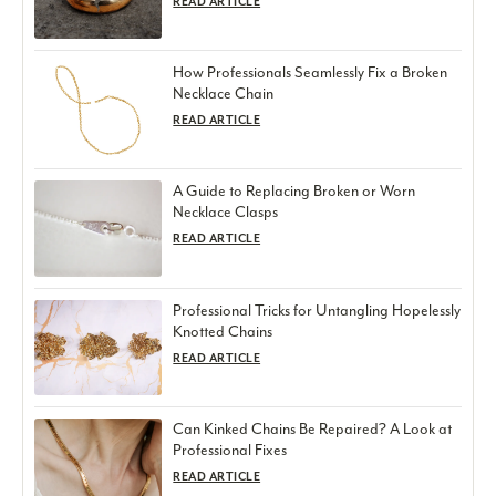
READ ARTICLE
How Professionals Seamlessly Fix a Broken
Necklace Chain
READ ARTICLE
A Guide to Replacing Broken or Worn
Necklace Clasps
READ ARTICLE
Professional Tricks for Untangling Hopelessly
Knotted Chains
READ ARTICLE
Can Kinked Chains Be Repaired? A Look at
Professional Fixes
READ ARTICLE