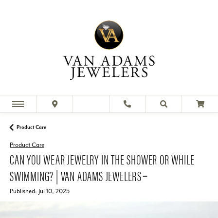
Product Care
Product Care
CAN YOU WEAR JEWELRY IN THE SHOWER OR WHILE
SWIMMING? | VAN ADAMS JEWELERS ̵
Published:
Jul 10, 2025