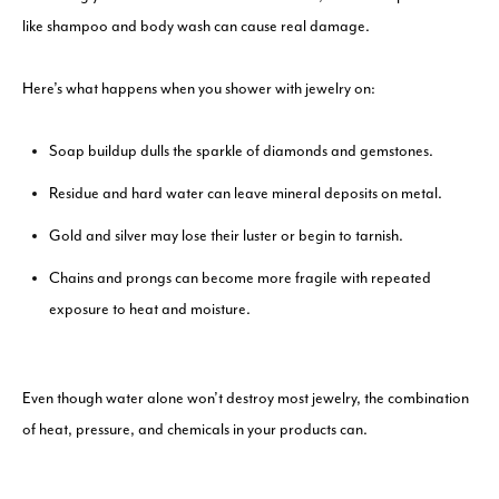
like shampoo and body wash can cause real damage.
Here’s what happens when you shower with jewelry on:
Soap buildup dulls the sparkle of diamonds and gemstones.
Residue and hard water can leave mineral deposits on metal.
Gold and silver may lose their luster or begin to tarnish.
Chains and prongs can become more fragile with repeated
exposure to heat and moisture.
Even though water alone won’t destroy most jewelry, the combination
of heat, pressure, and chemicals in your products can.