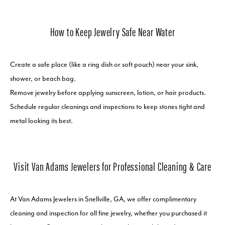
How to Keep Jewelry Safe Near Water
Create a safe place (like a ring dish or soft pouch) near your sink,
shower, or beach bag.
Remove jewelry before applying sunscreen, lotion, or hair products.
Schedule regular cleanings and inspections to keep stones tight and
metal looking its best.
Visit Van Adams Jewelers for Professional Cleaning & Care
At Van Adams Jewelers in Snellville, GA, we offer complimentary
cleaning and inspection for all fine jewelry, whether you purchased it