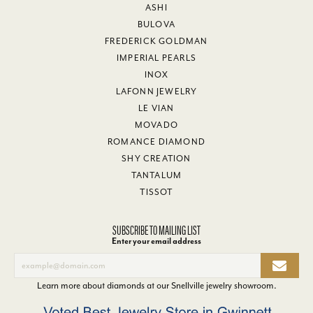
ASHI
BULOVA
FREDERICK GOLDMAN
IMPERIAL PEARLS
INOX
LAFONN JEWELRY
LE VIAN
MOVADO
ROMANCE DIAMOND
SHY CREATION
TANTALUM
TISSOT
SUBSCRIBE TO MAILING LIST
Enter your email address
Learn more about diamonds at our
Snellville jewelry showroom
.