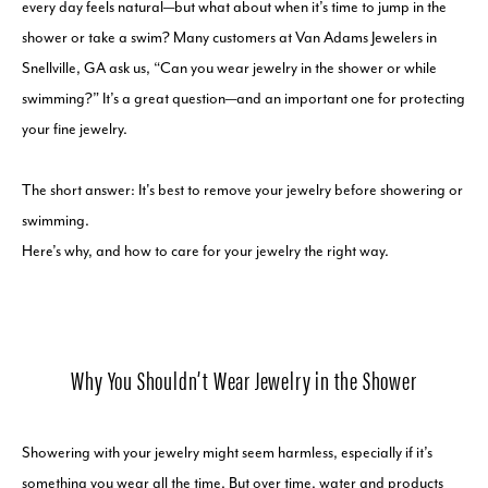
every day feels natural—but what about when it’s time to jump in the
shower or take a swim? Many customers at Van Adams Jewelers in
Snellville, GA ask us, “Can you wear jewelry in the shower or while
swimming?” It’s a great question—and an important one for protecting
your fine jewelry.
The short answer: It's best to remove your jewelry before showering or
swimming.
Here’s why, and how to care for your jewelry the right way.
Why You Shouldn’t Wear Jewelry in the Shower
Showering with your jewelry might seem harmless, especially if it’s
something you wear all the time. But over time, water and products