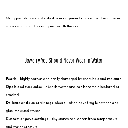
Many people have lost valuable engagement rings or heirloom pieces
while swimming. It’s simply not worth the risk.
Jewelry You Should Never Wear in Water
Pearls
– highly porous and easily damaged by chemicals and moisture
Opals and turquoise
– absorb water and can become discolored or
cracked
Delicate antique or vintage pieces
– often have fragile settings and
glue-mounted stones
Custom or pave settings
– tiny stones can loosen from temperature
and water pressure