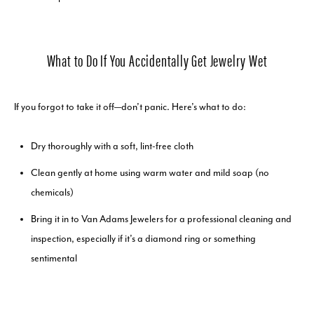
What to Do If You Accidentally Get Jewelry Wet
If you forgot to take it off—don’t panic. Here’s what to do:
Dry thoroughly with a soft, lint-free cloth
Clean gently at home using warm water and mild soap (no
chemicals)
Bring it in to Van Adams Jewelers for a professional cleaning and
inspection, especially if it’s a diamond ring or something
sentimental