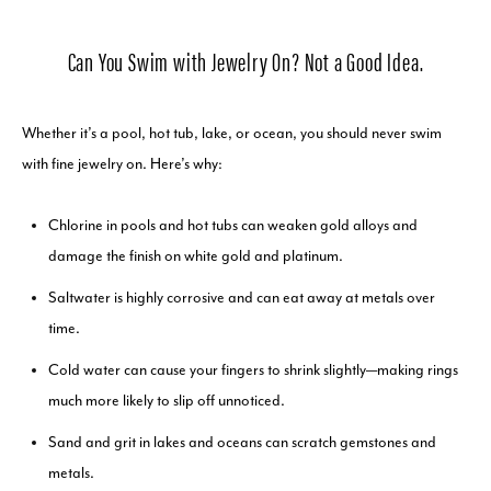
Can You Swim with Jewelry On? Not a Good Idea.
Whether it’s a pool, hot tub, lake, or ocean, you should never swim
with fine jewelry on. Here’s why:
Chlorine in pools and hot tubs can weaken gold alloys and
damage the finish on white gold and platinum.
Saltwater is highly corrosive and can eat away at metals over
time.
Cold water can cause your fingers to shrink slightly—making rings
much more likely to slip off unnoticed.
Sand and grit in lakes and oceans can scratch gemstones and
metals.