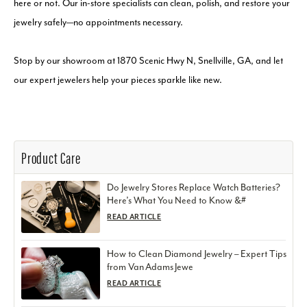
here or not. Our in-store specialists can clean, polish, and restore your
jewelry safely—no appointments necessary.
Stop by our showroom at 1870 Scenic Hwy N, Snellville, GA, and let
our expert jewelers help your pieces sparkle like new.
Product Care
Do Jewelry Stores Replace Watch Batteries?
Here’s What You Need to Know &#
READ ARTICLE
How to Clean Diamond Jewelry – Expert Tips
from Van Adams Jewe
READ ARTICLE