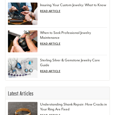
Insuring Your Custom Jewelry: What to Know
READ ARTICLE
When to Seek Professional Jewelry
Maintenance
READ ARTICLE
Sterling Silver & Gemstone Jewelry Care
Guide
READ ARTICLE
Latest Articles
Understanding Shank Repair: How Cracks in
Your Ring Are Fixed