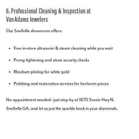
6. Professional Cleaning & Inspection at
Van Adams Jewelers
Our Snellville showroom offers:
Free in‑store ultrasonic & steam cleaning while you wait
Prong tightening and stone security checks
Rhodium plating for white gold
Polishing and restoration services for heirloom pieces
No appointment needed—just stop by at 1870 Scenic Hwy N,
Snellville GA, and let us put the sparkle back in your diamonds.