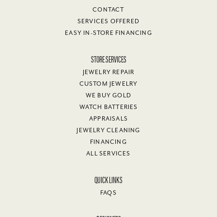
CONTACT
SERVICES OFFERED
EASY IN-STORE FINANCING
STORE SERVICES
JEWELRY REPAIR
CUSTOM JEWELRY
WE BUY GOLD
WATCH BATTERIES
APPRAISALS
JEWELRY CLEANING
FINANCING
ALL SERVICES
QUICK LINKS
FAQS