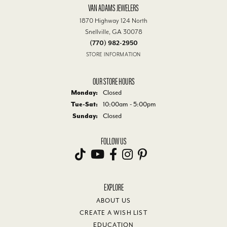
VAN ADAMS JEWELERS
1870 Highway 124 North
Snellville, GA 30078
(770) 982-2950
STORE INFORMATION
OUR STORE HOURS
Monday:
Closed
Tue-Sat:
Tuesday - Saturday:
10:00am - 5:00pm
Sunday:
Closed
FOLLOW US
EXPLORE
ABOUT US
CREATE A WISH LIST
EDUCATION