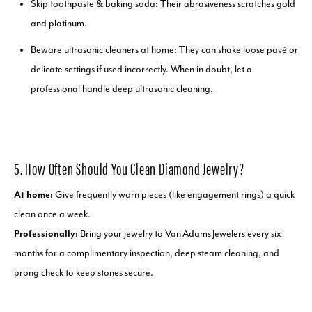
Skip toothpaste & baking soda: Their abrasiveness scratches gold
and platinum.
Beware ultrasonic cleaners at home: They can shake loose pavé or
delicate settings if used incorrectly. When in doubt, let a
professional handle deep ultrasonic cleaning.
5. How Often Should You Clean Diamond Jewelry?
At home:
Give frequently worn pieces (like engagement rings) a quick
clean once a week.
Professionally:
Bring your jewelry to Van Adams Jewelers every six
months for a complimentary inspection, deep steam cleaning, and
prong check to keep stones secure.