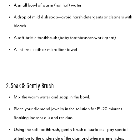
A small bowl of warm (not hot) water
A drop of mild dish soap—avoid harsh detergents or cleaners with
bleach
A soft‑bristle toothbrush (baby toothbrushes work great)
A lint‑free cloth or microfiber towel
2. Soak & Gently Brush
Mix the warm water and soap in the bowl.
Place your diamond jewelry in the solution for 15–20 minutes.
Soaking loosens oils and residue.
Using the soft toothbrush, gently brush all surfaces—pay special
attention to the underside of the diamond where grime hides.