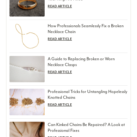
READ ARTICLE
How Professionals Seamlessly Fix a Broken
Necklace Chain
READ ARTICLE
A Guide to Replacing Broken or Worn
Necklace Clasps
READ ARTICLE
Professional Tricks for Untangling Hopelessly
Knotted Chains
READ ARTICLE
Can Kinked Chains Be Repaired? A Look at
Professional Fixes