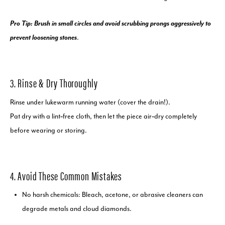
Pro Tip: Brush in small circles and avoid scrubbing prongs aggressively to
prevent loosening stones
.
3. Rinse & Dry Thoroughly
Rinse under lukewarm running water (cover the drain!).
Pat dry with a lint‑free cloth, then let the piece air‑dry completely
before wearing or storing.
4. Avoid These Common Mistakes
No harsh chemicals: Bleach, acetone, or abrasive cleaners can
degrade metals and cloud diamonds.