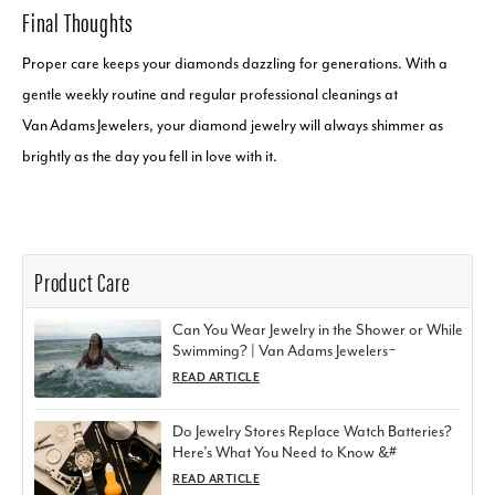
Final Thoughts
Proper care keeps your diamonds dazzling for generations. With a
gentle weekly routine and regular professional cleanings at
Van Adams Jewelers, your diamond jewelry will always shimmer as
brightly as the day you fell in love with it.
Product Care
Can You Wear Jewelry in the Shower or While
Swimming? | Van Adams Jewelers ̵
READ ARTICLE
Do Jewelry Stores Replace Watch Batteries?
Here’s What You Need to Know &#
READ ARTICLE