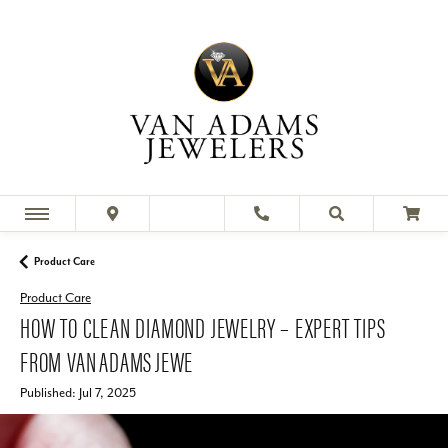
Product Care
Product Care
HOW TO CLEAN DIAMOND JEWELRY – EXPERT TIPS
FROM VAN ADAMS JEWE
Published:
Jul 7, 2025