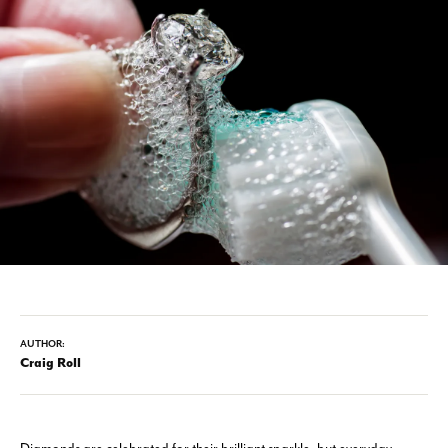
AUTHOR:
Craig Roll