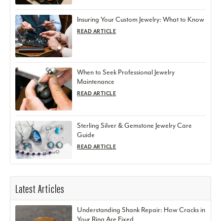
Insuring Your Custom Jewelry: What to Know
READ ARTICLE
When to Seek Professional Jewelry
Maintenance
READ ARTICLE
Sterling Silver & Gemstone Jewelry Care
Guide
READ ARTICLE
Latest Articles
Understanding Shank Repair: How Cracks in
Your Ring Are Fixed