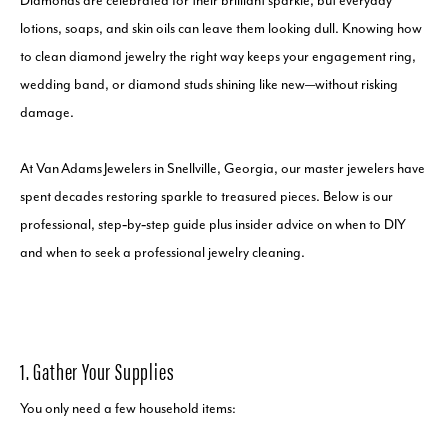
Diamonds are celebrated for their brilliant sparkle, but everyday
lotions, soaps, and skin oils can leave them looking dull. Knowing how
to clean diamond jewelry the right way keeps your engagement ring,
wedding band, or diamond studs shining like new—without risking
damage.
At Van Adams Jewelers in Snellville, Georgia, our master jewelers have
spent decades restoring sparkle to treasured pieces. Below is our
professional, step‑by‑step guide plus insider advice on when to DIY
and when to seek a professional jewelry cleaning.
1. Gather Your Supplies
You only need a few household items: