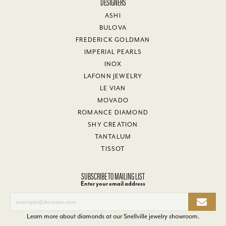
DESIGNERS
ASHI
BULOVA
FREDERICK GOLDMAN
IMPERIAL PEARLS
INOX
LAFONN JEWELRY
LE VIAN
MOVADO
ROMANCE DIAMOND
SHY CREATION
TANTALUM
TISSOT
SUBSCRIBE TO MAILING LIST
Enter your email address
Learn more about diamonds at our
Snellville jewelry showroom
.