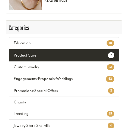
READ ARTICLE
Categories
Education
10
Product Care
7
Custom Jewelry
31
Engagements/Proposals/Weddings
42
Promotions/Special Offers
3
Charity
Trending
15
Jewelry Store Snellville
4