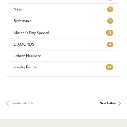
News
3
Birthstones
7
Mother's Day Special
13
DIAMONDS
4
Lafonn Necklace
Jewelry Repair
14
Previous Article
Next Article