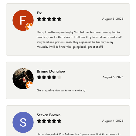
Fre
August 6, 2026
Omg, I had been passing by Van Adams because I was going to
another jeweler that closed. I tell you they treated me wonderful!
Very kind and professional, they replaced the battery in my
Movado. I will definitely be going back, great staff!
Briana Donahoo
August 5, 2026
Great quality nice customer service :)
Steven Brown
August 4, 2026
I have shoped at Van Adam's for 5 years now first time I came in