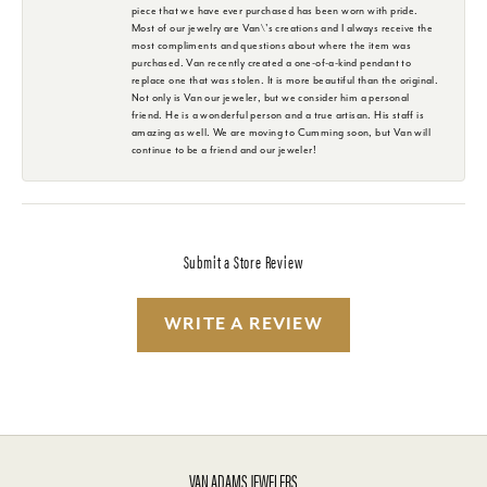
piece that we have ever purchased has been worn with pride.
Most of our jewelry are Van\'s creations and I always receive the
most compliments and questions about where the item was
purchased. Van recently created a one-of-a-kind pendant to
replace one that was stolen. It is more beautiful than the original.
Not only is Van our jeweler, but we consider him a personal
friend. He is a wonderful person and a true artisan. His staff is
amazing as well. We are moving to Cumming soon, but Van will
continue to be a friend and our jeweler!
Submit a Store Review
WRITE A REVIEW
VAN ADAMS JEWELERS