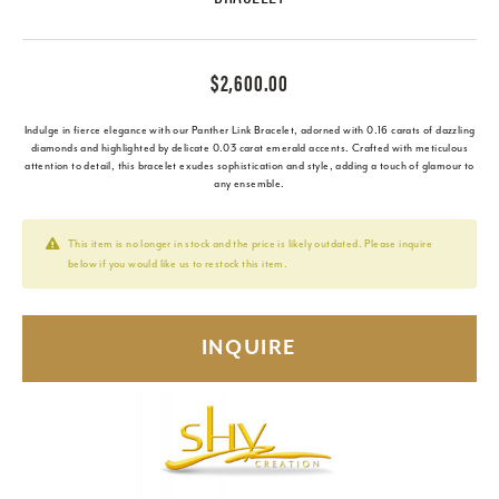
$2,600.00
Indulge in fierce elegance with our Panther Link Bracelet, adorned with 0.16 carats of dazzling
diamonds and highlighted by delicate 0.03 carat emerald accents. Crafted with meticulous
attention to detail, this bracelet exudes sophistication and style, adding a touch of glamour to
any ensemble.
This item is no longer in stock and the price is likely outdated. Please inquire
below if you would like us to restock this item.
INQUIRE