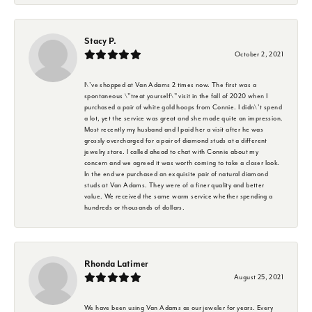
Stacy P.
October 2, 2021
I\'ve shopped at Van Adams 2 times now. The first was a
spontaneous \"treat yourself\" visit in the fall of 2020 when I
purchased a pair of white gold hoops from Connie. I didn\'t spend
a lot, yet the service was great and she made quite an impression.
Most recently my husband and I paid her a visit after he was
grossly overcharged for a pair of diamond studs at a different
jewelry store. I called ahead to chat with Connie about my
concern and we agreed it was worth coming to take a closer look.
In the end we purchased an exquisite pair of natural diamond
studs at Van Adams. They were of a finer quality and better
value. We received the same warm service whether spending a
hundreds or thousands of dollars.
Rhonda Latimer
August 25, 2021
We have been using Van Adams as our jeweler for years. Every