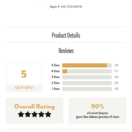
Style #:
001-720-00476
Product Details
Reviews
5 Star
(
9
)
5
4 Star
(
1
)
3 Star
(
0
)
2 Star
(
0
)
OUT OF 5
1 Star
(
0
)
Overall Rating
90%
of recent buyers
gave Van Adams Jewelers 5 stars