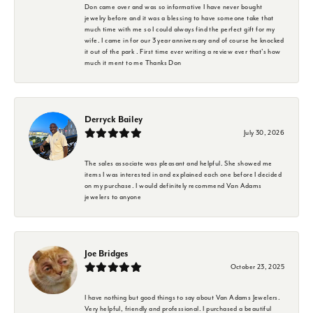
Don came over and was so informative I have never bought
jewelry before and it was a blessing to have someone take that
much time with me so I could always find the perfect gift for my
wife. I came in for our 3 year anniversary and of course he knocked
it out of the park . First time ever writing a review ever that's how
much it ment to me Thanks Don
Derryck Bailey
July 30, 2026
The sales associate was pleasant and helpful. She showed me
items I was interested in and explained each one before I decided
on my purchase. I would definitely recommend Van Adams
jewelers to anyone
Joe Bridges
October 23, 2025
I have nothing but good things to say about Van Adams Jewelers.
Very helpful, friendly and professional. I purchased a beautiful