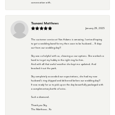
conversation with.
Tsunami Matthews
January 29, 2025
The customer service at Van Adams is amazing. I arrived hoping
to get a wedding band for my then soon to be husband... 9 days
out from our wedding day!!
Sky was so helpful with us, showing us our options. She worked so
hard to to get my hubby in the right ring for him.
And with all that awful weather she kept me updated. And
knocked it out the park.
Sky completely exceeded our expectations, she had my now
husband's ring shipped and delivered before our wedding day!!
It was ready for us to pick up on the day beautifully packaged with
a complimentary bottle of wine.
Such a diamond.
Thank you Sky,
The Matthews. Xx