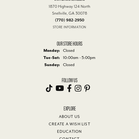
1870 Highway 124 North
Snellville, GA 30078
(770) 982-2950
STORE INFORMATION
OUR STORE HOURS
Monday:
Closed
Tuesday - Saturday:
Tue-Sat:
10:00am - 5:00pm
Sunday:
Closed
FOLLOW US
EXPLORE
ABOUT US
CREATE A WISH LIST
EDUCATION
CONTACT