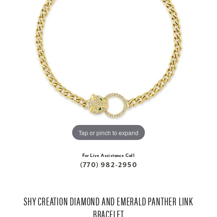
Tap or pinch to expand
For Live Assistance Call
(770) 982-2950
SHY CREATION DIAMOND AND EMERALD PANTHER LINK
BRACELET