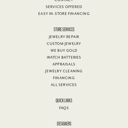
SERVICES OFFERED
EASY IN-STORE FINANCING
STORE SERVICES
JEWELRY REPAIR
CUSTOM JEWELRY
WE BUY GOLD
WATCH BATTERIES
APPRAISALS
JEWELRY CLEANING
FINANCING
ALL SERVICES
QUICK LINKS
FAQS
DESIGNERS