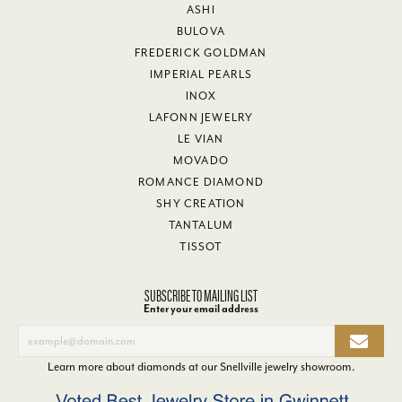
ASHI
BULOVA
FREDERICK GOLDMAN
IMPERIAL PEARLS
INOX
LAFONN JEWELRY
LE VIAN
MOVADO
ROMANCE DIAMOND
SHY CREATION
TANTALUM
TISSOT
SUBSCRIBE TO MAILING LIST
Enter your email address
Learn more about diamonds at our
Snellville jewelry showroom
.