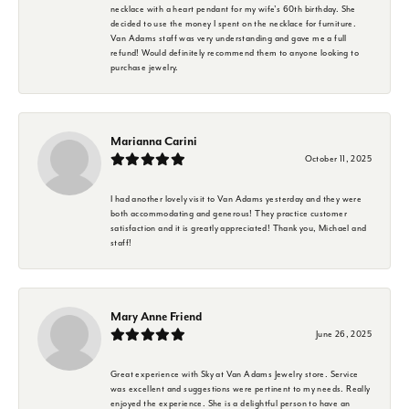
necklace with a heart pendant for my wife's 60th birthday. She
decided to use the money I spent on the necklace for furniture.
Van Adams staff was very understanding and gave me a full
refund! Would definitely recommend them to anyone looking to
purchase jewelry.
Marianna Carini
October 11, 2025
I had another lovely visit to Van Adams yesterday and they were
both accommodating and generous! They practice customer
satisfaction and it is greatly appreciated! Thank you, Michael and
staff!
Mary Anne Friend
June 26, 2025
Great experience with Sky at Van Adams Jewelry store. Service
was excellent and suggestions were pertinent to my needs. Really
enjoyed the experience. She is a delightful person to have an