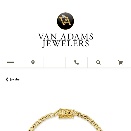
Jewelry