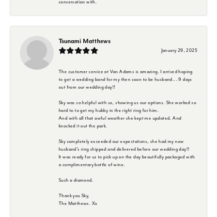
conversation with.
Tsunami Matthews
January 29, 2025
The customer service at Van Adams is amazing. I arrived hoping
to get a wedding band for my then soon to be husband... 9 days
out from our wedding day!!
Sky was so helpful with us, showing us our options. She worked so
hard to to get my hubby in the right ring for him.
And with all that awful weather she kept me updated. And
knocked it out the park.
Sky completely exceeded our expectations, she had my now
husband's ring shipped and delivered before our wedding day!!
It was ready for us to pick up on the day beautifully packaged with
a complimentary bottle of wine.
Such a diamond.
Thank you Sky,
The Matthews. Xx