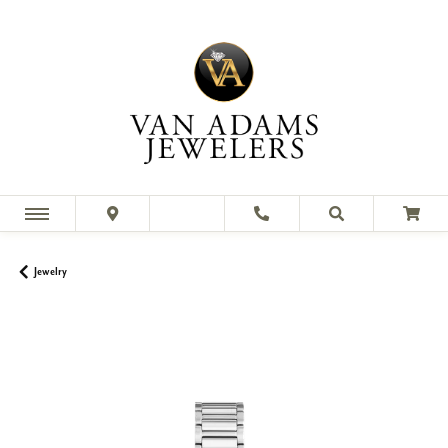
Jewelry