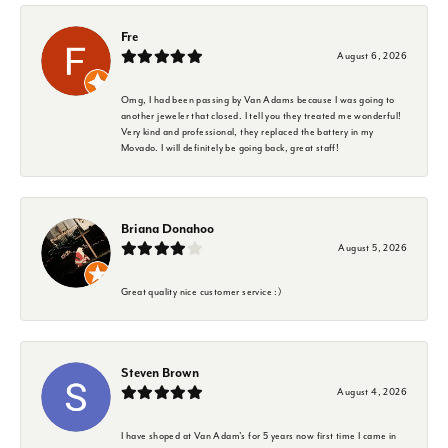
Fre
August 6, 2026
Omg, I had been passing by Van Adams because I was going to
another jeweler that closed. I tell you they treated me wonderful!
Very kind and professional, they replaced the battery in my
Movado. I will definitely be going back, great staff!
Briana Donahoo
August 5, 2026
Great quality nice customer service :)
Steven Brown
August 4, 2026
I have shoped at Van Adam's for 5 years now first time I came in