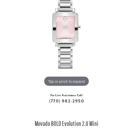
Tap or pinch to expand
For Live Assistance Call
(770) 982-2950
Movado BOLD Evolution 2.0 Mini