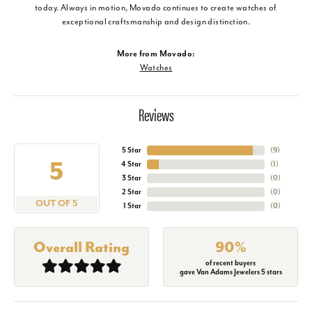
today. Always in motion, Movado continues to create watches of
exceptional craftsmanship and design distinction.
More from Movado:
Watches
Reviews
5 Star
(
9
)
5
4 Star
(
1
)
3 Star
(
0
)
2 Star
(
0
)
OUT OF 5
1 Star
(
0
)
Overall Rating
90%
of recent buyers
gave Van Adams Jewelers 5 stars