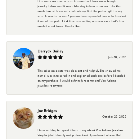
Don came over and was so informative I have never bought
jewelry before and it was a blessing to have someone take that
much time with me so I could always find the perfect gift for my
wife. I came in for our 3 year anniversary and of course he knocked
it out of the park . First time ever writing a review ever that's how
much it ment to me Thanks Don
Derryck Bailey
July 30, 2026
The sales associate was pleasant and helpful. She showed me
items I was interested in and explained each one before I decided
on my purchase. I would definitely recommend Van Adams
jewelers to anyone
Joe Bridges
October 23, 2025
I have nothing but good things to say about Van Adams Jewelers.
Very helpful, friendly and professional. I purchased a beautiful