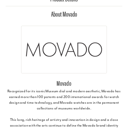
About Movado
Movado
Recognized for its iconic Museum dial and modern aesthetic, Movado has
earned more than 100 patents and 200 international awards for watch
design and time technology, and Movado watches are in the permanent
collections of museums worldwide.
This long, rich heritage of artistry and innovation in design and a close
association with the arts continue to define the Movado brand identity