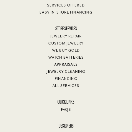
SERVICES OFFERED
EASY IN-STORE FINANCING
STORE SERVICES
JEWELRY REPAIR
CUSTOM JEWELRY
WE BUY GOLD
WATCH BATTERIES
APPRAISALS
JEWELRY CLEANING
FINANCING
ALL SERVICES
QUICK LINKS
FAQS
DESIGNERS