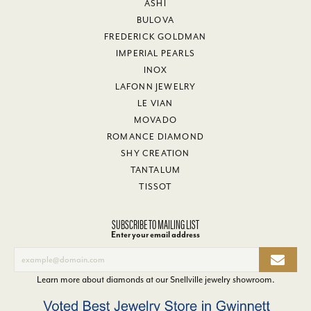
ASHI
BULOVA
FREDERICK GOLDMAN
IMPERIAL PEARLS
INOX
LAFONN JEWELRY
LE VIAN
MOVADO
ROMANCE DIAMOND
SHY CREATION
TANTALUM
TISSOT
SUBSCRIBE TO MAILING LIST
Enter your email address
Learn more about diamonds at our
Snellville jewelry showroom
.