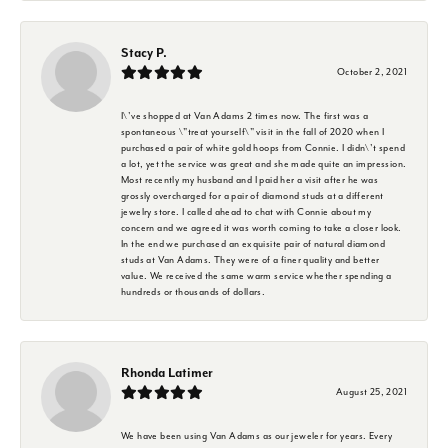
Stacy P.
October 2, 2021
I\'ve shopped at Van Adams 2 times now. The first was a
spontaneous \"treat yourself\" visit in the fall of 2020 when I
purchased a pair of white gold hoops from Connie. I didn\'t spend
a lot, yet the service was great and she made quite an impression.
Most recently my husband and I paid her a visit after he was
grossly overcharged for a pair of diamond studs at a different
jewelry store. I called ahead to chat with Connie about my
concern and we agreed it was worth coming to take a closer look.
In the end we purchased an exquisite pair of natural diamond
studs at Van Adams. They were of a finer quality and better
value. We received the same warm service whether spending a
hundreds or thousands of dollars.
Rhonda Latimer
August 25, 2021
We have been using Van Adams as our jeweler for years. Every