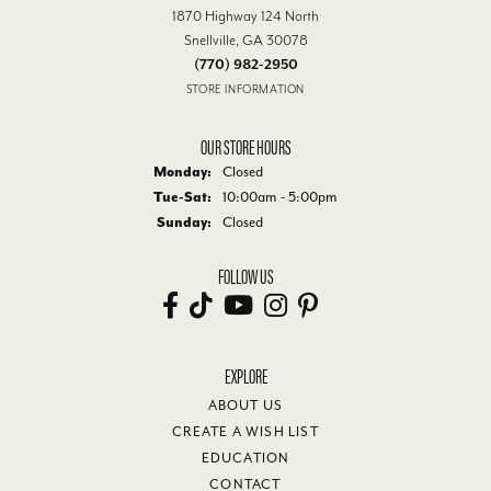
1870 Highway 124 North
Snellville, GA 30078
(770) 982-2950
STORE INFORMATION
OUR STORE HOURS
Monday:
Closed
Tuesday - Saturday:
Tue-Sat:
10:00am - 5:00pm
Sunday:
Closed
FOLLOW US
EXPLORE
ABOUT US
CREATE A WISH LIST
EDUCATION
CONTACT