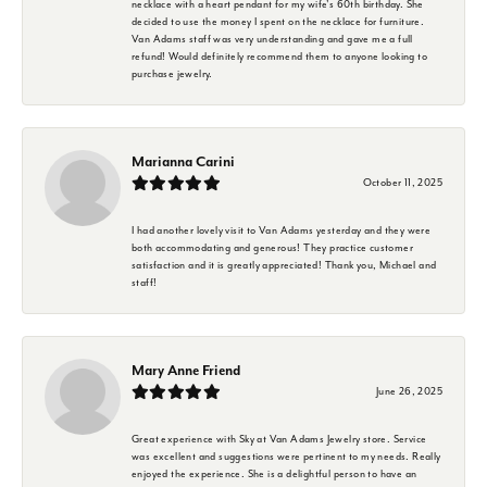
necklace with a heart pendant for my wife's 60th birthday. She
decided to use the money I spent on the necklace for furniture.
Van Adams staff was very understanding and gave me a full
refund! Would definitely recommend them to anyone looking to
purchase jewelry.
Marianna Carini
October 11, 2025
I had another lovely visit to Van Adams yesterday and they were
both accommodating and generous! They practice customer
satisfaction and it is greatly appreciated! Thank you, Michael and
staff!
Mary Anne Friend
June 26, 2025
Great experience with Sky at Van Adams Jewelry store. Service
was excellent and suggestions were pertinent to my needs. Really
enjoyed the experience. She is a delightful person to have an