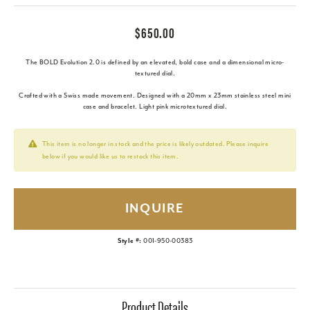
$650.00
The BOLD Evolution 2.0 is defined by an elevated, bold case and a dimensional micro-
textured dial.
Crafted with a Swiss made movement. Designed with a 20mm x 23mm stainless steel mini
case and bracelet. Light pink microtextured dial.
This item is no longer in stock and the price is likely outdated. Please inquire
below if you would like us to restock this item.
INQUIRE
Style #:
001-950-00383
Product Details