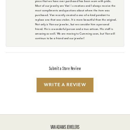
piece that we have ever purchased has been worn with pride.
Most of our jewelry are Van\'s creations and I always receive the
most compliments and questions about where the item was
purchased. Van recently created a one-of-a-kind pendant to
replace one that was stolen. It is more beautiful than the original.
Not only is Van our jeweler, but we consider him a personal
friend. He is a wonderful person and a true artisan. His staff is
amazing as well. We are moving to Cumming soon, but Van will
continue to be a friend and our jeweler!
Submit a Store Review
WRITE A REVIEW
VAN ADAMS JEWELERS